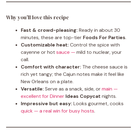
Why you’ll love this recipe
Fast & crowd-pleasing:
Ready in about 30
minutes, these are top-tier
Foods For Parties
.
Customizable heat:
Control the spice with
cayenne or hot
sauce —
mild to nuclear, your
call.
Comfort with character:
The cheese sauce is
rich yet tangy; the Cajun notes make it feel like
New Orleans on a plate.
Versatile:
Serve as a snack, side, or
main —
excellent for Dinner
Ideas Copycat
nights.
Impressive but easy:
Looks gourmet, cooks
quick — a real win for busy hosts
.