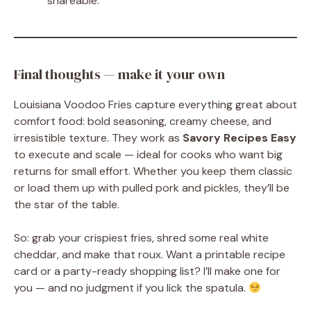
shareable.
Final thoughts — make it your own
Louisiana Voodoo Fries capture everything great about
comfort food: bold seasoning, creamy cheese, and
irresistible texture. They work as
Savory Recipes Easy
to execute and scale — ideal for cooks who want big
returns for small effort. Whether you keep them classic
or load them up with pulled pork and pickles, they’ll be
the star of the table.
So: grab your crispiest fries, shred some real white
cheddar, and make that roux. Want a printable recipe
card or a party-ready shopping list? I’ll make one for
you — and no judgment if you lick the spatula.