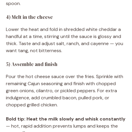
spoon.
4) Melt in the cheese
Lower the heat and fold in shredded white cheddar a
handful at a time, stirring until the sauce is glossy and
thick. Taste and adjust salt, ranch, and cayenne — you
want tang, not bitterness.
5) Assemble and finish
Pour the hot cheese sauce over the fries. Sprinkle with
remaining Cajun seasoning and finish with chopped
green onions, cilantro, or pickled peppers. For extra
indulgence, add crumbled bacon, pulled pork, or
chopped grilled chicken.
Bold tip:
Heat the milk slowly and whisk constantly
— hot, rapid addition prevents lumps and keeps the