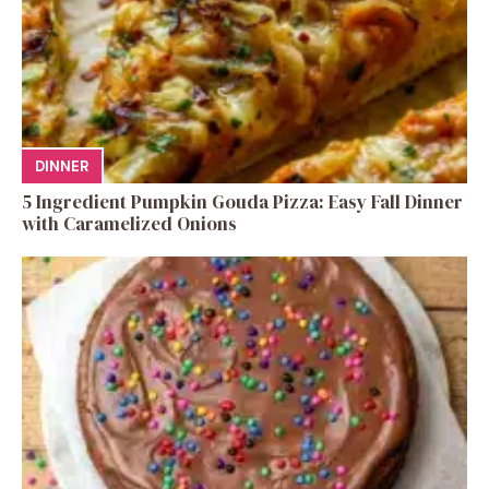
DINNER
5 Ingredient Pumpkin Gouda Pizza: Easy Fall Dinner
with Caramelized Onions