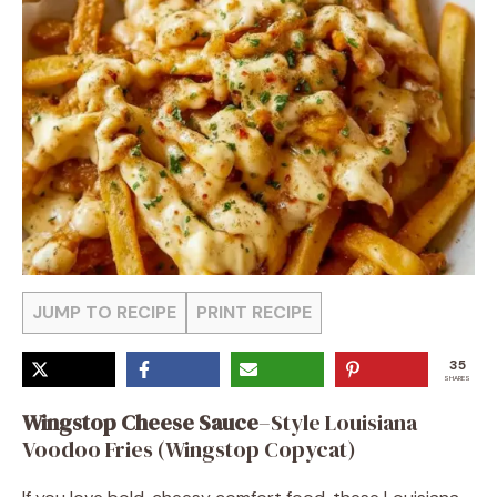
JUMP TO RECIPE
PRINT RECIPE
35
SHARES
Wingstop Cheese Sauce
–Style Louisiana
Voodoo Fries (Wingstop Copycat)