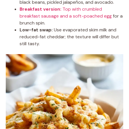
black beans, pickled jalapeños, and avocado.
Breakfast version:
Top with crumbled
breakfast sausage and a soft-poached egg
for a
brunch spin.
Low-fat swap:
Use evaporated skim milk and
reduced-fat cheddar; the texture will differ but
still tasty.