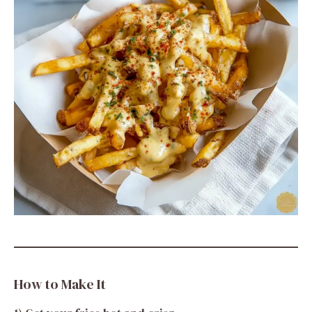
How to Make It