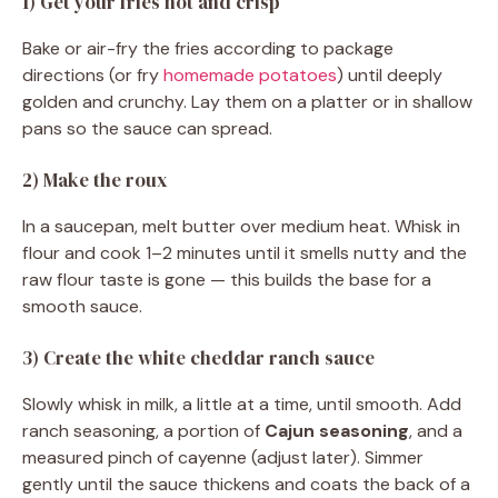
1) Get your fries hot and crisp
Bake or air-fry the fries according to package
directions (or fry
homemade potatoes
) until deeply
golden and crunchy. Lay them on a platter or in shallow
pans so the sauce can spread.
2) Make the roux
In a saucepan, melt butter over medium heat. Whisk in
flour and cook 1–2 minutes until it smells nutty and the
raw flour taste is gone — this builds the base for a
smooth sauce.
3) Create the white cheddar ranch sauce
Slowly whisk in milk, a little at a time, until smooth. Add
ranch seasoning, a portion of
Cajun seasoning
, and a
measured pinch of cayenne (adjust later). Simmer
gently until the sauce thickens and coats the back of a