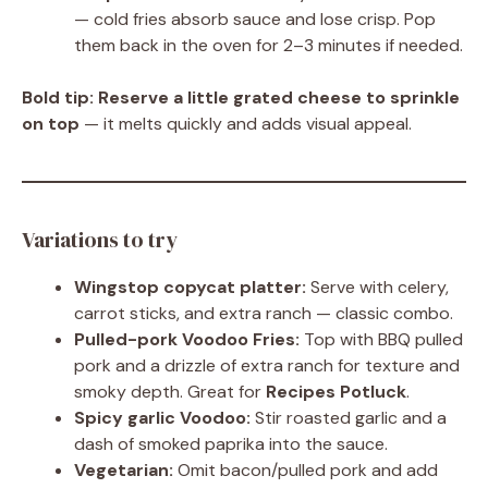
— cold fries absorb sauce and lose crisp. Pop
them back in the oven for 2–3 minutes if needed.
Bold tip:
Reserve a little grated cheese to sprinkle
on top
— it melts quickly and adds visual appeal.
Variations to try
Wingstop copycat platter:
Serve with celery,
carrot sticks, and extra ranch — classic combo.
Pulled-pork Voodoo Fries:
Top with BBQ pulled
pork and a drizzle of extra ranch for texture and
smoky depth. Great for
Recipes Potluck
.
Spicy garlic Voodoo:
Stir roasted garlic and a
dash of smoked paprika into the sauce.
Vegetarian:
Omit bacon/pulled pork and add