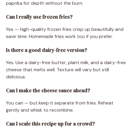
paprika for depth without the burn.
Can I really use frozen fries?
Yes — high-quality frozen fries crisp up beautifully and
save time. Homemade fries work too if you prefer.
Is there a good dairy-free version?
Yes. Use a dairy-free butter, plant milk, and a dairy-free
cheese that melts well. Texture will vary but still
delicious.
Can I make the cheese sauce ahead?
You can — but keep it separate from fries. Reheat
gently and whisk to recombine.
Can I scale this recipe up for a crowd?