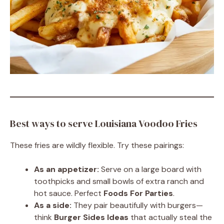
Best ways to serve Louisiana Voodoo Fries
These fries are wildly flexible. Try these pairings:
As an appetizer:
Serve on a large board with
toothpicks and small bowls of extra ranch and
hot sauce. Perfect
Foods For Parties
.
As a side:
They pair beautifully with burgers—
think
Burger Sides Ideas
that actually steal the