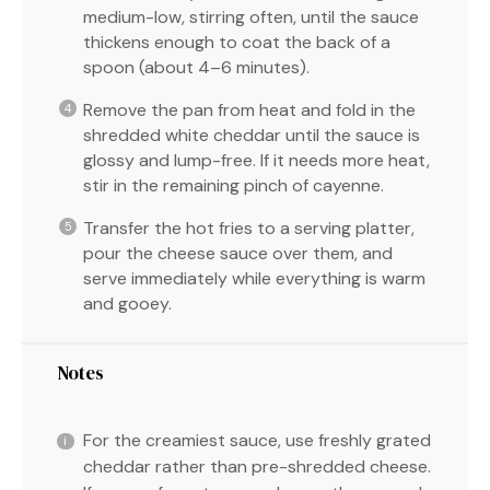
medium-low, stirring often, until the sauce
thickens enough to coat the back of a
spoon (about 4–6 minutes).
Remove the pan from heat and fold in the
shredded white cheddar until the sauce is
glossy and lump-free. If it needs more heat,
stir in the remaining pinch of cayenne.
Transfer the hot fries to a serving platter,
pour the cheese sauce over them, and
serve immediately while everything is warm
and gooey.
Notes
For the creamiest sauce, use freshly grated
cheddar rather than pre-shredded cheese.