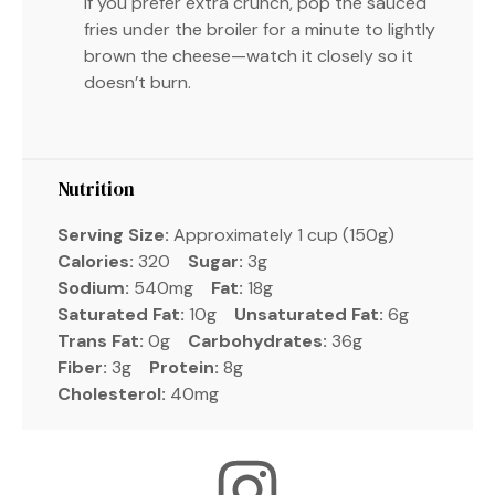
If you prefer extra crunch, pop the sauced
fries under the broiler for a minute to lightly
brown the cheese—watch it closely so it
doesn’t burn.
Nutrition
Serving Size:
Approximately 1 cup (150g)
Calories:
320
Sugar:
3g
Sodium:
540mg
Fat:
18g
Saturated Fat:
10g
Unsaturated Fat:
6g
Trans Fat:
0g
Carbohydrates:
36g
Fiber:
3g
Protein:
8g
Cholesterol:
40mg