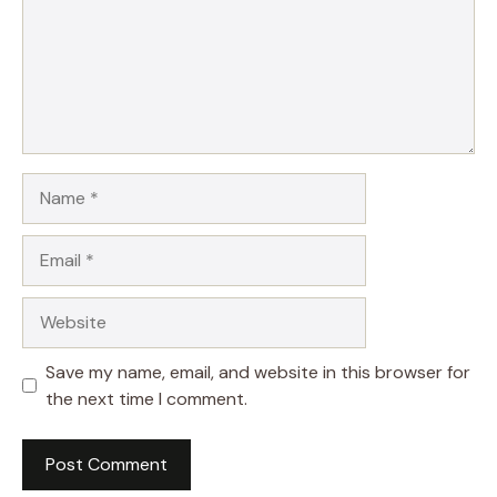
Name
Email
Website
Save my name, email, and website in this browser for
the next time I comment.