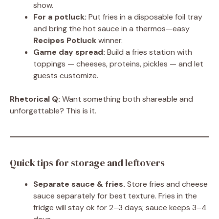
show.
For a potluck:
Put fries in a disposable foil tray
and bring the hot sauce in a thermos—easy
Recipes Potluck
winner.
Game day spread:
Build a fries station with
toppings — cheeses, proteins, pickles — and let
guests customize.
Rhetorical Q:
Want something both shareable and
unforgettable? This is it.
Quick tips for storage and leftovers
Separate sauce & fries.
Store fries and cheese
sauce separately for best texture. Fries in the
fridge will stay ok for 2–3 days; sauce keeps 3–4