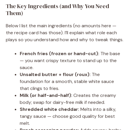
The Key Ingredients (and Why You Need
Them)
Below I list the main ingredients (no amounts here —
the recipe card has those). I’ll explain what role each
plays so you understand how and why to tweak things.
French fries (frozen or hand-cut):
The base
— you want crispy texture to stand up to the
sauce.
Unsalted butter + flour (roux):
The
foundation for a smooth, stable white sauce
that clings to fries.
Milk (or half-and-half):
Creates the creamy
body; swap for dairy-free milk if needed.
Shredded white cheddar:
Melts into a silky,
tangy sauce — choose good quality for best
melt.