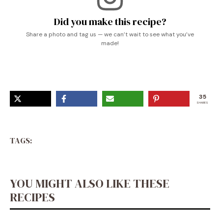
Did you make this recipe?
Share a photo and tag us — we can’t wait to see what you’ve
made!
35
SHARES
TAGS:
YOU MIGHT ALSO LIKE THESE
RECIPES