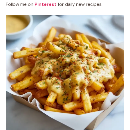
Follow me on
Pinterest
for daily new recipes.