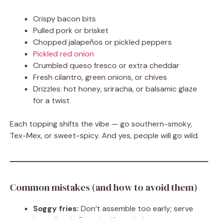
Crispy bacon bits
Pulled pork or brisket
Chopped jalapeños or pickled peppers
Pickled red onion
Crumbled queso fresco or extra cheddar
Fresh cilantro, green onions, or chives
Drizzles: hot honey, sriracha, or balsamic glaze
for a twist
Each topping shifts the vibe — go southern-smoky,
Tex-Mex, or sweet-spicy. And yes, people will go wild.
Common mistakes (and how to avoid them)
Soggy fries:
Don’t assemble too early; serve