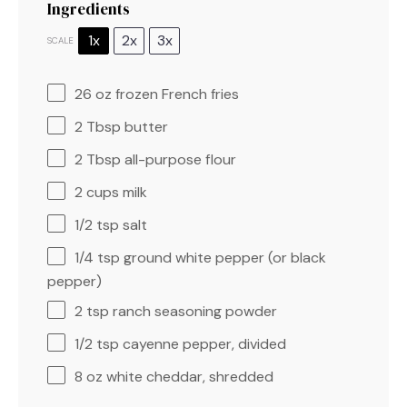
Ingredients
1x
2x
3x
SCALE
26 oz
frozen French fries
2 Tbsp
butter
2 Tbsp
all-purpose flour
2 cups
milk
1/2 tsp
salt
1/4 tsp
ground white pepper (or black
pepper)
2 tsp
ranch seasoning powder
1/2 tsp
cayenne pepper, divided
8 oz
white cheddar, shredded