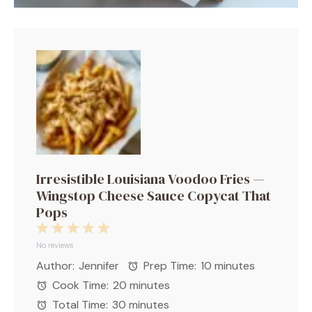
Irresistible Louisiana Voodoo Fries —
Wingstop Cheese Sauce Copycat That
Pops
1
2
3
4
5
Star
Stars
Stars
Stars
Stars
No reviews
Author:
Jennifer
Prep Time:
10 minutes
Cook Time:
20 minutes
Total Time:
30 minutes