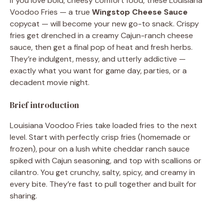
If you love bold, cheesy comfort food, these Louisiana
Voodoo Fries — a true
Wingstop Cheese Sauce
copycat — will become your new go-to snack. Crispy
fries get drenched in a creamy Cajun-ranch cheese
sauce, then get a final pop of heat and fresh herbs.
They’re indulgent, messy, and utterly addictive —
exactly what you want for game day, parties, or a
decadent movie night.
Brief introduction
Louisiana Voodoo Fries take loaded fries to the next
level. Start with perfectly crisp fries (homemade or
frozen), pour on a lush white cheddar ranch sauce
spiked with Cajun seasoning, and top with scallions or
cilantro. You get crunchy, salty, spicy, and creamy in
every bite. They’re fast to pull together and built for
sharing.