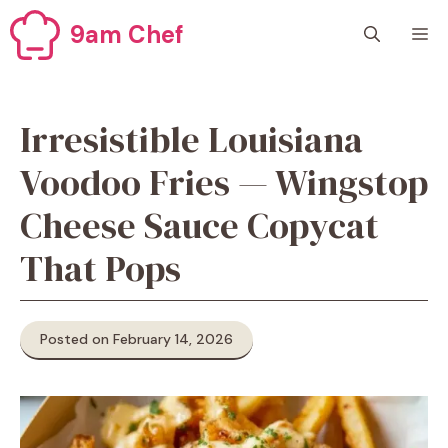
Skip
9am Chef
M
to
content
Irresistible Louisiana
Voodoo Fries — Wingstop
Cheese Sauce Copycat
That Pops
Posted on February 14, 2026