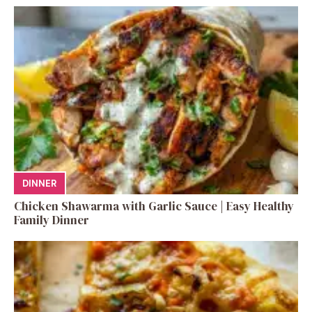
DINNER
Chicken Shawarma with Garlic Sauce | Easy Healthy
Family Dinner