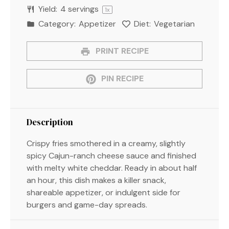
Yield:
4
servings
1
x
Category:
Appetizer
Diet:
Vegetarian
PRINT RECIPE
PIN RECIPE
Description
Crispy fries smothered in a creamy, slightly
spicy Cajun-ranch cheese sauce and finished
with melty white cheddar. Ready in about half
an hour, this dish makes a killer snack,
shareable appetizer, or indulgent side for
burgers and game-day spreads.