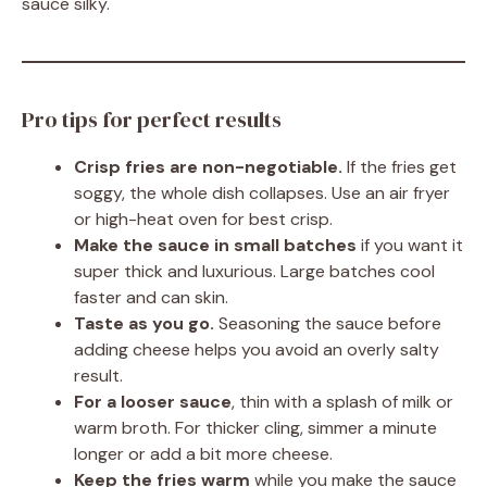
sauce silky.
Pro tips for perfect results
Crisp fries are non-negotiable.
If the fries get
soggy, the whole dish collapses. Use an air fryer
or high-heat oven for best crisp.
Make the sauce in small batches
if you want it
super thick and luxurious. Large batches cool
faster and can skin.
Taste as you go.
Seasoning the sauce before
adding cheese helps you avoid an overly salty
result.
For a looser sauce
, thin with a splash of milk or
warm broth. For thicker cling, simmer a minute
longer or add a bit more cheese.
Keep the fries warm
while you make the sauce