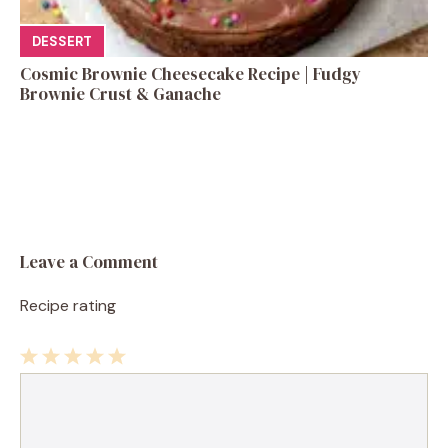
DESSERT
Cosmic Brownie Cheesecake Recipe | Fudgy
Brownie Crust & Ganache
Leave a Comment
Recipe rating
1
Comment
2
3
4
5
Star
Stars
Stars
Stars
Stars