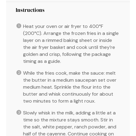
Instructions
Heat your oven or air fryer to 400°F
(200°C). Arrange the frozen fries in a single
layer on a rimmed baking sheet or inside
the air fryer basket and cook until they’re
golden and crisp, following the package
timing as a guide.
While the fries cook, make the sauce: melt
the butter in a medium saucepan set over
medium heat. Sprinkle the flour into the
butter and whisk continuously for about
two minutes to form a light roux.
Slowly whisk in the milk, adding a little at a
time so the mixture stays smooth. Stir in
the salt, white pepper, ranch powder, and
half of the cayenne. Continue cooking on