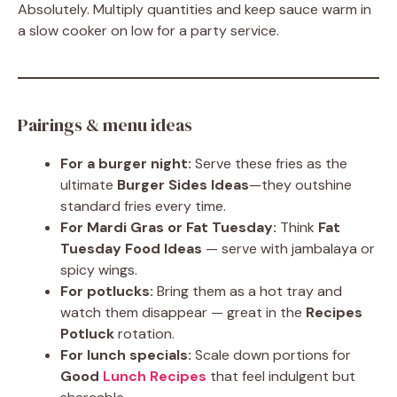
Absolutely. Multiply quantities and keep sauce warm in
a slow cooker on low for a party service.
Pairings & menu ideas
For a burger night:
Serve these fries as the
ultimate
Burger Sides Ideas
—they outshine
standard fries every time.
For Mardi Gras or Fat Tuesday:
Think
Fat
Tuesday Food Ideas
— serve with jambalaya or
spicy wings.
For potlucks:
Bring them as a hot tray and
watch them disappear — great in the
Recipes
Potluck
rotation.
For lunch specials:
Scale down portions for
Good
Lunch Recipes
that feel indulgent but