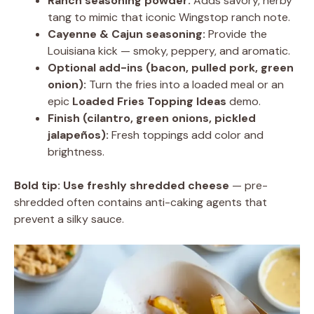
Ranch seasoning powder:
Adds savory, herby
tang to mimic that iconic Wingstop ranch note.
Cayenne & Cajun seasoning:
Provide the
Louisiana kick — smoky, peppery, and aromatic.
Optional add-ins (bacon, pulled pork, green
onion):
Turn the fries into a loaded meal or an
epic
Loaded Fries Topping Ideas
demo.
Finish (cilantro, green onions, pickled
jalapeños):
Fresh toppings add color and
brightness.
Bold tip:
Use freshly shredded cheese
— pre-
shredded often contains anti-caking agents that
prevent a silky sauce.