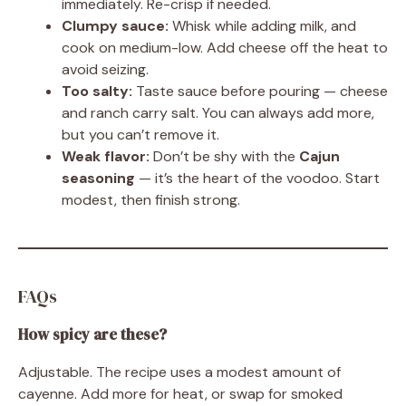
immediately. Re-crisp if needed.
Clumpy sauce:
Whisk while adding milk, and
cook on medium-low. Add cheese off the heat to
avoid seizing.
Too salty:
Taste sauce before pouring — cheese
and ranch carry salt. You can always add more,
but you can’t remove it.
Weak flavor:
Don’t be shy with the
Cajun
seasoning
— it’s the heart of the voodoo. Start
modest, then finish strong.
FAQs
How spicy are these?
Adjustable. The recipe uses a modest amount of
cayenne. Add more for heat, or swap for smoked