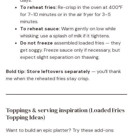
days.
To reheat fries:
Re-crisp in the oven at 400°F
for 7–10 minutes or in the air fryer for 3–5
minutes.
To reheat sauce:
Warm gently on low while
whisking; use a splash of milk if it tightens.
Do not freeze
assembled loaded fries — they
get soggy. Freeze sauce only if necessary, but
expect slight separation on thawing.
Bold tip:
Store leftovers separately
— you’ll thank
me when the reheated fries stay crisp.
Toppings & serving inspiration (Loaded Fries
Topping Ideas)
Want to build an epic platter? Try these add-ons: