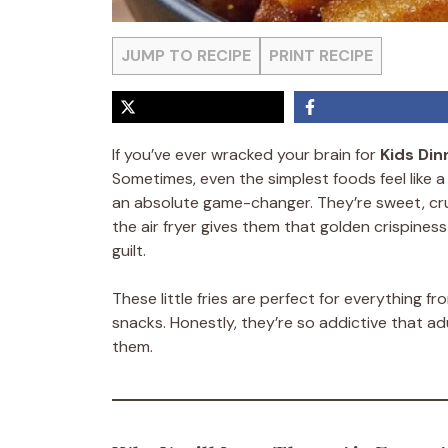
JUMP TO RECIPE
PRINT RECIPE
If you’ve ever wracked your brain for
Kids Din
Sometimes, even the simplest foods feel like a 
an absolute game-changer. They’re sweet, crunc
the air fryer gives them that golden crispine
guilt.
These little fries are perfect for everything f
snacks. Honestly, they’re so addictive that adu
them.