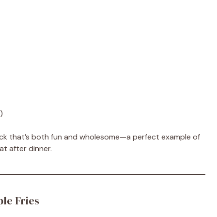
)
nack that’s both fun and wholesome—a perfect example of
at after dinner.
le Fries