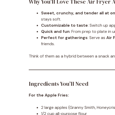
Why You’ll Love These Air Fryer A
Sweet, crunchy, and tender all at o
stays soft.
Customizable to taste
: Switch up ap
Quick and fun
: From prep to plate in 
Perfect for gatherings
: Serve as
Air 
friends.
Think of them as a hybrid between a snack and
Ingredients You’ll Need
For the Apple Fries:
2 large apples (Granny Smith, Honeycris
1/2 cup all-purpose flour