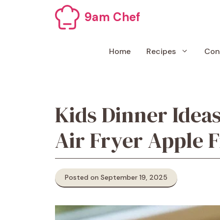
Skip
9am Chef
to
content
Home
Recipes
Con
Kids Dinner Ideas
Air Fryer Apple F
Posted on September 19, 2025