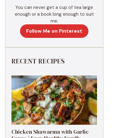
You can never get a cup of tea large
enough or a book long enough to suit
me.
Follow Me on Pinterest
RECENT RECIPES
Chicken Shawarma with Garlic