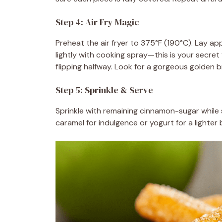
Step 4: Air Fry Magic
Preheat the air fryer to 375°F (190°C). Lay app
lightly with cooking spray—this is your secret
flipping halfway. Look for a gorgeous golden 
Step 5: Sprinkle & Serve
Sprinkle with remaining cinnamon-sugar while 
caramel for indulgence or yogurt for a lighter b