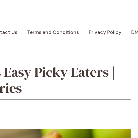
tact Us
Terms and Conditions
Privacy Policy
D
 Easy Picky Eaters |
ries