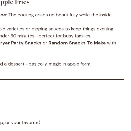
pple Fries
nce
: The coating crisps up beautifully while the inside
ple varieties or dipping sauces to keep things exciting.
under 30 minutes—perfect for busy families.
Fryer Party Snacks
or
Random Snacks To Make
with
 a dessert—basically, magic in apple form.
p, or your favorite)