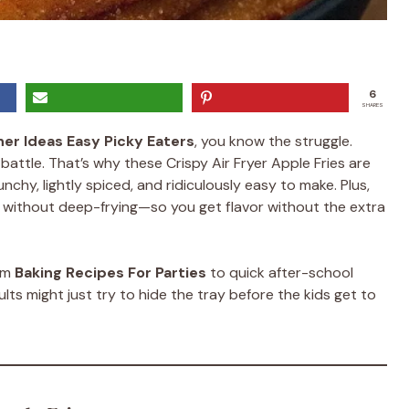
6
SHARES
ner Ideas Easy Picky Eaters
, you know the struggle.
battle. That’s why these Crispy Air Fryer Apple Fries are
hy, lightly spiced, and ridiculously easy to make. Plus,
ss without deep-frying—so you get flavor without the extra
rom
Baking Recipes For Parties
to quick after-school
lts might just try to hide the tray before the kids get to