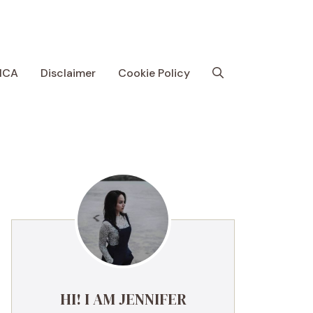
MCA
Disclaimer
Cookie Policy
HI! I AM JENNIFER