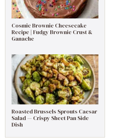
Cosmic Brownie Cheesecake
Recipe | Fudgy Brownie Crust &
Ganache
Roasted Brussels Sprouts Caesar
Salad — Crispy Sheet Pan Side
Dish