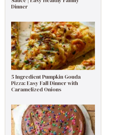
Sauce | Easy Healthy Family
Dinner
5 Ingredient Pumpkin Gouda
Pizza: Easy Fall Dinner with
Caramelized Onions