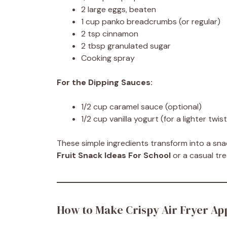
2 large eggs, beaten
1 cup panko breadcrumbs (or regular)
2 tsp cinnamon
2 tbsp granulated sugar
Cooking spray
For the Dipping Sauces:
1/2 cup caramel sauce (optional)
1/2 cup vanilla yogurt (for a lighter twist
These simple ingredients transform into a s
Fruit Snack Ideas For School
or a casual tre
How to Make Crispy Air Fryer App