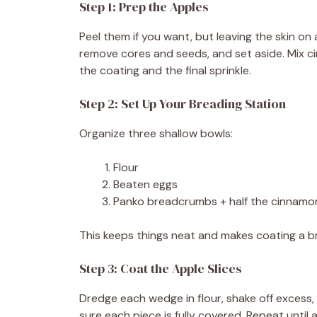
Step 1: Prep the Apples
Peel them if you want, but leaving the skin on
remove cores and seeds, and set aside. Mix ci
the coating and the final sprinkle.
Step 2: Set Up Your Breading Station
Organize three shallow bowls:
Flour
Beaten eggs
Panko breadcrumbs + half the cinnamo
This keeps things neat and makes coating a br
Step 3: Coat the Apple Slices
Dredge each wedge in flour, shake off excess,
sure each piece is fully covered. Repeat until 