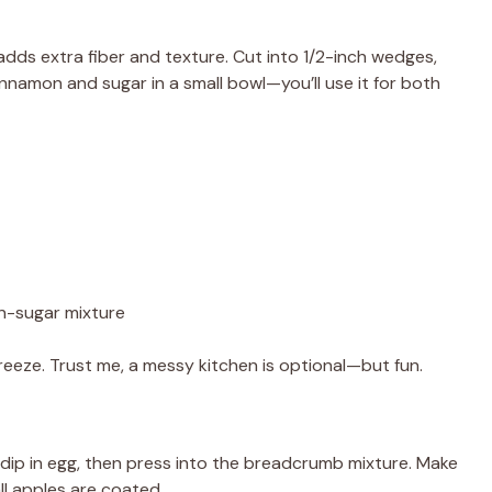
 adds extra fiber and texture. Cut into 1/2-inch wedges,
nnamon and sugar in a small bowl—you’ll use it for both
n-sugar mixture
eeze. Trust me, a messy kitchen is optional—but fun.
 dip in egg, then press into the breadcrumb mixture. Make
all apples are coated.