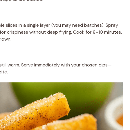
le slices in a single layer (you may need batches). Spray
 for crispiness without deep frying. Cook for 8–10 minutes,
brown.
still warm. Serve immediately with your chosen dips—
ite.