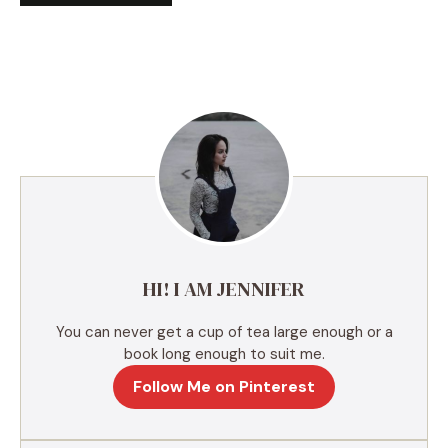
A
l
t
e
r
n
a
t
i
v
e
HI! I AM JENNIFER
:
You can never get a cup of tea large enough or a
book long enough to suit me.
Follow Me on Pinterest