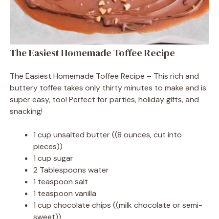
The Easiest Homemade Toffee Recipe
The Easiest Homemade Toffee Recipe – This rich and
buttery toffee takes only thirty minutes to make and is
super easy, too! Perfect for parties, holiday gifts, and
snacking!
1 cup unsalted butter ((8 ounces, cut into
pieces))
1 cup sugar
2 Tablespoons water
1 teaspoon salt
1 teaspoon vanilla
1 cup chocolate chips ((milk chocolate or semi-
sweet))