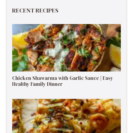
RECENT RECIPES
Chicken Shawarma with Garlic Sauce | Easy
Healthy Family Dinner