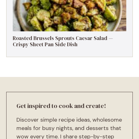
Roasted Brussels Sprouts Caesar Salad —
Crispy Sheet Pan Side Dish
Get inspired to cook and create!
Discover simple recipe ideas, wholesome
meals for busy nights, and desserts that
wow every time. I share step-by-step