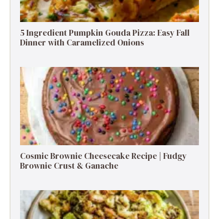
5 Ingredient Pumpkin Gouda Pizza: Easy Fall
Dinner with Caramelized Onions
Cosmic Brownie Cheesecake Recipe | Fudgy
Brownie Crust & Ganache