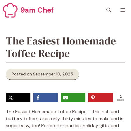
Skip
9am Chef
M
to
content
The Easiest Homemade
Toffee Recipe
Posted on September 10, 2025
2
SHARES
The Easiest Homemade Toffee Recipe – This rich and
buttery toffee takes only thirty minutes to make and is
super easy, too! Perfect for parties, holiday gifts, and