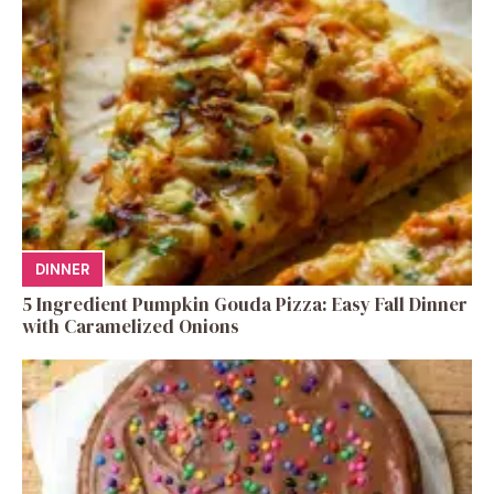
DINNER
5 Ingredient Pumpkin Gouda Pizza: Easy Fall Dinner
with Caramelized Onions