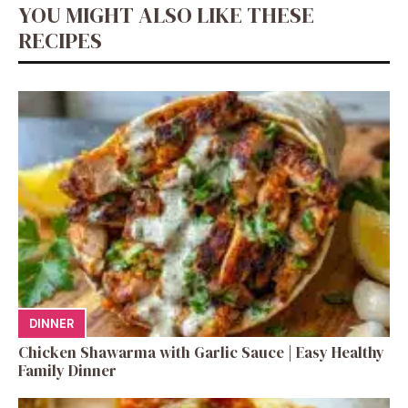
YOU MIGHT ALSO LIKE THESE
RECIPES
DINNER
Chicken Shawarma with Garlic Sauce | Easy Healthy
Family Dinner