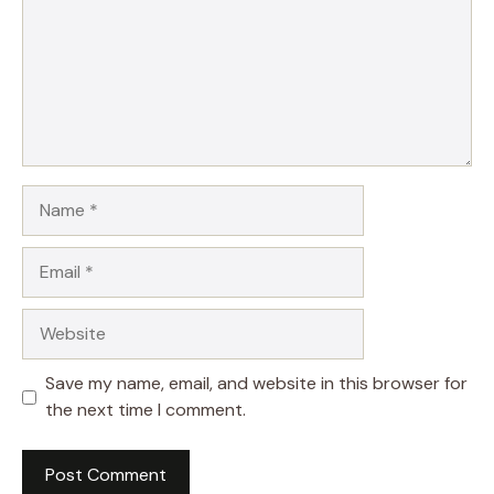
Name
Email
Website
Save my name, email, and website in this browser for
the next time I comment.