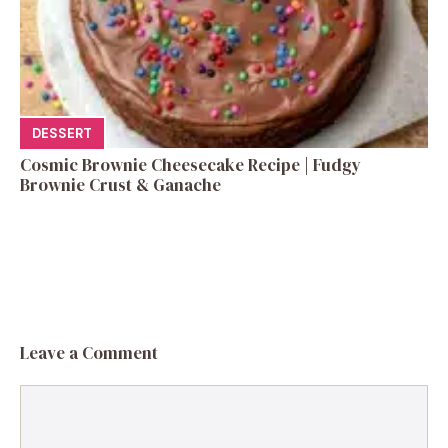
DESSERT
Cosmic Brownie Cheesecake Recipe | Fudgy
Brownie Crust & Ganache
Leave a Comment
Comment