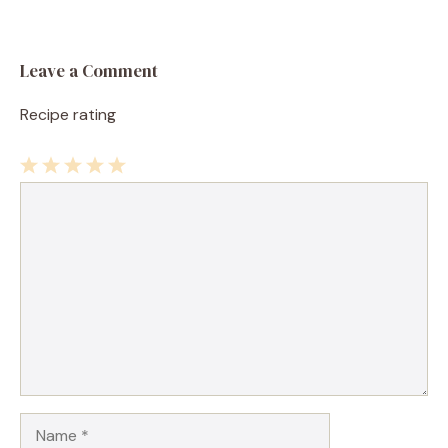
Leave a Comment
Recipe rating
1
Comment
2
3
4
5
Star
Stars
Stars
Stars
Stars
Name