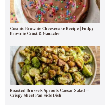
Cosmic Brownie Cheesecake Recipe | Fudgy
Brownie Crust & Ganache
Roasted Brussels Sprouts Caesar Salad —
Crispy Sheet Pan Side Dish