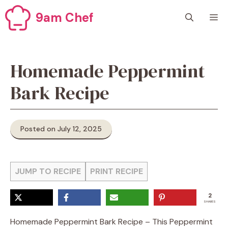
Skip
9am Chef
M
to
content
Homemade Peppermint
Bark Recipe
Posted on July 12, 2025
JUMP TO RECIPE
PRINT RECIPE
2
SHARES
Homemade Peppermint Bark Recipe – This Peppermint