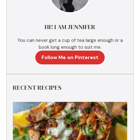
i
v
e
HI! I AM JENNIFER
:
You can never get a cup of tea large enough or a
book long enough to suit me.
Follow Me on Pinterest
RECENT RECIPES