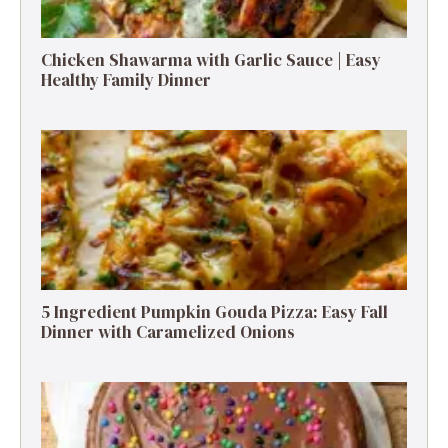
Chicken Shawarma with Garlic Sauce | Easy
Healthy Family Dinner
5 Ingredient Pumpkin Gouda Pizza: Easy Fall
Dinner with Caramelized Onions