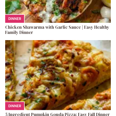
DINNER
Chicken Shawarma with Garlic Sauce | Easy Healthy
Family Dinner
DINNER
5 Ingredient Pumpkin Gouda Pizza: Easy Fall Dinner