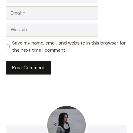
Email
Website
Save my name, email, and website in this browser for
the next time I comment.
A
l
t
e
r
n
a
t