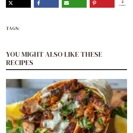
2
SHARES
TAGS:
YOU MIGHT ALSO LIKE THESE
RECIPES