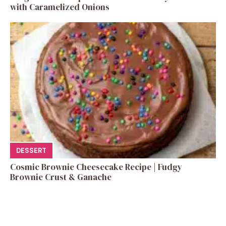
with Caramelized Onions
DESSERT
Cosmic Brownie Cheesecake Recipe | Fudgy
Brownie Crust & Ganache