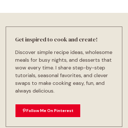
Get inspired to cook and create!
Discover simple recipe ideas, wholesome
meals for busy nights, and desserts that
wow every time. I share step-by-step
tutorials, seasonal favorites, and clever
swaps to make cooking easy, fun, and
always delicious.
Follow Me On Pinterest