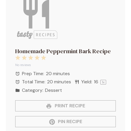
Homemade Peppermint Bark Recipe
1
2
3
4
5
Star
Stars
Stars
Stars
Stars
No reviews
Prep Time:
20 minutes
Total Time:
20 minutes
Yield:
1
6
1
x
Category:
Dessert
PRINT RECIPE
PIN RECIPE