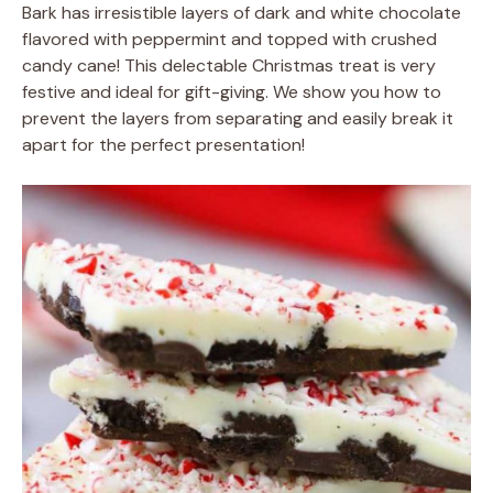
Bark has irresistible layers of dark and white chocolate
flavored with peppermint and topped with crushed
candy cane! This delectable Christmas treat is very
festive and ideal for gift-giving. We show you how to
prevent the layers from separating and easily break it
apart for the perfect presentation!