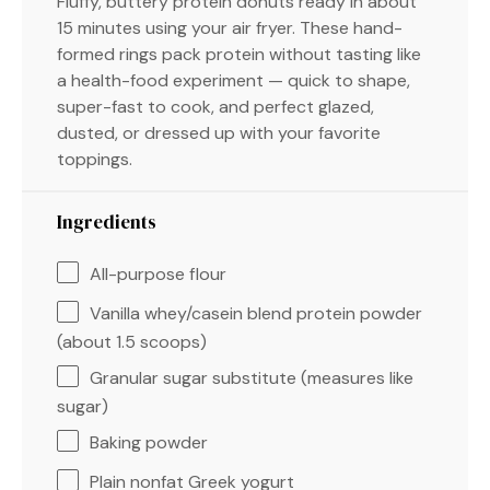
Fluffy, buttery protein donuts ready in about
15 minutes using your air fryer. These hand-
formed rings pack protein without tasting like
a health-food experiment — quick to shape,
super-fast to cook, and perfect glazed,
dusted, or dressed up with your favorite
toppings.
Ingredients
All-purpose flour
Vanilla whey/casein blend protein powder
(about 1.5 scoops)
Granular sugar substitute (measures like
sugar)
Baking powder
Plain nonfat Greek yogurt