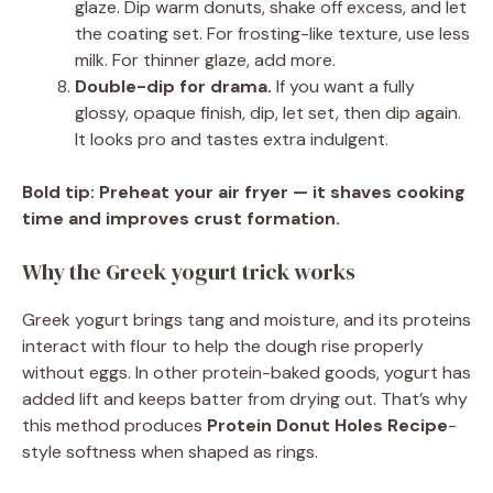
glaze. Dip warm donuts, shake off excess, and let
the coating set. For frosting-like texture, use less
milk. For thinner glaze, add more.
Double-dip for drama.
If you want a fully
glossy, opaque finish, dip, let set, then dip again.
It looks pro and tastes extra indulgent.
Bold tip:
Preheat your air fryer — it shaves cooking
time and improves crust formation.
Why the Greek yogurt trick works
Greek yogurt brings tang and moisture, and its proteins
interact with flour to help the dough rise properly
without eggs. In other protein-baked goods, yogurt has
added lift and keeps batter from drying out. That’s why
this method produces
Protein Donut Holes Recipe
-
style softness when shaped as rings.