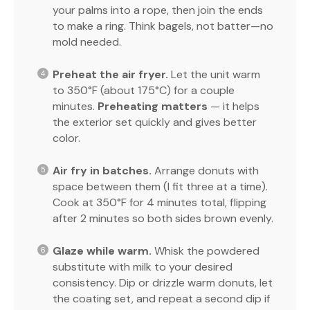
your palms into a rope, then join the ends
to make a ring. Think bagels, not batter—no
mold needed.
Preheat the air fryer.
Let the unit warm
to 350°F (about 175°C) for a couple
minutes.
Preheating matters
— it helps
the exterior set quickly and gives better
color.
Air fry in batches.
Arrange donuts with
space between them (I fit three at a time).
Cook at 350°F for 4 minutes total, flipping
after 2 minutes so both sides brown evenly.
Glaze while warm.
Whisk the powdered
substitute with milk to your desired
consistency. Dip or drizzle warm donuts, let
the coating set, and repeat a second dip if