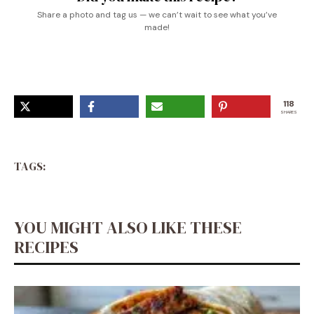
Share a photo and tag us — we can’t wait to see what you’ve
made!
118
SHARES
TAGS:
YOU MIGHT ALSO LIKE THESE
RECIPES