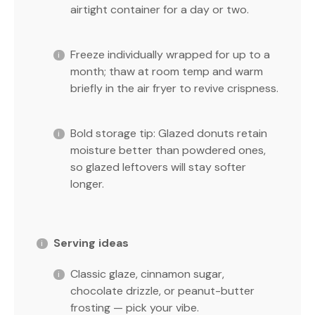
airtight container for a day or two.
Freeze individually wrapped for up to a
month; thaw at room temp and warm
briefly in the air fryer to revive crispness.
Bold storage tip: Glazed donuts retain
moisture better than powdered ones,
so glazed leftovers will stay softer
longer.
Serving ideas
Classic glaze, cinnamon sugar,
chocolate drizzle, or peanut-butter
frosting — pick your vibe.