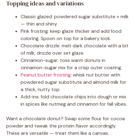
Topping ideas and variations
Classic glazed: powdered sugar substitute + milk
— thin and shiny.
Pink frosting: keep glaze thicker and add food
coloring. Spoon on top for a bakery look.
Chocolate drizzle: melt dark chocolate with a bit
of milk; drizzle over set glaze.
Cinnamon-sugar: toss warm donuts in
cinnamon-sugar mix for a crisp outer coating.
Peanut butter frosting
: whisk nut butter with
powdered sugar substitute and almond milk for
a thick, nutty top.
Add-ins: fold chocolate chips into dough or mix
in spices like nutmeg and cinnamon for fall vibes.
Want a chocolate donut? Swap some flour for cocoa
powder and tweak the protein flavor accordingly.
These are versatile — treat them like a canvas.