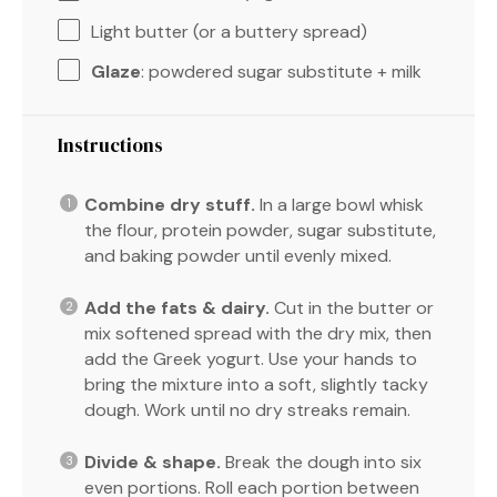
Light butter (or a buttery spread)
Glaze
: powdered sugar substitute + milk
Instructions
Combine dry stuff.
In a large bowl whisk
the flour, protein powder, sugar substitute,
and baking powder until evenly mixed.
Add the fats & dairy.
Cut in the butter or
mix softened spread with the dry mix, then
add the Greek yogurt. Use your hands to
bring the mixture into a soft, slightly tacky
dough. Work until no dry streaks remain.
Divide & shape.
Break the dough into six
even portions. Roll each portion between