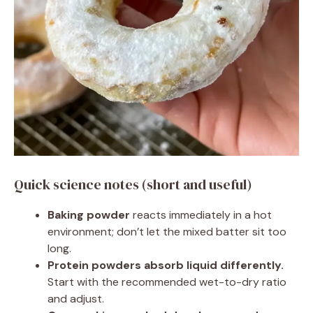
Quick science notes (short and useful)
Baking powder
reacts immediately in a hot
environment; don’t let the mixed batter sit too
long.
Protein powders absorb liquid differently.
Start with the recommended wet-to-dry ratio
and adjust.