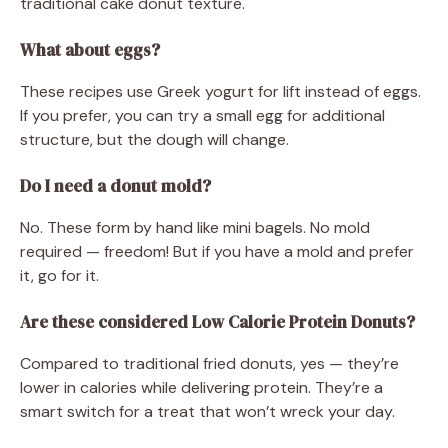
traditional cake donut texture.
What about eggs?
These recipes use Greek yogurt for lift instead of eggs.
If you prefer, you can try a small egg for additional
structure, but the dough will change.
Do I need a donut mold?
No. These form by hand like mini bagels. No mold
required — freedom! But if you have a mold and prefer
it, go for it.
Are these considered Low Calorie Protein Donuts?
Compared to traditional fried donuts, yes — they’re
lower in calories while delivering protein. They’re a
smart switch for a treat that won’t wreck your day.