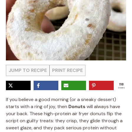
JUMP TO RECIPE
PRINT RECIPE
118
SHARES
If you believe a good morning (or a sneaky dessert)
starts with a ring of joy, then
Donuts
will always have
your back. These high-protein air fryer donuts flip the
script on guilty treats: they crisp, they glide through a
sweet glaze, and they pack serious protein without