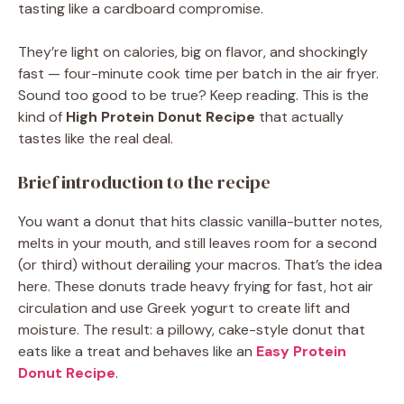
tasting like a cardboard compromise.
They’re light on calories, big on flavor, and shockingly
fast — four-minute cook time per batch in the air fryer.
Sound too good to be true? Keep reading. This is the
kind of
High Protein Donut Recipe
that actually
tastes like the real deal.
Brief introduction to the recipe
You want a donut that hits classic vanilla-butter notes,
melts in your mouth, and still leaves room for a second
(or third) without derailing your macros. That’s the idea
here. These donuts trade heavy frying for fast, hot air
circulation and use Greek yogurt to create lift and
moisture. The result: a pillowy, cake-style donut that
eats like a treat and behaves like an
Easy Protein
Donut Recipe
.