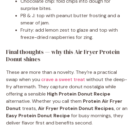
Chocolate chip: fold chips into dough for
surprise bites.
PB & J: top with peanut butter frosting and a
smear of jam.
Fruity: add lemon zest to glaze and top with
freeze-dried raspberries for zing.
Final thoughts — why this Air Fryer Protein
Donut shines
These are more than a novelty. They’re a practical
swap when you
crave a sweet treat
without the deep-
fry aftermath. They capture donut nostalgia while
offering a sensible
High Protein Donut Recipe
alternative. Whether you call them
Protein Air Fryer
Donut
treats,
Air Fryer Protein Donut Recipes
, or an
Easy Protein Donut Recipe
for busy mornings, they
deliver flavor first and benefits second.