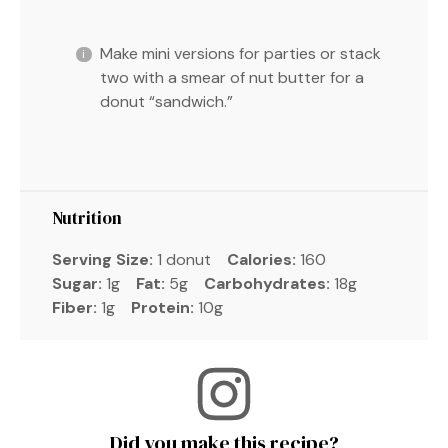
Make mini versions for parties or stack
two with a smear of nut butter for a
donut “sandwich.”
Nutrition
Serving Size:
1 donut
Calories:
160
Sugar:
1g
Fat:
5g
Carbohydrates:
18g
Fiber:
1g
Protein:
10g
Did you make this recipe?