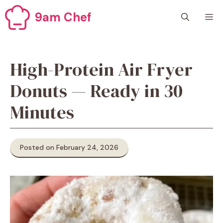
Skip
9am Chef
M
to
content
High-Protein Air Fryer
Donuts — Ready in 30
Minutes
Posted on February 24, 2026