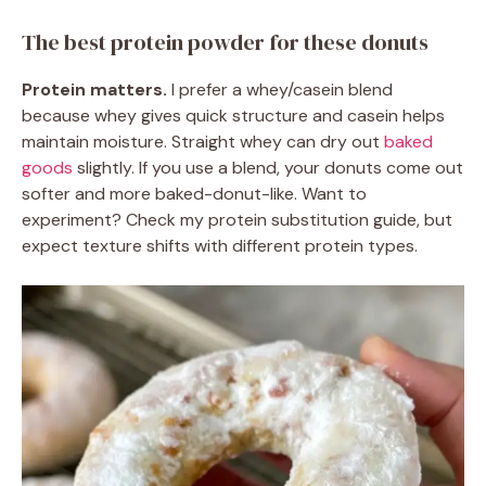
The best protein powder for these donuts
Protein matters.
I prefer a whey/casein blend
because whey gives quick structure and casein helps
maintain moisture. Straight whey can dry out
baked
goods
slightly. If you use a blend, your donuts come out
softer and more baked-donut-like. Want to
experiment? Check my protein substitution guide, but
expect texture shifts with different protein types.