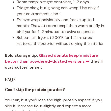
Room temp: airtight container, 1–2 days.
Fridge: okay, but glazing can weep. Use only if
your environment is hot.
Freeze: wrap individually and freeze up to 1
month. Thaw at room temp, then warm briefly in
air fryer for 1–2 minutes to revive crispness.
Reheat: air-fryer at 300°F for 1–2 minutes
restores the exterior without drying the interior.
Bold storage tip:
Glazed donuts keep moisture
better than powdered-dusted versions —
they’ll
stay softer longer.
FAQs
Can I skip the protein powder?
You can, but you’ll lose the high-protein aspect. If you
skip it, increase flour slightly and expect a more