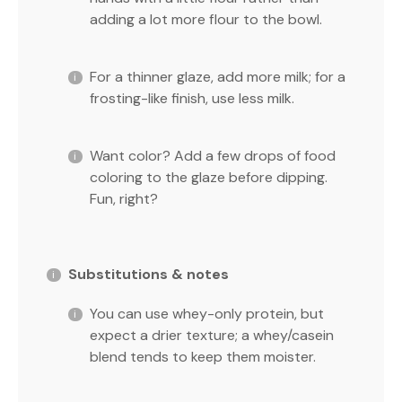
adding a lot more flour to the bowl.
For a thinner glaze, add more milk; for a
frosting-like finish, use less milk.
Want color? Add a few drops of food
coloring to the glaze before dipping.
Fun, right?
Substitutions & notes
You can use whey-only protein, but
expect a drier texture; a whey/casein
blend tends to keep them moister.