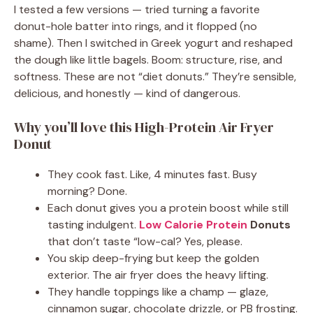
I tested a few versions — tried turning a favorite
donut-hole batter into rings, and it flopped (no
shame). Then I switched in Greek yogurt and reshaped
the dough like little bagels. Boom: structure, rise, and
softness. These are not “diet donuts.” They’re sensible,
delicious, and honestly — kind of dangerous.
Why you’ll love this High-Protein Air Fryer
Donut
They cook fast. Like, 4 minutes fast. Busy
morning? Done.
Each donut gives you a protein boost while still
tasting indulgent.
Low Calorie Protein
Donuts
that don’t taste “low-cal? Yes, please.
You skip deep-frying but keep the golden
exterior. The air fryer does the heavy lifting.
They handle toppings like a champ — glaze,
cinnamon sugar, chocolate drizzle, or PB frosting.