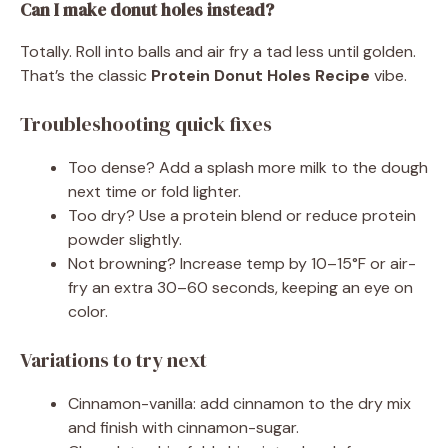
Can I make donut holes instead?
Totally. Roll into balls and air fry a tad less until golden.
That’s the classic
Protein Donut Holes Recipe
vibe.
Troubleshooting quick fixes
Too dense? Add a splash more milk to the dough
next time or fold lighter.
Too dry? Use a protein blend or reduce protein
powder slightly.
Not browning? Increase temp by 10–15°F or air-
fry an extra 30–60 seconds, keeping an eye on
color.
Variations to try next
Cinnamon-vanilla: add cinnamon to the dry mix
and finish with cinnamon-sugar.