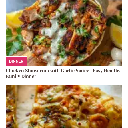
DINNER
Chicken Shawarma with Garlic Sauce | Easy Healthy
Family Dinner