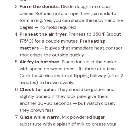
Form the donuts.
Divide dough into equal
pieces. Roll each into a rope, then join ends to
form a ring. Yes, you can shape these by hand like
bagels — no mold required.
Preheat the air fryer.
Preheat to 350°F (about
175°C) for a couple minutes.
Preheating
matters
— it gives that immediate heat contact
that crisps the outside quickly.
Air fry in batches.
Place donuts in the basket
with space between them. I fit three at a time.
Cook for 4 minutes total, flipping halfway (after 2
minutes) to brown evenly.
Check for color.
They should be golden and
slightly domed. If they look pale, give them
another 30–60 seconds — but watch closely;
they brown fast.
Glaze while warm.
Mix powdered sugar
substitute with a splash of milk to create your