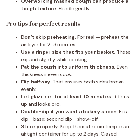
Overworking mashed dough can produce a
tough texture.
Handle gently.
Pro tips for perfect results
Don’t skip preheating.
For real — preheat the
air fryer for 2–3 minutes.
Use a ringer size that fits your basket.
These
expand slightly while cooking.
Pat the dough into uniform thickness.
Even
thickness = even cook.
Flip halfway.
That ensures both sides brown
evenly.
Let glaze set for at least 10 minutes.
It firms
up and looks pro.
Double-dip if you want a bakery sheen.
First
dip = base; second dip = show-off.
Store properly.
Keep them at room temp in an
airtight container for up to 2 days. Glazed