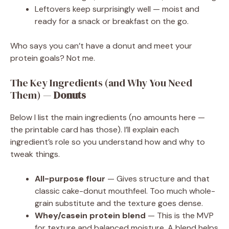
Leftovers keep surprisingly well — moist and
ready for a snack or breakfast on the go.
Who says you can’t have a donut and meet your
protein goals? Not me.
The Key Ingredients (and Why You Need
Them) —
Donuts
Below I list the main ingredients (no amounts here —
the printable card has those). I’ll explain each
ingredient’s role so you understand how and why to
tweak things.
All-purpose flour
— Gives structure and that
classic cake-donut mouthfeel. Too much whole-
grain substitute and the texture goes dense.
Whey/casein protein blend
— This is the MVP
for texture and balanced moisture. A blend helps