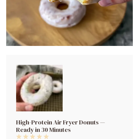
High-Protein Air Fryer Donuts —
Ready in 30 Minutes
1
2
3
4
5