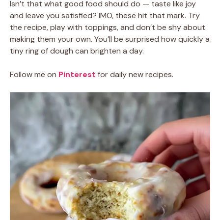
Isn’t that what good food should do — taste like joy
and leave you satisfied? IMO, these hit that mark. Try
the recipe, play with toppings, and don’t be shy about
making them your own. You’ll be surprised how quickly a
tiny ring of dough can brighten a day.
Follow me on
Pinterest
for daily new recipes.