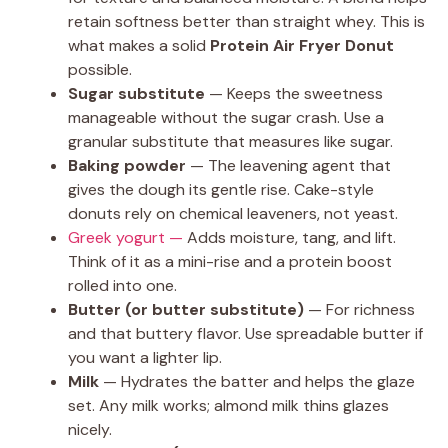
retain softness better than straight whey. This is
what makes a solid
Protein Air Fryer Donut
possible.
Sugar substitute
— Keeps the sweetness
manageable without the sugar crash. Use a
granular substitute that measures like sugar.
Baking powder
— The leavening agent that
gives the dough its gentle rise. Cake-style
donuts rely on chemical leaveners, not yeast.
Greek yogurt —
Adds moisture, tang, and lift.
Think of it as a mini-rise and a protein boost
rolled into one.
Butter (or butter substitute)
— For richness
and that buttery flavor. Use spreadable butter if
you want a lighter lip.
Milk
— Hydrates the batter and helps the glaze
set. Any milk works; almond milk thins glazes
nicely.