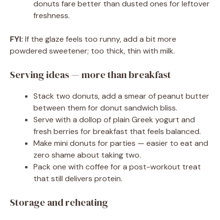
donuts fare better than dusted ones for leftover
freshness.
FYI:
If the glaze feels too runny, add a bit more
powdered sweetener; too thick, thin with milk.
Serving ideas — more than breakfast
Stack two donuts, add a smear of peanut butter
between them for donut sandwich bliss.
Serve with a dollop of plain Greek yogurt and
fresh berries for breakfast that feels balanced.
Make mini donuts for parties — easier to eat and
zero shame about taking two.
Pack one with coffee for a post-workout treat
that still delivers protein.
Storage and reheating