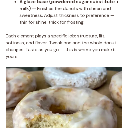
A glaze base (powdered sugar substitute +
milk)
— Finishes the donuts with sheen and
sweetness. Adjust thickness to preference —
thin for shine, thick for frosting.
Each element plays a specific job: structure, lift,
softness, and flavor. Tweak one and the whole donut
changes. Taste as you go — this is where you make it
yours.