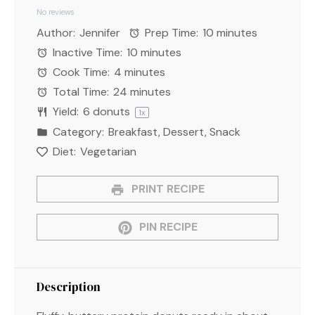
Star
Stars
Stars
Stars
Stars
No reviews
Author:
Jennifer
Prep Time:
10 minutes
Inactive Time:
10 minutes
Cook Time:
4 minutes
Total Time:
24 minutes
Yield:
6
donuts
1
x
Category:
Breakfast, Dessert, Snack
Diet:
Vegetarian
PRINT RECIPE
PIN RECIPE
Description