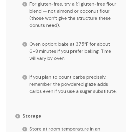
For gluten-free, try a 1:1 gluten-free flour
blend — not almond or coconut flour
(those won’t give the structure these
donuts need).
Oven option: bake at 375°F for about
6–8 minutes if you prefer baking. Time
will vary by oven.
If you plan to count carbs precisely,
remember the powdered glaze adds
carbs even if you use a sugar substitute.
Storage
Store at room temperature in an