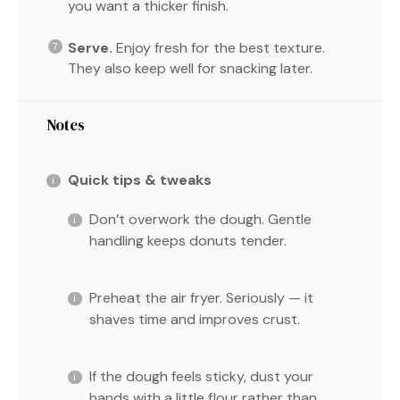
you want a thicker finish.
Serve.
Enjoy fresh for the best texture.
They also keep well for snacking later.
Notes
Quick tips & tweaks
Don’t overwork the dough. Gentle
handling keeps donuts tender.
Preheat the air fryer. Seriously — it
shaves time and improves crust.
If the dough feels sticky, dust your
hands with a little flour rather than