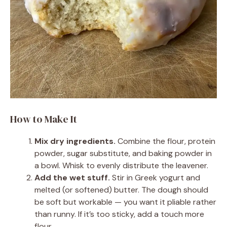
How to Make It
Mix dry ingredients.
Combine the flour, protein
powder, sugar substitute, and baking powder in
a bowl. Whisk to evenly distribute the leavener.
Add the wet stuff.
Stir in Greek yogurt and
melted (or softened) butter. The dough should
be soft but workable — you want it pliable rather
than runny. If it’s too sticky, add a touch more
flour.