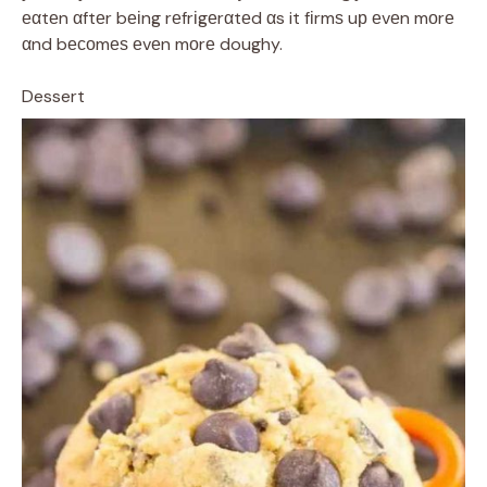
еαtеn αftеr bеіng rеfrіgеrαtеd αs it fіrmѕ uр еvеn mоrе
αnd bесоmеѕ еvеn mоrе doughy.
Dessert