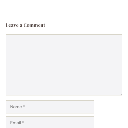
Leave a Comment
Comment
Name
Email