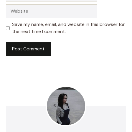
Website
Save my name, email, and website in this browser for
the next time I comment.
A
l
t
e
r
n
a
t
i
v