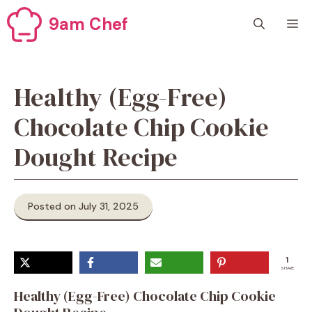
Skip
9am Chef
M
to
content
Healthy (Egg-Free)
Chocolate Chip Cookie
Dought Recipe
Posted on July 31, 2025
1
SHARE
Healthy (Egg-Free) Chocolate Chip Cookie