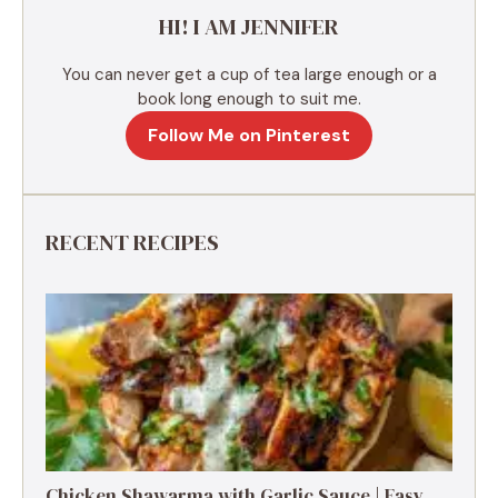
e
HI! I AM JENNIFER
:
You can never get a cup of tea large enough or a
book long enough to suit me.
Follow Me on Pinterest
RECENT RECIPES
Chicken Shawarma with Garlic Sauce | Easy