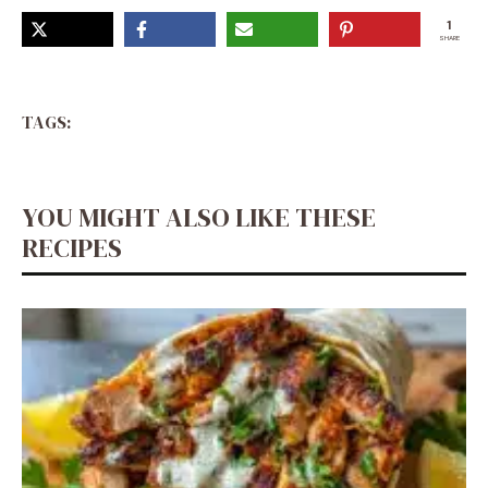
1
SHARE
TAGS:
YOU MIGHT ALSO LIKE THESE
RECIPES