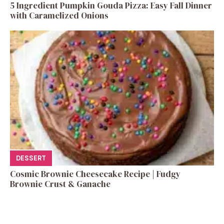
5 Ingredient Pumpkin Gouda Pizza: Easy Fall Dinner
with Caramelized Onions
DESSERT
Cosmic Brownie Cheesecake Recipe | Fudgy
Brownie Crust & Ganache