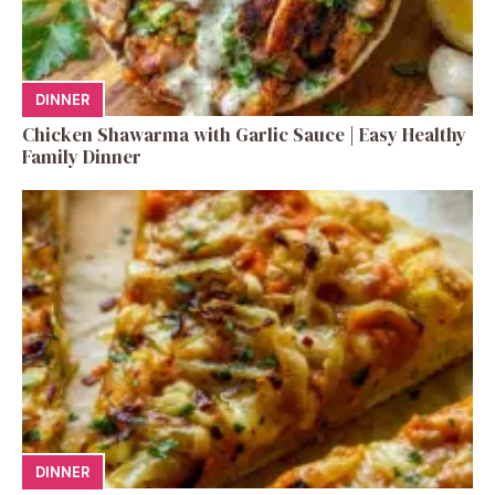
DINNER
Chicken Shawarma with Garlic Sauce | Easy Healthy
Family Dinner
DINNER