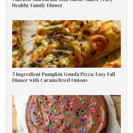
Healthy Family Dinner
5 Ingredient Pumpkin Gouda Pizza: Easy Fall
Dinner with Caramelized Onions