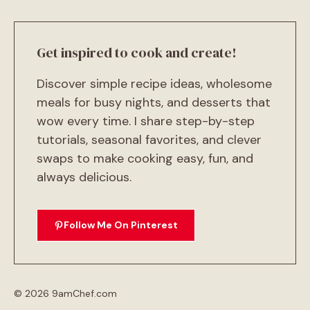
Get inspired to cook and create!
Discover simple recipe ideas, wholesome
meals for busy nights, and desserts that
wow every time. I share step-by-step
tutorials, seasonal favorites, and clever
swaps to make cooking easy, fun, and
always delicious.
Follow Me On Pinterest
© 2026 9amChef.com