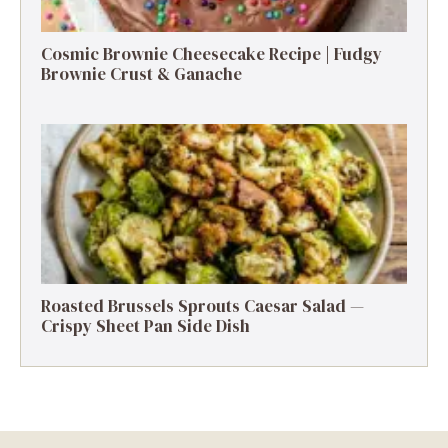
Cosmic Brownie Cheesecake Recipe | Fudgy
Brownie Crust & Ganache
Roasted Brussels Sprouts Caesar Salad —
Crispy Sheet Pan Side Dish