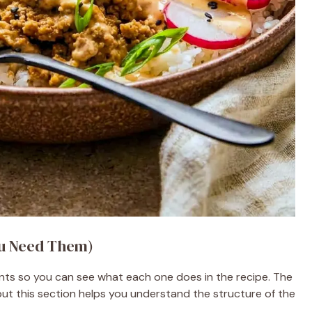
ou Need Them)
unts so you can see what each one does in the recipe. The
ut this section helps you understand the structure of the