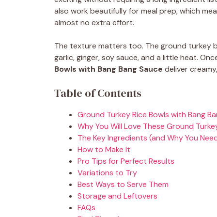
also work beautifully for meal prep, which m
almost no extra effort.
The texture matters too. The ground turkey b
garlic, ginger, soy sauce, and a little heat. O
Bowls with Bang Bang Sauce
deliver creamy, 
Table of Contents
Ground Turkey Rice Bowls with Bang Ba
Why You Will Love These Ground Turkey
The Key Ingredients (and Why You Nee
How to Make It
Pro Tips for Perfect Results
Variations to Try
Best Ways to Serve Them
Storage and Leftovers
FAQs