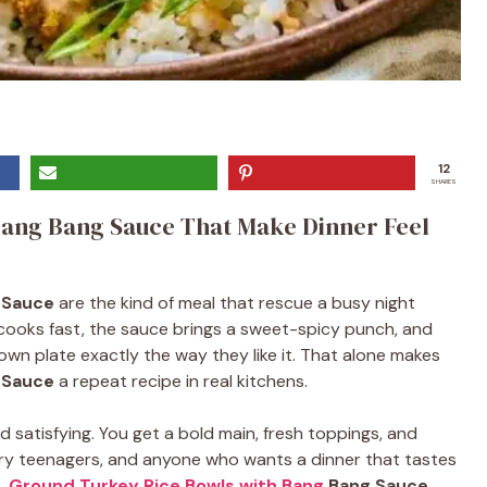
12
SHARES
Bang Bang Sauce That Make Dinner Feel
 Sauce
are the kind of meal that rescue a busy night
 cooks fast, the sauce brings a sweet-spicy punch, and
 own plate exactly the way they like it. That alone makes
 Sauce
a repeat recipe in real kitchens.
 satisfying. You get a bold main, fresh toppings, and
ngry teenagers, and anyone who wants a dinner that tastes
t.
Ground Turkey Rice Bowls with Bang
Bang Sauce