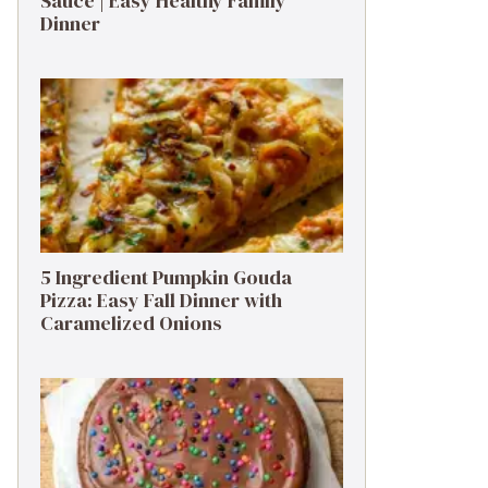
Sauce | Easy Healthy Family
Dinner
5 Ingredient Pumpkin Gouda
Pizza: Easy Fall Dinner with
Caramelized Onions