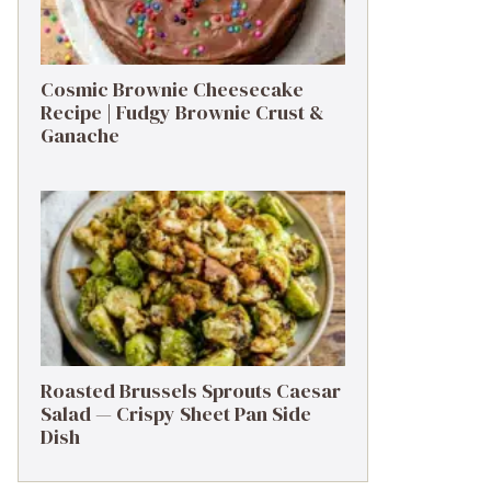
Cosmic Brownie Cheesecake
Recipe | Fudgy Brownie Crust &
Ganache
Roasted Brussels Sprouts Caesar
Salad — Crispy Sheet Pan Side
Dish