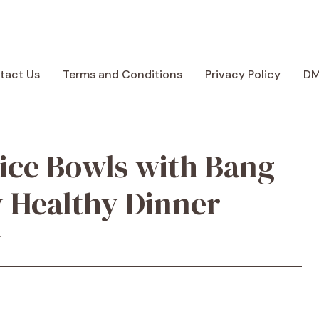
tact Us
Terms and Conditions
Privacy Policy
D
ice Bowls with Bang
y Healthy Dinner
y