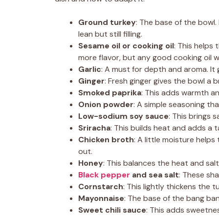
Ground turkey
: The base of the bowl.
lean but still filling.
Sesame oil or cooking oil
: This helps
more flavor, but any good cooking oil wi
Garlic
: A must for depth and aroma. It
Ginger
: Fresh ginger gives the bowl a b
Smoked paprika
: This adds warmth an
Onion powder
: A simple seasoning tha
Low-sodium soy sauce
: This brings s
Sriracha
: This builds heat and adds a t
Chicken broth
: A little moisture helps
out.
Honey
: This balances the heat and sal
Black pepper
and sea salt
: These sha
Cornstarch
: This lightly thickens the t
Mayonnaise
: The base of the bang ban
Sweet chili sauce
: This adds sweetne