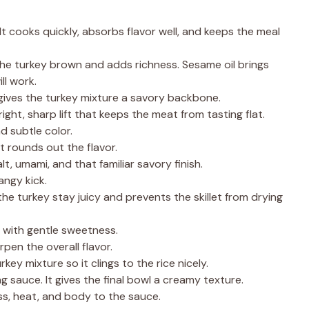
 It cooks quickly, absorbs flavor well, and keeps the meal
 the turkey brown and adds richness. Sesame oil brings
ll work.
 gives the turkey mixture a savory backbone.
right, sharp lift that keeps the meat from tasting flat.
d subtle color.
t rounds out the flavor.
alt, umami, and that familiar savory finish.
angy kick.
 the turkey stay juicy and prevents the skillet from drying
t with gentle sweetness.
rpen the overall flavor.
urkey mixture so it clings to the rice nicely.
g sauce. It gives the final bowl a creamy texture.
ss, heat, and body to the sauce.