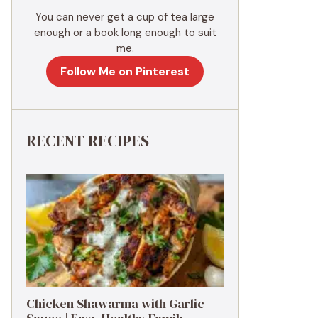
You can never get a cup of tea large
enough or a book long enough to suit
me.
Follow Me on Pinterest
RECENT RECIPES
Chicken Shawarma with Garlic