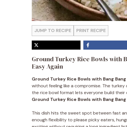
JUMP TO RECIPE
PRINT RECIPE
Ground Turkey Rice Bowls with 
Easy Again
Ground Turkey Rice Bowls with Bang Bang
without feeling like a compromise. The turkey
the rice bowl format lets everyone build their
Ground Turkey Rice Bowls with Bang Bang
This dish hits the sweet spot between fast and
enough flexibility to please picky eaters, hu
exciting without requiring a long ingredient lis