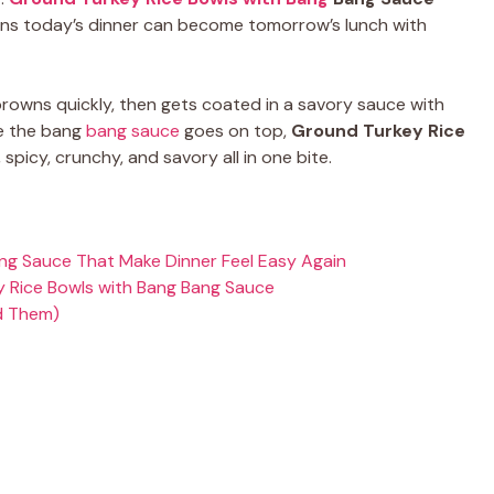
eans today’s dinner can become tomorrow’s lunch with
rowns quickly, then gets coated in a savory sauce with
nce the bang
bang sauce
goes on top,
Ground Turkey Rice
spicy, crunchy, and savory all in one bite.
ng Sauce That Make Dinner Feel Easy Again
 Rice Bowls with Bang Bang Sauce
d Them)