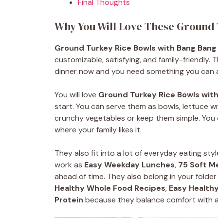
Final Thoughts
Why You Will Love These Ground
Ground Turkey Rice Bowls with Bang Bang
customizable, satisfying, and family-friendly
dinner now and you need something you can 
You will love
Ground Turkey Rice Bowls wit
start. You can serve them as bowls, lettuce wr
crunchy vegetables or keep them simple. You 
where your family likes it.
They also fit into a lot of everyday eating styl
work as
Easy Weekday Lunches
,
75 Soft M
ahead of time. They also belong in your folder
Healthy Whole Food Recipes
,
Easy Healthy
Protein
because they balance comfort with a 