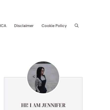
MCA
Disclaimer
Cookie Policy
HI! I AM JENNIFER