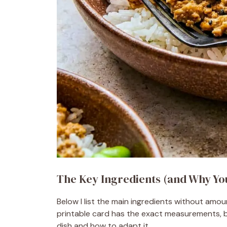
The Key Ingredients (and Why Y
Below I list the main ingredients without amo
printable card has the exact measurements, b
dish and how to adapt it.