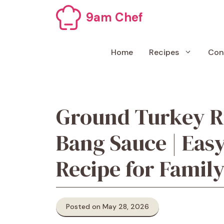
Skip
9am Chef
to
content
Home
Recipes
Con
Ground Turkey R
Bang Sauce | Eas
Recipe for Famil
Posted on May 28, 2026