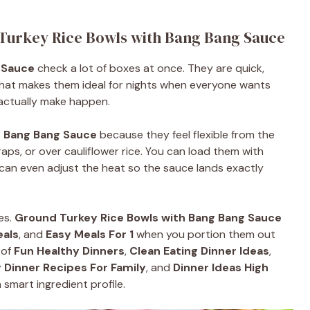
 Turkey Rice Bowls with Bang Bang Sauce
 Sauce
check a lot of boxes at once. They are quick,
. That makes them ideal for nights when everyone wants
actually make happen.
h Bang Bang Sauce
because they feel flexible from the
aps, or over cauliflower rice. You can load them with
can even adjust the heat so the sauce lands exactly
es.
Ground Turkey Rice Bowls with Bang Bang Sauce
eals
, and
Easy Meals For 1
when you portion them out
 of
Fun Healthy Dinners
,
Clean Eating Dinner Ideas
,
 Dinner Recipes For Family
, and
Dinner Ideas High
smart ingredient profile.