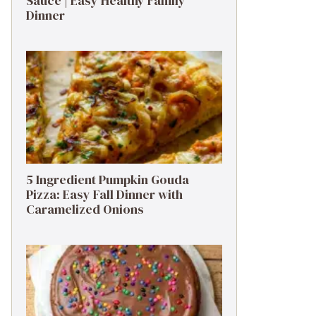
Sauce | Easy Healthy Family
Dinner
5 Ingredient Pumpkin Gouda
Pizza: Easy Fall Dinner with
Caramelized Onions