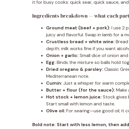
it for busy cooks: quick sear, quick sauce, and 
Ingredients breakdown — what each part 
Ground meat (beef + pork):
I use 2 p
juicy and flavorful. Swap in lamb for a 
Crustless bread + white wine:
Bread 
depth; milk works fine if you want alcoh
Onion + garlic:
Small dice of onion and
Egg:
Binds the mixture so balls hold to
Dried oregano & parsley:
Classic Gre
Mediterranean note.
Cumin:
Just a whisper for warm comple
Butter + flour (for the sauce):
Make a
Hot stock + lemon juice:
Stock gives 
Start small with lemon and taste.
Olive oil:
For searing—use good oil; it c
Bold note:
Start with less lemon, then ad