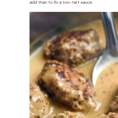
add than to fix a too-tart sauce.