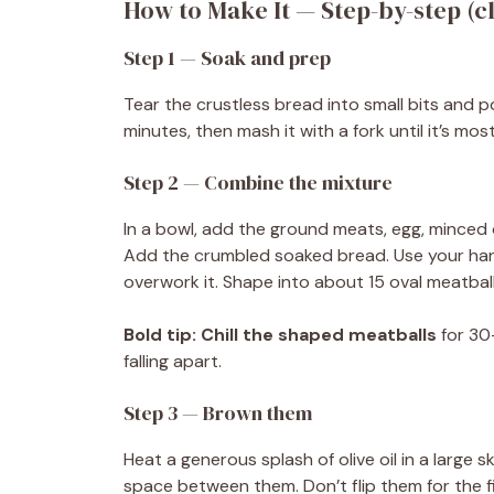
How to Make It — Step-by-step (cl
Step 1 — Soak and prep
Tear the crustless bread into small bits and pou
minutes, then mash it with a fork until it’s mo
Step 2 — Combine the mixture
In a bowl, add the ground meats, egg, minced o
Add the crumbled soaked bread. Use your han
overwork it. Shape into about 15 oval meatbal
Bold tip:
Chill the shaped meatballs
for 30
falling apart.
Step 3 — Brown them
Heat a generous splash of olive oil in a large 
space between them. Don’t flip them for the f