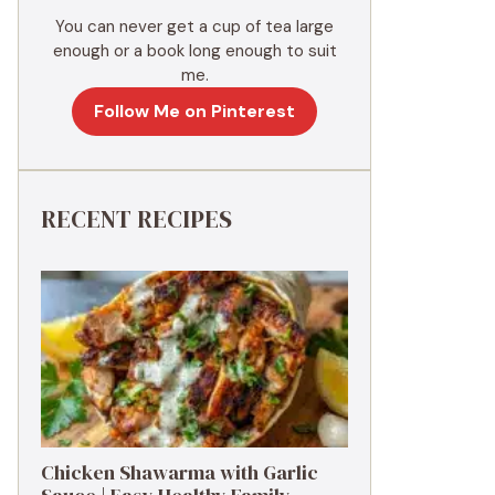
You can never get a cup of tea large
enough or a book long enough to suit
me.
Follow Me on Pinterest
RECENT RECIPES
Chicken Shawarma with Garlic