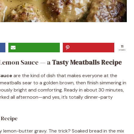
11
SHARES
n Lemon Sauce — a
Tasty Meatballs Recipe
Sauce
are the kind of dish that makes everyone at the
y meatballs sear to a golden brown, then finish simmering in
eously bright and comforting. Ready in about 30 minutes,
rked all afternoon—and yes, it’s totally dinner-party
s Recipe
ilky lemon-butter gravy. The trick? Soaked bread in the mix