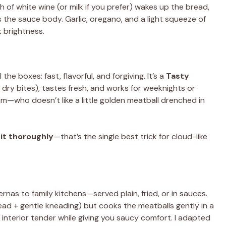
 of white wine (or milk if you prefer) wakes up the bread,
the sauce body. Garlic, oregano, and a light squeeze of
k brightness.
he boxes: fast, flavorful, and forgiving. It’s a
Tasty
dry bites), tastes fresh, and works for weeknights or
em—who doesn’t like a little golden meatball drenched in
it thoroughly
—that’s the single best trick for cloud-like
as to family kitchens—served plain, fried, or in sauces.
ad + gentle kneading) but cooks the meatballs gently in a
nterior tender while giving you saucy comfort. I adapted