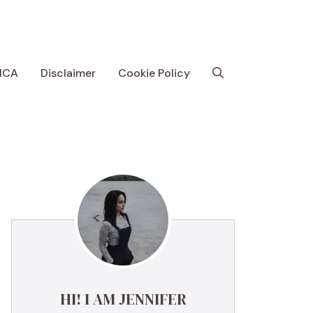
MCA
Disclaimer
Cookie Policy
HI! I AM JENNIFER