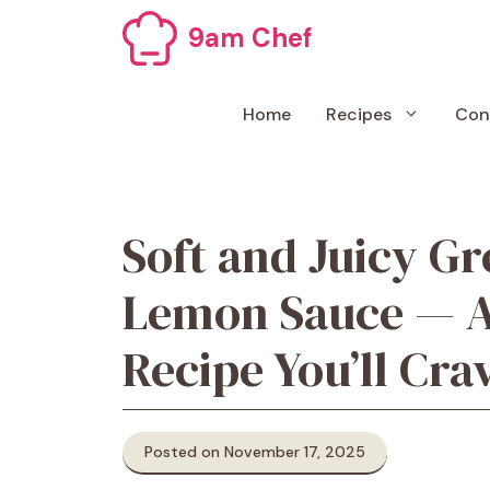
Skip
9am Chef
to
content
Home
Recipes
Con
Soft and Juicy Gr
Lemon Sauce — A
Recipe You’ll Cra
Posted on November 17, 2025