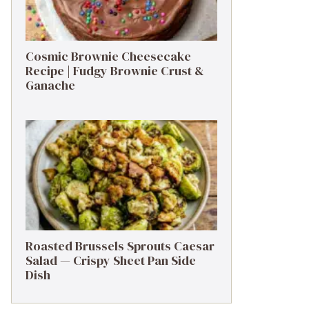
Cosmic Brownie Cheesecake
Recipe | Fudgy Brownie Crust &
Ganache
Roasted Brussels Sprouts Caesar
Salad — Crispy Sheet Pan Side
Dish