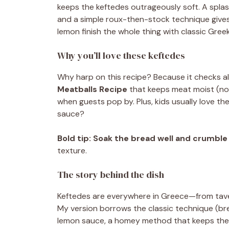
keeps the keftedes outrageously soft. A splash
and a simple roux-then-stock technique gives 
lemon finish the whole thing with classic Gree
Why you’ll love these keftedes
Why harp on this recipe? Because it checks all t
Meatballs Recipe
that keeps meat moist (no 
when guests pop by. Plus, kids usually love th
sauce?
Bold tip:
Soak the bread well and crumble 
texture.
The story behind the dish
Keftedes are everywhere in Greece—from tavern
My version borrows the classic technique (bre
lemon sauce, a homey method that keeps the i