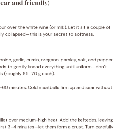
ear and friendly)
r over the white wine (or milk). Let it sit a couple of
stly collapsed—this is your secret to softness.
nion, garlic, cumin, oregano, parsley, salt, and pepper.
ds to gently knead everything until uniform—don’t
ls (roughly 65–70 g each).
–60 minutes. Cold meatballs firm up and sear without
skillet over medium-high heat. Add the keftedes, leaving
irst 3–4 minutes—let them form a crust. Turn carefully