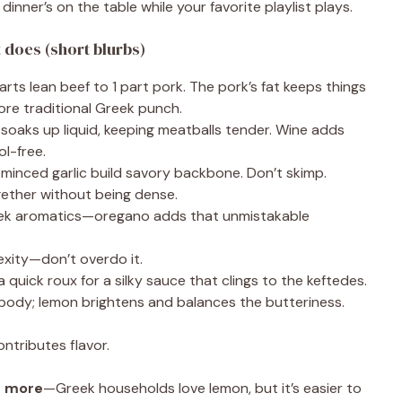
dinner’s on the table while your favorite playlist plays.
does (short blurbs)
arts lean beef to 1 part pork. The pork’s fat keeps things
more traditional Greek punch.
soaks up liquid, keeping meatballs tender. Wine adds
ol-free.
 minced garlic build savory backbone. Don’t skimp.
gether without being dense.
ek aromatics—oregano adds that unmistakable
xity—don’t overdo it.
 quick roux for a silky sauce that clings to the keftedes.
body; lemon brightens and balances the butteriness.
ontributes flavor.
d more
—Greek households love lemon, but it’s easier to