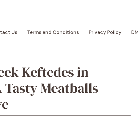
tact Us
Terms and Conditions
Privacy Policy
D
eek Keftedes in
 Tasty Meatballs
ve