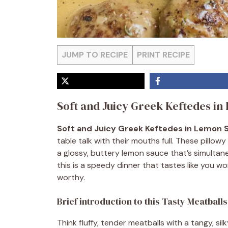
JUMP TO RECIPE
PRINT RECIPE
Soft and Juicy Greek Keftedes i
Soft and Juicy Greek Keftedes in Lemon 
table talk with their mouths full. These pillow
a glossy, buttery lemon sauce that’s simultan
this is a speedy dinner that tastes like you wo
worthy.
Brief introduction to this Tasty Meatball
Think fluffy, tender meatballs with a tangy, s