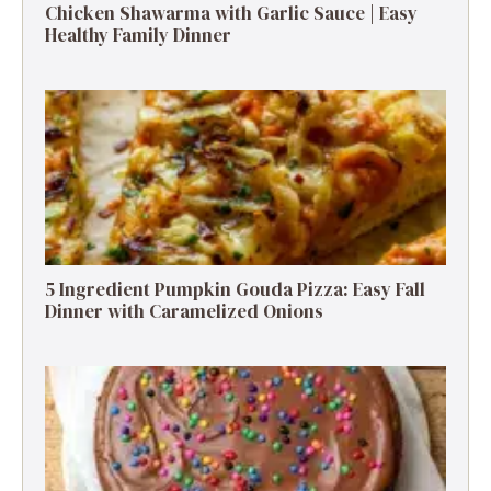
Chicken Shawarma with Garlic Sauce | Easy
Healthy Family Dinner
5 Ingredient Pumpkin Gouda Pizza: Easy Fall
Dinner with Caramelized Onions