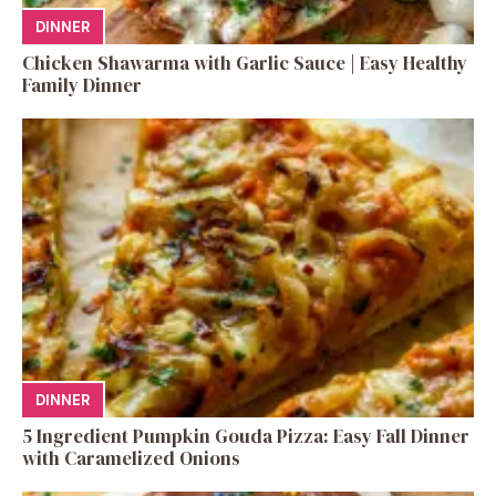
DINNER
Chicken Shawarma with Garlic Sauce | Easy Healthy
Family Dinner
DINNER
5 Ingredient Pumpkin Gouda Pizza: Easy Fall Dinner
with Caramelized Onions