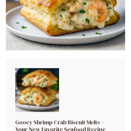
Gooey Shrimp Crab Biscuit Melts –
Your New Favorite Seafood Recipe