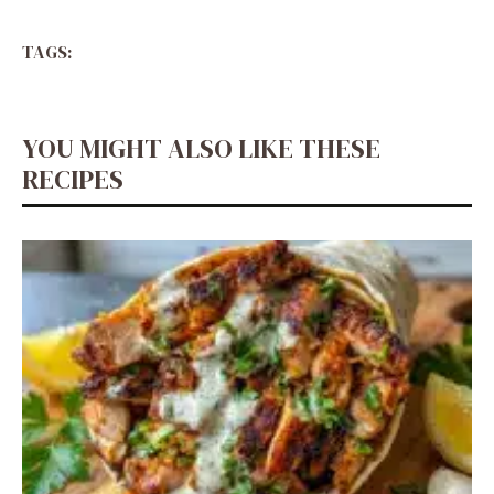
TAGS:
YOU MIGHT ALSO LIKE THESE
RECIPES