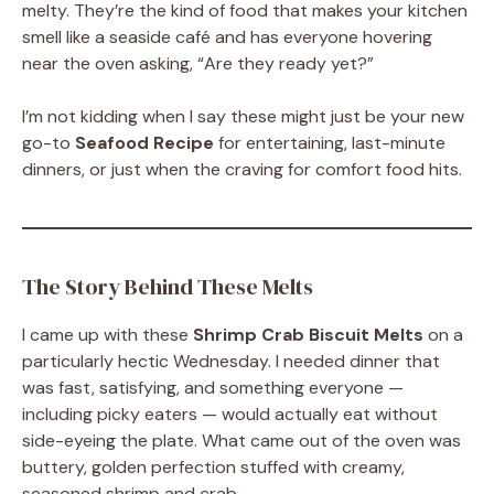
melty. They’re the kind of food that makes your kitchen
smell like a seaside café and has everyone hovering
near the oven asking, “Are they ready yet?”
I’m not kidding when I say these might just be your new
go-to
Seafood Recipe
for entertaining, last-minute
dinners, or just when the craving for comfort food hits.
The Story Behind These Melts
I came up with these
Shrimp Crab Biscuit Melts
on a
particularly hectic Wednesday. I needed dinner that
was fast, satisfying, and something everyone —
including picky eaters — would actually eat without
side-eyeing the plate. What came out of the oven was
buttery, golden perfection stuffed with creamy,
seasoned shrimp and crab.