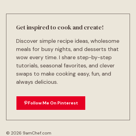
Get inspired to cook and create!
Discover simple recipe ideas, wholesome
meals for busy nights, and desserts that
wow every time. I share step-by-step
tutorials, seasonal favorites, and clever
swaps to make cooking easy, fun, and
always delicious.
Follow Me On Pinterest
© 2026 9amChef.com