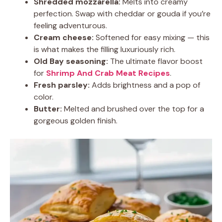
Shredded mozzarella:
Melts into creamy
perfection. Swap with cheddar or gouda if you’re
feeling adventurous.
Cream cheese:
Softened for easy mixing — this
is what makes the filling luxuriously rich.
Old Bay seasoning:
The ultimate flavor boost
for
Shrimp And Crab Meat Recipes
.
Fresh parsley:
Adds brightness and a pop of
color.
Butter:
Melted and brushed over the top for a
gorgeous golden finish.