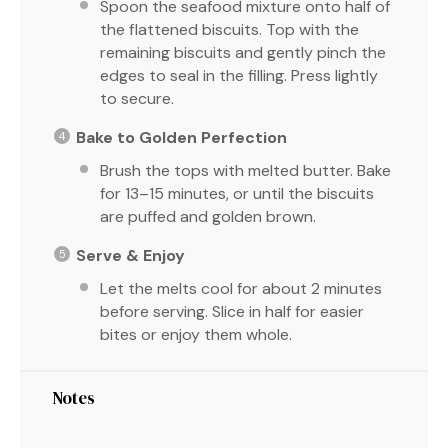
Spoon the seafood mixture onto half of
the flattened biscuits. Top with the
remaining biscuits and gently pinch the
edges to seal in the filling. Press lightly
to secure.
Bake to Golden Perfection
Brush the tops with melted butter. Bake
for 13–15 minutes, or until the biscuits
are puffed and golden brown.
Serve & Enjoy
Let the melts cool for about 2 minutes
before serving. Slice in half for easier
bites or enjoy them whole.
Notes