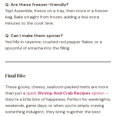
Q: Are these freezer-friendly?
Yep! Assemble, freeze on a tray, then store in a freezer
bag. Bake straight from frozen, adding a few extra
minutes to the cook time.
Q: Can I make them spicier?
Yes! Mix in cayenne, crushed red pepper flakes, or a
spoonful of sriracha into the filling.
Final Bite
These gooey, cheesy, seafood-packed melts are more
than just a
quick
Shrimp And Crab Recipes
option —
they’re a little bite of happiness. Perfect for weeknights,
weekends, game days, or when you’re simply craving
something indulgent, they bring together the best