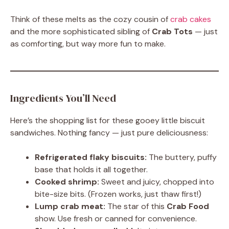
Think of these melts as the cozy cousin of
crab cakes
and the more sophisticated sibling of
Crab Tots
— just
as comforting, but way more fun to make.
Ingredients You’ll Need
Here’s the shopping list for these gooey little biscuit
sandwiches. Nothing fancy — just pure deliciousness:
Refrigerated flaky biscuits:
The buttery, puffy
base that holds it all together.
Cooked shrimp:
Sweet and juicy, chopped into
bite-size bits. (Frozen works, just thaw first!)
Lump crab meat:
The star of this
Crab Food
show. Use fresh or canned for convenience.