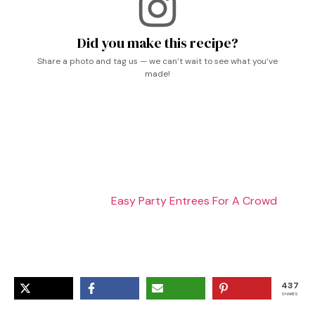
Did you make this recipe?
Share a photo and tag us — we can’t wait to see what you’ve
made!
Shrimp Crab Biscuit Melts, Seafood Recipe, Shrimp And
Crab Melts, Crab Ideas Food, Crab Tots, Shrimp And
Crab Meat Recipes, Crab Food, Crab Recipe, Shrimp
And Crab Recipes,
Easy Party Entrees For A Crowd
,
Shrimp Recipes Breakfast, Canned Tiny Shrimp Recipes,
Shrimp Biscuit, Shrimp Lunch Ideas, Shrimp Biscuits,
Shrimp And Biscuits
437
SHARES