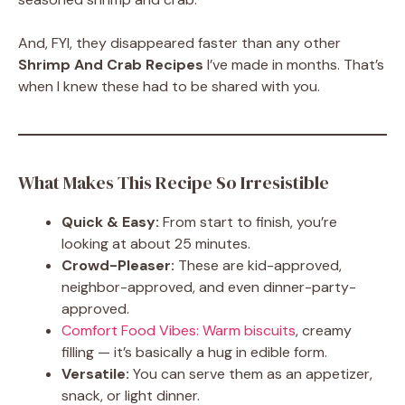
And, FYI, they disappeared faster than any other
Shrimp And Crab Recipes
I’ve made in months. That’s
when I knew these had to be shared with you.
What Makes This Recipe So Irresistible
Quick & Easy:
From start to finish, you’re
looking at about 25 minutes.
Crowd-Pleaser:
These are kid-approved,
neighbor-approved, and even dinner-party-
approved.
Comfort Food Vibes: Warm biscuits
, creamy
filling — it’s basically a hug in edible form.
Versatile:
You can serve them as an appetizer,
snack, or light dinner.