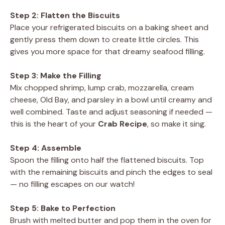
Step 2: Flatten the Biscuits
Place your refrigerated biscuits on a baking sheet and
gently press them down to create little circles. This
gives you more space for that dreamy seafood filling.
Step 3: Make the Filling
Mix chopped shrimp, lump crab, mozzarella, cream
cheese, Old Bay, and parsley in a bowl until creamy and
well combined. Taste and adjust seasoning if needed —
this is the heart of your
Crab Recipe
, so make it sing.
Step 4: Assemble
Spoon the filling onto half the flattened biscuits. Top
with the remaining biscuits and pinch the edges to seal
— no filling escapes on our watch!
Step 5: Bake to Perfection
Brush with melted butter and pop them in the oven for