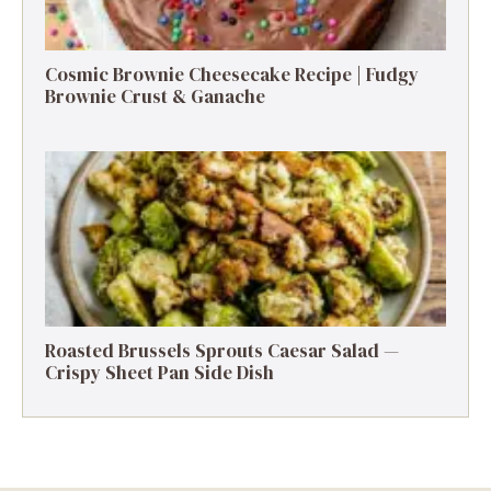
Cosmic Brownie Cheesecake Recipe | Fudgy
Brownie Crust & Ganache
Roasted Brussels Sprouts Caesar Salad —
Crispy Sheet Pan Side Dish