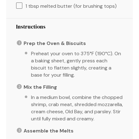
1 tbsp
melted butter (for brushing tops)
Instructions
Prep the Oven & Biscuits
Preheat your oven to 375°F (190°C). On
a baking sheet, gently press each
biscuit to flatten slightly, creating a
base for your filling.
Mix the Filling
In a medium bowl, combine the chopped
shrimp, crab meat, shredded mozzarella,
cream cheese, Old Bay, and parsley. Stir
until fully mixed and creamy.
Assemble the Melts