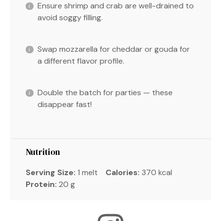
Ensure shrimp and crab are well-drained to
avoid soggy filling.
Swap mozzarella for cheddar or gouda for
a different flavor profile.
Double the batch for parties — these
disappear fast!
Nutrition
Serving Size:
1 melt
Calories:
370 kcal
Protein:
20 g