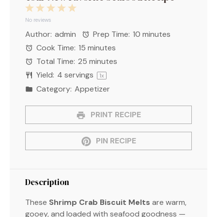
1
2
3
4
5
Star
Stars
Stars
Stars
Stars
No reviews
Author:
admin
Prep Time:
10 minutes
Cook Time:
15 minutes
Total Time:
25 minutes
Yield:
4
servings
1
x
Category:
Appetizer
PRINT RECIPE
PIN RECIPE
Description
These
Shrimp Crab Biscuit Melts
are warm,
gooey, and loaded with seafood goodness —