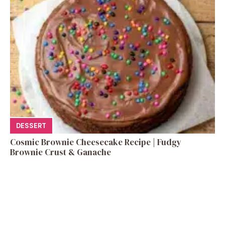
DESSERT
Cosmic Brownie Cheesecake Recipe | Fudgy
Brownie Crust & Ganache