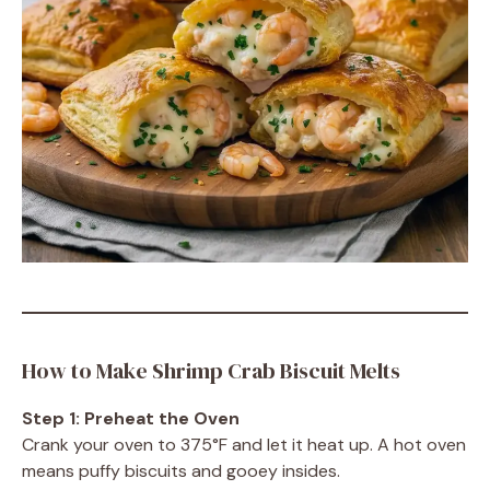
How to Make Shrimp Crab Biscuit Melts
Step 1: Preheat the Oven
Crank your oven to 375°F and let it heat up. A hot oven
means puffy biscuits and gooey insides.