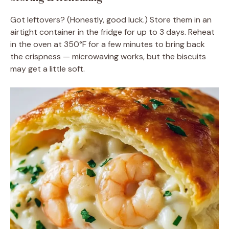
Got leftovers? (Honestly, good luck.) Store them in an
airtight container in the fridge for up to 3 days. Reheat
in the oven at 350°F for a few minutes to bring back
the crispness — microwaving works, but the biscuits
may get a little soft.