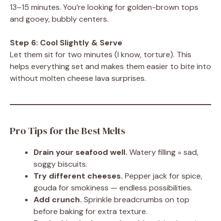
13–15 minutes. You’re looking for golden-brown tops
and gooey, bubbly centers.
Step 6: Cool Slightly & Serve
Let them sit for two minutes (I know, torture). This
helps everything set and makes them easier to bite into
without molten cheese lava surprises.
Pro Tips for the Best Melts
Drain your seafood well.
Watery filling = sad,
soggy biscuits.
Try different cheeses.
Pepper jack for spice,
gouda for smokiness — endless possibilities.
Add crunch.
Sprinkle breadcrumbs on top
before baking for extra texture.