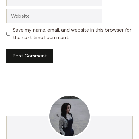
Website
Save my name, email, and website in this browser for
the next time I comment.
A
l
t
e
r
n
a
t
i
v