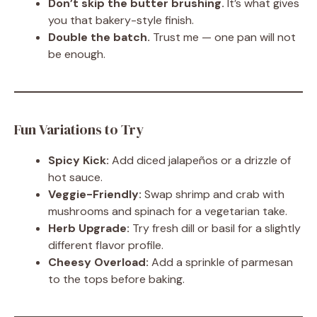
Don’t skip the butter brushing.
It’s what gives
you that bakery-style finish.
Double the batch.
Trust me — one pan will not
be enough.
Fun Variations to Try
Spicy Kick:
Add diced jalapeños or a drizzle of
hot sauce.
Veggie-Friendly:
Swap shrimp and crab with
mushrooms and spinach for a vegetarian take.
Herb Upgrade:
Try fresh dill or basil for a slightly
different flavor profile.
Cheesy Overload:
Add a sprinkle of parmesan
to the tops before baking.