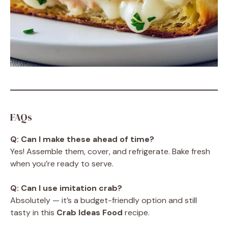
FAQs
Q: Can I make these ahead of time?
Yes! Assemble them, cover, and refrigerate. Bake fresh
when you’re ready to serve.
Q: Can I use imitation crab?
Absolutely — it’s a budget-friendly option and still
tasty in this
Crab Ideas Food
recipe.