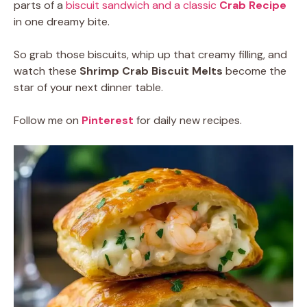
parts of a
biscuit sandwich and a classic
Crab Recipe
in one dreamy bite.
So grab those biscuits, whip up that creamy filling, and
watch these
Shrimp Crab Biscuit Melts
become the
star of your next dinner table.
Follow me on
Pinterest
for daily new recipes.