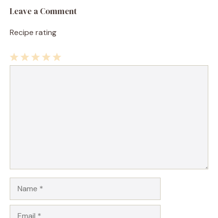
Leave a Comment
Recipe rating
1
Comment
2
3
4
5
Star
Stars
Stars
Stars
Stars
Name
Email