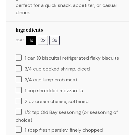
perfect for a quick snack, appetizer, or casual
dinner.
Ingredients
1x
2x
3x
SCALE
1
can (8 biscuits) refrigerated flaky biscuits
3/4 cup
cooked shrimp, diced
3/4 cup
lump crab meat
1 cup
shredded mozzarella
2 oz
cream cheese, softened
1/2 tsp
Old Bay seasoning (or seasoning of
choice)
1 tbsp
fresh parsley, finely chopped