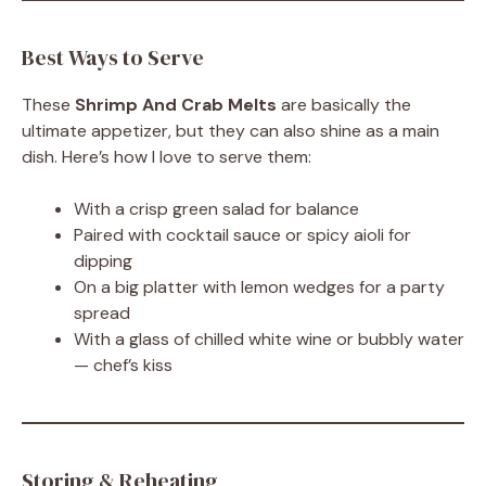
Best Ways to Serve
These
Shrimp And Crab Melts
are basically the
ultimate appetizer, but they can also shine as a main
dish. Here’s how I love to serve them:
With a crisp green salad for balance
Paired with cocktail sauce or spicy aioli for
dipping
On a big platter with lemon wedges for a party
spread
With a glass of chilled white wine or bubbly water
— chef’s kiss
Storing & Reheating