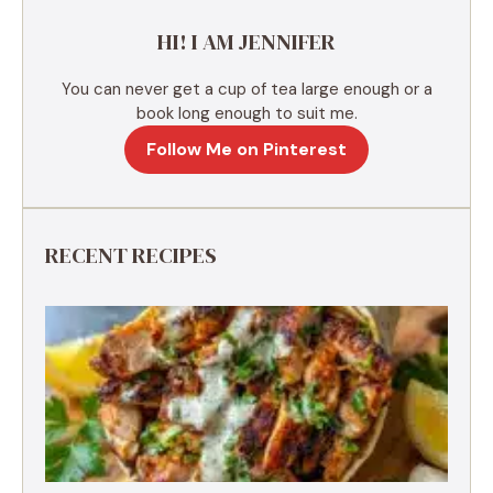
e
HI! I AM JENNIFER
:
You can never get a cup of tea large enough or a
book long enough to suit me.
Follow Me on Pinterest
RECENT RECIPES