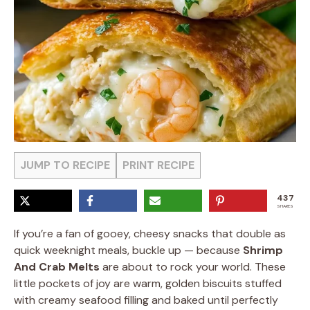
JUMP TO RECIPE
PRINT RECIPE
437
SHARES
If you’re a fan of gooey, cheesy snacks that double as
quick weeknight meals, buckle up — because
Shrimp
And Crab Melts
are about to rock your world. These
little pockets of joy are warm, golden biscuits stuffed
with creamy seafood filling and baked until perfectly