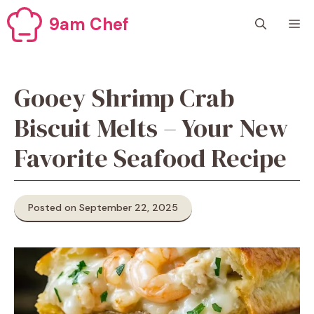
Skip
9am Chef
M
to
content
Gooey Shrimp Crab
Biscuit Melts – Your New
Favorite Seafood Recipe
Posted on September 22, 2025