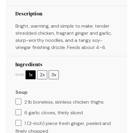
Description
Bright, warming, and simple to make: tender
shredded chicken, fragrant ginger and garlic,
slurp-worthy noodles, and a tangy soy-
vinegar finishing drizzle. Feeds about 4–6.
Ingredients
1x
2x
3x
SCALE
Soup
2
lb boneless, skinless chicken thighs
6
garlic cloves, thinly sliced
1
(3-inch) piece fresh ginger, peeled and
finely chopped