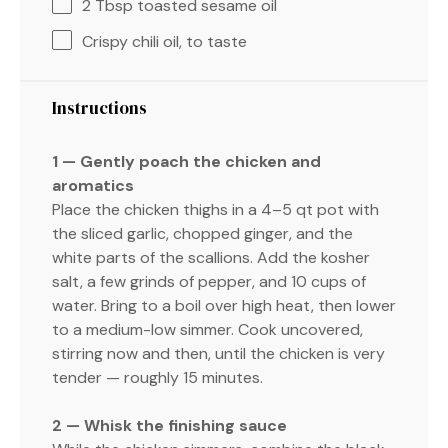
2 Tbsp
toasted sesame oil
Crispy chili oil, to taste
Instructions
1 — Gently poach the chicken and
aromatics
Place the chicken thighs in a 4–5 qt pot with
the sliced garlic, chopped ginger, and the
white parts of the scallions. Add the kosher
salt, a few grinds of pepper, and 10 cups of
water. Bring to a boil over high heat, then lower
to a medium-low simmer. Cook uncovered,
stirring now and then, until the chicken is very
tender — roughly 15 minutes.
2 — Whisk the finishing sauce