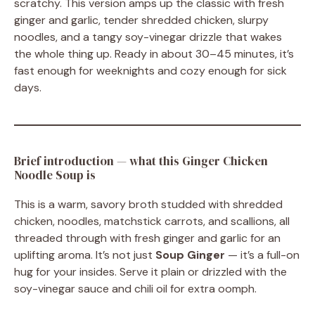
scratchy. This version amps up the classic with fresh
ginger and garlic, tender shredded chicken, slurpy
noodles, and a tangy soy-vinegar drizzle that wakes
the whole thing up. Ready in about 30–45 minutes, it’s
fast enough for weeknights and cozy enough for sick
days.
Brief introduction — what this Ginger Chicken
Noodle Soup is
This is a warm, savory broth studded with shredded
chicken, noodles, matchstick carrots, and scallions, all
threaded through with fresh ginger and garlic for an
uplifting aroma. It’s not just
Soup Ginger
— it’s a full-on
hug for your insides. Serve it plain or drizzled with the
soy-vinegar sauce and chili oil for extra oomph.