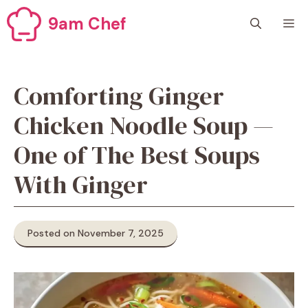
Skip
9am Chef
M
to
content
Comforting Ginger
Chicken Noodle Soup —
One of The Best Soups
With Ginger
Posted on November 7, 2025