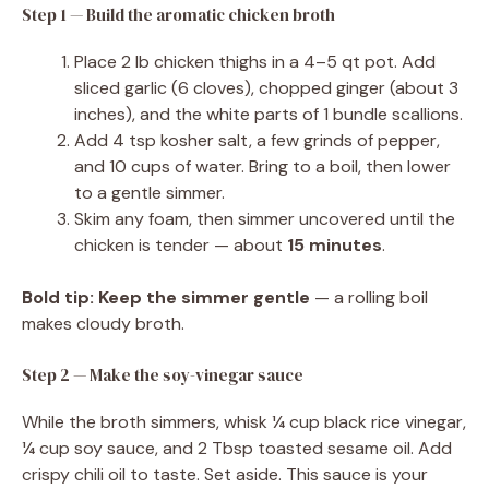
Step 1 — Build the aromatic chicken broth
Place 2 lb chicken thighs in a 4–5 qt pot. Add
sliced garlic (6 cloves), chopped ginger (about 3
inches), and the white parts of 1 bundle scallions.
Add 4 tsp kosher salt, a few grinds of pepper,
and 10 cups of water. Bring to a boil, then lower
to a gentle simmer.
Skim any foam, then simmer uncovered until the
chicken is tender — about
15 minutes
.
Bold tip:
Keep the simmer gentle
— a rolling boil
makes cloudy broth.
Step 2 — Make the soy-vinegar sauce
While the broth simmers, whisk ¼ cup black rice vinegar,
¼ cup soy sauce, and 2 Tbsp toasted sesame oil. Add
crispy chili oil to taste. Set aside. This sauce is your