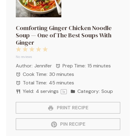
Comforting Ginger Chicken Noodle
Soup — One of The Best Soups With
Ginger
1
2
3
4
5
Star
Stars
Stars
Stars
Stars
No reviews
Author:
Jennifer
Prep Time:
15 minutes
Cook Time:
30 minutes
Total Time:
45 minutes
Yield:
4
servings
Category:
Soup
1
x
PRINT RECIPE
PIN RECIPE