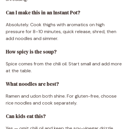
Can I make this in an Instant Pot?
Absolutely. Cook thighs with aromatics on high
pressure for 8–10 minutes, quick release, shred, then
add noodles and simmer.
How spicy is the soup?
Spice comes from the chili oil. Start small and add more
at the table.
What noodles are best?
Ramen and udon both shine. For gluten-free, choose
rice noodles and cook separately.
Can kids eat this?
Yes — omit chili oil and keep the soy-vinegar drizzle