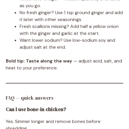
as you go.
No fresh ginger? Use 1 tsp ground ginger and add
it later with other seasonings.
Fresh scallions missing? Add half a yellow onion
with the ginger and garlic at the start.
Want lower sodium? Use low-sodium soy and
adjust salt at the end.
Bold tip:
Taste along the way
— adjust acid, salt, and
heat to your preference.
FAQ — quick answers
Can I use bone-in chicken?
Yes. Simmer longer and remove bones before
shredding.