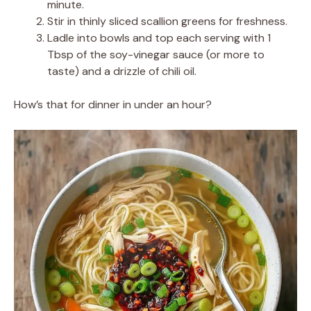
minute.
Stir in thinly sliced scallion greens for freshness.
Ladle into bowls and top each serving with 1
Tbsp of the soy-vinegar sauce (or more to
taste) and a drizzle of chili oil.
How’s that for dinner in under an hour?