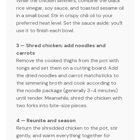
While the chicken simmers, combine the black
rice vinegar, soy sauce, and toasted sesame oil
in a small bowl. Stir in crispy chili oil to your
preferred heat level. Set the sauce aside; you’ll
use it to finish each bowl.
3 — Shred chicken; add noodles and
carrots
Remove the cooked thighs from the pot with
tongs and set them on a cutting board. Add
the dried noodles and carrot matchsticks to
the simmering broth and cook according to
the noodle package (generally 3–4 minutes)
until tender. Meanwhile, shred the chicken with
two forks into bite-size pieces.
4 — Reunite and season
Return the shredded chicken to the pot, stir
gently, and warm everything together for