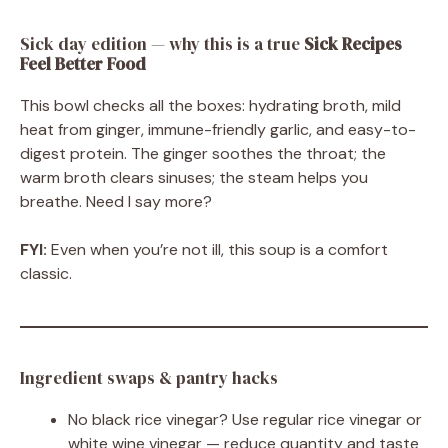
Sick day edition — why this is a true
Sick Recipes
Feel Better Food
This bowl checks all the boxes: hydrating broth, mild
heat from ginger, immune-friendly garlic, and easy-to-
digest protein. The ginger soothes the throat; the
warm broth clears sinuses; the steam helps you
breathe. Need I say more?
FYI:
Even when you’re not ill, this soup is a comfort
classic.
Ingredient swaps & pantry hacks
No black rice vinegar? Use regular rice vinegar or
white wine vinegar — reduce quantity and taste