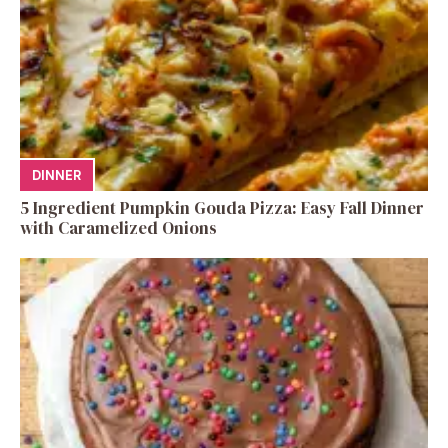
DINNER
5 Ingredient Pumpkin Gouda Pizza: Easy Fall Dinner
with Caramelized Onions