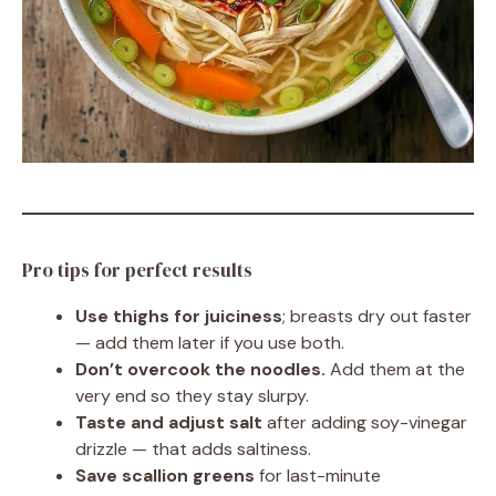
Pro tips for perfect results
Use thighs for juiciness
; breasts dry out faster
— add them later if you use both.
Don’t overcook the noodles.
Add them at the
very end so they stay slurpy.
Taste and adjust salt
after adding soy-vinegar
drizzle — that adds saltiness.
Save scallion greens
for last-minute