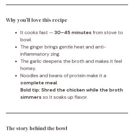
Why you’ll love this recipe
It cooks fast —
30–45 minutes
from stove to
bowl.
The ginger brings gentle heat and anti-
inflammatory zing.
The garlic deepens the broth and makes it feel
homey.
Noodles and beans of protein make it a
complete meal
.
Bold tip:
Shred the chicken while the broth
simmers
so it soaks up flavor.
The story behind the bowl