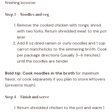
finishing booster.
Step 3 — Noodles and veg
Remove the cooked chicken with tongs; shred
with two forks. Return shredded meat to the pot
later.
Add 8 oz dried ramen or curly noodles and 1 cup
carrot matchsticks to the simmering broth. Cook
per package directions (usually 3–4 minutes)
until the noodles are tender.
Bold tip:
Cook noodles in the broth
for maximum
flavor, or cook separately if you plan to store leftovers
(prevents mush).
Step 4 — Finish and serve
Return shredded chicken to the pot and warm 1