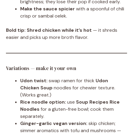
brightness; they lose their pop if cooked early.
Make the sauce spicier
with a spoonful of chili
crisp or sambal oelek.
Bold tip:
Shred chicken while it’s hot
— it shreds
easier and picks up more broth flavor.
Variations — make it your own
Udon twist:
swap ramen for thick
Udon
Chicken Soup
noodles for chewier texture.
(Works great.)
Rice noodle option:
use
Soup Recipes Rice
Noodles
for a gluten-free bowl; cook them
separately.
Ginger-garlic vegan version:
skip chicken;
simmer aromatics with tofu and mushrooms —