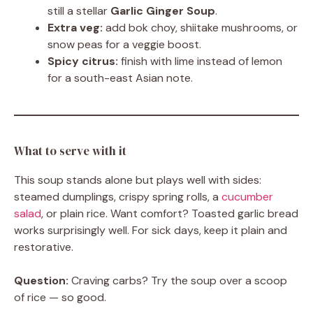
still a stellar
Garlic Ginger Soup
.
Extra veg:
add bok choy, shiitake mushrooms, or
snow peas for a veggie boost.
Spicy citrus:
finish with lime instead of lemon
for a south-east Asian note.
What to serve with it
This soup stands alone but plays well with sides:
steamed dumplings, crispy spring rolls, a
cucumber
salad
, or plain rice. Want comfort? Toasted garlic bread
works surprisingly well. For sick days, keep it plain and
restorative.
Question:
Craving carbs? Try the soup over a scoop
of rice — so good.