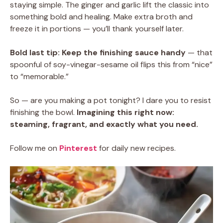
staying simple. The ginger and garlic lift the classic into
something bold and healing. Make extra broth and
freeze it in portions — you’ll thank yourself later.
Bold last tip:
Keep the finishing sauce handy
— that
spoonful of soy-vinegar-sesame oil flips this from “nice”
to “memorable.”
So — are you making a pot tonight? I dare you to resist
finishing the bowl.
Imagining this right now:
steaming, fragrant, and exactly what you need.
Follow me on
Pinterest
for daily new recipes.