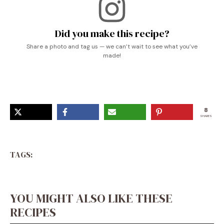
Did you make this recipe?
Share a photo and tag us — we can’t wait to see what you’ve
made!
8
SHARES
TAGS:
YOU MIGHT ALSO LIKE THESE
RECIPES