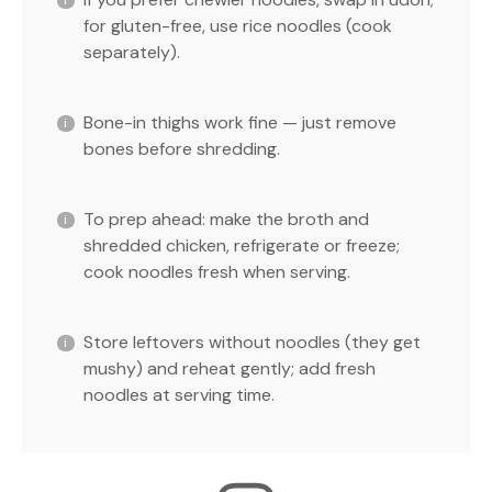
for gluten-free, use rice noodles (cook
separately).
Bone-in thighs work fine — just remove
bones before shredding.
To prep ahead: make the broth and
shredded chicken, refrigerate or freeze;
cook noodles fresh when serving.
Store leftovers without noodles (they get
mushy) and reheat gently; add fresh
noodles at serving time.