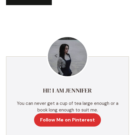
A
l
t
e
r
n
a
t
i
v
e
HI! I AM JENNIFER
:
You can never get a cup of tea large enough or a
book long enough to suit me.
Follow Me on Pinterest