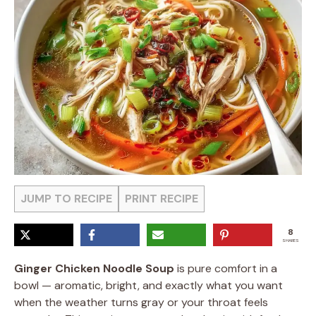
JUMP TO RECIPE
PRINT RECIPE
8
SHARES
Ginger Chicken Noodle Soup
is pure comfort in a
bowl — aromatic, bright, and exactly what you want
when the weather turns gray or your throat feels