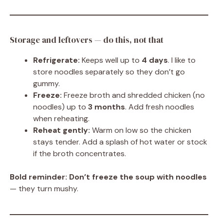
Storage and leftovers — do this, not that
Refrigerate:
Keeps well up to
4 days
. I like to
store noodles separately so they don’t go
gummy.
Freeze:
Freeze broth and shredded chicken (no
noodles) up to
3 months
. Add fresh noodles
when reheating.
Reheat gently:
Warm on low so the chicken
stays tender. Add a splash of hot water or stock
if the broth concentrates.
Bold reminder:
Don’t freeze the soup with noodles
— they turn mushy.