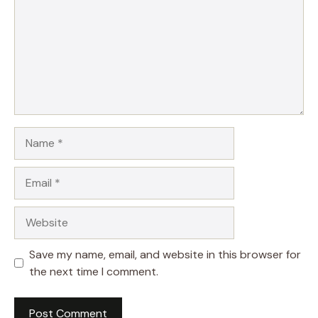
Name
Email
Website
Save my name, email, and website in this browser for
the next time I comment.