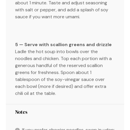
about 1 minute. Taste and adjust seasoning
with salt or pepper, and add a splash of soy
sauce if you want more umami.
5 — Serve with scallion greens and drizzle
Ladle the hot soup into bowls over the
noodles and chicken. Top each portion with a
generous handful of the reserved scallion
greens for freshness. Spoon about 1
tablespoon of the soy-vinegar sauce over
each bowl (more if desired) and offer extra
chili oil at the table.
Notes
If you prefer chewier noodles, swap in udon;