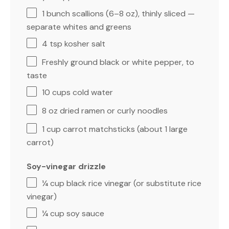
1
bunch scallions (
6
–
8
oz), thinly sliced —
separate whites and greens
4 tsp
kosher salt
Freshly ground black or white pepper, to
taste
10 cups
cold water
8 oz
dried ramen or curly noodles
1 cup
carrot matchsticks (about
1
large
carrot)
Soy-vinegar drizzle
¼ cup
black rice vinegar (or substitute rice
vinegar)
¼ cup
soy sauce