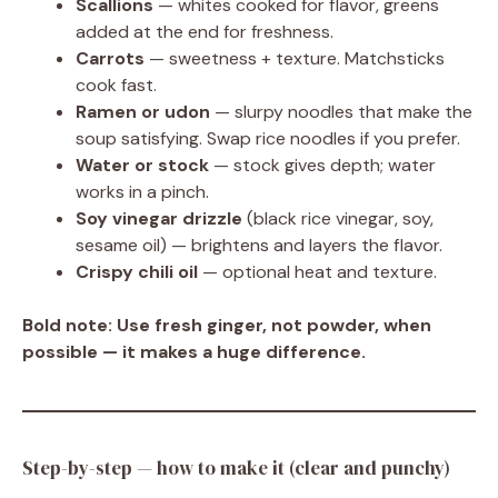
Scallions
— whites cooked for flavor, greens
added at the end for freshness.
Carrots
— sweetness + texture. Matchsticks
cook fast.
Ramen or udon
— slurpy noodles that make the
soup satisfying. Swap rice noodles if you prefer.
Water or stock
— stock gives depth; water
works in a pinch.
Soy vinegar drizzle
(black rice vinegar, soy,
sesame oil) — brightens and layers the flavor.
Crispy chili oil
— optional heat and texture.
Bold note:
Use fresh ginger, not powder, when
possible — it makes a huge difference.
Step-by-step — how to make it (clear and punchy)