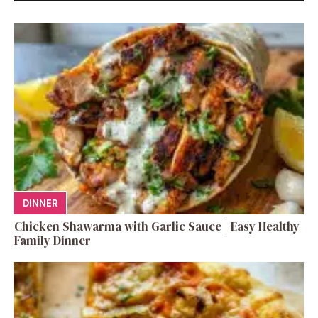
DINNER
Chicken Shawarma with Garlic Sauce | Easy Healthy
Family Dinner