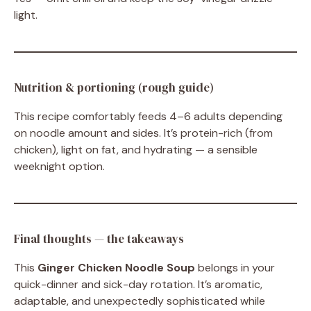
light.
Nutrition & portioning (rough guide)
This recipe comfortably feeds 4–6 adults depending
on noodle amount and sides. It’s protein-rich (from
chicken), light on fat, and hydrating — a sensible
weeknight option.
Final thoughts — the takeaways
This
Ginger Chicken Noodle Soup
belongs in your
quick-dinner and sick-day rotation. It’s aromatic,
adaptable, and unexpectedly sophisticated while