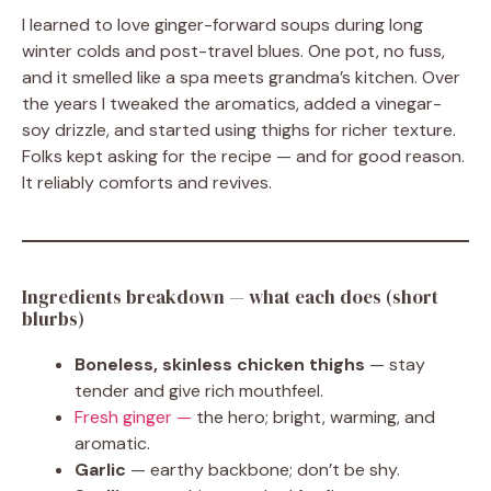
I learned to love ginger-forward soups during long
winter colds and post-travel blues. One pot, no fuss,
and it smelled like a spa meets grandma’s kitchen. Over
the years I tweaked the aromatics, added a vinegar-
soy drizzle, and started using thighs for richer texture.
Folks kept asking for the recipe — and for good reason.
It reliably comforts and revives.
Ingredients breakdown — what each does (short
blurbs)
Boneless, skinless chicken thighs
— stay
tender and give rich mouthfeel.
Fresh ginger —
the hero; bright, warming, and
aromatic.
Garlic
— earthy backbone; don’t be shy.