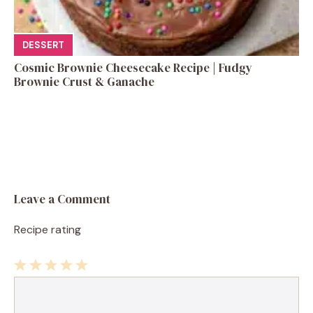
DESSERT
Cosmic Brownie Cheesecake Recipe | Fudgy
Brownie Crust & Ganache
Leave a Comment
Recipe rating
1
Comment
2
3
4
5
Star
Stars
Stars
Stars
Stars