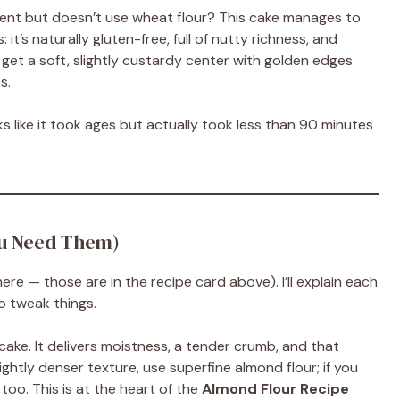
nt but doesn’t use wheat flour? This cake manages to
 it’s naturally gluten-free, full of nutty richness, and
 get a soft, slightly custardy center with golden edges
s.
s like it took ages but actually took less than 90 minutes
ou Need Them)
ere — those are in the recipe card above). I’ll explain each
o tweak things.
ake. It delivers moistness, a tender crumb, and that
slightly denser texture, use superfine almond flour; if you
too. This is at the heart of the
Almond Flour Recipe