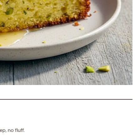
, no fluff.