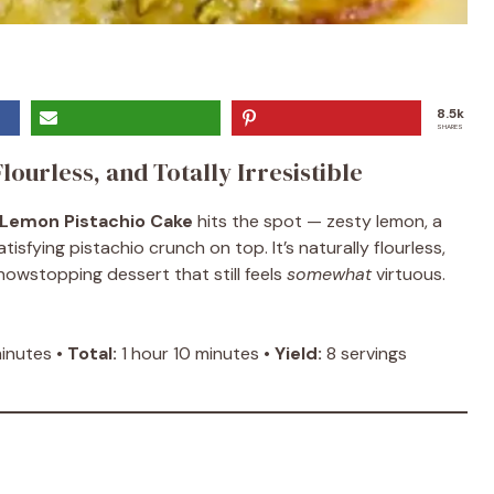
8.5k
SHARES
lourless, and Totally Irresistible
Lemon Pistachio Cake
hits the spot — zesty lemon, a
sfying pistachio crunch on top. It’s naturally flourless,
owstopping dessert that still feels
somewhat
virtuous.
nutes •
Total:
1 hour 10 minutes •
Yield:
8 servings