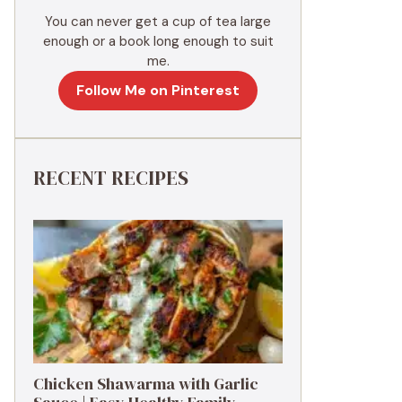
You can never get a cup of tea large
enough or a book long enough to suit
me.
Follow Me on Pinterest
RECENT RECIPES
Chicken Shawarma with Garlic