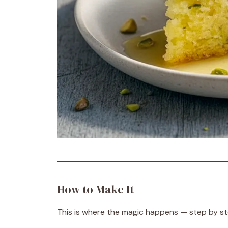
How to Make It
This is where the magic happens — step by step