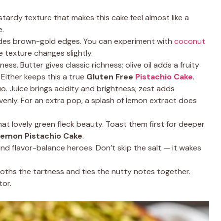
tardy texture that makes this cake feel almost like a
e.
des brown-gold edges. You can experiment with
coconut
e texture changes slightly.
ss. Butter gives classic richness; olive oil adds a fruity
 Either keeps this a true
Gluten Free
Pistachio Cake
.
 Juice brings acidity and brightness; zest adds
venly. For an extra pop, a splash of lemon extract does
at lovely green fleck beauty. Toast them first for deeper
emon Pistachio Cake
.
and flavor-balance heroes. Don’t skip the salt — it wakes
oths the tartness and ties the nutty notes together.
tor.