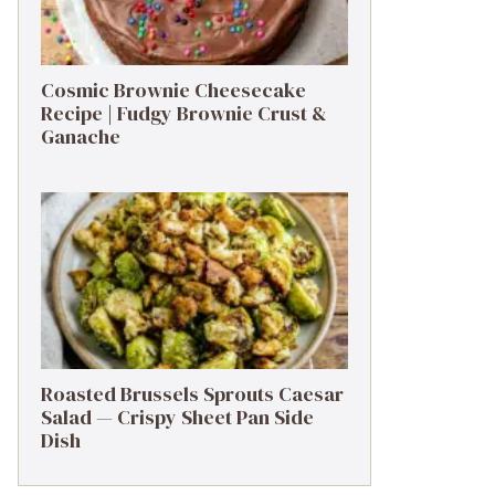
Cosmic Brownie Cheesecake
Recipe | Fudgy Brownie Crust &
Ganache
Roasted Brussels Sprouts Caesar
Salad — Crispy Sheet Pan Side
Dish