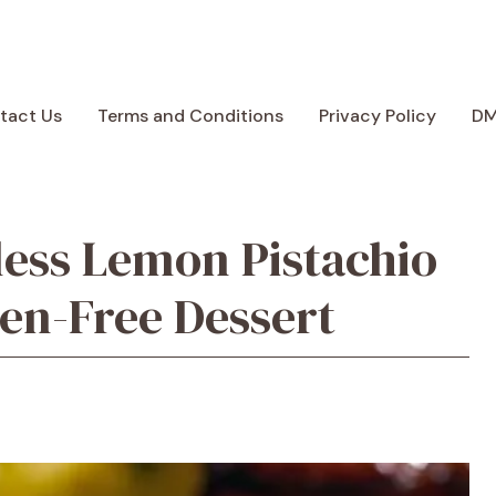
tact Us
Terms and Conditions
Privacy Policy
D
rless Lemon Pistachio
en-Free Dessert