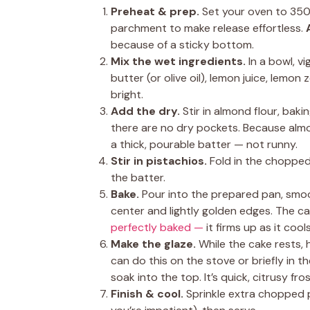
Preheat & prep.
Set your oven to 350°
parchment to make release effortless.
because of a sticky bottom.
Mix the wet ingredients.
In a bowl, v
butter (or olive oil), lemon juice, lemo
bright.
Add the dry.
Stir in almond flour, baki
there are no dry pockets. Because almo
a thick, pourable batter — not runny.
Stir in pistachios.
Fold in the chopped 
the batter.
Bake.
Pour into the prepared pan, smoo
center and lightly golden edges. The cak
perfectly baked —
it firms up as it cools
Make the glaze.
While the cake rests, 
can do this on the stove or briefly in
soak into the top. It’s quick, citrusy fro
Finish & cool.
Sprinkle extra chopped pi