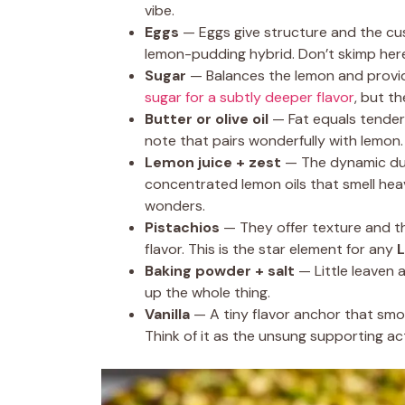
vibe.
Eggs
— Eggs give structure and the cus
lemon-pudding hybrid. Don’t skimp her
Sugar
— Balances the lemon and provi
sugar for a subtly deeper flavor
, but th
Butter or olive oil
— Fat equals tenderne
note that pairs wonderfully with lemon.
Lemon juice + zest
— The dynamic duo.
concentrated lemon oils that smell hea
wonders.
Pistachios
— They offer texture and th
flavor. This is the star element for any
L
Baking powder + salt
— Little leaven 
up the whole thing.
Vanilla
— A tiny flavor anchor that smo
Think of it as the unsung supporting ac