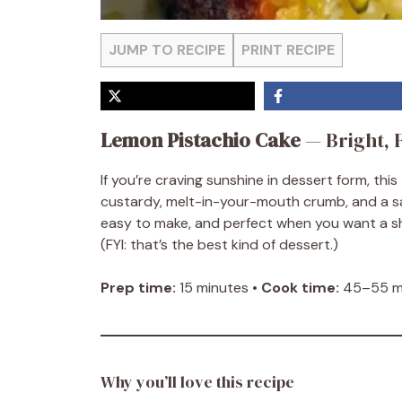
JUMP TO RECIPE
PRINT RECIPE
Lemon Pistachio Cake
— Bright, F
If you’re craving sunshine in dessert form, this
custardy, melt-in-your-mouth crumb, and a sati
easy to make, and perfect when you want a sh
(FYI: that’s the best kind of dessert.)
Prep time:
15 minutes •
Cook time:
45–55 mi
Why you’ll love this recipe