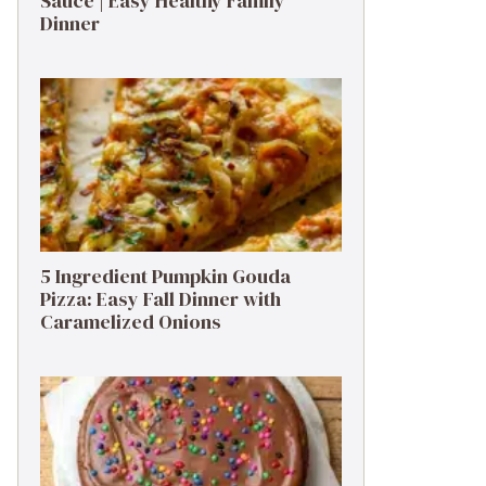
Sauce | Easy Healthy Family
Dinner
5 Ingredient Pumpkin Gouda
Pizza: Easy Fall Dinner with
Caramelized Onions