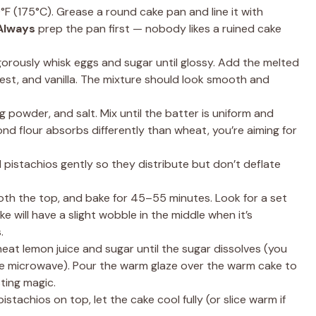
F (175°C). Grease a round cake pan and line it with
Always
prep the pan first — nobody likes a ruined cake
igorously whisk eggs and sugar until glossy. Add the melted
n zest, and vanilla. The mixture should look smooth and
ng powder, and salt. Mix until the batter is uniform and
nd flour absorbs differently than wheat, you’re aiming for
pistachios gently so they distribute but don’t deflate
th the top, and bake for 45–55 minutes. Look for a set
e will have a slight wobble in the middle when it’s
.
heat lemon juice and sugar until the sugar dissolves (you
 the microwave). Pour the warm glaze over the warm cake to
sting magic.
stachios on top, let the cake cool fully (or slice warm if