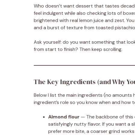
Who doesn’t want dessert that tastes decade
feel indulgent while also checking lots of boxes:
brightened with real lemon juice and zest. You
and a burst of texture from toasted pistachio
Ask yourself: do you want something that look
from start to finish? Then keep scrolling.
The Key Ingredients (and Why Y
Below I list the main ingredients (no amounts h
ingredient’s role so you know when and how t
Almond flour
— The backbone of this c
satisfyingly nutty flavor. If you want a 
prefer more bite, a coarser grind works 