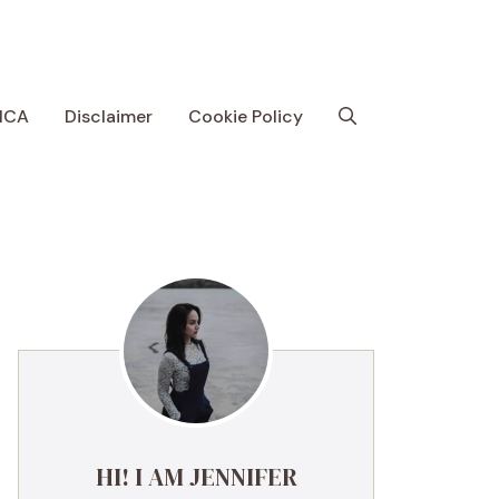
MCA
Disclaimer
Cookie Policy
HI! I AM JENNIFER