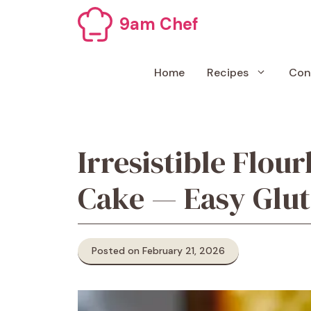
Skip
9am Chef
to
content
Home
Recipes
Con
Irresistible Flou
Cake — Easy Glut
Posted on February 21, 2026