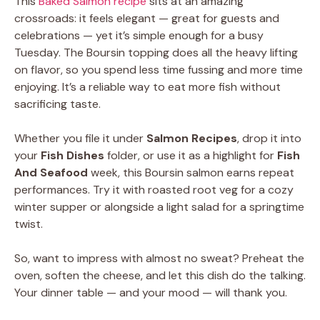
This
Baked Salmon recipe
sits at an amazing
crossroads: it feels elegant — great for guests and
celebrations — yet it’s simple enough for a busy
Tuesday. The Boursin topping does all the heavy lifting
on flavor, so you spend less time fussing and more time
enjoying. It’s a reliable way to eat more fish without
sacrificing taste.
Whether you file it under
Salmon Recipes
, drop it into
your
Fish Dishes
folder, or use it as a highlight for
Fish
And Seafood
week, this Boursin salmon earns repeat
performances. Try it with roasted root veg for a cozy
winter supper or alongside a light salad for a springtime
twist.
So, want to impress with almost no sweat? Preheat the
oven, soften the cheese, and let this dish do the talking.
Your dinner table — and your mood — will thank you.