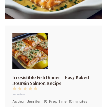
Irresistible Fish Dinner – Easy Baked
Boursin Salmon Recipe
1
2
3
4
5
Star
Stars
Stars
Stars
Stars
No reviews
Author:
Jennifer
Prep Time:
10 minutes