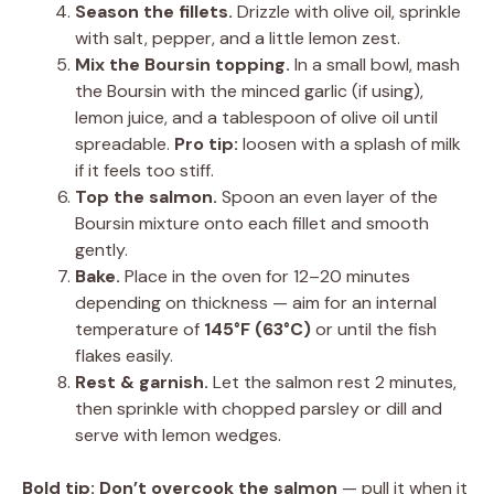
Season the fillets.
Drizzle with olive oil, sprinkle
with salt, pepper, and a little lemon zest.
Mix the Boursin topping.
In a small bowl, mash
the Boursin with the minced garlic (if using),
lemon juice, and a tablespoon of olive oil until
spreadable.
Pro tip:
loosen with a splash of milk
if it feels too stiff.
Top the salmon.
Spoon an even layer of the
Boursin mixture onto each fillet and smooth
gently.
Bake.
Place in the oven for 12–20 minutes
depending on thickness — aim for an internal
temperature of
145°F (63°C)
or until the fish
flakes easily.
Rest & garnish.
Let the salmon rest 2 minutes,
then sprinkle with chopped parsley or dill and
serve with lemon wedges.
Bold tip:
Don’t overcook the salmon
— pull it when it