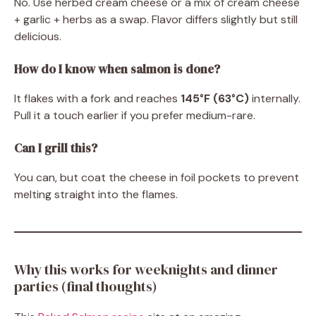
No. Use herbed cream cheese or a mix of cream cheese
+ garlic + herbs as a swap. Flavor differs slightly but still
delicious.
How do I know when salmon is done?
It flakes with a fork and reaches
145°F (63°C)
internally.
Pull it a touch earlier if you prefer medium-rare.
Can I grill this?
You can, but coat the cheese in foil pockets to prevent
melting straight into the flames.
Why this works for weeknights and dinner
parties (final thoughts)