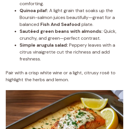
comforting.
Quinoa pilaf:
A light grain that soaks up the
Boursin-salmon juices beautifully—great for a
balanced
Fish And Seafood
plate.
Sautéed green beans with almonds:
Quick,
crunchy, and green—perfect contrast.
Simple arugula salad:
Peppery leaves with a
citrus vinaigrette cut the richness and add
freshness.
Pair with a crisp white wine or a light, citrusy rosé to
highlight the herbs and lemon.