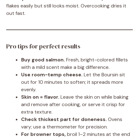
flakes easily but still looks moist. Overcooking dries it
out fast.
Pro tips for perfect results
Buy good salmon.
Fresh, bright-colored fillets
with a mild scent make a big difference.
Use room-temp cheese.
Let the Boursin sit
out for 10 minutes to soften; it spreads more
evenly.
Skin on = flavor.
Leave the skin on while baking
and remove after cooking, or serve it crisp for
extra texture.
Check thickest part for doneness.
Ovens
vary; use a thermometer for precision.
For browner tops,
broil 1–2 minutes at the end