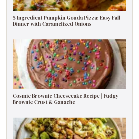
5 Ingredient Pumpkin Gouda Pizza: Easy Fall
Dinner with Caramelized Onions
Cosmic Brownie Cheesecake Recipe | Fudgy
Brownie Crust & Ganache