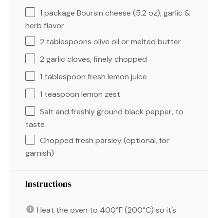
1
package Boursin cheese (
5.2 oz
), garlic &
herb flavor
2 tablespoons
olive oil or melted butter
2
garlic cloves, finely chopped
1 tablespoon
fresh lemon juice
1 teaspoon
lemon zest
Salt and freshly ground black pepper, to
taste
Chopped fresh parsley (optional, for
garnish)
Instructions
Heat the oven to 400°F (200°C) so it’s