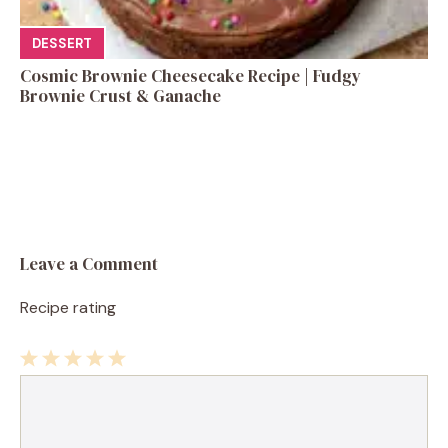
DESSERT
Cosmic Brownie Cheesecake Recipe | Fudgy
Brownie Crust & Ganache
Leave a Comment
Recipe rating
1
Comment
2
3
4
5
Star
Stars
Stars
Stars
Stars