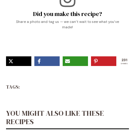
Did you make this recipe?
Share a photo and tag us — we can’t wait to see what you’ve
made!
231
SHARES
TAGS:
YOU MIGHT ALSO LIKE THESE
RECIPES