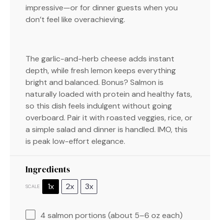
impressive—or for dinner guests when you
don’t feel like overachieving.
The garlic-and-herb cheese adds instant
depth, while fresh lemon keeps everything
bright and balanced. Bonus? Salmon is
naturally loaded with protein and healthy fats,
so this dish feels indulgent without going
overboard. Pair it with roasted veggies, rice, or
a simple salad and dinner is handled. IMO, this
is peak low-effort elegance.
Ingredients
1x
2x
3x
SCALE
4
salmon portions (about
5
–
6
oz each)