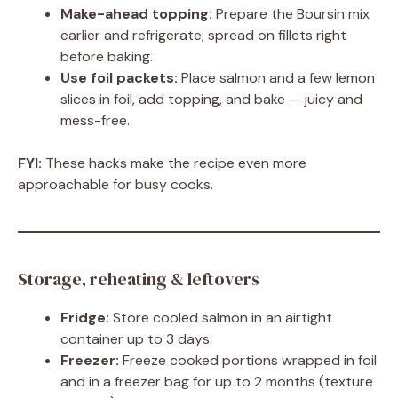
Make-ahead topping:
Prepare the Boursin mix
earlier and refrigerate; spread on fillets right
before baking.
Use foil packets:
Place salmon and a few lemon
slices in foil, add topping, and bake — juicy and
mess-free.
FYI:
These hacks make the recipe even more
approachable for busy cooks.
Storage, reheating & leftovers
Fridge:
Store cooled salmon in an airtight
container up to 3 days.
Freezer:
Freeze cooked portions wrapped in foil
and in a freezer bag for up to 2 months (texture