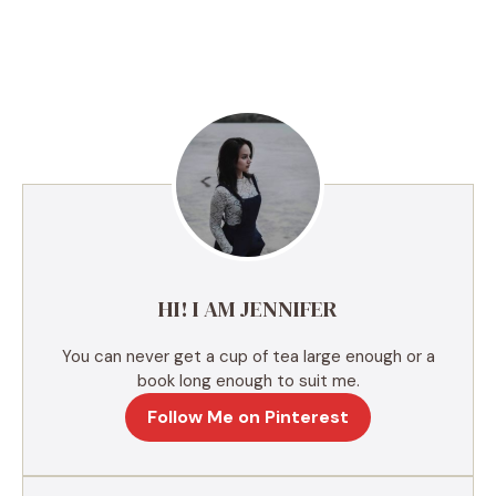
A
l
t
e
r
n
a
t
i
v
e
HI! I AM JENNIFER
:
You can never get a cup of tea large enough or a
book long enough to suit me.
Follow Me on Pinterest