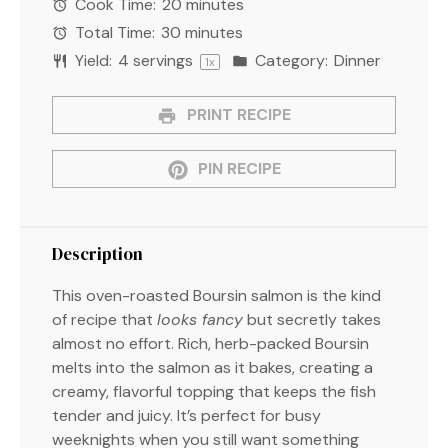
Cook Time:
20 minutes
Total Time:
30 minutes
Yield:
4
servings
Category:
Dinner
1
x
PRINT RECIPE
PIN RECIPE
Description
This oven-roasted Boursin salmon is the kind
of recipe that
looks fancy
but secretly takes
almost no effort. Rich, herb-packed Boursin
melts into the salmon as it bakes, creating a
creamy, flavorful topping that keeps the fish
tender and juicy. It’s perfect for busy
weeknights when you still want something