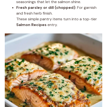
seasonings that let the salmon shine.
Fresh parsley or dill (chopped):
For garnish
and fresh herb finish.
These simple pantry items turn into a top-tier
Salmon Recipes
entry.