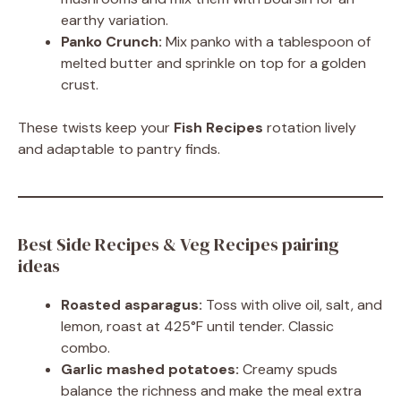
earthy variation.
Panko Crunch:
Mix panko with a tablespoon of
melted butter and sprinkle on top for a golden
crust.
These twists keep your
Fish Recipes
rotation lively
and adaptable to pantry finds.
Best Side Recipes & Veg Recipes pairing
ideas
Roasted asparagus:
Toss with olive oil, salt, and
lemon, roast at 425°F until tender. Classic
combo.
Garlic mashed potatoes:
Creamy spuds
balance the richness and make the meal extra