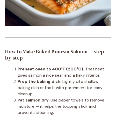
How to Make Baked Boursin Salmon — step-
by-step
Preheat oven to 400°F (200°C).
That heat
gives salmon a nice sear and a flaky interior.
Prep the baking dish.
Lightly oil a shallow
baking dish or line it with parchment for easy
cleanup.
Pat salmon dry.
Use paper towels to remove
moisture — it helps the topping stick and
prevents steaming.