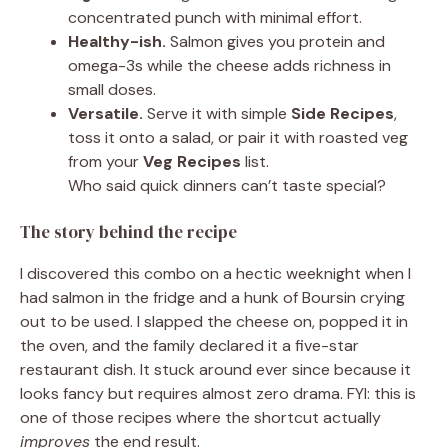
concentrated punch with minimal effort.
Healthy-ish.
Salmon gives you protein and
omega-3s while the cheese adds richness in
small doses.
Versatile.
Serve it with simple
Side Recipes
,
toss it onto a salad, or pair it with roasted veg
from your
Veg Recipes
list.
Who said quick dinners can’t taste special?
The story behind the recipe
I discovered this combo on a hectic weeknight when I
had salmon in the fridge and a hunk of Boursin crying
out to be used. I slapped the cheese on, popped it in
the oven, and the family declared it a five-star
restaurant dish. It stuck around ever since because it
looks fancy but requires almost zero drama. FYI: this is
one of those recipes where the shortcut actually
improves
the end result.