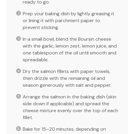
ready to go.
Prep your baking dish by lightly greasing it
or lining it with parchment paper to
prevent sticking.
In a small bowl, blend the Boursin cheese
with the garlic, lemon zest, lemon juice, and
one tablespoon of the oil until smooth and
spreadable.
Dry the salmon fillets with paper towels,
then drizzle with the remaining oil and
season generously with salt and pepper.
Arrange the salmon in the baking dish (skin
side down if applicable) and spread the
cheese mixture evenly over the top of each
fillet.
Bake for 15–20 minutes, depending on