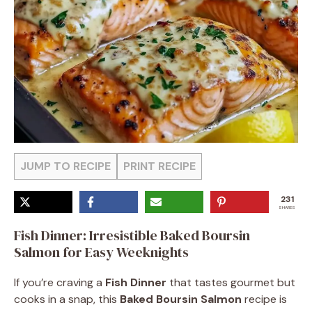
JUMP TO RECIPE
PRINT RECIPE
231
SHARES
Fish Dinner: Irresistible Baked Boursin
Salmon for Easy Weeknights
If you’re craving a
Fish Dinner
that tastes gourmet but
cooks in a snap, this
Baked Boursin Salmon
recipe is