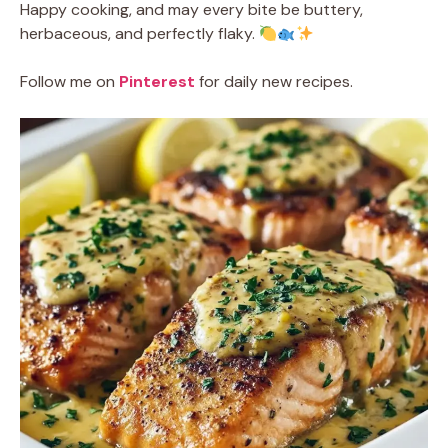
Happy cooking, and may every bite be buttery,
herbaceous, and perfectly flaky.
Follow me on
Pinterest
for daily new recipes.