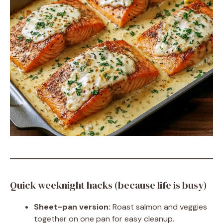
Quick weeknight hacks (because life is busy)
Sheet-pan version:
Roast salmon and veggies
together on one pan for easy cleanup.