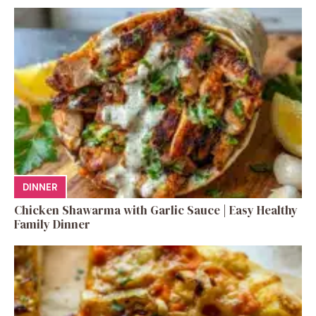
DINNER
Chicken Shawarma with Garlic Sauce | Easy Healthy
Family Dinner