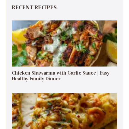
RECENT RECIPES
Chicken Shawarma with Garlic Sauce | Easy
Healthy Family Dinner