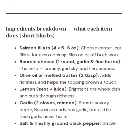
Ingredients breakdown — what each item
does (short blurbs)
Salmon fillets (4 × 5–6 oz):
Choose center-cut
fillets for even cooking. Skin on or off both work.
Boursin cheese (1 round, garlic & fine herbs):
The hero — creamy, garlicky, and herbaceous.
Olive oil or melted butter (2 tbsp):
Adds
richness and helps the topping brown a touch.
Lemon (zest + juice):
Brightens the whole dish
and cuts through richness.
Garlic (2 cloves, minced):
Boosts savory
depth; Boursin already has garlic, but a little
fresh garlic never hurts.
Salt & freshly ground black pepper:
Simple