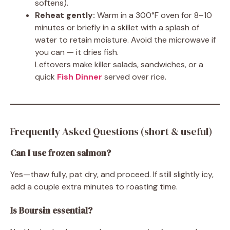
softens).
Reheat gently:
Warm in a 300°F oven for 8–10
minutes or briefly in a skillet with a splash of
water to retain moisture. Avoid the microwave if
you can — it dries fish.
Leftovers make killer salads, sandwiches, or a
quick
Fish Dinner
served over rice.
Frequently Asked Questions (short & useful)
Can I use frozen salmon?
Yes—thaw fully, pat dry, and proceed. If still slightly icy,
add a couple extra minutes to roasting time.
Is Boursin essential?