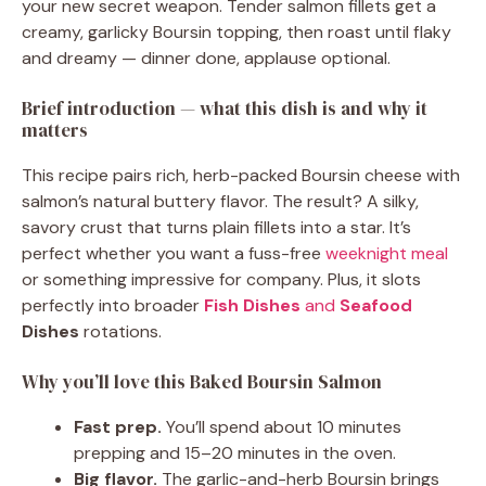
your new secret weapon. Tender salmon fillets get a
creamy, garlicky Boursin topping, then roast until flaky
and dreamy — dinner done, applause optional.
Brief introduction — what this dish is and why it
matters
This recipe pairs rich, herb-packed Boursin cheese with
salmon’s natural buttery flavor. The result? A silky,
savory crust that turns plain fillets into a star. It’s
perfect whether you want a fuss-free
weeknight meal
or something impressive for company. Plus, it slots
perfectly into broader
Fish Dishes
and
Seafood
Dishes
rotations.
Why you’ll love this Baked Boursin Salmon
Fast prep.
You’ll spend about 10 minutes
prepping and 15–20 minutes in the oven.
Big flavor.
The garlic-and-herb Boursin brings