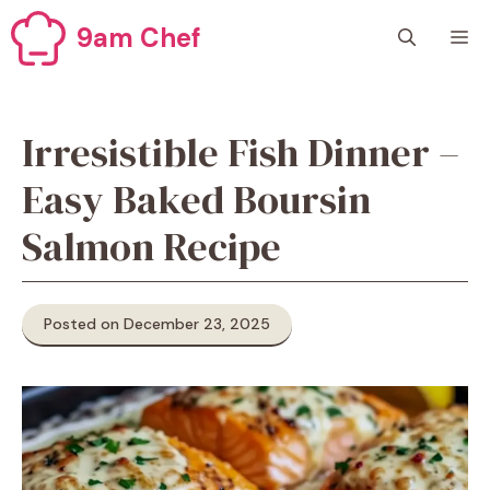
Skip
9am Chef
M
to
content
Irresistible Fish Dinner –
Easy Baked Boursin
Salmon Recipe
Posted on December 23, 2025