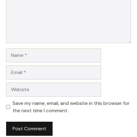
Name
Email
Website
Save my name, email, and website in this browser for
the next time I comment.