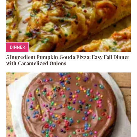
DINNER
5 Ingredient Pumpkin Gouda Pizza: Easy Fall Dinner
with Caramelized Onions