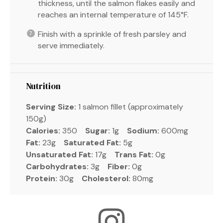
thickness, until the salmon flakes easily and
reaches an internal temperature of 145°F.
Finish with a sprinkle of fresh parsley and
serve immediately.
Nutrition
Serving Size:
1 salmon fillet (approximately
150g)
Calories:
350
Sugar:
1g
Sodium:
600mg
Fat:
23g
Saturated Fat:
5g
Unsaturated Fat:
17g
Trans Fat:
0g
Carbohydrates:
3g
Fiber:
0g
Protein:
30g
Cholesterol:
80mg