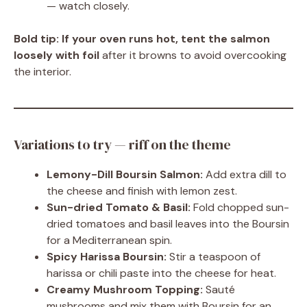
— watch closely.
Bold tip:
If your oven runs hot, tent the salmon
loosely with foil
after it browns to avoid overcooking
the interior.
Variations to try — riff on the theme
Lemony-Dill Boursin Salmon:
Add extra dill to
the cheese and finish with lemon zest.
Sun-dried Tomato & Basil:
Fold chopped sun-
dried tomatoes and basil leaves into the Boursin
for a Mediterranean spin.
Spicy Harissa Boursin:
Stir a teaspoon of
harissa or chili paste into the cheese for heat.
Creamy Mushroom Topping:
Sauté
mushrooms and mix them with Boursin for an