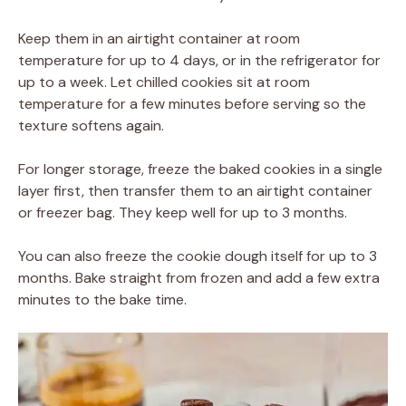
Keep them in an airtight container at room
temperature for up to 4 days, or in the refrigerator for
up to a week. Let chilled cookies sit at room
temperature for a few minutes before serving so the
texture softens again.
For longer storage, freeze the baked cookies in a single
layer first, then transfer them to an airtight container
or freezer bag. They keep well for up to 3 months.
You can also freeze the cookie dough itself for up to 3
months. Bake straight from frozen and add a few extra
minutes to the bake time.