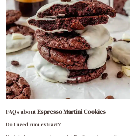
FAQs about
Espresso Martini Cookies
Do I need rum extract?