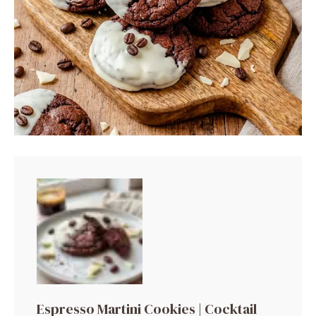
Espresso Martini Cookies | Cocktail