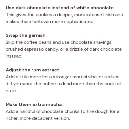
Use dark chocolate instead of white chocolate.
This gives the cookies a deeper, more intense finish and
makes them feel even more sophisticated.
Swap the garnish.
Skip the coffee beans and use chocolate shavings,
crushed espresso candy, or a drizzle of dark chocolate
instead.
Adjust the rum extract.
Add a little more for a stronger martini vibe, or reduce
it if you want the coffee to lead more than the cocktail
note.
Make them extra mocha.
Add a handful of chocolate chunks to the dough for a
richer, more decadent version.