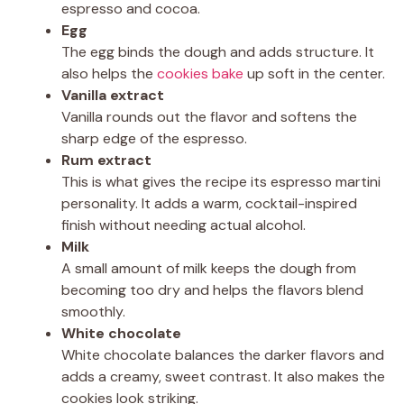
espresso and cocoa.
Egg
The egg binds the dough and adds structure. It
also helps the
cookies bake
up soft in the center.
Vanilla extract
Vanilla rounds out the flavor and softens the
sharp edge of the espresso.
Rum extract
This is what gives the recipe its espresso martini
personality. It adds a warm, cocktail-inspired
finish without needing actual alcohol.
Milk
A small amount of milk keeps the dough from
becoming too dry and helps the flavors blend
smoothly.
White chocolate
White chocolate balances the darker flavors and
adds a creamy, sweet contrast. It also makes the
cookies look striking.