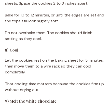
sheets. Space the cookies 2 to 3 inches apart.
Bake for 10 to 12 minutes, or until the edges are set and
the tops still look slightly soft.
Do not overbake them. The cookies should finish
setting as they cool.
8) Cool
Let the cookies rest on the baking sheet for 5 minutes,
then move them to a wire rack so they can cool
completely.
That cooling time matters because the cookies firm up
without drying out.
9) Melt the white chocolate