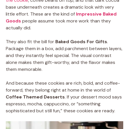
the cookie
, coffee beans on top, and that dark cocoa
base underneath creates a dramatic look with very
little effort. These are the kind of
Impressive Baked
Goods
people assume took more work than they
actually did.
They also fit the bill for
Baked Goods For Gifts
.
Package them in a box, add parchment between layers,
and they instantly feel special. The visual contrast
alone makes them gift-worthy, and the flavor makes
them memorable.
And because these cookies are rich, bold, and coffee-
forward, they belong right at home in the world of
Coffee Themed Desserts
. If your dessert mood says
espresso, mocha, cappuccino, or “something
sophisticated but still fun,” these cookies are ready.