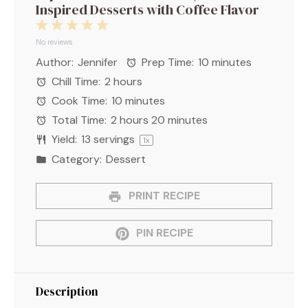
Inspired Desserts with Coffee Flavor
1
2
3
4
5
Star
Stars
Stars
Stars
Stars
No reviews
Author:
Jennifer
Prep Time:
10 minutes
Chill Time:
2 hours
Cook Time:
10 minutes
Total Time:
2 hours 20 minutes
Yield:
13
servings
1
x
Category:
Dessert
PRINT RECIPE
PIN RECIPE
Description