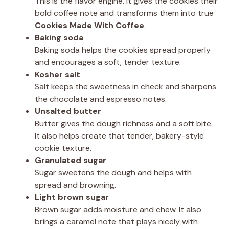
This is the flavor engine. It gives the cookies their
bold coffee note and transforms them into true
Cookies Made With Coffee
.
Baking soda
Baking soda helps the cookies spread properly
and encourages a soft, tender texture.
Kosher salt
Salt keeps the sweetness in check and sharpens
the chocolate and espresso notes.
Unsalted butter
Butter gives the dough richness and a soft bite.
It also helps create that tender, bakery-style
cookie texture.
Granulated sugar
Sugar sweetens the dough and helps with
spread and browning.
Light brown sugar
Brown sugar adds moisture and chew. It also
brings a caramel note that plays nicely with