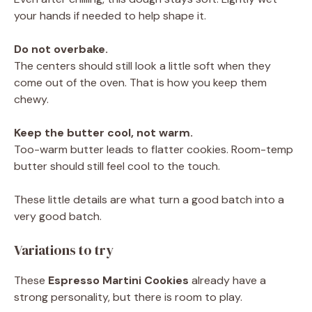
your hands if needed to help shape it.
Do not overbake.
The centers should still look a little soft when they
come out of the oven. That is how you keep them
chewy.
Keep the butter cool, not warm.
Too-warm butter leads to flatter cookies. Room-temp
butter should still feel cool to the touch.
These little details are what turn a good batch into a
very good batch.
Variations to try
These
Espresso Martini Cookies
already have a
strong personality, but there is room to play.