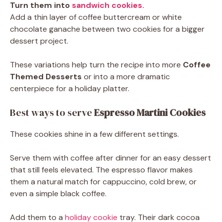
Turn them into
sandwich cookies.
Add a thin layer of coffee buttercream or white
chocolate ganache between two cookies for a bigger
dessert project.
These variations help turn the recipe into more
Coffee
Themed Desserts
or into a more dramatic
centerpiece for a holiday platter.
Best ways to serve
Espresso Martini Cookies
These cookies shine in a few different settings.
Serve them with coffee after dinner for an easy dessert
that still feels elevated. The espresso flavor makes
them a natural match for cappuccino, cold brew, or
even a simple black coffee.
Add them to a
holiday cookie
tray. Their dark cocoa