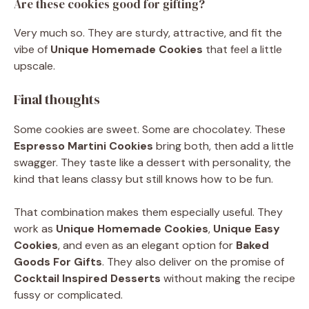
Are these cookies good for gifting?
Very much so. They are sturdy, attractive, and fit the
vibe of
Unique Homemade Cookies
that feel a little
upscale.
Final thoughts
Some cookies are sweet. Some are chocolatey. These
Espresso Martini Cookies
bring both, then add a little
swagger. They taste like a dessert with personality, the
kind that leans classy but still knows how to be fun.
That combination makes them especially useful. They
work as
Unique Homemade Cookies
,
Unique Easy
Cookies
, and even as an elegant option for
Baked
Goods For Gifts
. They also deliver on the promise of
Cocktail Inspired Desserts
without making the recipe
fussy or complicated.