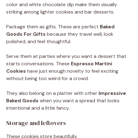
color and white chocolate dip make them visually
striking among lighter cookies and bar desserts.
Package them as gifts. These are perfect
Baked
Goods For Gifts
because they travel well, look
polished, and feel thoughtful.
Serve them at parties where you want a dessert that
starts conversations. These
Espresso Martini
Cookies
have just enough novelty to feel exciting
without being too weird for a crowd.
They also belong on a platter with other
Impressive
Baked Goods
when you want a spread that looks
intentional and a little fancy.
Storage and leftovers
These cookies store beautifully.