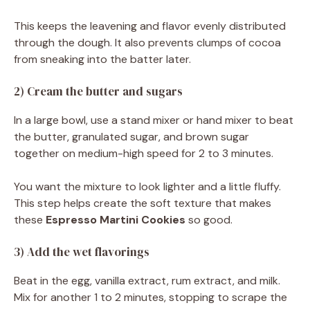
This keeps the leavening and flavor evenly distributed
through the dough. It also prevents clumps of cocoa
from sneaking into the batter later.
2) Cream the butter and sugars
In a large bowl, use a stand mixer or hand mixer to beat
the butter, granulated sugar, and brown sugar
together on medium-high speed for 2 to 3 minutes.
You want the mixture to look lighter and a little fluffy.
This step helps create the soft texture that makes
these
Espresso Martini Cookies
so good.
3) Add the wet flavorings
Beat in the egg, vanilla extract, rum extract, and milk.
Mix for another 1 to 2 minutes, stopping to scrape the