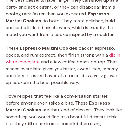
The best desserts have range. They can show up at a
party and act elegant, or they can disappear from a
cooling rack faster than you expected.
Espresso
Martini Cookies
do both. They taste polished, bold,
and just a little bit mischievous, which is exactly the
mood you want from a cookie inspired by a cocktail.
These
Espresso Martini Cookies
pack in espresso,
cocoa, and rum extract, then finish strong with a
dip in
white chocolate
and a few coffee beans on top. That
means every bite gives you bitter, sweet, rich, creamy,
and deep roasted flavor all at once. It is a very grown-
up cookie in the best possible way.
I love recipes that feel like a conversation starter
before anyone even takes a bite. These
Espresso
Martini Cookies
are that kind of dessert. They look like
something you would find at a beautiful dessert table,
but they still come from a home kitchen using