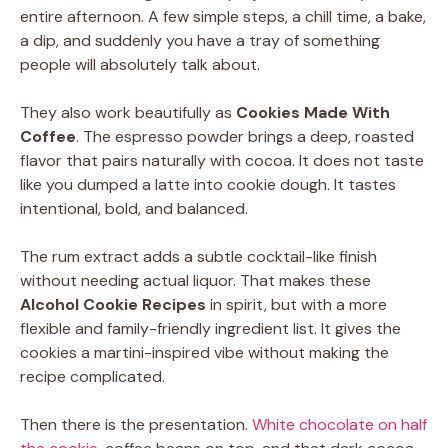
entire afternoon. A few simple steps, a chill time, a bake,
a dip, and suddenly you have a tray of something
people will absolutely talk about.
They also work beautifully as
Cookies Made With
Coffee
. The espresso powder brings a deep, roasted
flavor that pairs naturally with cocoa. It does not taste
like you dumped a latte into cookie dough. It tastes
intentional, bold, and balanced.
The rum extract adds a subtle cocktail-like finish
without needing actual liquor. That makes these
Alcohol Cookie Recipes
in spirit, but with a more
flexible and family-friendly ingredient list. It gives the
cookies a martini-inspired vibe without making the
recipe complicated.
Then there is the presentation.
White chocolate on half