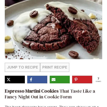
JUMP TO RECIPE
PRINT RECIPE
7
SHARES
Espresso Martini Cookies
That Taste Like a
Fancy Night Out in Cookie Form