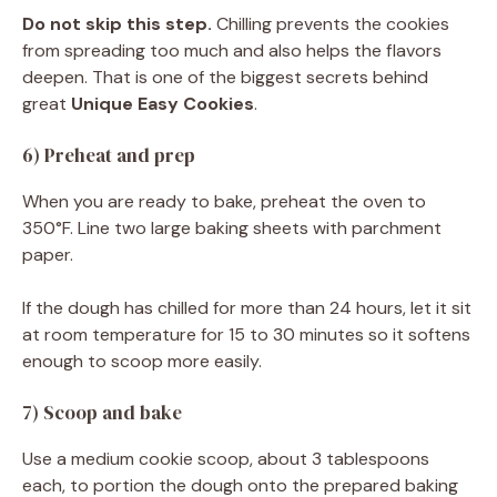
Do not skip this step.
Chilling prevents the cookies
from spreading too much and also helps the flavors
deepen. That is one of the biggest secrets behind
great
Unique Easy Cookies
.
6) Preheat and prep
When you are ready to bake, preheat the oven to
350°F. Line two large baking sheets with parchment
paper.
If the dough has chilled for more than 24 hours, let it sit
at room temperature for 15 to 30 minutes so it softens
enough to scoop more easily.
7) Scoop and bake
Use a medium cookie scoop, about 3 tablespoons
each, to portion the dough onto the prepared baking