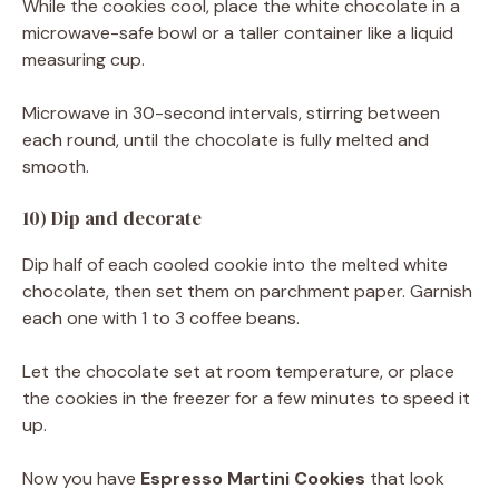
While the cookies cool, place the white chocolate in a
microwave-safe bowl or a taller container like a liquid
measuring cup.
Microwave in 30-second intervals, stirring between
each round, until the chocolate is fully melted and
smooth.
10) Dip and decorate
Dip half of each cooled cookie into the melted white
chocolate, then set them on parchment paper. Garnish
each one with 1 to 3 coffee beans.
Let the chocolate set at room temperature, or place
the cookies in the freezer for a few minutes to speed it
up.
Now you have
Espresso Martini Cookies
that look