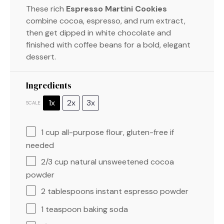
These rich
Espresso Martini Cookies
combine cocoa, espresso, and rum extract,
then get dipped in white chocolate and
finished with coffee beans for a bold, elegant
dessert.
Ingredients
1x
2x
3x
SCALE
1 cup
all-purpose flour, gluten-free if
needed
2/3 cup
natural unsweetened cocoa
powder
2 tablespoons
instant espresso powder
1 teaspoon
baking soda