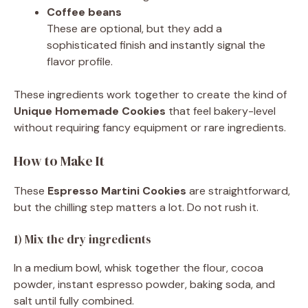
Coffee beans
These are optional, but they add a
sophisticated finish and instantly signal the
flavor profile.
These ingredients work together to create the kind of
Unique Homemade Cookies
that feel bakery-level
without requiring fancy equipment or rare ingredients.
How to Make It
These
Espresso Martini Cookies
are straightforward,
but the chilling step matters a lot. Do not rush it.
1) Mix the dry ingredients
In a medium bowl, whisk together the flour, cocoa
powder, instant espresso powder, baking soda, and
salt until fully combined.