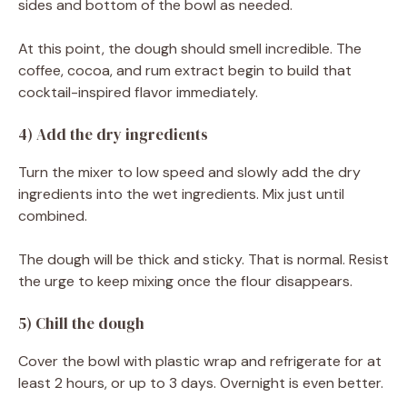
sides and bottom of the bowl as needed.
At this point, the dough should smell incredible. The
coffee, cocoa, and rum extract begin to build that
cocktail-inspired flavor immediately.
4) Add the dry ingredients
Turn the mixer to low speed and slowly add the dry
ingredients into the wet ingredients. Mix just until
combined.
The dough will be thick and sticky. That is normal. Resist
the urge to keep mixing once the flour disappears.
5) Chill the dough
Cover the bowl with plastic wrap and refrigerate for at
least 2 hours, or up to 3 days. Overnight is even better.