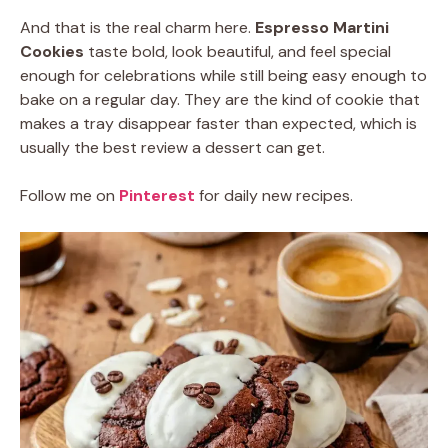
And that is the real charm here.
Espresso Martini
Cookies
taste bold, look beautiful, and feel special
enough for celebrations while still being easy enough to
bake on a regular day. They are the kind of cookie that
makes a tray disappear faster than expected, which is
usually the best review a dessert can get.
Follow me on
Pinterest
for daily new recipes.