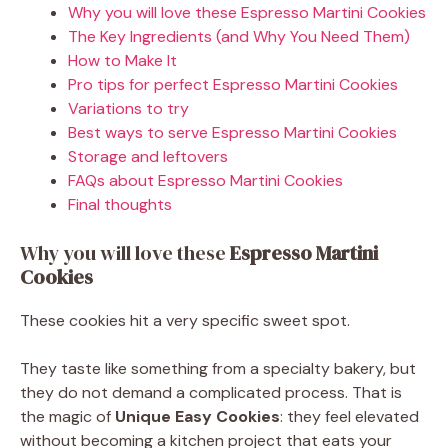
Why you will love these Espresso Martini Cookies
The Key Ingredients (and Why You Need Them)
How to Make It
Pro tips for perfect Espresso Martini Cookies
Variations to try
Best ways to serve Espresso Martini Cookies
Storage and leftovers
FAQs about Espresso Martini Cookies
Final thoughts
Why you will love these
Espresso Martini
Cookies
These cookies hit a very specific sweet spot.
They taste like something from a specialty bakery, but
they do not demand a complicated process. That is
the magic of
Unique Easy Cookies
: they feel elevated
without becoming a kitchen project that eats your