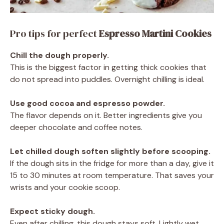
Pro tips for perfect
Espresso Martini Cookies
Chill the dough properly.
This is the biggest factor in getting thick cookies that
do not spread into puddles. Overnight chilling is ideal.
Use good cocoa and espresso powder.
The flavor depends on it. Better ingredients give you
deeper chocolate and coffee notes.
Let chilled dough soften slightly before scooping.
If the dough sits in the fridge for more than a day, give it
15 to 30 minutes at room temperature. That saves your
wrists and your cookie scoop.
Expect sticky dough.
Even after chilling, this dough stays soft. Lightly wet