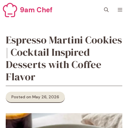
Skip
9am Chef
M
to
content
Espresso Martini Cookies
| Cocktail Inspired
Desserts with Coffee
Flavor
Posted on May 26, 2026