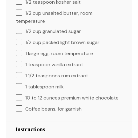
1/2 teaspoon
kosher salt
1/2 cup
unsalted butter, room
temperature
1/2 cup
granulated sugar
1/2 cup
packed light brown sugar
1
large egg, room temperature
1 teaspoon
vanilla extract
1 1/2 teaspoons
rum extract
1 tablespoon
milk
10
to
12
ounces premium white chocolate
Coffee beans, for garnish
Instructions