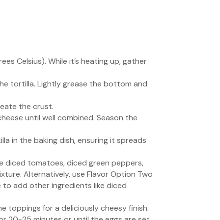
s Celsius). While it’s heating up, gather
 the tortilla. Lightly grease the bottom and
reate the crust.
cheese until well combined. Season the
la in the baking dish, ensuring it spreads
kle diced tomatoes, diced green peppers,
ture. Alternatively, use Flavor Option Two
e to add other ingredients like diced
he toppings for a deliciously cheesy finish.
or 20-25 minutes or until the eggs are set,