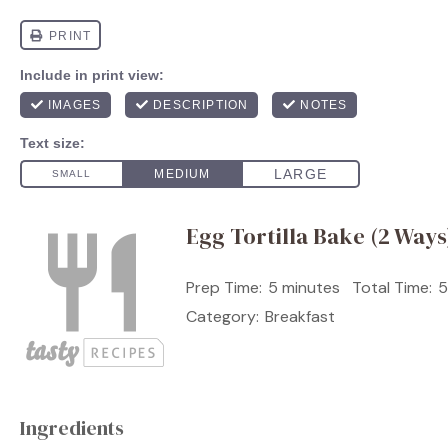
Egg Tortilla Bake (2 Ways
Prep Time:
5 minutes
Total Time:
5
Category:
Breakfast
Ingredients