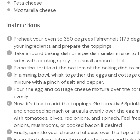
Feta cheese
Mozzarella cheese
Instructions
Preheat your oven to 350 degrees Fahrenheit (175 degree
your ingredients and prepare the toppings.
Take a round baking dish or a pie dish similar in size to
sides with cooking spray or a small amount of oil.
Place the tortilla at the bottom of the baking dish to c
In a mixing bowl, whisk together the eggs and cottage 
mixture with a pinch of salt and pepper.
Pour the egg and cottage cheese mixture over the tortil
evenly.
Now, it’s time to add the toppings. Get creative! Sprin
and chopped spinach or arugula evenly over the egg mix
with tomatoes, olives, red onions, and spinach. Feel fre
onions, mushrooms, or cooked bacon if desired.
Finally, sprinkle your choice of cheese over the top of t
Place the baking dish in the preheated oven and bake f