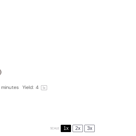
)
 minutes
Yield:
4
1
x
1x
2x
3x
SCALE