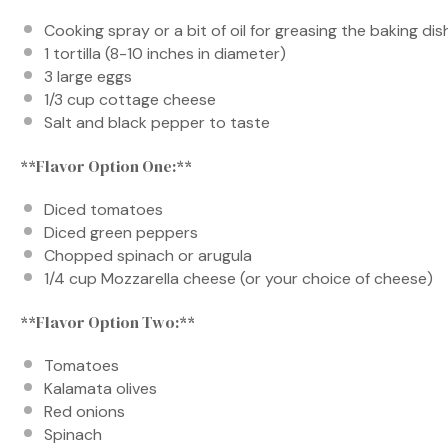
Cooking spray or a bit of oil for greasing the baking dis
1
tortilla (8-10 inches in diameter)
3
large eggs
1/3 cup
cottage cheese
Salt and black pepper to taste
**Flavor Option One:**
Diced tomatoes
Diced green peppers
Chopped spinach or arugula
1/4 cup
Mozzarella cheese (or your choice of cheese)
**Flavor Option Two:**
Tomatoes
Kalamata olives
Red onions
Spinach