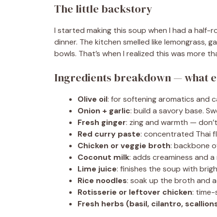
The little backstory
I started making this soup when I had a half-
dinner. The kitchen smelled like lemongrass, g
bowls. That’s when I realized this was more th
Ingredients breakdown — what e
Olive oil
: for softening aromatics and car
Onion + garlic
: build a savory base. Sw
Fresh ginger
: zing and warmth — don’t
Red curry paste
: concentrated Thai fl
Chicken or veggie broth
: backbone of
Coconut milk
: adds creaminess and a m
Lime juice
: finishes the soup with brigh
Rice noodles
: soak up the broth and ad
Rotisserie or leftover chicken
: time
Fresh herbs (basil, cilantro, scallion