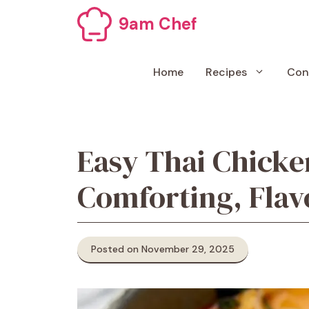
Skip
9am Chef
to
content
Home
Recipes
Con
Easy Thai Chick
Comforting, Fla
Posted on November 29, 2025