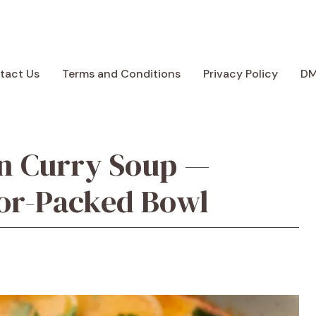
tact Us
Terms and Conditions
Privacy Policy
D
en Curry Soup —
vor-Packed Bowl