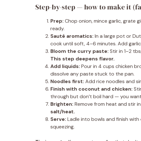
Step-by-step — how to make it (f
Prep:
Chop onion, mince garlic, grate gi
ready.
Sauté aromatics:
In a large pot or Du
cook until soft, 4–6 minutes. Add garli
Bloom the curry paste:
Stir in 1–2 tb
This step deepens flavor.
Add liquids:
Pour in 4 cups chicken bro
dissolve any paste stuck to the pan.
Noodles first:
Add rice noodles and sim
Finish with coconut and chicken:
Sti
through but don’t boil hard — you want
Brighten:
Remove from heat and stir in l
salt/heat.
Serve:
Ladle into bowls and finish with 
squeezing.