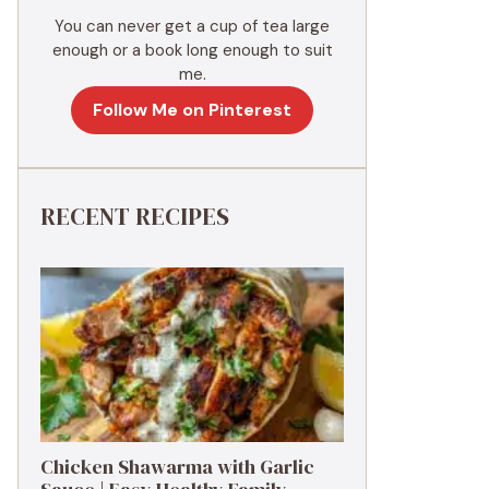
You can never get a cup of tea large
enough or a book long enough to suit
me.
Follow Me on Pinterest
RECENT RECIPES
Chicken Shawarma with Garlic