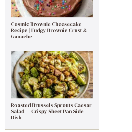
Cosmic Brownie Cheesecake
Recipe | Fudgy Brownie Crust &
Ganache
Roasted Brussels Sprouts Caesar
Salad — Crispy Sheet Pan Side
Dish