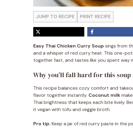
JUMP TO RECIPE
PRINT RECIPE
Easy Thai Chicken Curry Soup
sings from the
and a whisper of red curry heat. This one-pot
together fast, and tastes like you spent way m
Why you’ll fall hard for this soup
This recipe balances cozy comfort and takeout
flavor together instantly.
Coconut milk
makes
Thai brightness that keeps each bite lively. Be
it vegan with tofu and veggie broth.
Pro tip:
Keep a jar of red curry paste in the pa