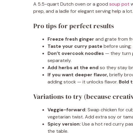
A 5.5-quart Dutch oven or a good
soup pot
w
prep, and a ladle for elegant serving help a lot
Pro tips for perfect results
Freeze fresh ginger
and grate from fr
Taste your curry paste
before using;
Don’t overcook noodles
— they turn g
separately.
Add herbs at the end
so they stay br
If you want deeper flavor,
briefly bro
adding stock — it unlocks flavor.
Bold t
Variations to try (because creativ
Veggie-forward:
Swap chicken for cube
vegetarian twist. Add extra soy or tam
Spicy version:
Use a hot red curry past
the table.