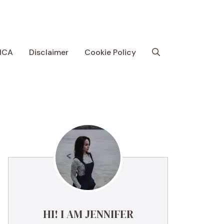
MCA
Disclaimer
Cookie Policy
HI! I AM JENNIFER