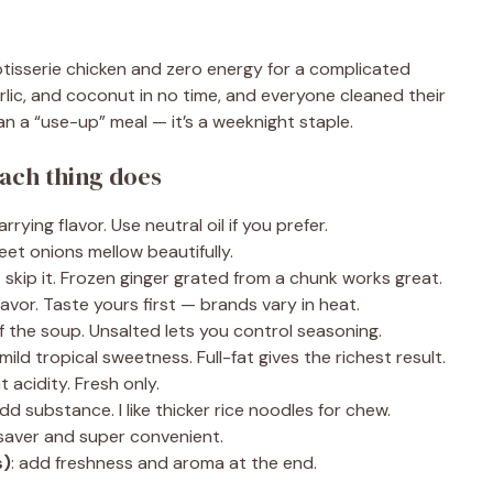
rotisserie chicken and zero energy for a complicated
arlic, and coconut in no time, and everyone cleaned their
an a “use-up” meal — it’s a weeknight staple.
ach thing does
rying flavor. Use neutral oil if you prefer.
eet onions mellow beautifully.
 skip it. Frozen ginger grated from a chunk works great.
avor. Taste yours first — brands vary in heat.
 the soup. Unsalted lets you control seasoning.
ild tropical sweetness. Full-fat gives the richest result.
t acidity. Fresh only.
d substance. I like thicker rice noodles for chew.
-saver and super convenient.
s)
: add freshness and aroma at the end.