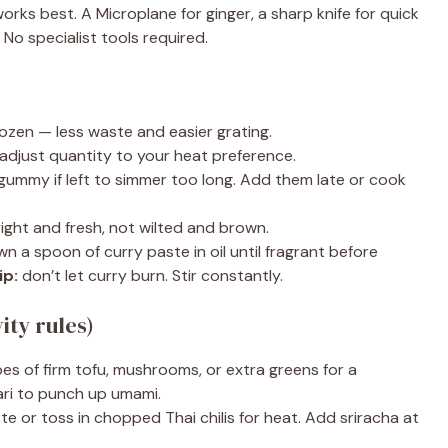
orks best. A Microplane for ginger, a sharp knife for quick
. No specialist tools required.
ozen — less waste and easier grating.
 adjust quantity to your heat preference.
ummy if left to simmer too long. Add them late or cook
ight and fresh, not wilted and brown.
wn a spoon of curry paste in oil until fragrant before
ip:
don’t let curry burn. Stir constantly.
ity rules)
s of firm tofu, mushrooms, or extra greens for a
ari to punch up umami.
e or toss in chopped Thai chilis for heat. Add sriracha at