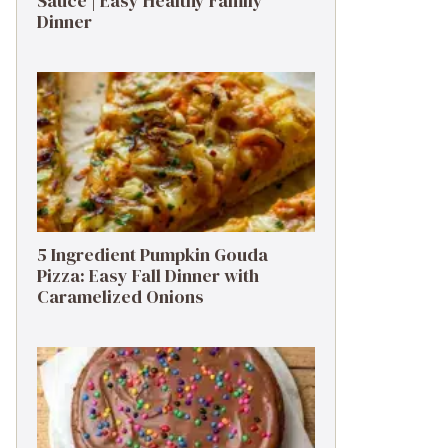
Sauce | Easy Healthy Family
Dinner
5 Ingredient Pumpkin Gouda
Pizza: Easy Fall Dinner with
Caramelized Onions