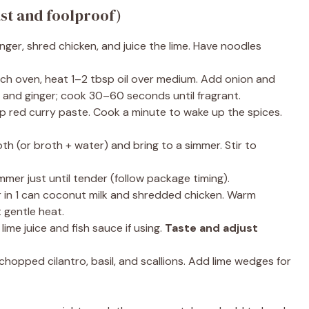
ast and foolproof)
nger, shred chicken, and juice the lime. Have noodles
tch oven, heat 1–2 tbsp oil over medium. Add onion and
c and ginger; cook 30–60 seconds until fragrant.
sp red curry paste. Cook a minute to wake up the spices.
th (or broth + water) and bring to a simmer. Stir to
mer just until tender (follow package timing).
r in 1 can coconut milk and shredded chicken. Warm
 gentle heat.
ime juice and fish sauce if using.
Taste and adjust
chopped cilantro, basil, and scallions. Add lime wedges for