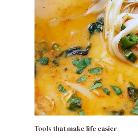
Tools that make life easier