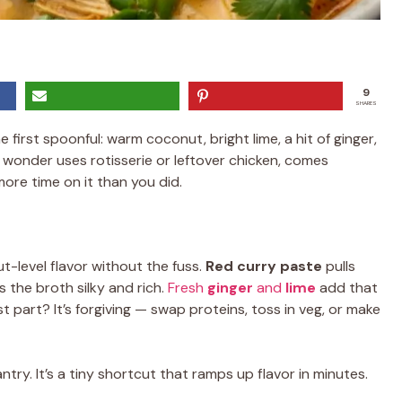
9
SHARES
 first spoonful: warm coconut, bright lime, a hit of ginger,
 wonder uses rotisserie or leftover chicken, comes
ore time on it than you did.
-level flavor without the fuss.
Red curry paste
pulls
 the broth silky and rich.
Fresh
ginger
and
lime
add that
st part? It’s forgiving — swap proteins, toss in veg, or make
ntry. It’s a tiny shortcut that ramps up flavor in minutes.