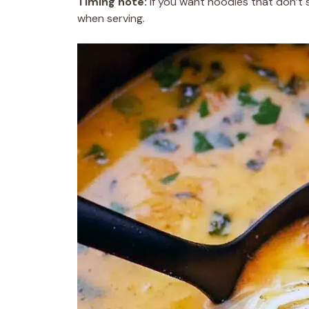
Timing note:
If you want noodles that don’t
when serving.