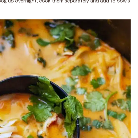
 sog up overnight, cook them separately and add to bowls