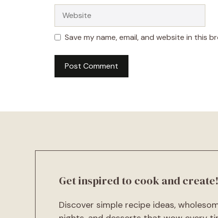
Website
Save my name, email, and website in this b
A
l
t
e
r
n
a
t
Get inspired to cook and create
i
v
Discover simple recipe ideas, wholeso
e
:
nights, and desserts that wow every ti