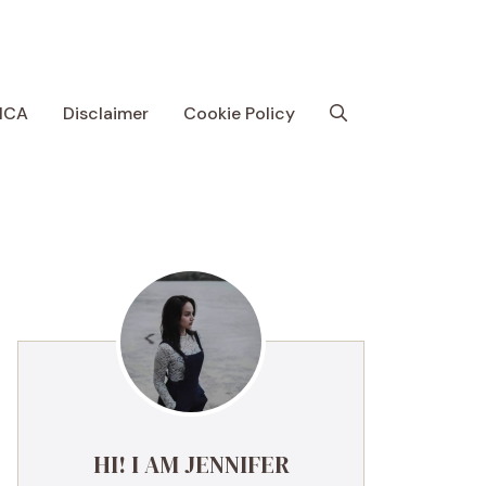
MCA
Disclaimer
Cookie Policy
HI! I AM JENNIFER