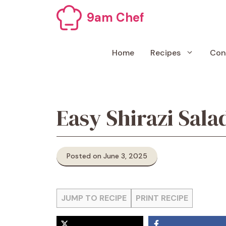
Skip
9am Chef
to
content
Home
Recipes
Con
Easy Shirazi Sala
Posted on June 3, 2025
JUMP TO RECIPE
PRINT RECIPE