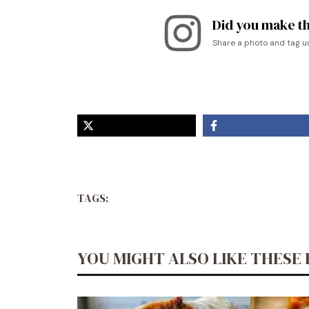
Did you make th
Share a photo and tag u
TAGS:
YOU MIGHT ALSO LIKE THESE 