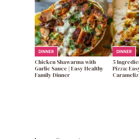
DINNER
DINNER
Chicken Shawarma with
5 Ingredi
Garlic Sauce | Easy Healthy
Pizza: Eas
Family Dinner
Carameliz