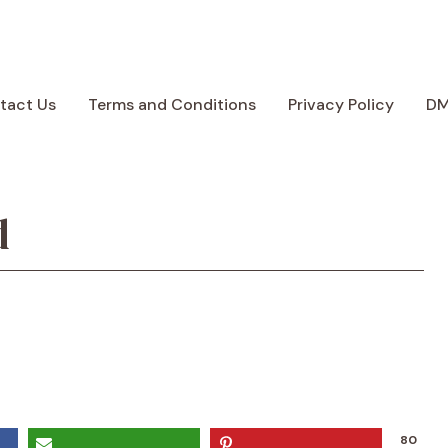
tact Us
Terms and Conditions
Privacy Policy
D
d
80