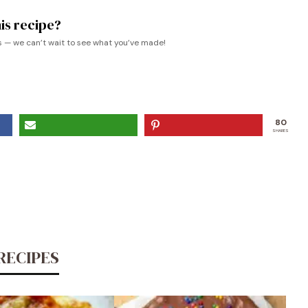
is recipe?
s — we can’t wait to see what you’ve made!
80
SHARES
RECIPES