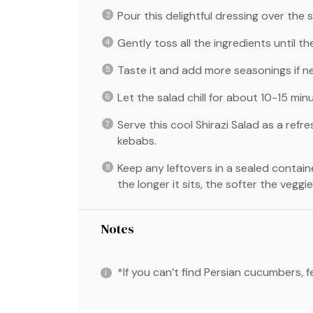
Pour this delightful dressing over the s
Gently toss all the ingredients until t
Taste it and add more seasonings if n
Let the salad chill for about 10-15 min
Serve this cool Shirazi Salad as a refre
kebabs.
Keep any leftovers in a sealed contain
the longer it sits, the softer the vegg
Notes
*If you can’t find Persian cucumbers, 