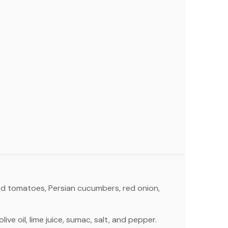
ed tomatoes, Persian cucumbers, red onion,
live oil, lime juice, sumac, salt, and pepper.