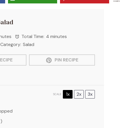
SHARES
Salad
nutes
Total Time:
4 minutes
Category:
Salad
ECIPE
PIN RECIPE
1x
2x
3x
SCALE
hopped
)