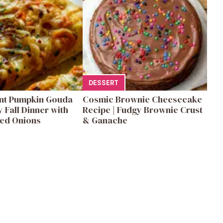
DESSERT
ent Pumpkin Gouda
Cosmic Brownie Cheesecake
y Fall Dinner with
Recipe | Fudgy Brownie Crust
ed Onions
& Ganache