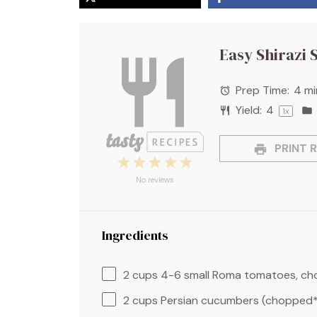
Easy Shirazi 
Prep Time:
4 mi
Yield:
4
1
x
PRINT R
1
2
3
4
5
Star
Stars
Stars
Stars
Stars
No reviews
Ingredients
2 cups
4-6 small Roma tomatoes, c
2 cups
Persian cucumbers (chopped*