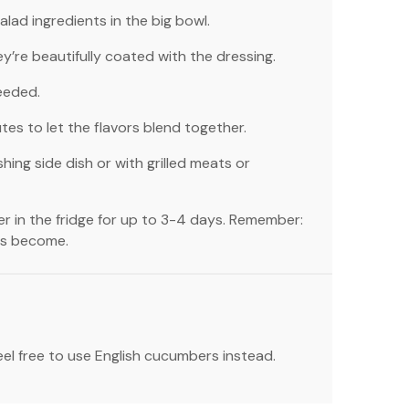
alad ingredients in the big bowl.
hey’re beautifully coated with the dressing.
eeded.
utes to let the flavors blend together.
shing side dish or with grilled meats or
er in the fridge for up to 3-4 days. Remember:
ies become.
feel free to use English cucumbers instead.