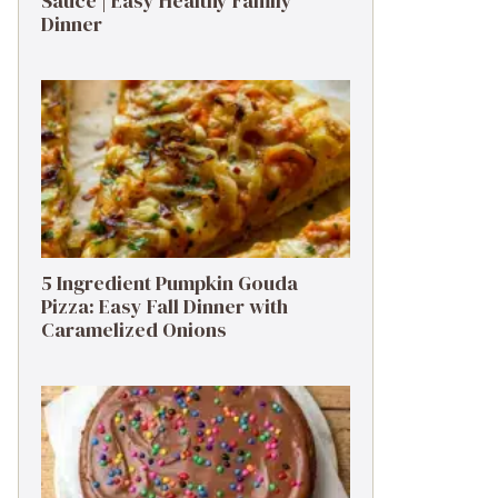
Sauce | Easy Healthy Family
Dinner
5 Ingredient Pumpkin Gouda
Pizza: Easy Fall Dinner with
Caramelized Onions