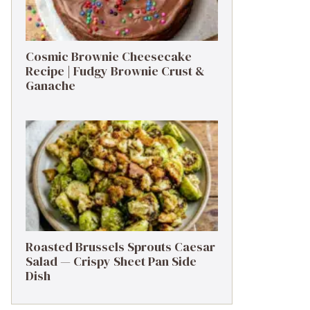
Cosmic Brownie Cheesecake
Recipe | Fudgy Brownie Crust &
Ganache
Roasted Brussels Sprouts Caesar
Salad — Crispy Sheet Pan Side
Dish