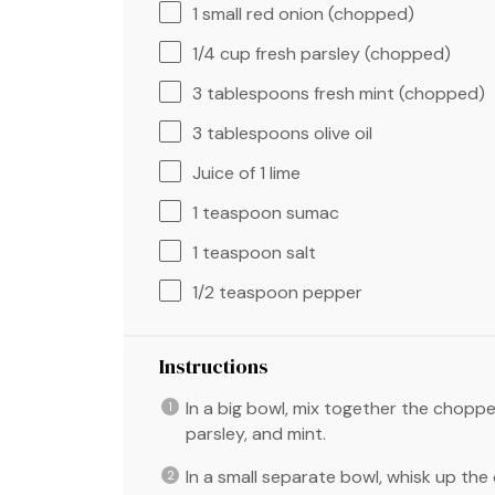
1
small red onion (chopped)
1/4 cup
fresh parsley (chopped)
3 tablespoons
fresh mint (chopped)
3 tablespoons
olive oil
Juice of
1
lime
1 teaspoon
sumac
1 teaspoon
salt
1/2 teaspoon
pepper
Instructions
In a big bowl, mix together the chopp
parsley, and mint.
In a small separate bowl, whisk up the o