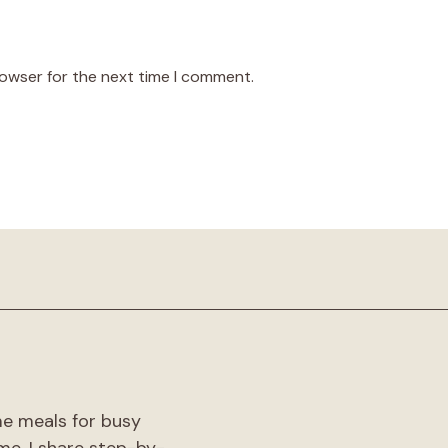
rowser for the next time I comment.
!
me meals for busy
me. I share step-by-