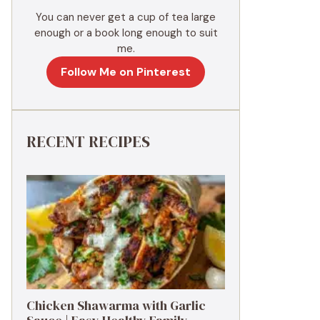
You can never get a cup of tea large
enough or a book long enough to suit
me.
Follow Me on Pinterest
RECENT RECIPES
Chicken Shawarma with Garlic