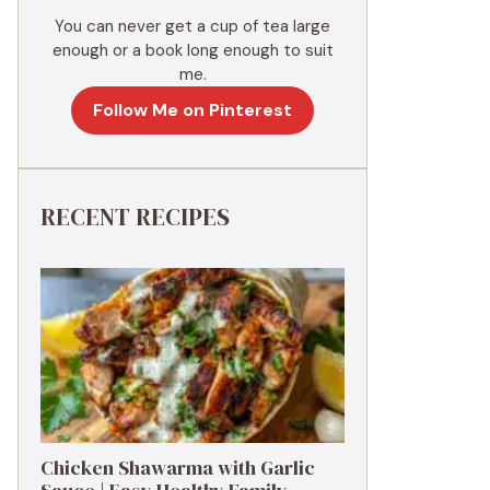
You can never get a cup of tea large
enough or a book long enough to suit
me.
Follow Me on Pinterest
RECENT RECIPES
Chicken Shawarma with Garlic