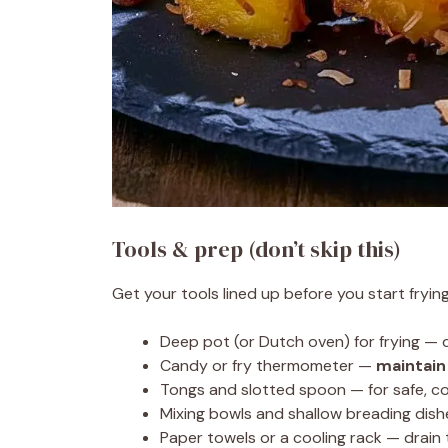
Tools & prep (don’t skip this)
Get your tools lined up before you start fryin
Deep pot (or Dutch oven) for frying — 
Candy or fry thermometer —
maintain
Tongs and slotted spoon — for safe, con
Mixing bowls and shallow breading dish
Paper towels or a cooling rack — drain 