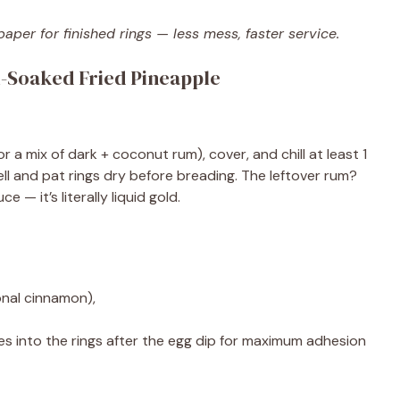
per for finished rings — less mess, faster service.
-Soaked Fried Pineapple
r a mix of dark + coconut rum), cover, and chill at least 1
ell and pat rings dry before breading. The leftover rum?
— it’s literally liquid gold.
onal cinnamon),
s into the rings after the egg dip for maximum adhesion