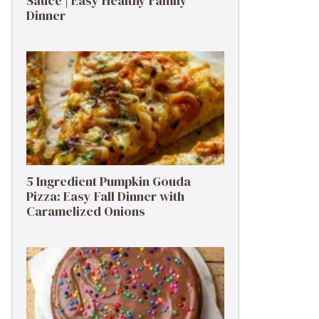
Sauce | Easy Healthy Family
Dinner
5 Ingredient Pumpkin Gouda
Pizza: Easy Fall Dinner with
Caramelized Onions