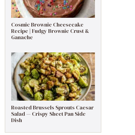
Cosmic Brownie Cheesecake
Recipe | Fudgy Brownie Crust &
Ganache
Roasted Brussels Sprouts Caesar
Salad — Crispy Sheet Pan Side
Dish