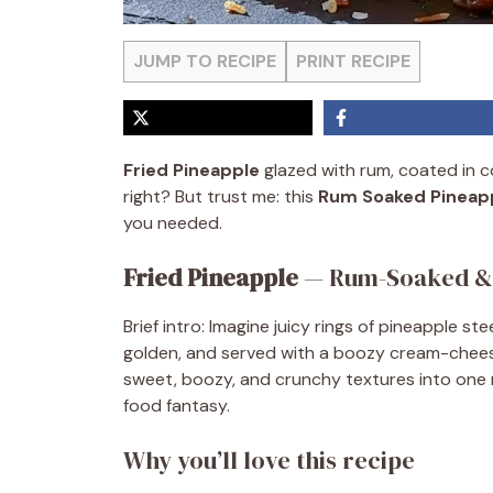
JUMP TO RECIPE
PRINT RECIPE
Fried Pineapple
glazed with rum, coated in co
right? But trust me: this
Rum Soaked Pineap
you needed.
Fried Pineapple
— Rum-Soaked & 
Brief intro: Imagine juicy rings of pineapple st
golden, and served with a boozy cream-cheese 
sweet, boozy, and crunchy textures into one m
food fantasy.
Why you’ll love this recipe