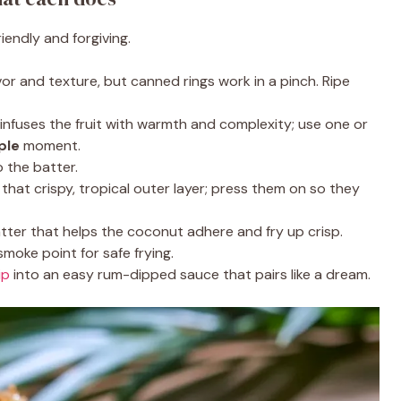
endly and forgiving.
vor and texture, but canned rings work in a pinch. Ripe
nfuses the fruit with warmth and complexity; use one or
ple
moment.
 the batter.
that crispy, tropical outer layer; press them on so they
tter that helps the coconut adhere and fry up crisp.
smoke point for safe frying.
ip
into an easy rum-dipped sauce that pairs like a dream.