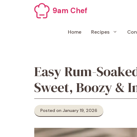
Skip
9am Chef
to
content
Home
Recipes
Con
Easy Rum-Soaked
Sweet, Boozy & I
Posted on January 19, 2026