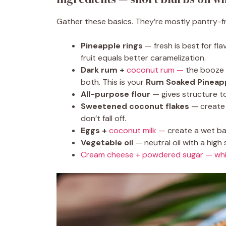
Gather these basics. They’re mostly pantry-fri
Pineapple rings
— fresh is best for fla
fruit equals better caramelization.
Dark rum +
coconut rum —
the booze i
both. This is your
Rum Soaked Pineap
All-purpose flour
— gives structure to
Sweetened coconut flakes
— create 
don’t fall off.
Eggs +
coconut milk —
create a wet ba
Vegetable oil
— neutral oil with a high 
Cream cheese + powdered sugar — wh