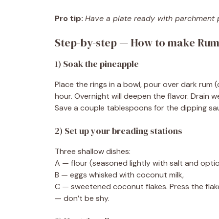
Pro tip:
Have a plate ready with parchment pa
Step-by-step — How to make Rum
1) Soak the pineapple
Place the rings in a bowl, pour over dark rum (o
hour. Overnight will deepen the flavor. Drain w
Save a couple tablespoons for the dipping sauce 
2) Set up your breading stations
Three shallow dishes:
A — flour (seasoned lightly with salt and opti
B — eggs whisked with coconut milk,
C — sweetened coconut flakes. Press the flake
— don’t be shy.