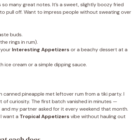
s so many great notes. It’s a sweet, slightly boozy fried
 to pull off. Want to impress people without sweating over
aste buds.
the rings in rum).
 your
Interesting Appetizers
or a beachy dessert at a
h ice cream or a simple dipping sauce.
 canned pineapple met leftover rum from a tiki party. I
 of curiosity. The first batch vanished in minutes —
,” and my partner asked for it every weekend that month.
 I want a
Tropical Appetizers
vibe without hauling out
hat each does