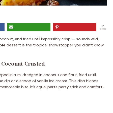
7
SHARES
conut, and fried until impossibly crisp — sounds wild,
ple
dessert is the tropical showstopper you didn’t know
Coconut-Crusted
eeped in rum, dredged in coconut and flour, fried until
dip or a scoop of vanilla ice cream. This dish blends
emorable bite. It’s equal parts party trick and comfort-