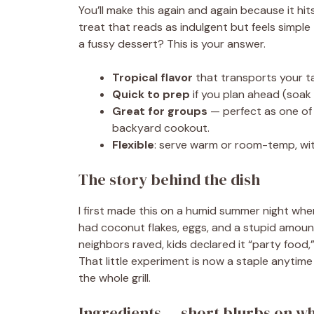
You’ll make this again and again because it hit
treat that reads as indulgent but feels simple
a fussy dessert? This is your answer.
Tropical flavor
that transports your t
Quick to prep
if you plan ahead (soak 
Great for groups
— perfect as one of
backyard cookout.
Flexible
: serve warm or room-temp, wit
The story behind the dish
I first made this on a humid summer night when
had coconut flakes, eggs, and a stupid amount
neighbors raved, kids declared it “party food
That little experiment is now a staple anytime
the whole grill.
Ingredients — short blurbs on w