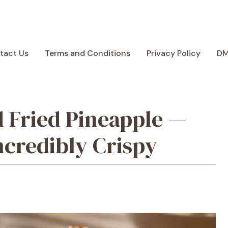
tact Us
Terms and Conditions
Privacy Policy
D
 Fried Pineapple —
ncredibly Crispy