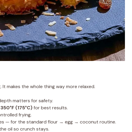
g. It makes the whole thing way more relaxed.
depth matters for safety.
 350°F (175°C)
for best results.
trolled frying.
es — for the standard flour → egg → coconut routine.
the oil so crunch stays.