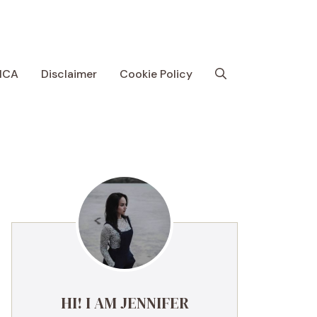
MCA
Disclaimer
Cookie Policy
HI! I AM JENNIFER