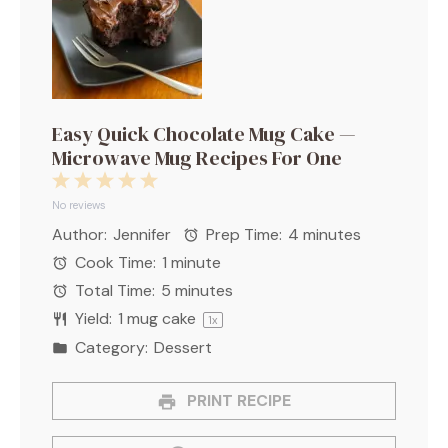
Easy Quick Chocolate Mug Cake —
Microwave Mug Recipes For One
1
2
3
4
5
Star
Stars
Stars
Stars
Stars
No reviews
Author:
Jennifer
Prep Time:
4 minutes
Cook Time:
1 minute
Total Time:
5 minutes
Yield:
1
mug cake
1
x
Category:
Dessert
PRINT RECIPE