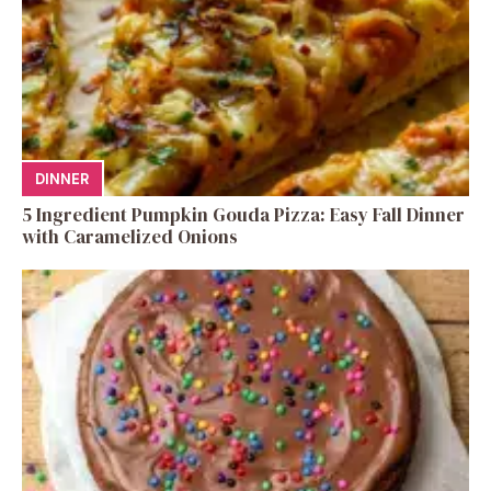
DINNER
5 Ingredient Pumpkin Gouda Pizza: Easy Fall Dinner
with Caramelized Onions