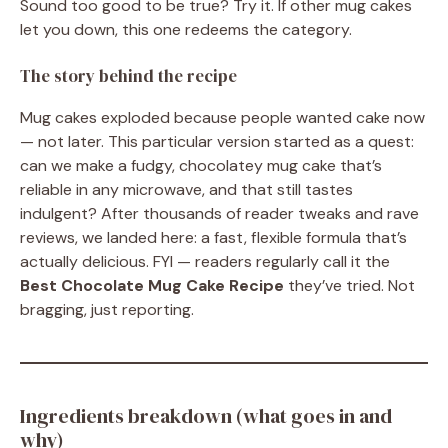
Sound too good to be true? Try it. If other mug cakes
let you down, this one redeems the category.
The story behind the recipe
Mug cakes exploded because people wanted cake now
— not later. This particular version started as a quest:
can we make a fudgy, chocolatey mug cake that’s
reliable in any microwave, and that still tastes
indulgent? After thousands of reader tweaks and rave
reviews, we landed here: a fast, flexible formula that’s
actually delicious. FYI — readers regularly call it the
Best Chocolate Mug Cake Recipe
they’ve tried. Not
bragging, just reporting.
Ingredients breakdown (what goes in and
why)