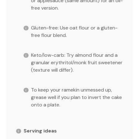
or applesauce (same amount) for an oil-
free version.
Gluten-free: Use oat flour or a gluten-
free flour blend.
Keto/low-carb: Try almond flour and a
granular erythritol/monk fruit sweetener
(texture will differ).
To keep your ramekin unmessed up,
grease well if you plan to invert the cake
onto a plate.
Serving ideas