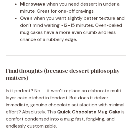
Microwave
when you need dessert in under a
minute. Great for one-off cravings.
Oven
when you want slightly better texture and
don’t mind waiting ~12–15 minutes. Oven-baked
mug cakes have a more even crumb and less
chance of a rubbery edge.
Final thoughts (because dessert philosophy
matters)
Is it perfect? No — it won’t replace an elaborate multi-
layer cake etched in fondant. But does it deliver
immediate, genuine chocolate satisfaction with minimal
effort? Absolutely. This
Quick Chocolate Mug Cake
is
comfort condensed into a mug: fast, forgiving, and
endlessly customizable.