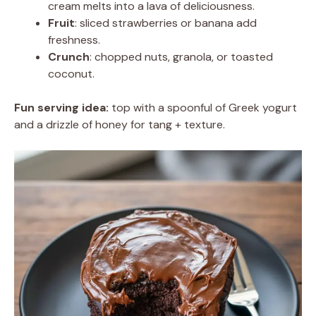
cream melts into a lava of deliciousness.
Fruit
: sliced strawberries or banana add
freshness.
Crunch
: chopped nuts, granola, or toasted
coconut.
Fun serving idea:
top with a spoonful of Greek yogurt
and a drizzle of honey for tang + texture.