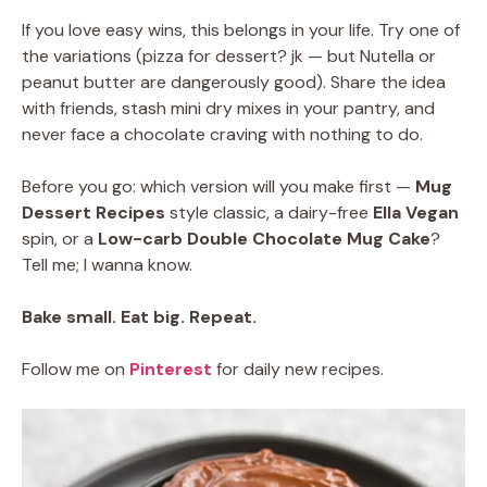
If you love easy wins, this belongs in your life. Try one of
the variations (pizza for dessert? jk — but Nutella or
peanut butter are dangerously good). Share the idea
with friends, stash mini dry mixes in your pantry, and
never face a chocolate craving with nothing to do.
Before you go: which version will you make first —
Mug
Dessert Recipes
style classic, a dairy-free
Ella Vegan
spin, or a
Low-carb Double Chocolate Mug Cake
?
Tell me; I wanna know.
Bake small. Eat big. Repeat.
Follow me on
Pinterest
for daily new recipes.