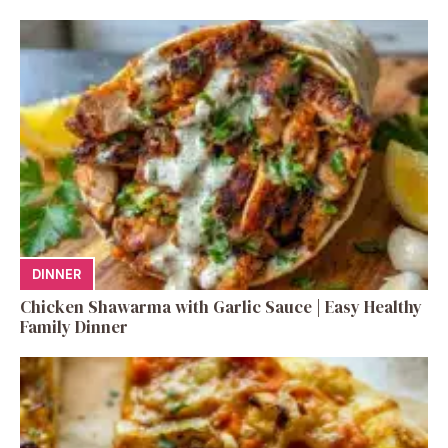
DINNER
Chicken Shawarma with Garlic Sauce | Easy Healthy
Family Dinner