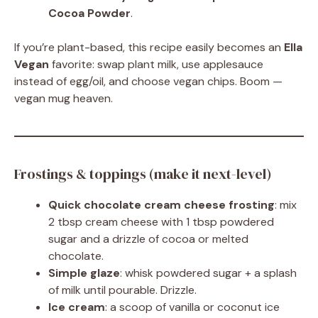
Cocoa Powder
.
If you’re plant-based, this recipe easily becomes an
Ella
Vegan
favorite: swap plant milk, use applesauce
instead of egg/oil, and choose vegan chips. Boom —
vegan mug heaven.
Frostings & toppings (make it next-level)
Quick chocolate cream cheese frosting
: mix
2 tbsp cream cheese with 1 tbsp powdered
sugar and a drizzle of cocoa or melted
chocolate.
Simple glaze
: whisk powdered sugar + a splash
of milk until pourable. Drizzle.
Ice cream
: a scoop of vanilla or coconut ice