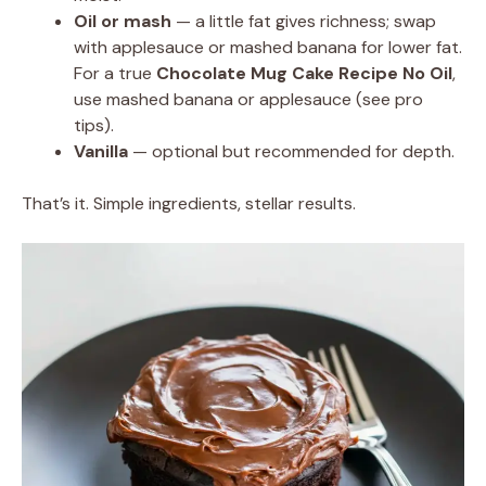
Oil or mash
— a little fat gives richness; swap
with applesauce or mashed banana for lower fat.
For a true
Chocolate Mug Cake Recipe No Oil
,
use mashed banana or applesauce (see pro
tips).
Vanilla
— optional but recommended for depth.
That’s it. Simple ingredients, stellar results.