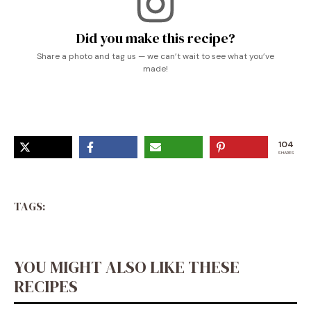
Did you make this recipe?
Share a photo and tag us — we can’t wait to see what you’ve
made!
104
SHARES
TAGS:
YOU MIGHT ALSO LIKE THESE
RECIPES