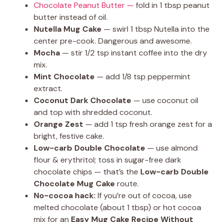
Chocolate Peanut Butter —
fold in 1 tbsp peanut
butter instead of oil.
Nutella Mug Cake
— swirl 1 tbsp Nutella into the
center pre-cook. Dangerous and awesome.
Mocha
— stir 1/2 tsp instant coffee into the dry
mix.
Mint Chocolate
— add 1/8 tsp peppermint
extract.
Coconut Dark Chocolate
— use coconut oil
and top with shredded coconut.
Orange Zest
— add 1 tsp fresh orange zest for a
bright, festive cake.
Low-carb Double Chocolate
— use almond
flour & erythritol; toss in sugar-free dark
chocolate chips — that’s the
Low-carb Double
Chocolate Mug Cake
route.
No-cocoa hack:
If you’re out of cocoa, use
melted chocolate (about 1 tbsp) or hot cocoa
mix for an
Easy Mug Cake Recipe Without