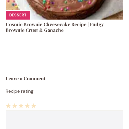
DESSERT
Cosmic Brownie Cheesecake Recipe | Fudgy
Brownie Crust & Ganache
Leave a Comment
Recipe rating
1
Comment
2
3
4
5
Star
Stars
Stars
Stars
Stars