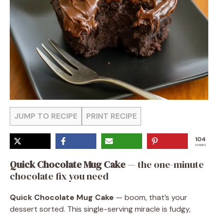
JUMP TO RECIPE
PRINT RECIPE
104
SHARES
Quick Chocolate Mug Cake
— the one-minute
chocolate fix you need
Quick Chocolate Mug Cake
— boom, that’s your
dessert sorted. This single-serving miracle is fudgy,