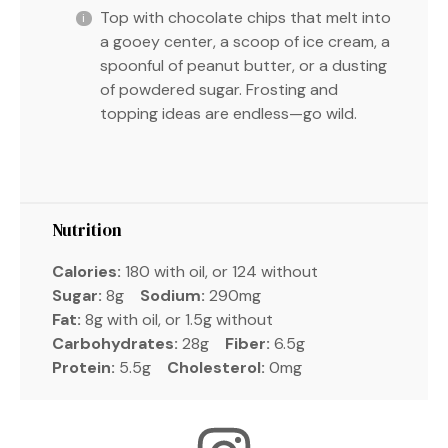
Top with chocolate chips that melt into
a gooey center, a scoop of ice cream, a
spoonful of peanut butter, or a dusting
of powdered sugar. Frosting and
topping ideas are endless—go wild.
Nutrition
Calories:
180 with oil, or 124 without
Sugar:
8g
Sodium:
290mg
Fat:
8g with oil, or 1.5g without
Carbohydrates:
28g
Fiber:
6.5g
Protein:
5.5g
Cholesterol:
0mg