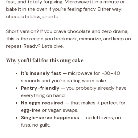
fast, and totally forgiving. Microwave it in a minute or
bake it in the oven if you’re feeling fancy. Either way:
chocolate bliss, pronto.
Short version? If you crave chocolate and zero drama,
this is the recipe you bookmark, memorize, and keep on
repeat. Ready? Let’s dive.
Why you’ll fall for this mug cake
It’s insanely fast
— microwave for ~30–40
seconds and you’re eating warm cake.
Pantry-friendly
— you probably already have
everything on hand.
No eggs required
— that makes it perfect for
egg-free or vegan swaps.
Single-serve happiness
— no leftovers, no
fuss, no guilt.