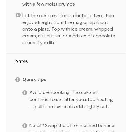
with a few moist crumbs.
Let the cake rest for a minute or two, then
enjoy straight from the mug or tip it out
onto a plate. Top with ice cream, whipped
cream, nut butter, or a drizzle of chocolate
sauce if you like.
Notes
Quick tips
Avoid overcooking. The cake will
continue to set after you stop heating
— pull it out when it’s still slightly soft.
No oil? Swap the oil for mashed banana