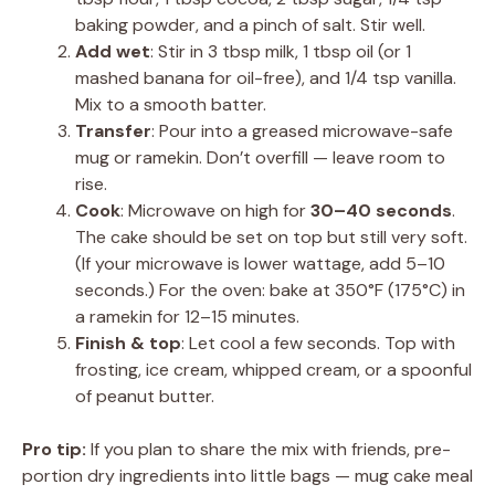
baking powder, and a pinch of salt. Stir well.
Add wet
: Stir in 3 tbsp milk, 1 tbsp oil (or 1
mashed banana for oil-free), and 1/4 tsp vanilla.
Mix to a smooth batter.
Transfer
: Pour into a greased microwave-safe
mug or ramekin. Don’t overfill — leave room to
rise.
Cook
: Microwave on high for
30–40 seconds
.
The cake should be set on top but still very soft.
(If your microwave is lower wattage, add 5–10
seconds.) For the oven: bake at 350°F (175°C) in
a ramekin for 12–15 minutes.
Finish & top
: Let cool a few seconds. Top with
frosting, ice cream, whipped cream, or a spoonful
of peanut butter.
Pro tip:
If you plan to share the mix with friends, pre-
portion dry ingredients into little bags — mug cake meal