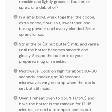
ramekin and lightly grease it (butter, oil
spray, or a dab of oil).
In a small bowl, whisk together the cocoa,
extra cocoa, flour, salt, sweetener, and
baking powder until evenly blended. Break
up any lumps.
Stir in the oil (or nut butter), milk, and vanilla
until the batter becomes smooth and
glossy. Scrape the batter into your
prepared mug or ramekin.
Microwave: Cook on high for about 30–60
seconds, checking at 30 seconds —
microwaves vary, so stop when the top is
set but still moist.
Oven: Preheat oven to 350°F (175°C) and
bake the batter in the ramekin for 12–15
minutes, or until a toothpick comes out