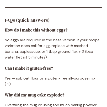
FAQs (quick answers)
How do I make this without eggs?
No eggs are required in the base version. If your recipe
variation does call for egg, replace with mashed
banana, applesauce, or 1 tbsp ground flax + 3 tbsp
water (let sit 5 minutes).
Can I make it gluten-free?
Yes — sub oat flour or a gluten-free all-purpose mix
(1:1).
Why did my mug cake explode?
Overfilling the mug or using too much baking powder