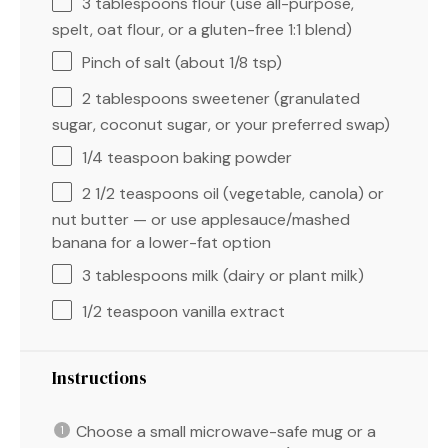
3 tablespoons
flour (use all-purpose,
spelt, oat flour, or a gluten-free 1:
1
blend)
Pinch of salt (about 1/8 tsp)
2 tablespoons
sweetener (granulated
sugar, coconut sugar, or your preferred swap)
1/4 teaspoon
baking powder
2 1/2 teaspoons
oil (vegetable, canola) or
nut butter — or use applesauce/mashed
banana for a lower-fat option
3 tablespoons
milk (dairy or plant milk)
1/2 teaspoon
vanilla extract
Instructions
Choose a small microwave-safe mug or a