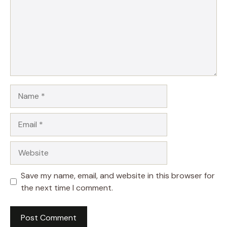
Name
Email
Website
Save my name, email, and website in this browser for
the next time I comment.