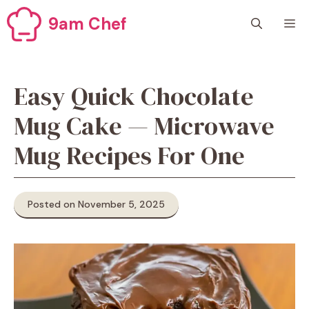
Skip
9am Chef
M
to
content
Easy Quick Chocolate
Mug Cake — Microwave
Mug Recipes For One
Posted on November 5, 2025