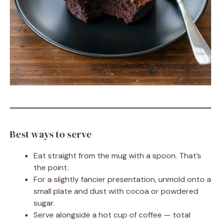
Best ways to serve
Eat straight from the mug with a spoon. That’s
the point.
For a slightly fancier presentation, unmold onto a
small plate and dust with cocoa or powdered
sugar.
Serve alongside a hot cup of coffee — total