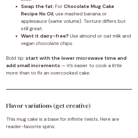
Swap the fat:
For
Chocolate Mug Cake
Recipe No Oil
, use mashed banana or
applesauce (same volume). Texture differs but
still great.
Want it dairy-free?
Use almond or oat milk and
vegan chocolate chips.
Bold tip:
start with the lower microwave time and
add small increments
— it’s easier to cook a little
more than to fix an overcooked cake.
Flavor variations (get creative)
This mug cake is a base for infinite twists. Here are
reader-favorite spins: