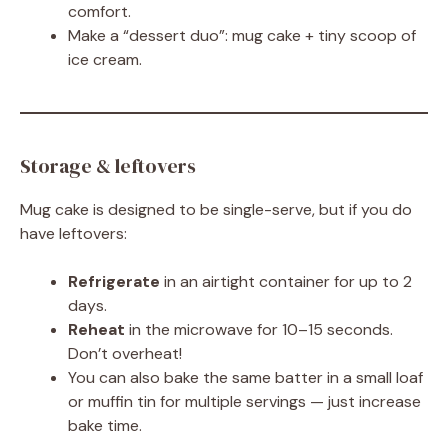
comfort.
Make a “dessert duo”: mug cake + tiny scoop of
ice cream.
Storage & leftovers
Mug cake is designed to be single-serve, but if you do
have leftovers:
Refrigerate
in an airtight container for up to 2
days.
Reheat
in the microwave for 10–15 seconds.
Don’t overheat!
You can also bake the same batter in a small loaf
or muffin tin for multiple servings — just increase
bake time.