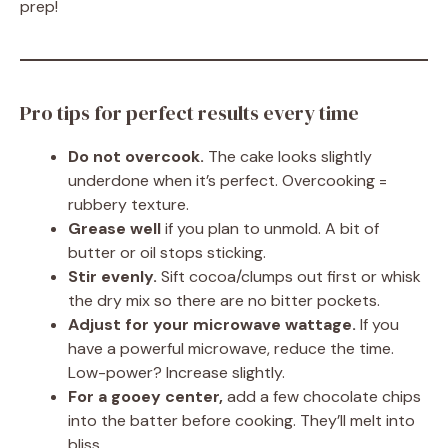
prep!
Pro tips for perfect results every time
Do not overcook.
The cake looks slightly
underdone when it’s perfect. Overcooking =
rubbery texture.
Grease well
if you plan to unmold. A bit of
butter or oil stops sticking.
Stir evenly.
Sift cocoa/clumps out first or whisk
the dry mix so there are no bitter pockets.
Adjust for your microwave wattage.
If you
have a powerful microwave, reduce the time.
Low-power? Increase slightly.
For a gooey center,
add a few chocolate chips
into the batter before cooking. They’ll melt into
bliss.