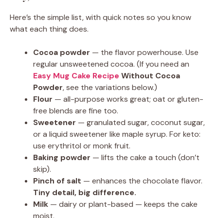
Here’s the simple list, with quick notes so you know
what each thing does.
Cocoa powder
— the flavor powerhouse. Use
regular unsweetened cocoa. (If you need an
Easy Mug Cake Recipe
Without Cocoa
Powder
, see the variations below.)
Flour
— all-purpose works great; oat or gluten-
free blends are fine too.
Sweetener
— granulated sugar, coconut sugar,
or a liquid sweetener like maple syrup. For keto:
use erythritol or monk fruit.
Baking powder
— lifts the cake a touch (don’t
skip).
Pinch of salt
— enhances the chocolate flavor.
Tiny detail, big difference.
Milk
— dairy or plant-based — keeps the cake
moist.