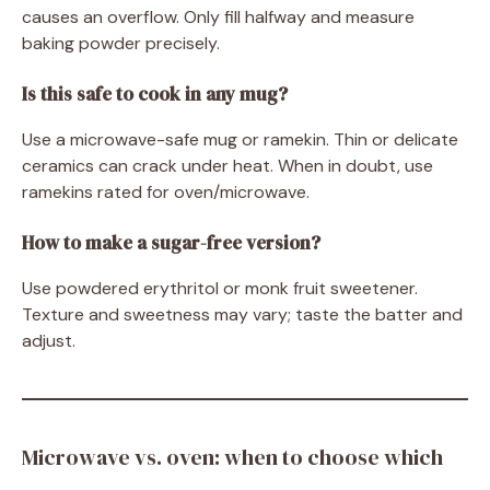
causes an overflow. Only fill halfway and measure
baking powder precisely.
Is this safe to cook in any mug?
Use a microwave-safe mug or ramekin. Thin or delicate
ceramics can crack under heat. When in doubt, use
ramekins rated for oven/microwave.
How to make a sugar-free version?
Use powdered erythritol or monk fruit sweetener.
Texture and sweetness may vary; taste the batter and
adjust.
Microwave vs. oven: when to choose which