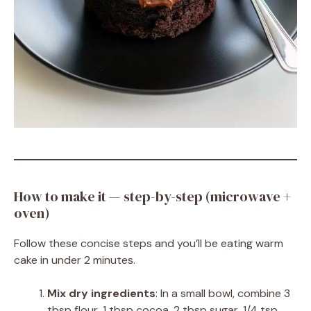
How to make it — step-by-step (microwave +
oven)
Follow these concise steps and you’ll be eating warm
cake in under 2 minutes.
Mix dry ingredients
: In a small bowl, combine 3
tbsp flour, 1 tbsp cocoa, 2 tbsp sugar, 1/4 tsp