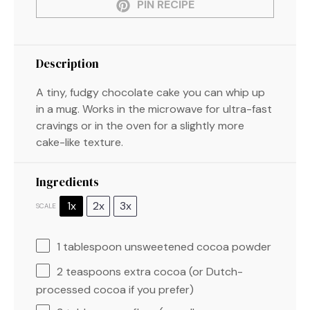
PIN RECIPE
Description
A tiny, fudgy chocolate cake you can whip up
in a mug. Works in the microwave for ultra-fast
cravings or in the oven for a slightly more
cake-like texture.
Ingredients
1x
2x
3x
SCALE
1 tablespoon
unsweetened cocoa powder
2 teaspoons
extra cocoa (or Dutch-
processed cocoa if you prefer)