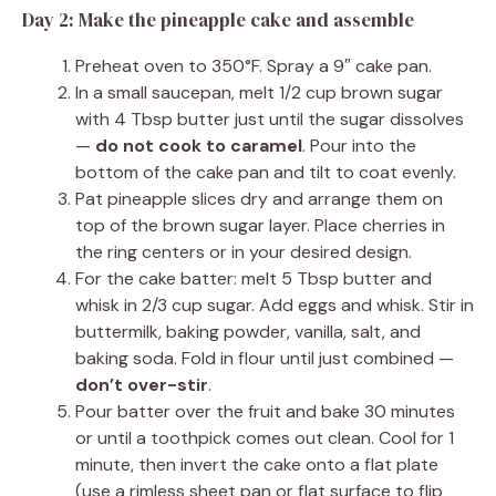
Day 2: Make the pineapple cake and assemble
Preheat oven to 350°F. Spray a 9″ cake pan.
In a small saucepan, melt 1/2 cup brown sugar
with 4 Tbsp butter just until the sugar dissolves
—
do not cook to caramel
. Pour into the
bottom of the cake pan and tilt to coat evenly.
Pat pineapple slices dry and arrange them on
top of the brown sugar layer. Place cherries in
the ring centers or in your desired design.
For the cake batter: melt 5 Tbsp butter and
whisk in 2/3 cup sugar. Add eggs and whisk. Stir in
buttermilk, baking powder, vanilla, salt, and
baking soda. Fold in flour until just combined —
don’t over-stir
.
Pour batter over the fruit and bake 30 minutes
or until a toothpick comes out clean. Cool for 1
minute, then invert the cake onto a flat plate
(use a rimless sheet pan or flat surface to flip