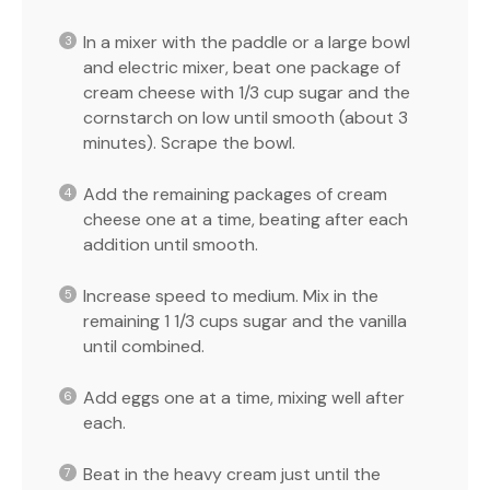
In a mixer with the paddle or a large bowl
and electric mixer, beat one package of
cream cheese with 1/3 cup sugar and the
cornstarch on low until smooth (about 3
minutes). Scrape the bowl.
Add the remaining packages of cream
cheese one at a time, beating after each
addition until smooth.
Increase speed to medium. Mix in the
remaining 1 1/3 cups sugar and the vanilla
until combined.
Add eggs one at a time, mixing well after
each.
Beat in the heavy cream just until the