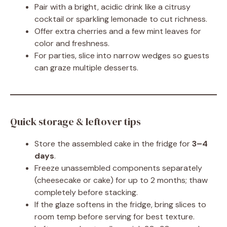
Pair with a bright, acidic drink like a citrusy
cocktail or sparkling lemonade to cut richness.
Offer extra cherries and a few mint leaves for
color and freshness.
For parties, slice into narrow wedges so guests
can graze multiple desserts.
Quick storage & leftover tips
Store the assembled cake in the fridge for
3–4
days
.
Freeze unassembled components separately
(cheesecake or cake) for up to 2 months; thaw
completely before stacking.
If the glaze softens in the fridge, bring slices to
room temp before serving for best texture.