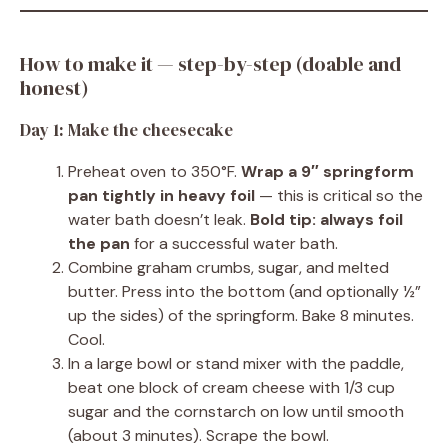
How to make it — step-by-step (doable and
honest)
Day 1: Make the cheesecake
Preheat oven to 350°F.
Wrap a 9″ springform
pan tightly in heavy foil
— this is critical so the
water bath doesn’t leak.
Bold tip:
always foil
the pan
for a successful water bath.
Combine graham crumbs, sugar, and melted
butter. Press into the bottom (and optionally ½”
up the sides) of the springform. Bake 8 minutes.
Cool.
In a large bowl or stand mixer with the paddle,
beat one block of cream cheese with 1/3 cup
sugar and the cornstarch on low until smooth
(about 3 minutes). Scrape the bowl.