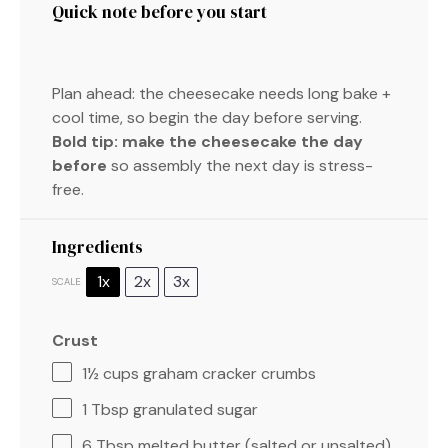
Quick note before you start
Plan ahead: the cheesecake needs long bake +
cool time, so begin the day before serving.
Bold tip:
make the cheesecake the day
before
so assembly the next day is stress-
free.
Ingredients
1x
2x
3x
SCALE
Crust
1½ cups
graham cracker crumbs
1 Tbsp
granulated sugar
6 Tbsp
melted butter (salted or unsalted)