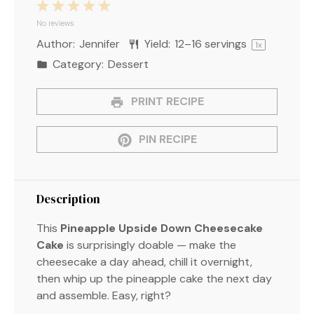
1
2
3
4
5
Star
Stars
Stars
Stars
Stars
No reviews
Author:
Jennifer
Yield:
12
–
16
servings
1
x
Category:
Dessert
PRINT RECIPE
PIN RECIPE
Description
This
Pineapple Upside Down Cheesecake
Cake
is surprisingly doable — make the
cheesecake a day ahead, chill it overnight,
then whip up the pineapple cake the next day
and assemble. Easy, right?