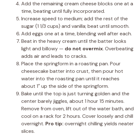
Add the remaining cream cheese blocks one at a
time, beating until fully incorporated.
Increase speed to medium; add the rest of the
sugar (1 1/3 cups) and vanilla; beat until smooth.
Add eggs one at a time, blending well after each.
Beat in the heavy cream until the batter looks
light and billowy —
do not overmix
. Overbeating
adds air and leads to cracks.
Place the springform in a roasting pan. Pour
cheesecake batter into crust, then pour hot
water into the roasting pan until it reaches
about 1″ up the side of the springform.
Bake until the top is just turning golden and the
center barely jiggles, about 1 hour 15 minutes.
Remove from oven, lift out of the water bath, and
cool on a rack for 2 hours. Cover loosely and chill
overnight.
Pro tip:
overnight chilling yields neater
slices.