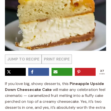
JUMP TO RECIPE
PRINT RECIPE
37
SHARES
If you love big, showy desserts, this
Pineapple Upside
Down Cheesecake Cake
will make any celebration feel
cinematic — caramelized fruit melting into a fluffy cake
perched on top of a creamy cheesecake. Yes, it’s two
desserts in one, and yes, it’s absolutely worth the extra