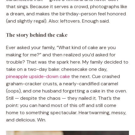
that sings. Because it serves a crowd, photographs like
a dream, and makes the birthday-person feel honored
(and slightly regal). Also: leftovers. Enough said.
The story behind the cake
Ever asked your family, “What kind of cake are you
making for me?” and then realized you’d asked for
trouble? That was the spark here. My family decided to
take on a two-day bake: cheesecake one day,
pineapple upside-down cake
the next. Cue crashed
graham-cracker crusts, a nearly-candified caramel
(oops), and one husband forgetting a cake in the oven.
Still — despite the chaos — they nailed it. That’s the
point: you can hand most of this off and still come
home to something spectacular. Heartwarming, messy,
and delicious. Win.