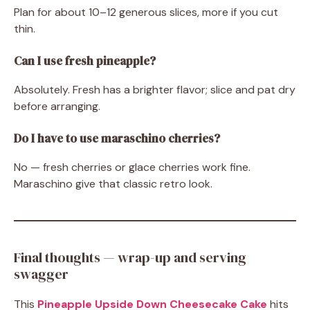
Plan for about 10–12 generous slices, more if you cut
thin.
Can I use fresh pineapple?
Absolutely. Fresh has a brighter flavor; slice and pat dry
before arranging.
Do I have to use maraschino cherries?
No — fresh cherries or glace cherries work fine.
Maraschino give that classic retro look.
Final thoughts — wrap-up and serving
swagger
This
Pineapple Upside Down Cheesecake Cake
hits