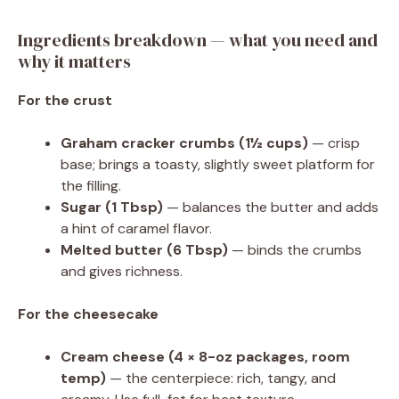
Ingredients breakdown — what you need and
why it matters
For the crust
Graham cracker crumbs (1½ cups)
— crisp
base; brings a toasty, slightly sweet platform for
the filling.
Sugar (1 Tbsp)
— balances the butter and adds
a hint of caramel flavor.
Melted butter (6 Tbsp)
— binds the crumbs
and gives richness.
For the cheesecake
Cream cheese (4 × 8-oz packages, room
temp)
— the centerpiece: rich, tangy, and