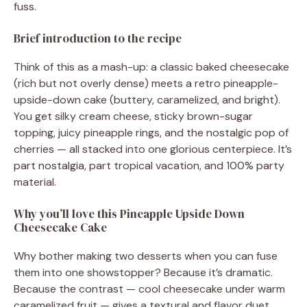
fuss.
Brief introduction to the recipe
Think of this as a mash-up: a classic baked cheesecake
(rich but not overly dense) meets a retro pineapple-
upside-down cake (buttery, caramelized, and bright).
You get silky cream cheese, sticky brown-sugar
topping, juicy pineapple rings, and the nostalgic pop of
cherries — all stacked into one glorious centerpiece. It’s
part nostalgia, part tropical vacation, and 100% party
material.
Why you’ll love this Pineapple Upside Down
Cheesecake Cake
Why bother making two desserts when you can fuse
them into one showstopper? Because it’s dramatic.
Because the contrast — cool cheesecake under warm
caramelized fruit — gives a textural and flavor duet