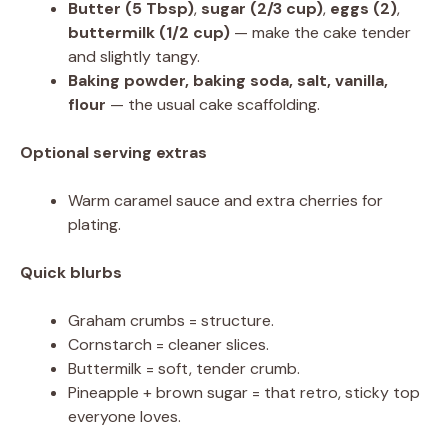
Butter (5 Tbsp)
,
sugar (2/3 cup)
,
eggs (2)
,
buttermilk (1/2 cup)
— make the cake tender
and slightly tangy.
Baking powder, baking soda, salt, vanilla,
flour
— the usual cake scaffolding.
Optional serving extras
Warm caramel sauce and extra cherries for
plating.
Quick blurbs
Graham crumbs = structure.
Cornstarch = cleaner slices.
Buttermilk = soft, tender crumb.
Pineapple + brown sugar = that retro, sticky top
everyone loves.