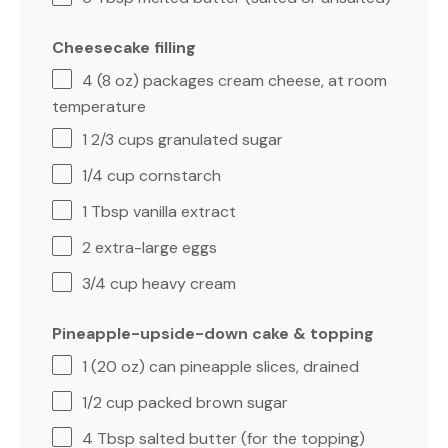
Cheesecake filling
4
(8 oz) packages cream cheese, at room
temperature
1 2/3 cups
granulated sugar
1/4 cup
cornstarch
1 Tbsp
vanilla extract
2
extra-large eggs
3/4 cup
heavy cream
Pineapple-upside-down cake & topping
1
(20 oz) can pineapple slices, drained
1/2 cup
packed brown sugar
4 Tbsp
salted butter (for the topping)