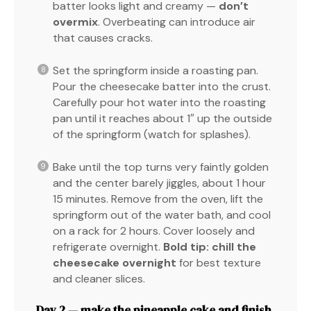
batter looks light and creamy —
don’t
overmix
. Overbeating can introduce air
that causes cracks.
Set the springform inside a roasting pan.
Pour the cheesecake batter into the crust.
Carefully pour hot water into the roasting
pan until it reaches about 1″ up the outside
of the springform (watch for splashes).
Bake until the top turns very faintly golden
and the center barely jiggles, about 1 hour
15 minutes. Remove from the oven, lift the
springform out of the water bath, and cool
on a rack for 2 hours. Cover loosely and
refrigerate overnight.
Bold tip:
chill the
cheesecake overnight
for best texture
and cleaner slices.
Day 2 — make the pineapple cake and finish