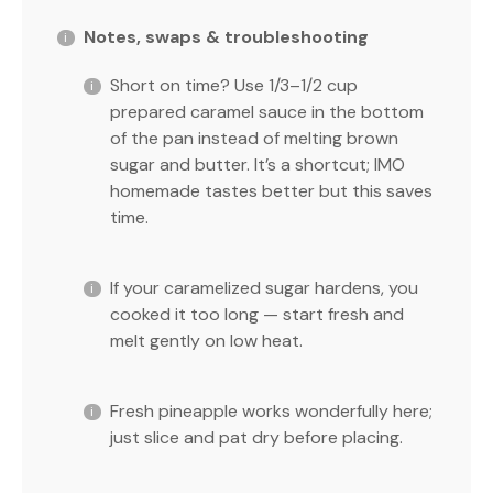
Notes, swaps & troubleshooting
Short on time? Use 1/3–1/2 cup
prepared caramel sauce in the bottom
of the pan instead of melting brown
sugar and butter. It’s a shortcut; IMO
homemade tastes better but this saves
time.
If your caramelized sugar hardens, you
cooked it too long — start fresh and
melt gently on low heat.
Fresh pineapple works wonderfully here;
just slice and pat dry before placing.