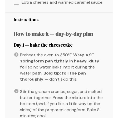
Extra cherries and warmed caramel sauce
Instructions
How to make it — day-by-day plan
Day 1 — bake the cheesecake
Preheat the oven to 350°F.
Wrap a 9″
springform pan tightly in heavy-duty
foil
so no water leaks into it during the
water bath.
Bold tip:
foil the pan
thoroughly
— don’t skip this.
Stir the graham crumbs, sugar, and melted
butter together. Press the mixture into the
bottom (and, if you like, a little way up the
sides) of the prepared springform. Bake 8
minutes; cool.