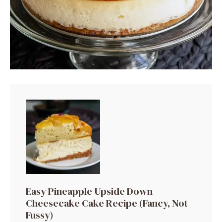
Easy Pineapple Upside Down
Cheesecake Cake Recipe (Fancy, Not
Fussy)