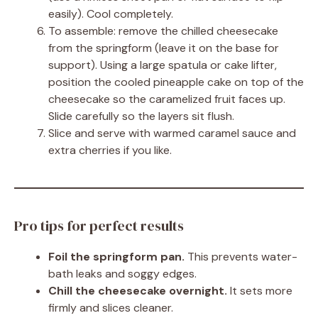
easily). Cool completely.
To assemble: remove the chilled cheesecake
from the springform (leave it on the base for
support). Using a large spatula or cake lifter,
position the cooled pineapple cake on top of the
cheesecake so the caramelized fruit faces up.
Slide carefully so the layers sit flush.
Slice and serve with warmed caramel sauce and
extra cherries if you like.
Pro tips for perfect results
Foil the springform pan.
This prevents water-
bath leaks and soggy edges.
Chill the cheesecake overnight.
It sets more
firmly and slices cleaner.