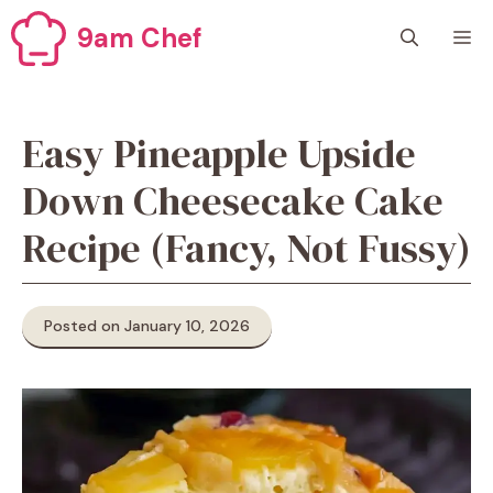
Skip
9am Chef
M
to
content
Easy Pineapple Upside
Down Cheesecake Cake
Recipe (Fancy, Not Fussy)
Posted on January 10, 2026