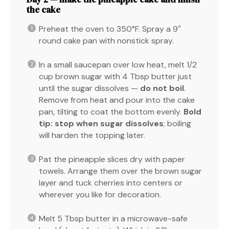
the cake
Preheat the oven to 350°F. Spray a 9″
round cake pan with nonstick spray.
In a small saucepan over low heat, melt 1/2
cup brown sugar with 4 Tbsp butter just
until the sugar dissolves —
do not boil
.
Remove from heat and pour into the cake
pan, tilting to coat the bottom evenly.
Bold
tip:
stop when sugar dissolves
; boiling
will harden the topping later.
Pat the pineapple slices dry with paper
towels. Arrange them over the brown sugar
layer and tuck cherries into centers or
wherever you like for decoration.
Melt 5 Tbsp butter in a microwave-safe