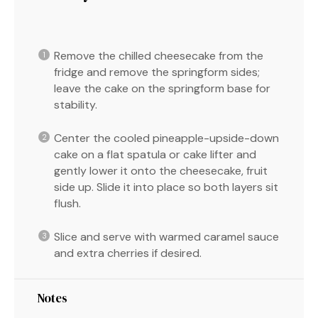
Remove the chilled cheesecake from the
fridge and remove the springform sides;
leave the cake on the springform base for
stability.
Center the cooled pineapple-upside-down
cake on a flat spatula or cake lifter and
gently lower it onto the cheesecake, fruit
side up. Slide it into place so both layers sit
flush.
Slice and serve with warmed caramel sauce
and extra cherries if desired.
Notes