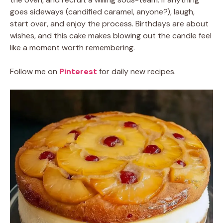
goes sideways (candified caramel, anyone?), laugh,
start over, and enjoy the process. Birthdays are about
wishes, and this cake makes blowing out the candle feel
like a moment worth remembering.
Follow me on
Pinterest
for daily new recipes.