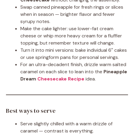
Swap canned pineapple for fresh rings or slices
when in season — brighter flavor and fewer
syrupy notes.
Make the cake lighter: use lower-fat cream
cheese or whip more heavy cream for a fluffier
topping, but remember texture will change.
Turn it into mini versions: bake individual 6″ cakes
or use springform pans for personal servings.
For an ultra-decadent finish, drizzle warm salted
caramel on each slice to lean into the
Pineapple
Dream
Cheesecake Recipe
idea.
Best ways to serve
Serve slightly chilled with a warm drizzle of
caramel — contrast is everything.