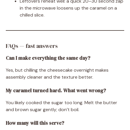
Leftovers reheat well: a quick 20–30 second zap
in the microwave loosens up the caramel on a
chilled slice.
FAQs — fast answers
Can I make everything the same day?
Yes, but chilling the cheesecake overnight makes
assembly cleaner and the texture better.
My caramel turned hard. What went wrong?
You likely cooked the sugar too long. Melt the butter
and brown sugar gently; don’t boil.
How many will this serve?