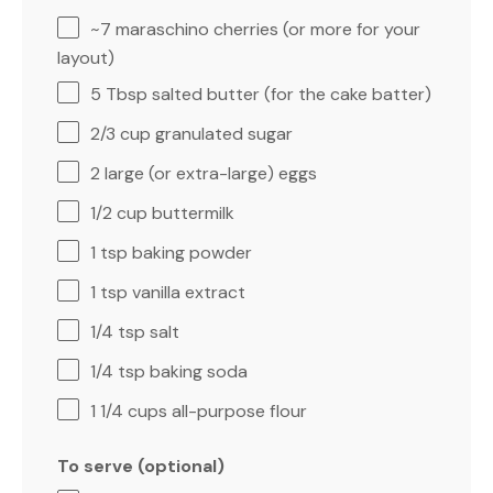
~7 maraschino cherries (or more for your
layout)
5 Tbsp
salted butter (for the cake batter)
2/3 cup
granulated sugar
2
large (or extra-large) eggs
1/2 cup
buttermilk
1 tsp
baking powder
1 tsp
vanilla extract
1/4 tsp
salt
1/4 tsp
baking soda
1 1/4 cups
all-purpose flour
To serve (optional)