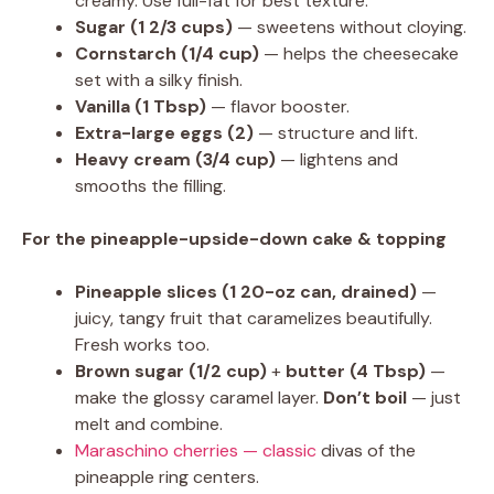
creamy. Use full-fat for best texture.
Sugar (1 2/3 cups)
— sweetens without cloying.
Cornstarch (1/4 cup)
— helps the cheesecake
set with a silky finish.
Vanilla (1 Tbsp)
— flavor booster.
Extra-large eggs (2)
— structure and lift.
Heavy cream (3/4 cup)
— lightens and
smooths the filling.
For the pineapple-upside-down cake & topping
Pineapple slices (1 20-oz can, drained)
—
juicy, tangy fruit that caramelizes beautifully.
Fresh works too.
Brown sugar (1/2 cup)
+
butter (4 Tbsp)
—
make the glossy caramel layer.
Don’t boil
— just
melt and combine.
Maraschino cherries — classic
divas of the
pineapple ring centers.