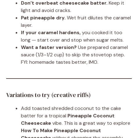
Don’t overbeat cheesecake batter.
Keep it
light and avoid cracks.
Pat pineapple dry.
Wet fruit dilutes the caramel
layer.
If your caramel hardens,
you cooked it too
long — start over and stop when sugar melts.
Want a faster version?
Use prepared caramel
sauce (1/3–1/2 cup) to skip the stovetop step.
FYI: homemade tastes better, IMO.
Variations to try (creative riffs)
Add toasted shredded coconut to the cake
batter for a tropical
Pineapple Coconut
Cheesecake
vibe. This is a great way to explore
How To Make Pineapple Coconut
Cheesecake
without changing the assembly.