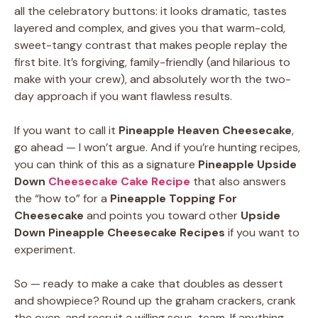
all the celebratory buttons: it looks dramatic, tastes
layered and complex, and gives you that warm-cold,
sweet-tangy contrast that makes people replay the
first bite. It’s forgiving, family-friendly (and hilarious to
make with your crew), and absolutely worth the two-
day approach if you want flawless results.
If you want to call it
Pineapple Heaven Cheesecake
,
go ahead — I won’t argue. And if you’re hunting recipes,
you can think of this as a signature
Pineapple Upside
Down
Cheesecake Cake Recipe
that also answers
the “how to” for a
Pineapple Topping For
Cheesecake
and points you toward other
Upside
Down Pineapple Cheesecake Recipes
if you want to
experiment.
So — ready to make a cake that doubles as dessert
and showpiece? Round up the graham crackers, crank
the oven, and recruit a willing sous-team. If anything