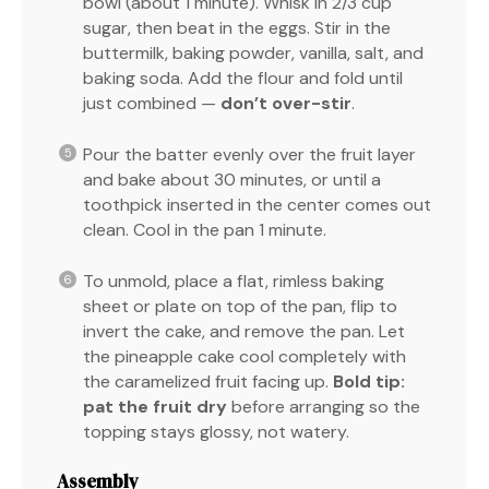
bowl (about 1 minute). Whisk in 2/3 cup
sugar, then beat in the eggs. Stir in the
buttermilk, baking powder, vanilla, salt, and
baking soda. Add the flour and fold until
just combined —
don’t over-stir
.
Pour the batter evenly over the fruit layer
and bake about 30 minutes, or until a
toothpick inserted in the center comes out
clean. Cool in the pan 1 minute.
To unmold, place a flat, rimless baking
sheet or plate on top of the pan, flip to
invert the cake, and remove the pan. Let
the pineapple cake cool completely with
the caramelized fruit facing up.
Bold tip:
pat the fruit dry
before arranging so the
topping stays glossy, not watery.
Assembly