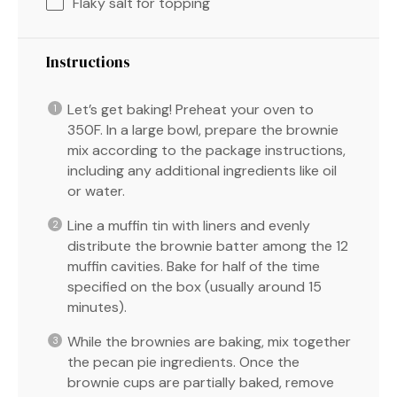
Flaky salt for topping
Instructions
Let’s get baking! Preheat your oven to
350F. In a large bowl, prepare the brownie
mix according to the package instructions,
including any additional ingredients like oil
or water.
Line a muffin tin with liners and evenly
distribute the brownie batter among the 12
muffin cavities. Bake for half of the time
specified on the box (usually around 15
minutes).
While the brownies are baking, mix together
the pecan pie ingredients. Once the
brownie cups are partially baked, remove