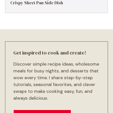
Crispy Sheet Pan Side Dish
Get inspired to cook and create!
Discover simple recipe ideas, wholesome
meals for busy nights, and desserts that
wow every time. I share step-by-step
tutorials, seasonal favorites, and clever
swaps to make cooking easy, fun, and
always delicious.