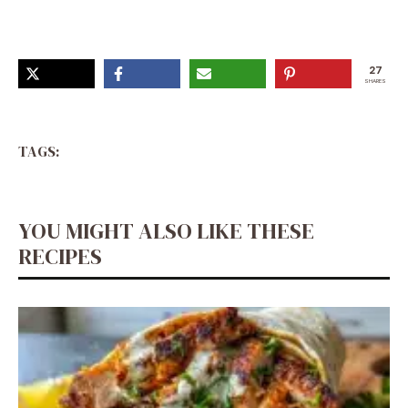
27
SHARES
TAGS:
YOU MIGHT ALSO LIKE THESE
RECIPES