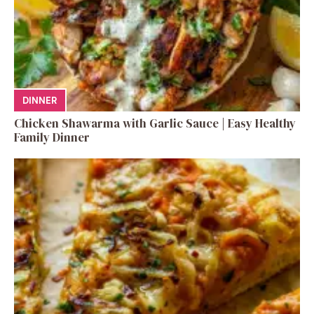
DINNER
Chicken Shawarma with Garlic Sauce | Easy Healthy
Family Dinner