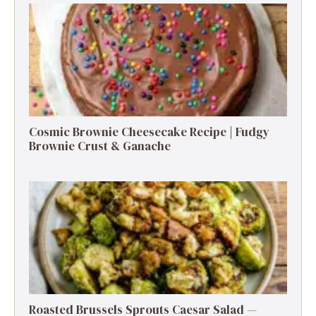
Cosmic Brownie Cheesecake Recipe | Fudgy
Brownie Crust & Ganache
Roasted Brussels Sprouts Caesar Salad —