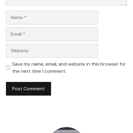
Name
Email
Website
Save my name, email, and website in this browser for
the next time I comment.
A
l
t
e
r