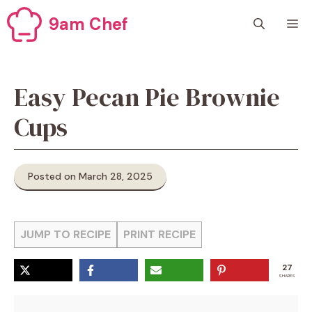
Skip
9am Chef
M
to
content
Easy Pecan Pie Brownie
Cups
Posted on March 28, 2025
JUMP TO RECIPE
PRINT RECIPE
27
SHARES