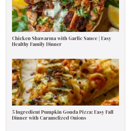
Chicken Shawarma with Garlic Sauce | Easy
Healthy Family Dinner
5 Ingredient Pumpkin Gouda Pizza: Easy Fall
Dinner with Caramelized Onions