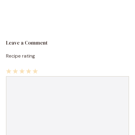
Leave a Comment
Recipe rating
1
Comment
2
3
4
5
Star
Stars
Stars
Stars
Stars