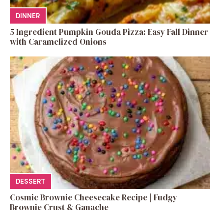
DINNER
5 Ingredient Pumpkin Gouda Pizza: Easy Fall Dinner
with Caramelized Onions
DESSERT
Cosmic Brownie Cheesecake Recipe | Fudgy
Brownie Crust & Ganache