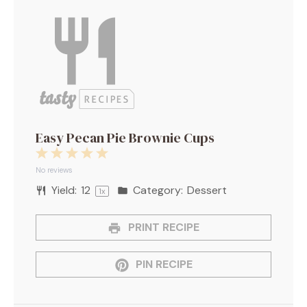
Easy Pecan Pie Brownie Cups
1
2
3
4
5
Star
Stars
Stars
Stars
Stars
No reviews
Yield:
1
2
Category:
Dessert
1
x
PRINT RECIPE
PIN RECIPE