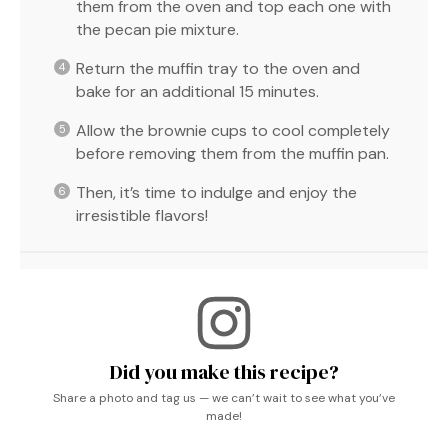
them from the oven and top each one with
the pecan pie mixture.
Return the muffin tray to the oven and
bake for an additional 15 minutes.
Allow the brownie cups to cool completely
before removing them from the muffin pan.
Then, it’s time to indulge and enjoy the
irresistible flavors!
Did you make this recipe?
Share a photo and tag us — we can’t wait to see what you’ve
made!