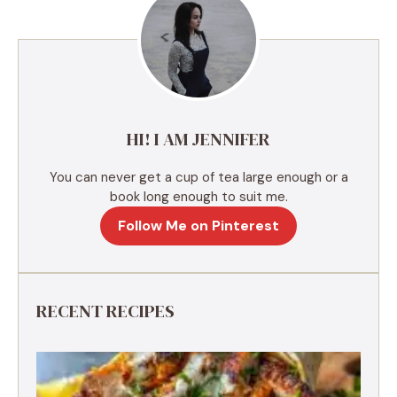
n
a
t
i
v
e
HI! I AM JENNIFER
:
You can never get a cup of tea large enough or a
book long enough to suit me.
Follow Me on Pinterest
RECENT RECIPES