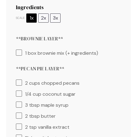
Ingredients
1x
2x
3x
SCALE
**BROWNIE LAYER**⁣
1
box brownie mix (+ ingredients)
**PECAN PIE LAYER**⁣
2 cups
chopped pecans
1/4 cup
coconut sugar
3 tbsp
maple syrup
2 tbsp
butter
2 tsp
vanilla extract