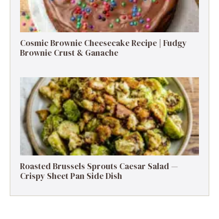
Cosmic Brownie Cheesecake Recipe | Fudgy
Brownie Crust & Ganache
Roasted Brussels Sprouts Caesar Salad —
Crispy Sheet Pan Side Dish