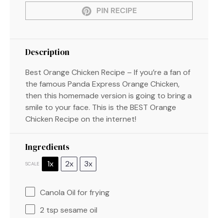
PIN RECIPE
Description
Best Orange Chicken Recipe – If you’re a fan of
the famous Panda Express Orange Chicken,
then this homemade version is going to bring a
smile to your face. This is the BEST Orange
Chicken Recipe on the internet!
Ingredients
1x
2x
3x
SCALE
Canola Oil for frying
2 tsp
sesame oil