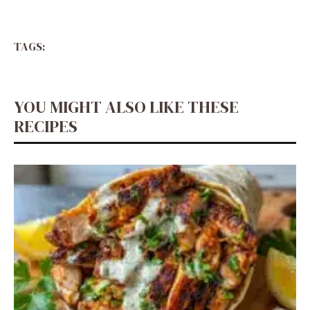
TAGS:
YOU MIGHT ALSO LIKE THESE
RECIPES