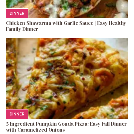
DINNER
Chicken Shawarma with Garlic Sauce | Easy Healthy
Family Dinner
DINNER
5 Ingredient Pumpkin Gouda Pizza: Easy Fall Dinner
with Caramelized Onions