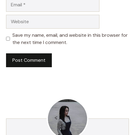
Email
Website
Save my name, email, and website in this browser for
the next time I comment.
A
l
t
e
r
n
a
t
i