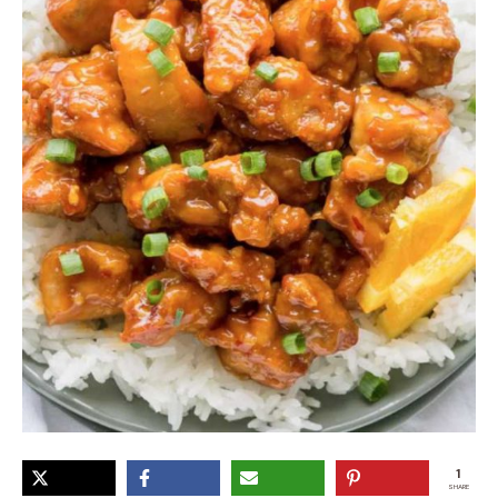
1
SHARE