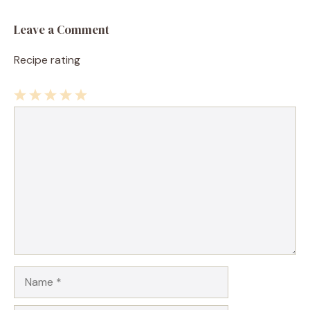
Leave a Comment
Recipe rating
1
Comment
2
3
4
5
Star
Stars
Stars
Stars
Stars
Name