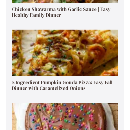
Chicken Shawarma with Garlic Sauce | Easy
Healthy Family Dinner
5 Ingredient Pumpkin Gouda Pizza: Easy Fall
Dinner with Caramelized Onions