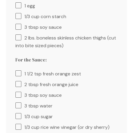
1
egg
1/3 cup
corn starch
3 tbsp
soy sauce
2
lbs. boneless skinless chicken thighs (cut
into bite sized pieces)
For the Sauce:
1 1/2 tsp
fresh orange zest
2 tbsp
fresh orange juice
3 tbsp
soy sauce
3 tbsp
water
1/3 cup
sugar
1/3 cup
rice wine vinegar (or dry sherry)