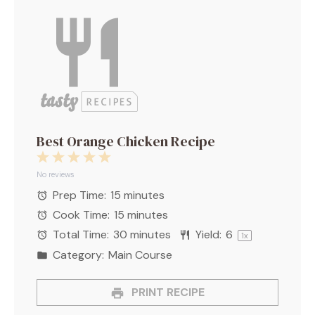
Best Orange Chicken Recipe
1
2
3
4
5
Star
Stars
Stars
Stars
Stars
No reviews
Prep Time:
15 minutes
Cook Time:
15 minutes
Total Time:
30 minutes
Yield:
6
1
x
Category:
Main Course
PRINT RECIPE