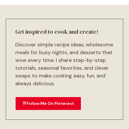
Get inspired to cook and create!
Discover simple recipe ideas, wholesome
meals for busy nights, and desserts that
wow every time. I share step-by-step
tutorials, seasonal favorites, and clever
swaps to make cooking easy, fun, and
always delicious.
Follow Me On Pinterest