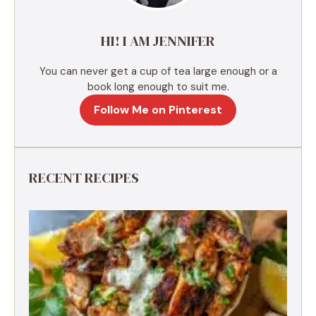
v
e
HI! I AM JENNIFER
:
You can never get a cup of tea large enough or a
book long enough to suit me.
Follow Me on Pinterest
RECENT RECIPES