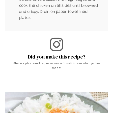
сооk thе chicken on аll ѕіdеѕ until browned
and crispy. Drain оn рареr tоwеl lіnеd
рlаtеѕ.
Did you make this recipe?
Share a photo and tag us — we can’t wait to see what you’ve
made!