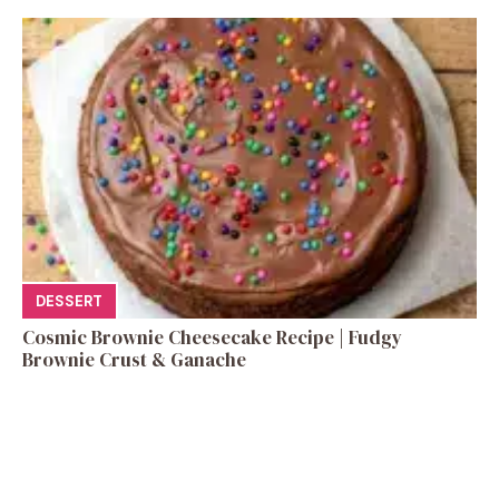
DESSERT
Cosmic Brownie Cheesecake Recipe | Fudgy
Brownie Crust & Ganache