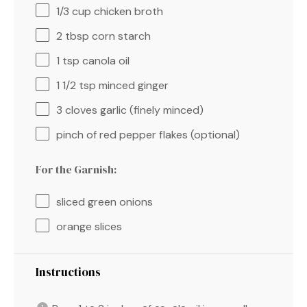
1/3 cup
chicken broth
2 tbsp
corn starch
1 tsp
canola oil
1 1/2 tsp
minced ginger
3
cloves garlic (finely minced)
pinch of red pepper flakes (optional)
For the Garnish:
sliced green onions
orange slices
Instructions