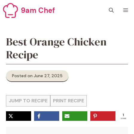
Skip
9am Chef
M
to
content
Best Orange Chicken
Recipe
Posted on June 27, 2025
JUMP TO RECIPE
PRINT RECIPE
1
SHARE