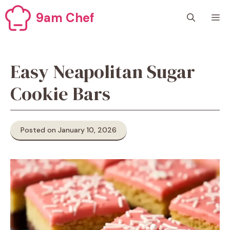
Skip
9am Chef
M
to
content
Easy Neapolitan Sugar
Cookie Bars
Posted on January 10, 2026