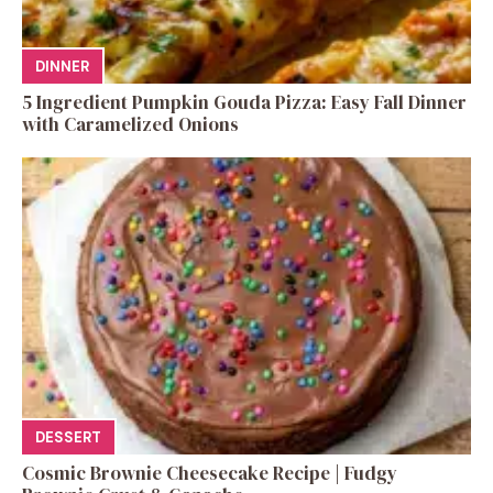
DINNER
5 Ingredient Pumpkin Gouda Pizza: Easy Fall Dinner
with Caramelized Onions
DESSERT
Cosmic Brownie Cheesecake Recipe | Fudgy