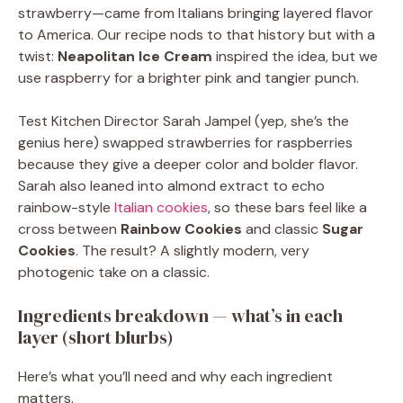
strawberry—came from Italians bringing layered flavor
to America. Our recipe nods to that history but with a
twist:
Neapolitan Ice Cream
inspired the idea, but we
use raspberry for a brighter pink and tangier punch.
Test Kitchen Director Sarah Jampel (yep, she’s the
genius here) swapped strawberries for raspberries
because they give a deeper color and bolder flavor.
Sarah also leaned into almond extract to echo
rainbow-style
Italian cookies
, so these bars feel like a
cross between
Rainbow Cookies
and classic
Sugar
Cookies
. The result? A slightly modern, very
photogenic take on a classic.
Ingredients breakdown — what’s in each
layer (short blurbs)
Here’s what you’ll need and why each ingredient
matters.