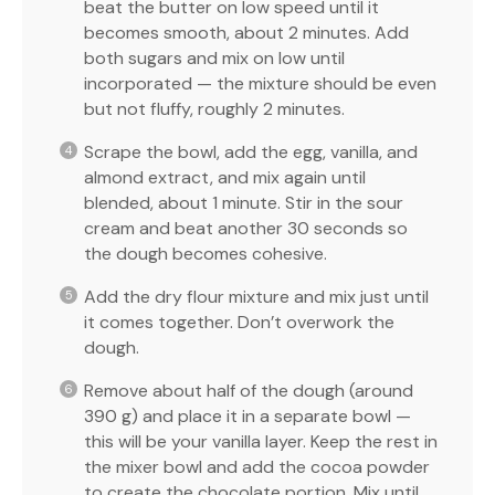
beat the butter on low speed until it
becomes smooth, about 2 minutes. Add
both sugars and mix on low until
incorporated — the mixture should be even
but not fluffy, roughly 2 minutes.
Scrape the bowl, add the egg, vanilla, and
almond extract, and mix again until
blended, about 1 minute. Stir in the sour
cream and beat another 30 seconds so
the dough becomes cohesive.
Add the dry flour mixture and mix just until
it comes together. Don’t overwork the
dough.
Remove about half of the dough (around
390 g) and place it in a separate bowl —
this will be your vanilla layer. Keep the rest in
the mixer bowl and add the cocoa powder
to create the chocolate portion. Mix until