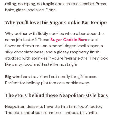
rolling, no piping, no fragile cookies to assemble. Press,
bake, glaze, and slice. Done.
Why you’ll love this Sugar Cookie Bar Recipe
Why bother with fiddly cookies when a bar does the
same job faster? These
Sugar Cookie Bars
stack
flavor and texture—an almond-tinged vanilla layer, a
silky chocolate base, and a glossy raspberry finish
studded with sprinkles if you’re feeling extra. They look
like party food and taste like nostalgia.
Big win:
bars travel and cut neatly for gift boxes.
Perfect for holiday platters or a cookie swap.
The story behind these Neapolitan-style bars
Neapolitan desserts have that instant “ooo” factor.
The old-school ice cream trio—chocolate, vanilla,