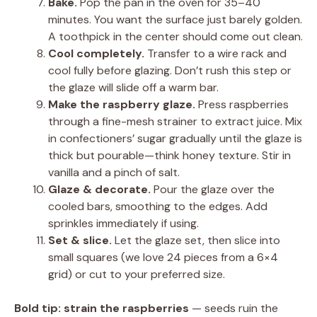
Bake.
Pop the pan in the oven for 35–40
minutes. You want the surface just barely golden.
A toothpick in the center should come out clean.
Cool completely.
Transfer to a wire rack and
cool fully before glazing. Don’t rush this step or
the glaze will slide off a warm bar.
Make the raspberry glaze.
Press raspberries
through a fine-mesh strainer to extract juice. Mix
in confectioners’ sugar gradually until the glaze is
thick but pourable—think honey texture. Stir in
vanilla and a pinch of salt.
Glaze & decorate.
Pour the glaze over the
cooled bars, smoothing to the edges. Add
sprinkles immediately if using.
Set & slice.
Let the glaze set, then slice into
small squares (we love 24 pieces from a 6×4
grid) or cut to your preferred size.
Bold tip:
strain the raspberries
— seeds ruin the