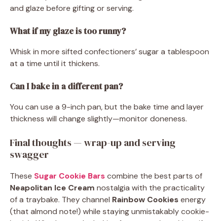
and glaze before gifting or serving.
What if my glaze is too runny?
Whisk in more sifted confectioners’ sugar a tablespoon
at a time until it thickens.
Can I bake in a different pan?
You can use a 9-inch pan, but the bake time and layer
thickness will change slightly—monitor doneness.
Final thoughts — wrap-up and serving
swagger
These
Sugar Cookie Bars
combine the best parts of
Neapolitan Ice Cream
nostalgia with the practicality
of a traybake. They channel
Rainbow Cookies
energy
(that almond note!) while staying unmistakably cookie-