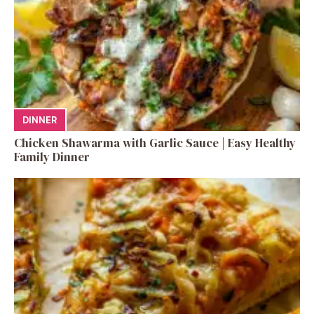
DINNER
Chicken Shawarma with Garlic Sauce | Easy Healthy
Family Dinner