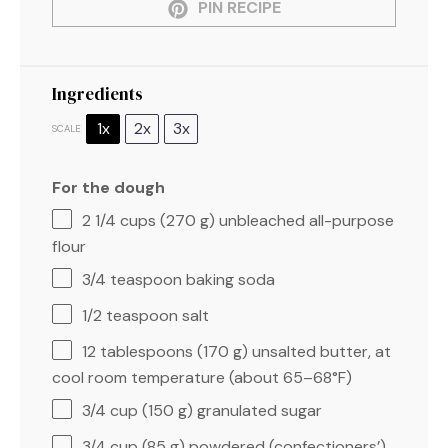
PIN RECIPE
Ingredients
1x
2x
3x
SCALE
For the dough
2 1/4 cups
(
270 g
) unbleached all-purpose
flour
3/4 teaspoon
baking soda
1/2 teaspoon
salt
12 tablespoons
(
170 g
) unsalted butter, at
cool room temperature (about 65–68°F)
3/4 cup
(
150 g
) granulated sugar
3/4 cup
(
85 g
) powdered (confectioners’)