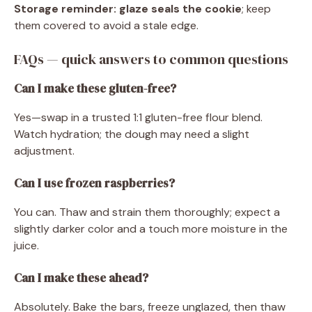
Storage reminder:
glaze seals the cookie
; keep
them covered to avoid a stale edge.
FAQs — quick answers to common questions
Can I make these gluten-free?
Yes—swap in a trusted 1:1 gluten-free flour blend.
Watch hydration; the dough may need a slight
adjustment.
Can I use frozen raspberries?
You can. Thaw and strain them thoroughly; expect a
slightly darker color and a touch more moisture in the
juice.
Can I make these ahead?
Absolutely. Bake the bars, freeze unglazed, then thaw