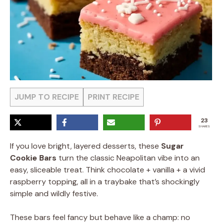
JUMP TO RECIPE
PRINT RECIPE
23
SHARES
If you love bright, layered desserts, these
Sugar
Cookie Bars
turn the classic Neapolitan vibe into an
easy, sliceable treat. Think chocolate + vanilla + a vivid
raspberry topping, all in a traybake that’s shockingly
simple and wildly festive.
These bars feel fancy but behave like a champ: no