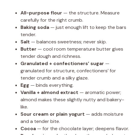
All-purpose flour
— the structure. Measure
carefully for the right crumb.
Baking soda
— just enough lift to keep the bars
tender.
Salt
— balances sweetness; never skip.
Butter
— cool room temperature butter gives
tender dough and richness.
Granulated + confectioners’ sugar
—
granulated for structure, confectioners’ for
tender crumb and a silky glaze.
Egg
— binds everything.
Vanilla + almond extract
— aromatic power;
almond makes these slightly nutty and bakery-
like.
Sour cream or plain yogurt
— adds moisture
and a tender bite.
Cocoa
— for the chocolate layer; deepens flavor.