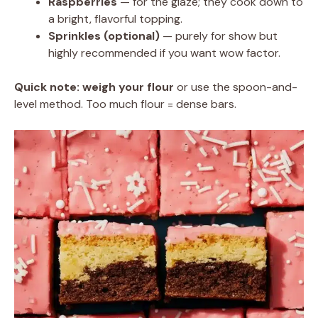
Raspberries
— for the glaze; they cook down to
a bright, flavorful topping.
Sprinkles (optional)
— purely for show but
highly recommended if you want wow factor.
Quick note:
weigh your flour
or use the spoon-and-
level method. Too much flour = dense bars.