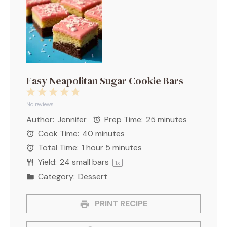
Easy Neapolitan Sugar Cookie Bars
1
2
3
4
5
Star
Stars
Stars
Stars
Stars
No reviews
Author:
Jennifer
Prep Time:
25 minutes
Cook Time:
40 minutes
Total Time:
1 hour 5 minutes
Yield:
24
small bars
1
x
Category:
Dessert
PRINT RECIPE