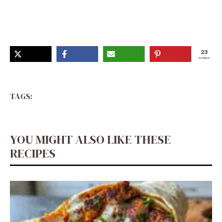
23
SHARES
TAGS:
YOU MIGHT ALSO LIKE THESE
RECIPES