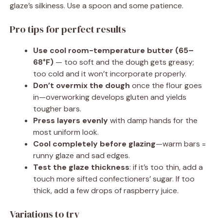
glaze’s silkiness. Use a spoon and some patience.
Pro tips for perfect results
Use cool room-temperature butter (65–
68°F)
— too soft and the dough gets greasy;
too cold and it won’t incorporate properly.
Don’t overmix the dough
once the flour goes
in—overworking develops gluten and yields
tougher bars.
Press layers evenly
with damp hands for the
most uniform look.
Cool completely before glazing
—warm bars =
runny glaze and sad edges.
Test the glaze thickness
: if it’s too thin, add a
touch more sifted confectioners’ sugar. If too
thick, add a few drops of raspberry juice.
Variations to try