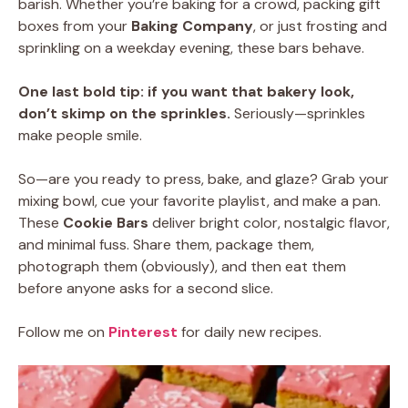
barish. Whether you’re baking for a crowd, packing gift
boxes from your
Baking Company
, or just frosting and
sprinkling on a weekday evening, these bars behave.
One last bold tip:
if you want that bakery look,
don’t skimp on the sprinkles.
Seriously—sprinkles
make people smile.
So—are you ready to press, bake, and glaze? Grab your
mixing bowl, cue your favorite playlist, and make a pan.
These
Cookie Bars
deliver bright color, nostalgic flavor,
and minimal fuss. Share them, package them,
photograph them (obviously), and then eat them
before anyone asks for a second slice.
Follow me on
Pinterest
for daily new recipes.