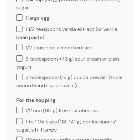
sugar
1
large egg
1 1/2 teaspoons
vanilla extract (or vanilla
bean paste)
1/2 teaspoon
almond extract
3 tablespoons
(
43 g
) sour cream or plain
yogurt
3 tablespoons
(
16 g
) cocoa powder (triple
cocoa blend if you have it)
For the topping
1/2 cup
(
60 g
) fresh raspberries
1
to
1 1/4
cups (
113
–
141
g) confectioners’
sugar, sift if lumpy