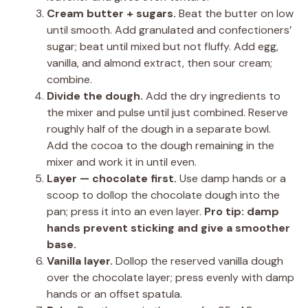
Cream butter + sugars.
Beat the butter on low
until smooth. Add granulated and confectioners’
sugar; beat until mixed but not fluffy. Add egg,
vanilla, and almond extract, then sour cream;
combine.
Divide the dough.
Add the dry ingredients to
the mixer and pulse until just combined. Reserve
roughly half of the dough in a separate bowl.
Add the cocoa to the dough remaining in the
mixer and work it in until even.
Layer — chocolate first.
Use damp hands or a
scoop to dollop the chocolate dough into the
pan; press it into an even layer.
Pro tip:
damp
hands prevent sticking and give a smoother
base.
Vanilla layer.
Dollop the reserved vanilla dough
over the chocolate layer; press evenly with damp
hands or an offset spatula.