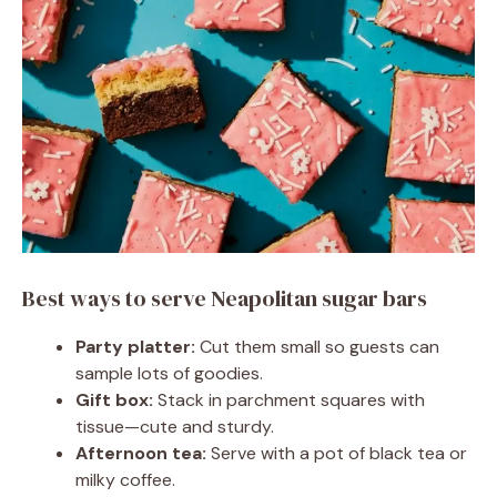
Best ways to serve Neapolitan sugar bars
Party platter:
Cut them small so guests can
sample lots of goodies.
Gift box:
Stack in parchment squares with
tissue—cute and sturdy.
Afternoon tea:
Serve with a pot of black tea or
milky coffee.