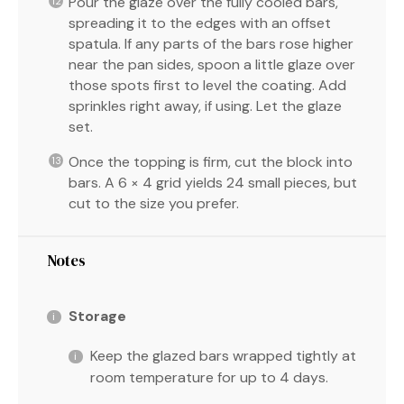
Pour the glaze over the fully cooled bars,
spreading it to the edges with an offset
spatula. If any parts of the bars rose higher
near the pan sides, spoon a little glaze over
those spots first to level the coating. Add
sprinkles right away, if using. Let the glaze
set.
Once the topping is firm, cut the block into
bars. A 6 × 4 grid yields 24 small pieces, but
cut to the size you prefer.
Notes
Storage
Keep the glazed bars wrapped tightly at
room temperature for up to 4 days.