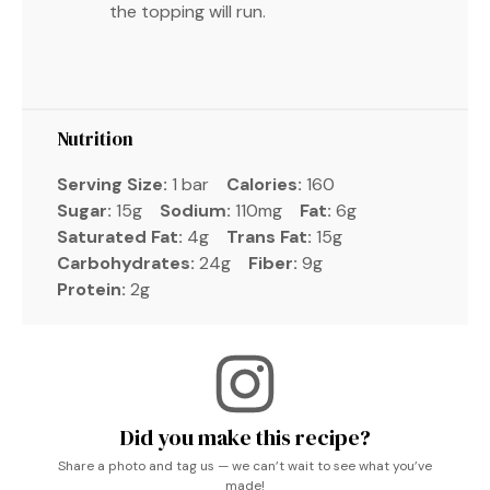
the topping will run.
Nutrition
Serving Size:
1 bar
Calories:
160
Sugar:
15g
Sodium:
110mg
Fat:
6g
Saturated Fat:
4g
Trans Fat:
15g
Carbohydrates:
24g
Fiber:
9g
Protein:
2g
Did you make this recipe?
Share a photo and tag us — we can’t wait to see what you’ve
made!