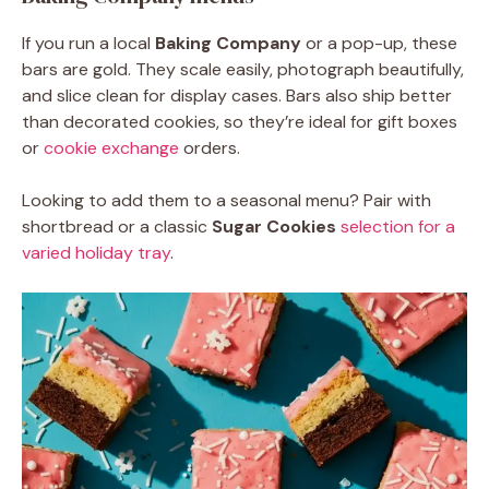
If you run a local
Baking Company
or a pop-up, these
bars are gold. They scale easily, photograph beautifully,
and slice clean for display cases. Bars also ship better
than decorated cookies, so they’re ideal for gift boxes
or
cookie exchange
orders.
Looking to add them to a seasonal menu? Pair with
shortbread or a classic
Sugar Cookies
selection for a
varied holiday tray
.