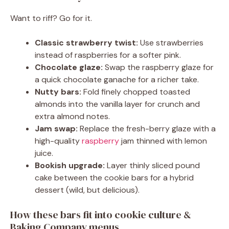
Want to riff? Go for it.
Classic strawberry twist:
Use strawberries
instead of raspberries for a softer pink.
Chocolate glaze:
Swap the raspberry glaze for
a quick chocolate ganache for a richer take.
Nutty bars:
Fold finely chopped toasted
almonds into the vanilla layer for crunch and
extra almond notes.
Jam swap:
Replace the fresh-berry glaze with a
high-quality
raspberry
jam thinned with lemon
juice.
Bookish upgrade:
Layer thinly sliced pound
cake between the cookie bars for a hybrid
dessert (wild, but delicious).
How these bars fit into cookie culture &
Baking Company menus