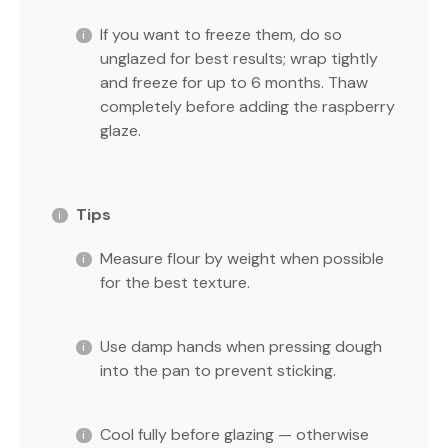
If you want to freeze them, do so
unglazed for best results; wrap tightly
and freeze for up to 6 months. Thaw
completely before adding the raspberry
glaze.
Tips
Measure flour by weight when possible
for the best texture.
Use damp hands when pressing dough
into the pan to prevent sticking.
Cool fully before glazing — otherwise