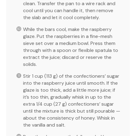
clean. Transfer the pan to a wire rack and
cool until you can handle it, then remove
the slab and let it cool completely.
While the bars cool, make the raspberry
glaze. Put the raspberries in a fine-mesh
sieve set over a medium bowl. Press them
through with a spoon or flexible spatula to
extract the juice; discard or reserve the
solids.
Stir 1 cup (113 g) of the confectioners’ sugar
into the raspberry juice until smooth. If the
glaze is too thick, add a little more juice; if
it’s too thin, gradually whisk in up to the
extra 1/4 cup (27 g) confectioners’ sugar
until the mixture is thick but still pourable —
about the consistency of honey. Whisk in
the vanilla and salt.