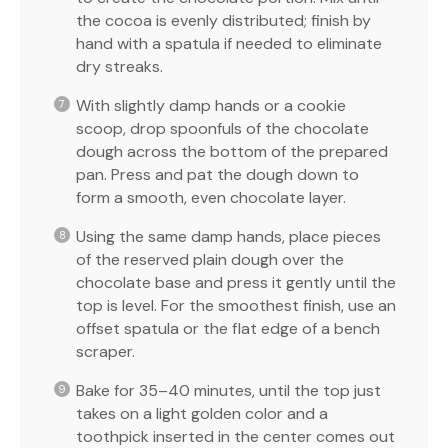
the cocoa is evenly distributed; finish by
hand with a spatula if needed to eliminate
dry streaks.
With slightly damp hands or a cookie
scoop, drop spoonfuls of the chocolate
dough across the bottom of the prepared
pan. Press and pat the dough down to
form a smooth, even chocolate layer.
Using the same damp hands, place pieces
of the reserved plain dough over the
chocolate base and press it gently until the
top is level. For the smoothest finish, use an
offset spatula or the flat edge of a bench
scraper.
Bake for 35–40 minutes, until the top just
takes on a light golden color and a
toothpick inserted in the center comes out