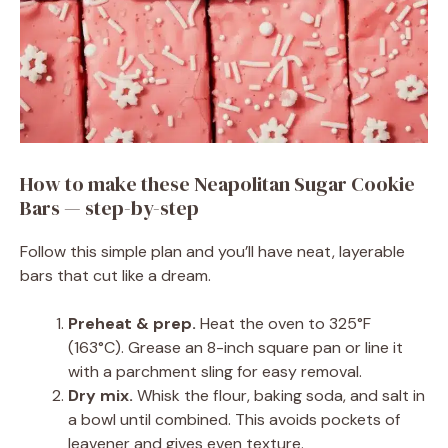
How to make these Neapolitan Sugar Cookie
Bars — step-by-step
Follow this simple plan and you’ll have neat, layerable
bars that cut like a dream.
Preheat & prep.
Heat the oven to 325°F
(163°C). Grease an 8-inch square pan or line it
with a parchment sling for easy removal.
Dry mix.
Whisk the flour, baking soda, and salt in
a bowl until combined. This avoids pockets of
leavener and gives even texture.