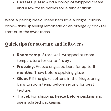
Dessert plate:
Add a dollop of whipped cream
and a few fresh berries for a fancier finish.
Want a pairing idea? These bars love a bright, citrusy
drink—think sparkling lemonade or an orange-y cocktail
that cuts the sweetness.
Quick tips for storage and leftovers
Room temp:
Store well-wrapped at room
temperature for up to
4 days
.
Freezing:
Freeze unglazed bars for up to
6
months
. Thaw before applying glaze.
Glued?
If the glaze softens in the fridge, bring
bars to room temp before serving for best
texture.
Travel:
For shipping, freeze before packing and
use insulated packaging.