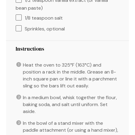
1/2 teaspoon
vanilla extract (or vanilla
bean paste)
1/8 teaspoon
salt
Sprinkles, optional
Instructions
Heat the oven to 325°F (163°C) and
position a rack in the middle. Grease an 8-
inch square pan or line it with a parchment
sling so the bars lift out easily.
In a medium bowl, whisk together the flour,
baking soda, and salt until uniform. Set
aside.
In the bowl of a stand mixer with the
paddle attachment (or using a hand mixer),