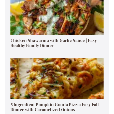
Chicken Shawarma with Garlic Sauce | Easy
Healthy Family Dinner
5 Ingredient Pumpkin Gouda Pizza: Easy Fall
Dinner with Caramelized Onions