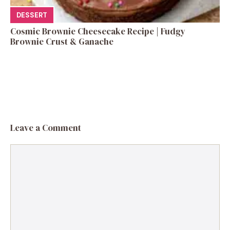
DESSERT
Cosmic Brownie Cheesecake Recipe | Fudgy
Brownie Crust & Ganache
Leave a Comment
Comment