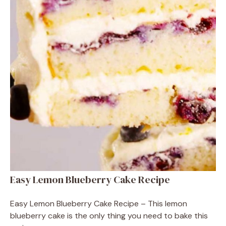
Easy Lemon Blueberry Cake Recipe
Easy Lemon Blueberry Cake Recipe – This lemon
blueberry cake is the only thing you need to bake this