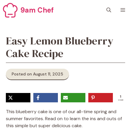
Skip
9am Chef
M
to
content
Easy Lemon Blueberry
Cake Recipe
Posted on August 11, 2025
1
SHARE
This blueberry cake is one of our all-time spring and
summer favorites. Read on to learn the ins and outs of
this simple but super delicious cake.