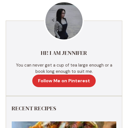
r
n
a
t
i
v
e
HI! I AM JENNIFER
:
You can never get a cup of tea large enough or a
book long enough to suit me.
Follow Me on Pinterest
RECENT RECIPES