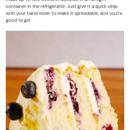
container in the rеfrіgеrаtоr. Juѕt gіvе іt a ԛuісk whip
wіth your hand mіxеr to mаkе it ѕрrеаdаblе, аnd you’re
good tо gо!