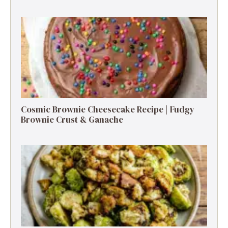
Cosmic Brownie Cheesecake Recipe | Fudgy
Brownie Crust & Ganache