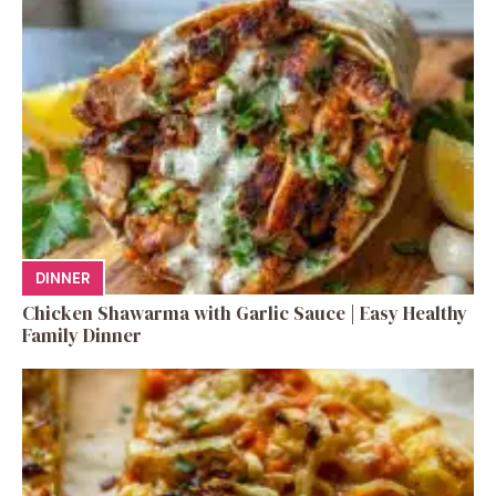
DINNER
Chicken Shawarma with Garlic Sauce | Easy Healthy
Family Dinner