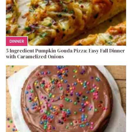
DINNER
5 Ingredient Pumpkin Gouda Pizza: Easy Fall Dinner
with Caramelized Onions