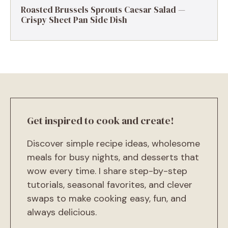
Roasted Brussels Sprouts Caesar Salad —
Crispy Sheet Pan Side Dish
Get inspired to cook and create!
Discover simple recipe ideas, wholesome
meals for busy nights, and desserts that
wow every time. I share step-by-step
tutorials, seasonal favorites, and clever
swaps to make cooking easy, fun, and
always delicious.