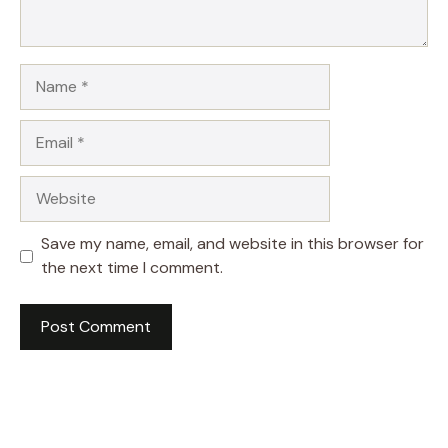
Name
Email
Website
Save my name, email, and website in this browser for
the next time I comment.
A
l
t
e