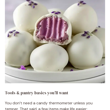
Tools & pantry basics you’ll want
You don’t need a candy thermometer unless you
temper. That said, a few items make life easier: