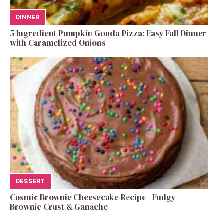
DINNER
5 Ingredient Pumpkin Gouda Pizza: Easy Fall Dinner
with Caramelized Onions
DESSERT
Cosmic Brownie Cheesecake Recipe | Fudgy
Brownie Crust & Ganache