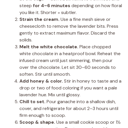
steep
for 4–6 minutes
depending on how floral
you like it. Shorter = subtler.
Strain the cream.
Use a fine mesh sieve or
cheesecloth to remove the lavender bits. Press
gently to extract maximum flavor. Discard the
solids.
Melt the white chocolate.
Place chopped
white chocolate in a heatproof bowl. Reheat the
infused cream until just simmering, then pour
over the chocolate. Let sit 30–60 seconds to
soften. Stir until smooth.
Add honey & color.
Stir in honey to taste and a
drop or two of food coloring if you want a pale
lavender hue. Mix until glossy.
Chill to set.
Pour ganache into a shallow dish,
cover, and refrigerate for about 2–3 hours until
firm enough to scoop.
Scoop & shape.
Use a small cookie scoop or 1½