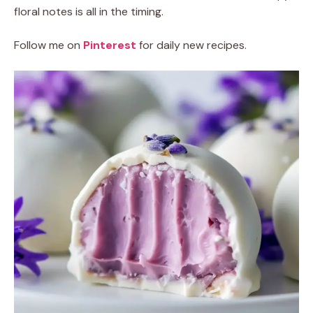
floral notes is all in the timing.
Follow me on
Pinterest
for daily new recipes.