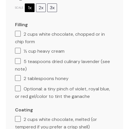
1x
2x
3x
SCALE
Filling
2 cups
white chocolate, chopped or in
chip form
½ cup
heavy cream
5 teaspoons
dried culinary lavender (see
note)
2 tablespoons
honey
Optional: a tiny pinch of violet, royal blue,
or red gel/color to tint the ganache
Coating
2 cups
white chocolate, melted (or
tempered if you prefer a crisp shell)