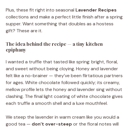
Plus, these fit right into seasonal
Lavender Recipes
collections and make a perfect little finish after a spring
supper. Want something that doubles as a hostess
gift? These are it.
The idea behind the recipe — a tiny kitchen
epiphany
I wanted a truffle that tasted like spring: bright, floral,
and sweet without being cloying. Honey and lavender
felt like a no-brainer — they’ve been flirtatious partners
for ages. White chocolate followed quickly; its creamy,
mellow profile lets the honey and lavender sing without
clashing. The final light coating of white chocolate gives
each truffle a smooth shell and a luxe mouthfeel.
We steep the lavender in warm cream like you would a
good tea —
don’t over-steep
or the floral notes will