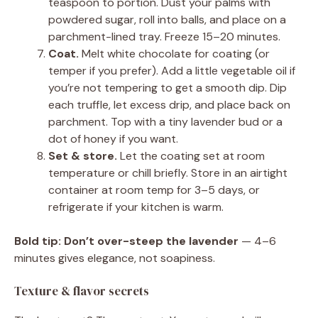
teaspoon to portion. Dust your palms with
powdered sugar, roll into balls, and place on a
parchment-lined tray. Freeze 15–20 minutes.
Coat.
Melt white chocolate for coating (or
temper if you prefer). Add a little vegetable oil if
you’re not tempering to get a smooth dip. Dip
each truffle, let excess drip, and place back on
parchment. Top with a tiny lavender bud or a
dot of honey if you want.
Set & store.
Let the coating set at room
temperature or chill briefly. Store in an airtight
container at room temp for 3–5 days, or
refrigerate if your kitchen is warm.
Bold tip:
Don’t over-steep the lavender
— 4–6
minutes gives elegance, not soapiness.
Texture & flavor secrets