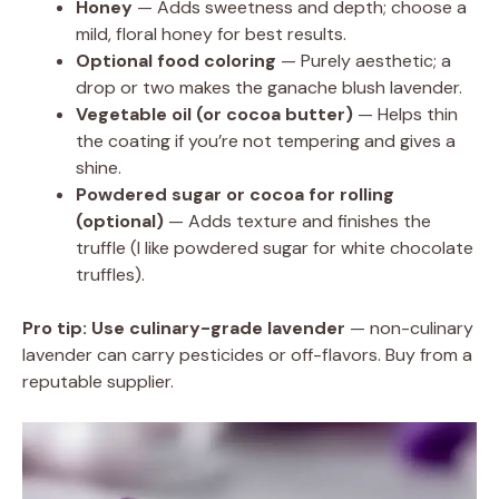
Honey
— Adds sweetness and depth; choose a
mild, floral honey for best results.
Optional food coloring
— Purely aesthetic; a
drop or two makes the ganache blush lavender.
Vegetable oil (or cocoa butter)
— Helps thin
the coating if you’re not tempering and gives a
shine.
Powdered sugar or cocoa for rolling
(optional)
— Adds texture and finishes the
truffle (I like powdered sugar for white chocolate
truffles).
Pro tip:
Use culinary-grade lavender
— non-culinary
lavender can carry pesticides or off-flavors. Buy from a
reputable supplier.