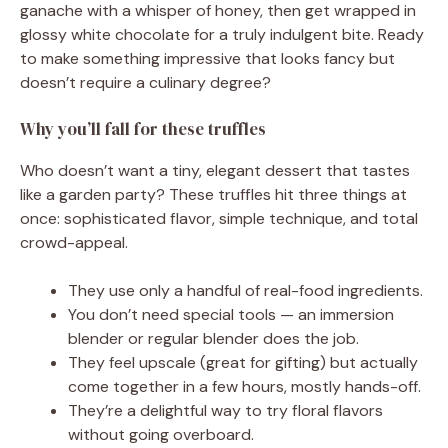
ganache with a whisper of honey, then get wrapped in
glossy white chocolate for a truly indulgent bite. Ready
to make something impressive that looks fancy but
doesn’t require a culinary degree?
Why you’ll fall for these truffles
Who doesn’t want a tiny, elegant dessert that tastes
like a garden party? These truffles hit three things at
once: sophisticated flavor, simple technique, and total
crowd-appeal.
They use only a handful of real-food ingredients.
You don’t need special tools — an immersion
blender or regular blender does the job.
They feel upscale (great for gifting) but actually
come together in a few hours, mostly hands-off.
They’re a delightful way to try floral flavors
without going overboard.