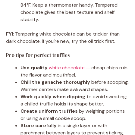
84°F. Keep a thermometer handy. Tempered
chocolate gives the best texture and shelf
stability.
FYI
: Tempering white chocolate can be trickier than
dark chocolate. If you’re new, try the oil trick first.
Pro tips for perfect truffles
Use quality
white chocolate —
cheap chips ruin
the flavor and mouthfeel.
Chill the ganache thoroughly
before scooping.
Warmer centers make awkward shapes.
Work quickly when dipping
to avoid sweating;
a chilled truffle holds its shape better.
Create uniform truffles
by weighing portions
or using a small cookie scoop.
Store carefully
in a single layer or with
parchment between layers to prevent sticking.