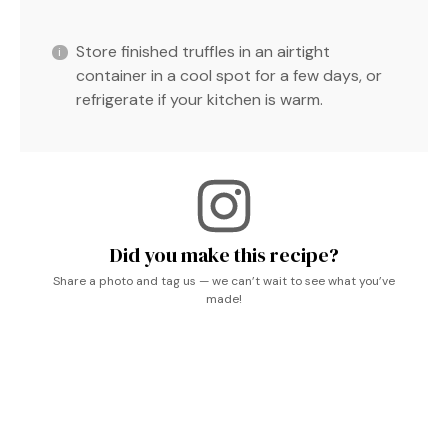
Store finished truffles in an airtight
container in a cool spot for a few days, or
refrigerate if your kitchen is warm.
Did you make this recipe?
Share a photo and tag us — we can’t wait to see what you’ve
made!
Chocolate Truffles, Lavender Recipes, Marshmallows,
Baking Sweets, Receitas Vegetarianas, Dessert Ideen,