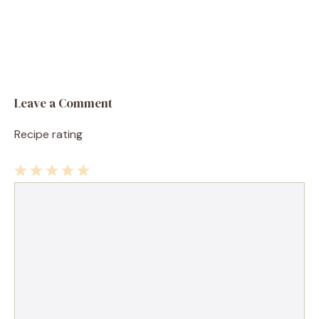
Leave a Comment
Recipe rating
1
Comment
2
3
4
5
Star
Stars
Stars
Stars
Stars