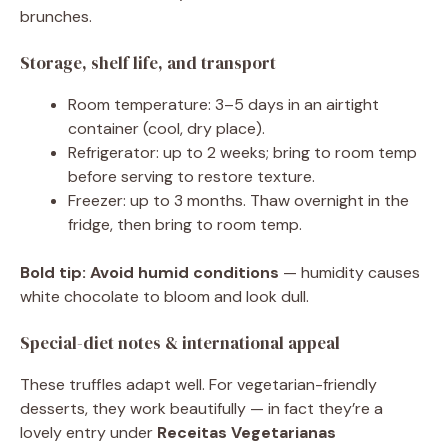
brunches.
Storage, shelf life, and transport
Room temperature: 3–5 days in an airtight
container (cool, dry place).
Refrigerator: up to 2 weeks; bring to room temp
before serving to restore texture.
Freezer: up to 3 months. Thaw overnight in the
fridge, then bring to room temp.
Bold tip:
Avoid humid conditions
— humidity causes
white chocolate to bloom and look dull.
Special-diet notes & international appeal
These truffles adapt well. For vegetarian-friendly
desserts, they work beautifully — in fact they’re a
lovely entry under
Receitas Vegetarianas