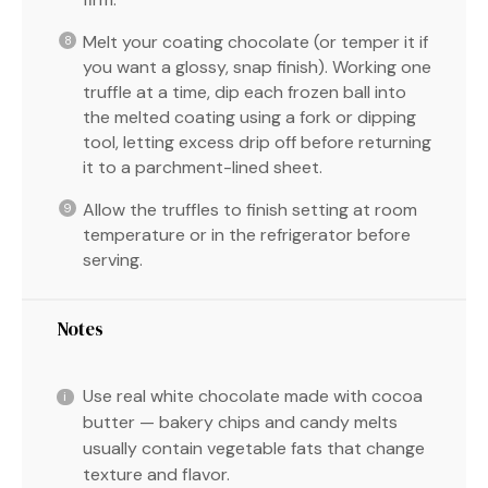
Melt your coating chocolate (or temper it if
you want a glossy, snap finish). Working one
truffle at a time, dip each frozen ball into
the melted coating using a fork or dipping
tool, letting excess drip off before returning
it to a parchment-lined sheet.
Allow the truffles to finish setting at room
temperature or in the refrigerator before
serving.
Notes
Use real white chocolate made with cocoa
butter — bakery chips and candy melts
usually contain vegetable fats that change
texture and flavor.