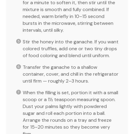
for a minute to soften it, then stir until the
mixture is smooth and fully combined. If
needed, warm briefly in 10–15 second
bursts in the microwave, stirring between
intervals, until silky.
Stir the honey into the ganache. If you want
colored truffles, add one or two tiny drops
of food coloring and blend until uniform.
Transfer the ganache to a shallow
container, cover, and chill in the refrigerator
until firm — roughly 2–3 hours.
When the filling is set, portion it with a small
scoop or a 1½ teaspoon measuring spoon.
Dust your palms lightly with powdered
sugar and roll each portion into a ball.
Arrange the rounds on a tray and freeze
for 15–20 minutes so they become very
firm.