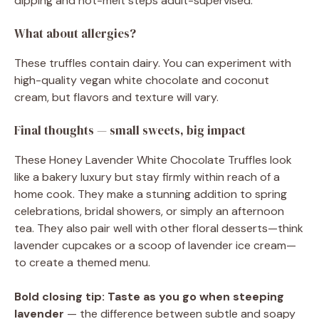
dipping and hot-melt steps adult-supervised.
What about allergies?
These truffles contain dairy. You can experiment with
high-quality vegan white chocolate and coconut
cream, but flavors and texture will vary.
Final thoughts — small sweets, big impact
These Honey Lavender White Chocolate Truffles look
like a bakery luxury but stay firmly within reach of a
home cook. They make a stunning addition to spring
celebrations, bridal showers, or simply an afternoon
tea. They also pair well with other floral desserts—think
lavender cupcakes or a scoop of lavender ice cream—
to create a themed menu.
Bold closing tip:
Taste as you go when steeping
lavender
— the difference between subtle and soapy