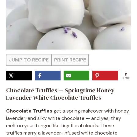
JUMP TO RECIPE
PRINT RECIPE
11
SHARES
Chocolate Truffles — Springtime Honey
Lavender White Chocolate Truffles
Chocolate Truffles
get a spring makeover with honey,
lavender, and silky white chocolate — and yes, they
melt on your tongue like tiny floral clouds. These
truffles marry a lavender-infused white chocolate