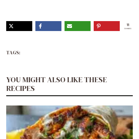
Interesting Food Recipes, Yummy Food Dessert, Candy
Recipes
11
SHARES
TAGS:
YOU MIGHT ALSO LIKE THESE
RECIPES