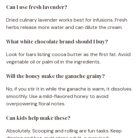
Can I use fresh lavender?
Dried culinary lavender works best for infusions. Fresh
herbs release more water and can dilute the cream.
What white chocolate brand should I buy?
Look for bars listing cocoa butter as the first fat. Avoid
vegetable oil or palm oil in the ingredients.
Will the honey make the ganache grainy?
No, if you stir it in while the ganache is warm, it dissolves
smoothly. Use a mild-flavored honey to avoid
overpowering floral notes.
Can kids help make these?
Absolutely. Scooping and rolling are fun tasks. Keep