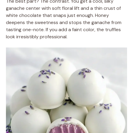
The best part? The contrast. You get a cool, silky
ganache center with soft floral lift and a thin crust of
white chocolate that snaps just enough. Honey
deepens the sweetness and stops the ganache from
tasting one-note. If you add a faint color, the truffles
look irresistibly professional.