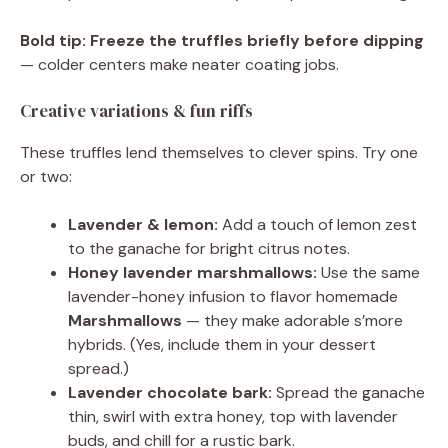
Bold tip:
Freeze the truffles briefly before dipping
— colder centers make neater coating jobs.
Creative variations & fun riffs
These truffles lend themselves to clever spins. Try one
or two:
Lavender & lemon:
Add a touch of lemon zest
to the ganache for bright citrus notes.
Honey lavender marshmallows:
Use the same
lavender-honey infusion to flavor homemade
Marshmallows
— they make adorable s’more
hybrids. (Yes, include them in your dessert
spread.)
Lavender chocolate bark:
Spread the ganache
thin, swirl with extra honey, top with lavender
buds, and chill for a rustic bark.