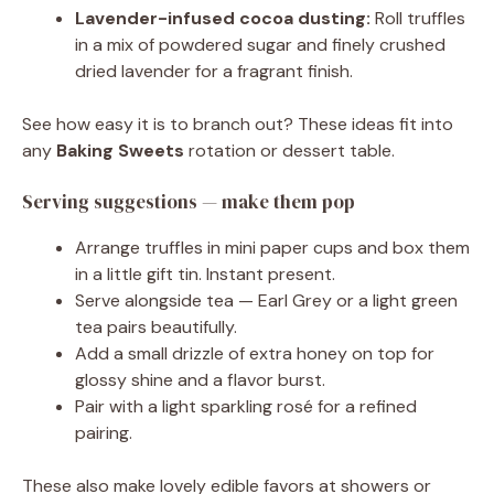
Lavender-infused cocoa dusting:
Roll truffles
in a mix of powdered sugar and finely crushed
dried lavender for a fragrant finish.
See how easy it is to branch out? These ideas fit into
any
Baking Sweets
rotation or dessert table.
Serving suggestions — make them pop
Arrange truffles in mini paper cups and box them
in a little gift tin. Instant present.
Serve alongside tea — Earl Grey or a light green
tea pairs beautifully.
Add a small drizzle of extra honey on top for
glossy shine and a flavor burst.
Pair with a light sparkling rosé for a refined
pairing.
These also make lovely edible favors at showers or