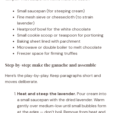
Small saucepan (for steeping cream)
Fine mesh sieve or cheesecloth (to strain
lavender)
Heatproof bowl for the white chocolate
Small cookie scoop or teaspoon for portioning
Baking sheet lined with parchment
Microwave or double boiler to melt chocolate
Freezer space for firming truffles
Step-by-step: make the ganache and assemble
Here’s the play-by-play. Keep paragraphs short and
moves deliberate.
Heat and steep the lavender.
Pour cream into
a small saucepan with the dried lavender. Warm
gently over medium-low until small bubbles form
at the edge — don’t boil. Remove from heat and