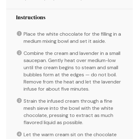
Instructions
Place the white chocolate for the filling in a
medium mixing bowl and set it aside.
Combine the cream and lavender in a small
saucepan. Gently heat over medium-low
until the cream begins to steam and small
bubbles form at the edges — do not boil.
Remove from the heat and let the lavender
infuse for about five minutes.
Strain the infused cream through a fine
mesh sieve into the bowl with the white
chocolate, pressing to extract as much
flavored liquid as possible.
Let the warm cream sit on the chocolate