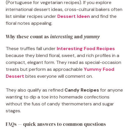
(Portuguese for vegetarian recipes). If you explore
international dessert ideas, cross-cultural bakers often
list similar recipes under
Dessert Ideen
and find the
floral notes appealing.
Why these count as
interesting
and
yummy
These truffles fall under
Interesting Food Recipes
because they blend floral, sweet, and rich profiles in a
compact, elegant form. They read as special-occasion
treats but perform as approachable
Yummy Food
Dessert
bites everyone will comment on.
They also qualify as refined
Candy Recipes
for anyone
wanting to dip a toe into homemade confections
without the fuss of candy thermometers and sugar
stages.
FAQs — quick answers to common questions