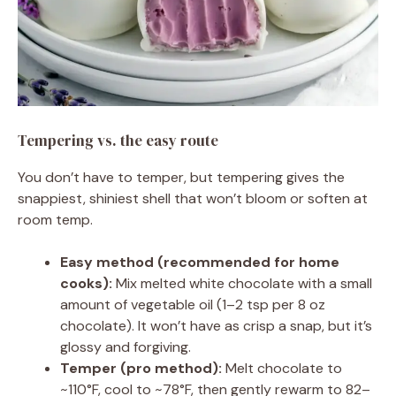
Tempering vs. the easy route
You don’t have to temper, but tempering gives the
snappiest, shiniest shell that won’t bloom or soften at
room temp.
Easy method (recommended for home
cooks):
Mix melted white chocolate with a small
amount of vegetable oil (1–2 tsp per 8 oz
chocolate). It won’t have as crisp a snap, but it’s
glossy and forgiving.
Temper (pro method):
Melt chocolate to
~110°F, cool to ~78°F, then gently rewarm to 82–