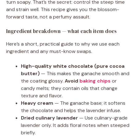
turn soapy. That’s the secret: control the steep time
and strain well. This recipe gives you the blossom-
forward taste, not a perfumy assault.
Ingredient breakdown — what each item does
Here’s a short, practical guide to why we use each
ingredient and any must-know swaps.
High-quality white chocolate (pure cocoa
butter)
— This makes the ganache smooth and
the coating glossy.
Avoid
baking chips
or
candy melts; they contain oils that change
texture and flavor.
Heavy cream
— The ganache base; it softens
the chocolate and helps the lavender infuse.
Dried culinary lavender
— Use culinary-grade
lavender only. It adds floral notes when steeped
briefly.