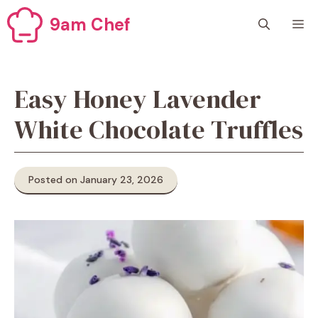
Skip
9am Chef
M
to
content
Easy Honey Lavender
White Chocolate Truffles
Posted on January 23, 2026