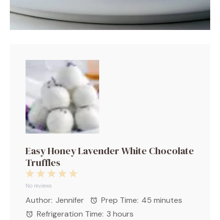
Easy Honey Lavender White Chocolate
Truffles
1
2
3
4
5
Star
Stars
Stars
Stars
Stars
No reviews
Author:
Jennifer
Prep Time:
45 minutes
Refrigeration Time:
3 hours