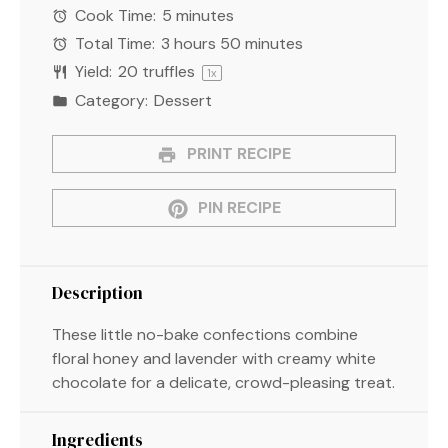
Cook Time:
5 minutes
Total Time:
3 hours 50 minutes
Yield:
20
truffles
1
x
Category:
Dessert
PRINT RECIPE
PIN RECIPE
Description
These little no-bake confections combine
floral honey and lavender with creamy white
chocolate for a delicate, crowd-pleasing treat.
Ingredients