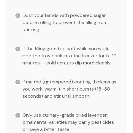
Dust your hands with powdered sugar
before rolling to prevent the filling from
sticking.
If the filling gets too soft while you work,
pop the tray back into the freezer for 5–10
minutes — cold centers dip more cleanly.
If melted (untempered) coating thickens as
you work, warm it in short bursts (15–30
seconds) and stir until smooth.
Only use culinary-grade dried lavender;
ornamental varieties may carry pesticides
or have a bitter taste.