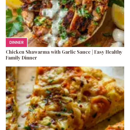
DINNER
Chicken Shawarma with Garlic Sauce | Easy Healthy
Family Dinner