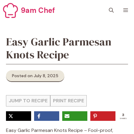
Skip
9am Chef
M
to
content
Easy Garlic Parmesan
Knots Recipe
Posted on July 8, 2025
JUMP TO RECIPE
PRINT RECIPE
3
SHARES
Easy Garlic Parmesan Knots Recipe – Fool-proof,