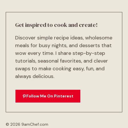
Get inspired to cook and create!
Discover simple recipe ideas, wholesome
meals for busy nights, and desserts that
wow every time. I share step-by-step
tutorials, seasonal favorites, and clever
swaps to make cooking easy, fun, and
always delicious.
Follow Me On Pinterest
© 2026 9amChef.com