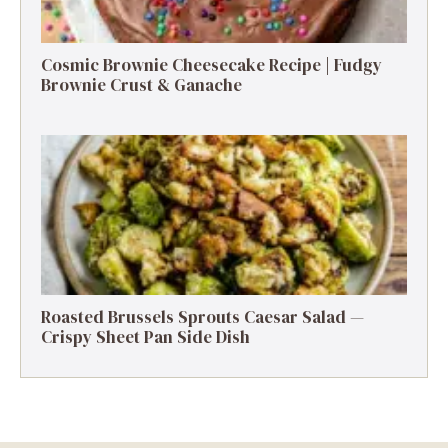
Cosmic Brownie Cheesecake Recipe | Fudgy
Brownie Crust & Ganache
Roasted Brussels Sprouts Caesar Salad —
Crispy Sheet Pan Side Dish