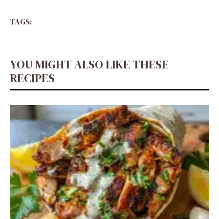
TAGS:
YOU MIGHT ALSO LIKE THESE
RECIPES