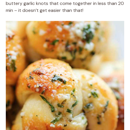
buttery garlic knots that come together in less than 20
min – it doesn’t get easier than that!