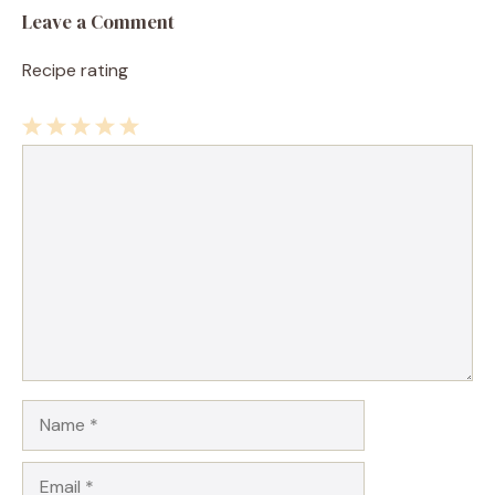
Leave a Comment
Recipe rating
1
Comment
2
3
4
5
Star
Stars
Stars
Stars
Stars
Name
Email