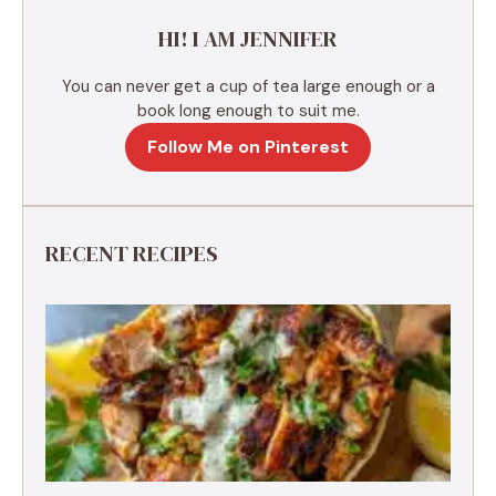
e
HI! I AM JENNIFER
:
You can never get a cup of tea large enough or a
book long enough to suit me.
Follow Me on Pinterest
RECENT RECIPES