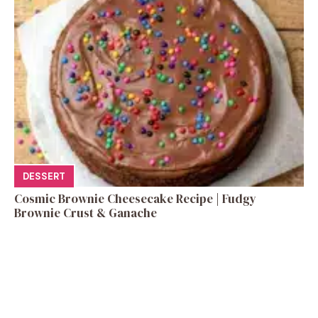
DESSERT
Cosmic Brownie Cheesecake Recipe | Fudgy
Brownie Crust & Ganache