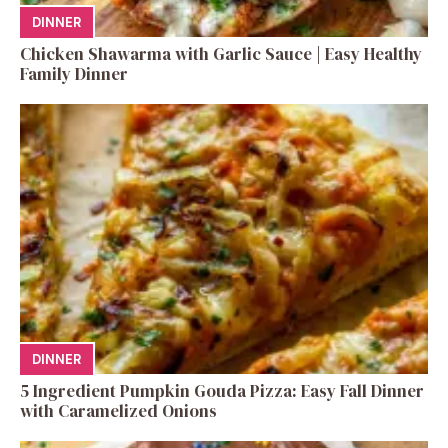
DINNER
Chicken Shawarma with Garlic Sauce | Easy Healthy
Family Dinner
DINNER
5 Ingredient Pumpkin Gouda Pizza: Easy Fall Dinner
with Caramelized Onions