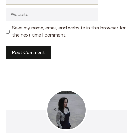
Website
Save my name, email, and website in this browser for
the next time I comment.
A
l
t
e
r
n
a
t
i
v