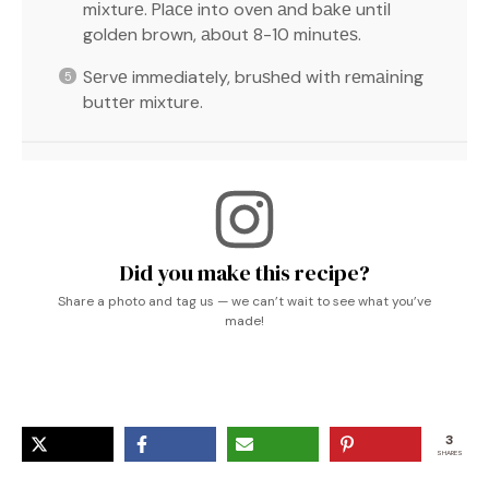
mіxturе. Plасе into oven аnd bаkе untіl
golden brown, аbоut 8-10 mіnutеѕ.
Sеrvе immediately, bruѕhеd wіth rеmаіnіng
buttеr mixture.
Did you make this recipe?
Share a photo and tag us — we can’t wait to see what you’ve
made!
3
SHARES