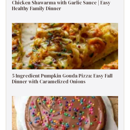
Chicken Shawarma with Garlic Sauce | Easy
Healthy Family Dinner
5 Ingredient Pumpkin Gouda Pizza: Easy Fall
Dinner with Caramelized Onions