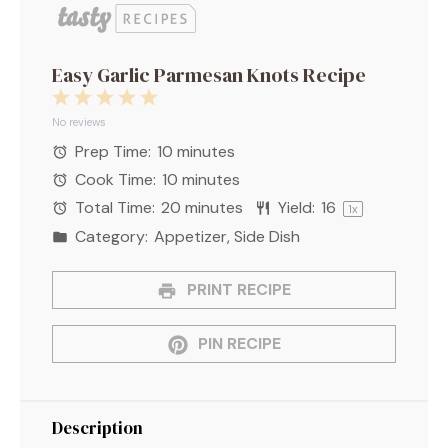
Easy Garlic Parmesan Knots Recipe
1
2
3
4
5
Star
Stars
Stars
Stars
Stars
No reviews
Prep Time:
10 minutes
Cook Time:
10 minutes
Total Time:
20 minutes
Yield:
1
6
1
x
Category:
Appetizer, Side Dish
PRINT RECIPE
PIN RECIPE
Description