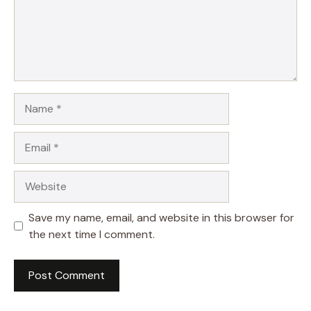
Name
Email
Website
Save my name, email, and website in this browser for
the next time I comment.
A