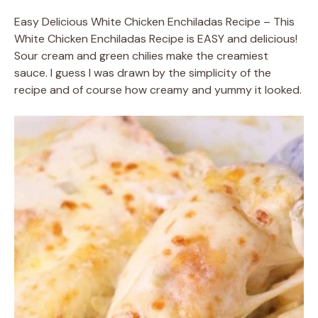
Easy Delicious White Chicken Enchiladas Recipe – This
White Chicken Enchiladas Recipe is EASY and delicious!
Sour cream and green chilies make the creamiest
sauce. I guess I was drawn by the simplicity of the
recipe and of course how creamy and yummy it looked.