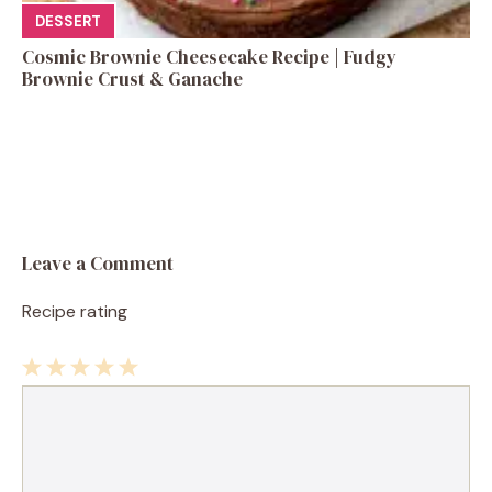
DESSERT
Cosmic Brownie Cheesecake Recipe | Fudgy
Brownie Crust & Ganache
Leave a Comment
Recipe rating
1
Comment
2
3
4
5
Star
Stars
Stars
Stars
Stars