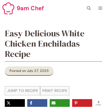
Skip
9am Chef
M
to
content
Easy Delicious White
Chicken Enchiladas
Recipe
Posted on July 27, 2025
JUMP TO RECIPE
PRINT RECIPE
2
SHARES