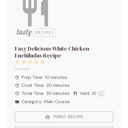
Easy Delicious White Chicken
Enchiladas Recipe
1
2
3
4
5
Star
Stars
Stars
Stars
Stars
No reviews
Prep Time:
10 minutes
Cook Time:
20 minutes
Total Time:
30 minutes
Yield:
1
0
1
x
Category:
Main Course
PRINT RECIPE