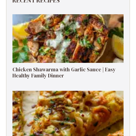
RECENT RECIPES
Chicken Shawarma with Garlic Sauce | Easy
Healthy Family Dinner