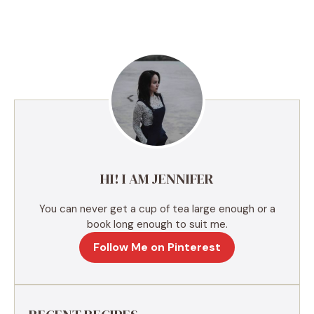
l
t
e
r
n
a
t
i
v
e
HI! I AM JENNIFER
:
You can never get a cup of tea large enough or a
book long enough to suit me.
Follow Me on Pinterest