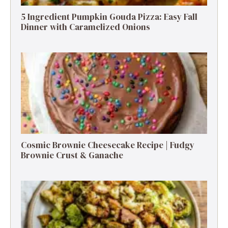
5 Ingredient Pumpkin Gouda Pizza: Easy Fall
Dinner with Caramelized Onions
Cosmic Brownie Cheesecake Recipe | Fudgy
Brownie Crust & Ganache