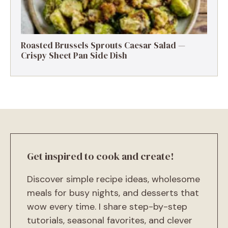
Roasted Brussels Sprouts Caesar Salad —
Crispy Sheet Pan Side Dish
Get inspired to cook and create!
Discover simple recipe ideas, wholesome
meals for busy nights, and desserts that
wow every time. I share step-by-step
tutorials, seasonal favorites, and clever