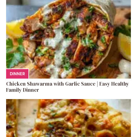
DINNER
Chicken Shawarma with Garlic Sauce | Easy Healthy
Family Dinner