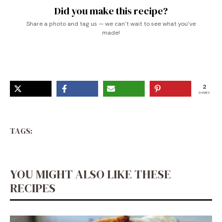
Did you make this recipe?
Share a photo and tag us — we can’t wait to see what you’ve
made!
2
SHARES
TAGS:
YOU MIGHT ALSO LIKE THESE
RECIPES