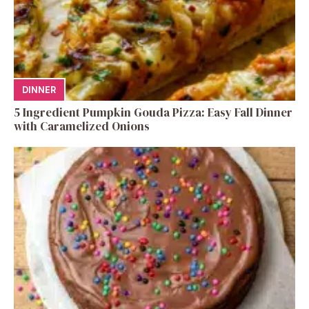
DINNER
5 Ingredient Pumpkin Gouda Pizza: Easy Fall Dinner
with Caramelized Onions