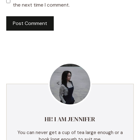
the next time I comment.
A
l
t
e
r
n
a
t
i
v
e
HI! I AM JENNIFER
:
You can never get a cup of tea large enough or a
book long enough to suit me.