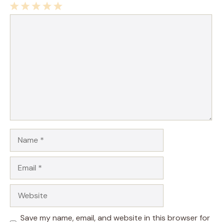
1
Comment
2
3
4
5
Star
Stars
Stars
Stars
Stars
Name
Email
Website
Save my name, email, and website in this browser for