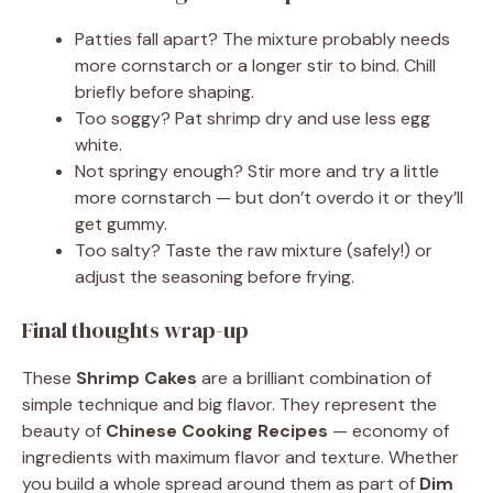
Patties fall apart? The mixture probably needs
more cornstarch or a longer stir to bind. Chill
briefly before shaping.
Too soggy? Pat shrimp dry and use less egg
white.
Not springy enough? Stir more and try a little
more cornstarch — but don’t overdo it or they’ll
get gummy.
Too salty? Taste the raw mixture (safely!) or
adjust the seasoning before frying.
Final thoughts wrap-up
These
Shrimp Cakes
are a brilliant combination of
simple technique and big flavor. They represent the
beauty of
Chinese Cooking Recipes
— economy of
ingredients with maximum flavor and texture. Whether
you build a whole spread around them as part of
Dim