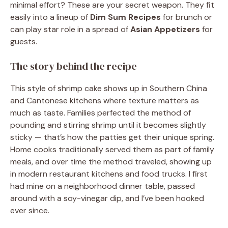
minimal effort? These are your secret weapon. They fit
easily into a lineup of
Dim Sum Recipes
for brunch or
can play star role in a spread of
Asian Appetizers
for
guests.
The story behind the recipe
This style of shrimp cake shows up in Southern China
and Cantonese kitchens where texture matters as
much as taste. Families perfected the method of
pounding and stirring shrimp until it becomes slightly
sticky — that’s how the patties get their unique spring.
Home cooks traditionally served them as part of family
meals, and over time the method traveled, showing up
in modern restaurant kitchens and food trucks. I first
had mine on a neighborhood dinner table, passed
around with a soy-vinegar dip, and I’ve been hooked
ever since.