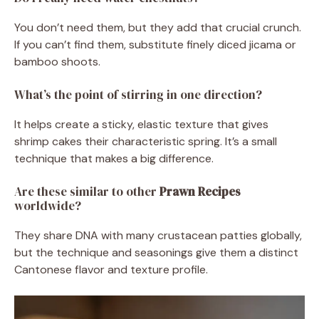
You don’t need them, but they add that crucial crunch.
If you can’t find them, substitute finely diced jicama or
bamboo shoots.
What’s the point of stirring in one direction?
It helps create a sticky, elastic texture that gives
shrimp cakes their characteristic spring. It’s a small
technique that makes a big difference.
Are these similar to other
Prawn Recipes
worldwide?
They share DNA with many crustacean patties globally,
but the technique and seasonings give them a distinct
Cantonese flavor and texture profile.