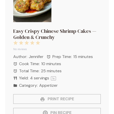
Easy Crispy Chinese Shrimp Cakes —
Golden & Crunchy
1
2
3
4
5
Star
Stars
Stars
Stars
Stars
No reviews
Author:
Jennifer
Prep Time:
15 minutes
Cook Time:
10 minutes
Total Time:
25 minutes
Yield:
4
servings
1
x
Category:
Appetizer
PRINT RECIPE
PIN RECIPE