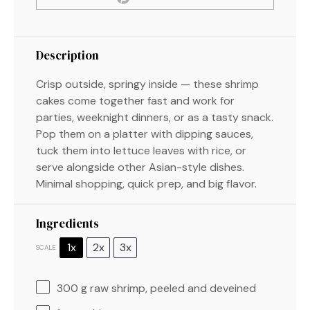
Description
Crisp outside, springy inside — these shrimp
cakes come together fast and work for
parties, weeknight dinners, or as a tasty snack.
Pop them on a platter with dipping sauces,
tuck them into lettuce leaves with rice, or
serve alongside other Asian-style dishes.
Minimal shopping, quick prep, and big flavor.
Ingredients
1x
2x
3x
SCALE
300 g
raw shrimp, peeled and deveined