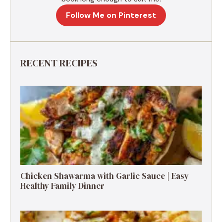
Follow Me on Pinterest
RECENT RECIPES
Chicken Shawarma with Garlic Sauce | Easy
Healthy Family Dinner