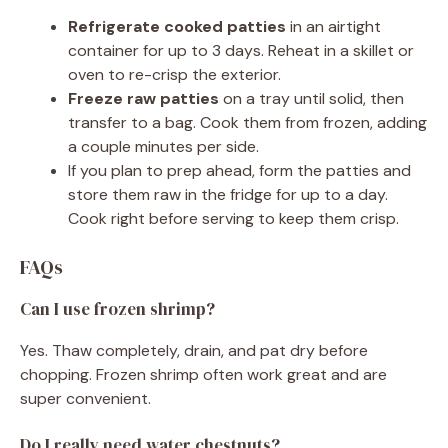
Refrigerate cooked patties
in an airtight
container for up to 3 days. Reheat in a skillet or
oven to re-crisp the exterior.
Freeze raw patties
on a tray until solid, then
transfer to a bag. Cook them from frozen, adding
a couple minutes per side.
If you plan to prep ahead, form the patties and
store them raw in the fridge for up to a day.
Cook right before serving to keep them crisp.
FAQs
Can I use frozen shrimp?
Yes. Thaw completely, drain, and pat dry before
chopping. Frozen shrimp often work great and are
super convenient.
Do I really need water chestnuts?