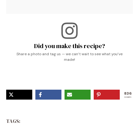
Did you make this recipe?
Share a photo and tag us — we can’t wait to see what you’ve
made!
836
SHARES
TAGS: