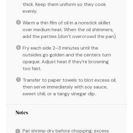
thick. Keep them uniform so they cook
evenly.
Warm a thin film of oil in a nonstick skillet
over medium heat. When the oil shimmers,
add the patties (don’t overcrowd the pan).
Fry each side 2–3 minutes until the
outsides go golden and the centers turn
opaque. Adjust heat if they’re browning
too fast.
Transfer to paper towels to blot excess oil,
then serve immediately with soy sauce,
sweet chili, or a tangy vinegar dip.
Notes
Pat shrimp dry before chopping; excess