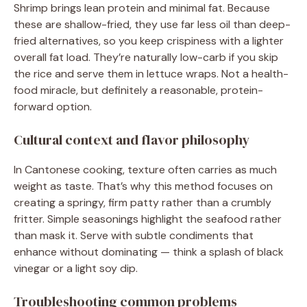
Shrimp brings lean protein and minimal fat. Because
these are shallow-fried, they use far less oil than deep-
fried alternatives, so you keep crispiness with a lighter
overall fat load. They’re naturally low-carb if you skip
the rice and serve them in lettuce wraps. Not a health-
food miracle, but definitely a reasonable, protein-
forward option.
Cultural context and flavor philosophy
In Cantonese cooking, texture often carries as much
weight as taste. That’s why this method focuses on
creating a springy, firm patty rather than a crumbly
fritter. Simple seasonings highlight the seafood rather
than mask it. Serve with subtle condiments that
enhance without dominating — think a splash of black
vinegar or a light soy dip.
Troubleshooting common problems