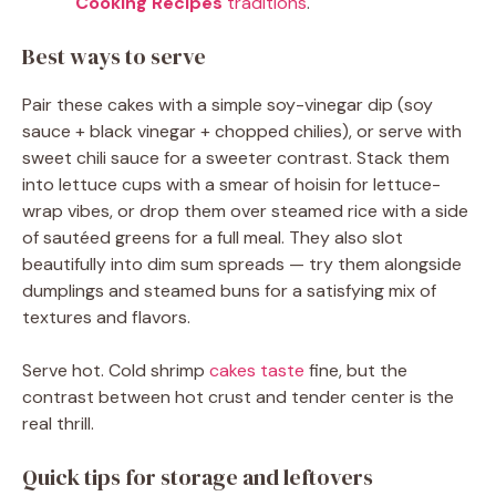
Cooking Recipes
traditions
.
Best ways to serve
Pair these cakes with a simple soy-vinegar dip (soy
sauce + black vinegar + chopped chilies), or serve with
sweet chili sauce for a sweeter contrast. Stack them
into lettuce cups with a smear of hoisin for lettuce-
wrap vibes, or drop them over steamed rice with a side
of sautéed greens for a full meal. They also slot
beautifully into dim sum spreads — try them alongside
dumplings and steamed buns for a satisfying mix of
textures and flavors.
Serve hot. Cold shrimp
cakes taste
fine, but the
contrast between hot crust and tender center is the
real thrill.
Quick tips for storage and leftovers