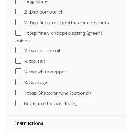
1
egg white
2 tbsp
cornstarch
2 tbsp
finely chopped water chestnuts
1 tbsp
finely chopped spring (green)
onions
½ tsp
sesame oil
½ tsp
salt
¼ tsp
white pepper
¼ tsp
sugar
1 tbsp
Shaoxing wine (optional)
Neutral oil for pan-frying
Instructions