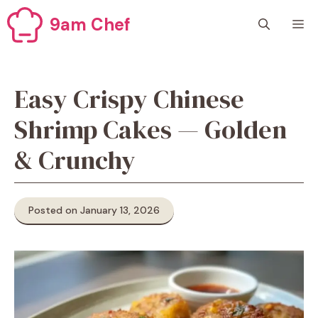
Skip
9am Chef
M
to
content
Easy Crispy Chinese
Shrimp Cakes — Golden
& Crunchy
Posted on January 13, 2026