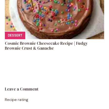
DESSERT
Cosmic Brownie Cheesecake Recipe | Fudgy
Brownie Crust & Ganache
Leave a Comment
Recipe rating