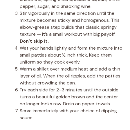
pepper, sugar, and Shaoxing wine.
Stir vigorously in the same direction until the
mixture becomes sticky and homogenous. This
elbow-grease step builds that classic springy
texture — it’s a small workout with big payoff.
Don’t skip it.
Wet your hands lightly and form the mixture into
small patties about ½ inch thick. Keep them
uniform so they cook evenly.
Warm a skillet over medium heat and add a thin
layer of oil. When the oil ripples, add the patties
without crowding the pan.
Fry each side for 2–3 minutes until the outside
turns a beautiful golden brown and the center
no longer looks raw. Drain on paper towels.
Serve immediately with your choice of dipping
sauce.