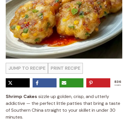
JUMP TO RECIPE
PRINT RECIPE
836
SHARES
Shrimp Cakes
sizzle up golden, crisp, and utterly
addictive — the perfect little patties that bring a taste
of Southern China straight to your skillet in under 30
minutes.