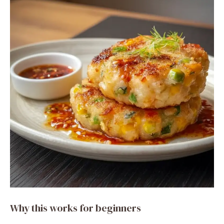
Why this works for beginners