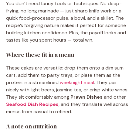
You don’t need fancy tools or techniques. No deep-
frying, no long marinade — just sharp knife work or a
quick food-processor pulse, a bowl, and a skillet. The
recipe’s forgiving nature makes it perfect for someone
building kitchen confidence. Plus, the payoff looks and
tastes like you spent hours — total win.
Where these fit in a menu
These cakes are versatile: drop them onto a dim sum
cart, add them to party trays, or plate them as the
protein in a streamlined
weeknight meal
. They pair
nicely with light beers, jasmine tea, or crisp white wines.
They sit comfortably among
Prawn Dishes
and other
Seafood Dish Recipes
, and they translate well across
menus from casual to refined.
A note on nutrition