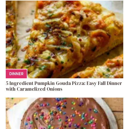
DINNER
5 Ingredient Pumpkin Gouda Pizza: Easy Fall Dinner
with Caramelized Onions