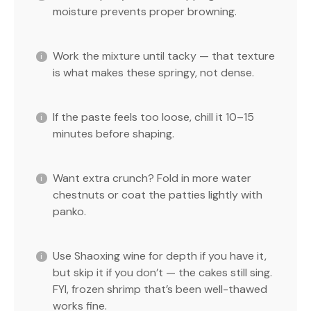
moisture prevents proper browning.
Work the mixture until tacky — that texture
is what makes these springy, not dense.
If the paste feels too loose, chill it 10–15
minutes before shaping.
Want extra crunch? Fold in more water
chestnuts or coat the patties lightly with
panko.
Use Shaoxing wine for depth if you have it,
but skip it if you don’t — the cakes still sing.
FYI, frozen shrimp that’s been well-thawed
works fine.