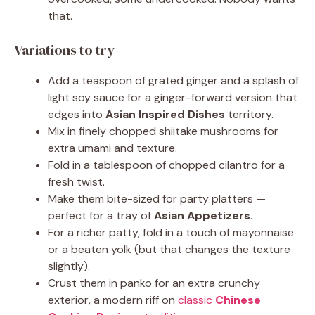
that.
Variations to try
Add a teaspoon of grated ginger and a splash of
light soy sauce for a ginger-forward version that
edges into
Asian Inspired Dishes
territory.
Mix in finely chopped shiitake mushrooms for
extra umami and texture.
Fold in a tablespoon of chopped cilantro for a
fresh twist.
Make them bite-sized for party platters —
perfect for a tray of
Asian Appetizers
.
For a richer patty, fold in a touch of mayonnaise
or a beaten yolk (but that changes the texture
slightly).
Crust them in panko for an extra crunchy
exterior, a modern riff on
classic
Chinese