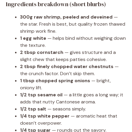
Ingredients breakdown (short blurbs)
300g raw shrimp, peeled and deveined
—
the star. Fresh is best, but quality frozen thawed
shrimp work fine.
1 egg white
— helps bind without weighing down
the texture.
2 tbsp cornstarch
— gives structure and a
slight chew that keeps patties cohesive.
2 tbsp finely chopped water chestnuts
—
the crunch factor. Don’t skip them.
1 tbsp chopped spring onions
— bright,
oniony lift.
1/2 tsp sesame oil
— a little goes a long way; it
adds that nutty Cantonese aroma.
1/2 tsp salt
— seasons simply.
1/4 tsp white pepper
— aromatic heat that
doesn’t overpower.
1/4 tsp sugar
— rounds out the savory.