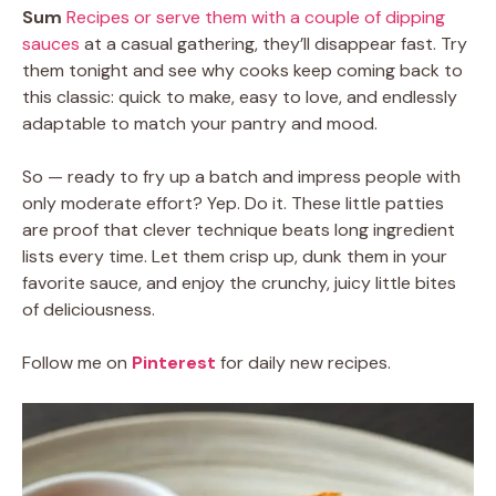
Sum
Recipes or serve them with a couple of dipping
sauces
at a casual gathering, they’ll disappear fast. Try
them tonight and see why cooks keep coming back to
this classic: quick to make, easy to love, and endlessly
adaptable to match your pantry and mood.
So — ready to fry up a batch and impress people with
only moderate effort? Yep. Do it. These little patties
are proof that clever technique beats long ingredient
lists every time. Let them crisp up, dunk them in your
favorite sauce, and enjoy the crunchy, juicy little bites
of deliciousness.
Follow me on
Pinterest
for daily new recipes.