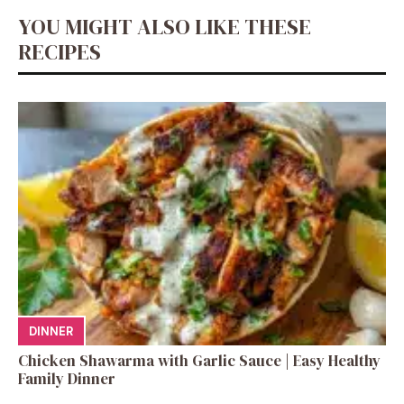
YOU MIGHT ALSO LIKE THESE
RECIPES
DINNER
Chicken Shawarma with Garlic Sauce | Easy Healthy
Family Dinner