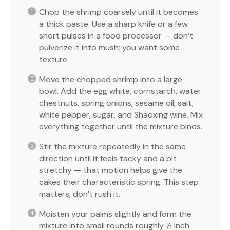
Chop the shrimp coarsely until it becomes
a thick paste. Use a sharp knife or a few
short pulses in a food processor — don’t
pulverize it into mush; you want some
texture.
Move the chopped shrimp into a large
bowl. Add the egg white, cornstarch, water
chestnuts, spring onions, sesame oil, salt,
white pepper, sugar, and Shaoxing wine. Mix
everything together until the mixture binds.
Stir the mixture repeatedly in the same
direction until it feels tacky and a bit
stretchy — that motion helps give the
cakes their characteristic spring. This step
matters; don’t rush it.
Moisten your palms slightly and form the
mixture into small rounds roughly ½ inch