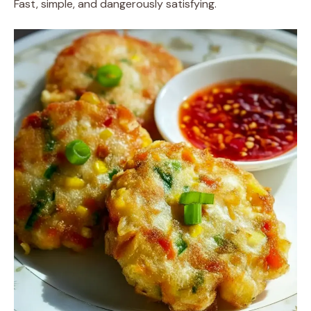
Fast, simple, and dangerously satisfying.