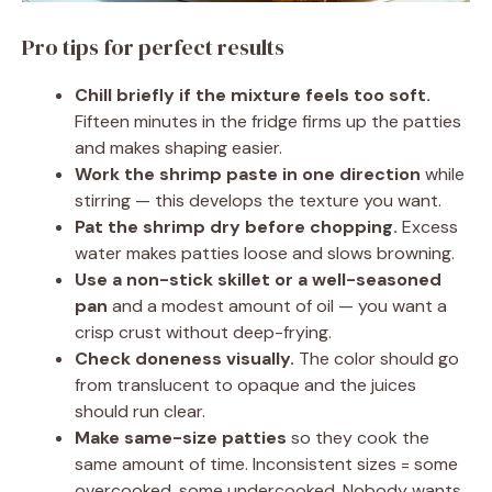
Pro tips for perfect results
Chill briefly if the mixture feels too soft.
Fifteen minutes in the fridge firms up the patties
and makes shaping easier.
Work the shrimp paste in one direction
while
stirring — this develops the texture you want.
Pat the shrimp dry before chopping.
Excess
water makes patties loose and slows browning.
Use a non-stick skillet or a well-seasoned
pan
and a modest amount of oil — you want a
crisp crust without deep-frying.
Check doneness visually.
The color should go
from translucent to opaque and the juices
should run clear.
Make same-size patties
so they cook the
same amount of time. Inconsistent sizes = some
overcooked, some undercooked. Nobody wants