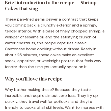
Brief introduction to the recipe — Shrimp
Cakes that sing
These pan-fried gems deliver a contrast that keeps
you coming back: a crunchy exterior and a springy,
tender interior. With a base of finely chopped shrimp, a
whisper of sesame oil, and the satisfying crunch of
water chestnuts, this recipe captures classic
Cantonese home cooking without drama. Ready in
about 25 minutes, these cakes make an excellent
snack, appetizer, or weeknight protein that feels way
fancier than the time you actually spent on it.
Why you’ll love this recipe
Why bother making these? Because they taste
incredible and require almost zero fuss. They fry up
quickly, they travel well for potlucks, and they’re
friendly to cooks of all skill levels. Want to impress with