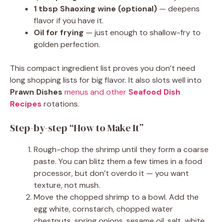
1 tbsp Shaoxing wine (optional)
— deepens
flavor if you have it.
Oil for frying
— just enough to shallow-fry to
golden perfection.
This compact ingredient list proves you don’t need
long shopping lists for big flavor. It also slots well into
Prawn Dishes
menus and other
Seafood Dish
Recipes
rotations.
Step-by-step “How to Make It”
Rough-chop the shrimp until they form a coarse
paste. You can blitz them a few times in a food
processor, but don’t overdo it — you want
texture, not mush.
Move the chopped shrimp to a bowl. Add the
egg white, cornstarch, chopped water
chestnuts, spring onions, sesame oil, salt, white