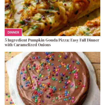
DINNER
5 Ingredient Pumpkin Gouda Pizza: Easy Fall Dinner
with Caramelized Onions