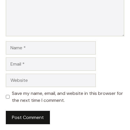
Name
Email
Website
Save my name, email, and website in this browser for
the next time I comment.