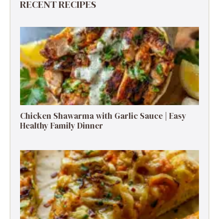
RECENT RECIPES
Chicken Shawarma with Garlic Sauce | Easy
Healthy Family Dinner