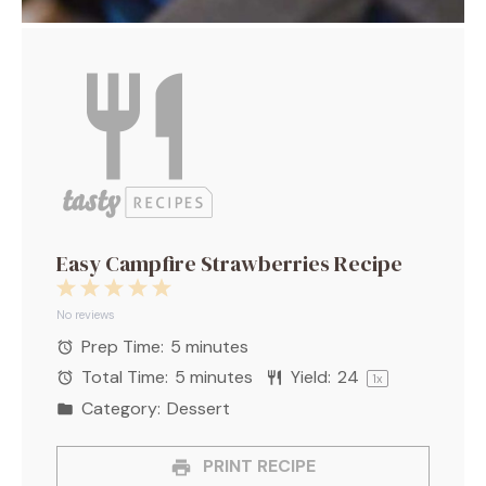
Easy Campfire Strawberries Recipe
1
2
3
4
5
Star
Stars
Stars
Stars
Stars
No reviews
Prep Time:
5 minutes
Total Time:
5 minutes
Yield:
2
4
1
x
Category:
Dessert
PRINT RECIPE