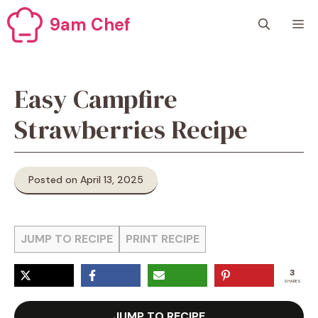
Skip
9am Chef
M
to
content
Easy Campfire
Strawberries Recipe
Posted on April 13, 2025
JUMP TO RECIPE
PRINT RECIPE
3
SHARES
JUMP TO RECIPE