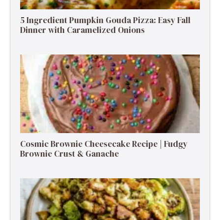
5 Ingredient Pumpkin Gouda Pizza: Easy Fall
Dinner with Caramelized Onions
Cosmic Brownie Cheesecake Recipe | Fudgy
Brownie Crust & Ganache