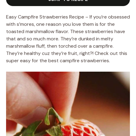
Easy Campfire Strawberries Recipe – If you’re obsessed
with s’mores, one reason you love them is for the
toasted marshmallow flavor. These strawberries have
that and so much more. They’re dunked in melty
marshmallow fluff, then torched over a campfire.
They’re healthy cuz they’re fruit, right?! Check out this
super easy for the best campfire strawberries.