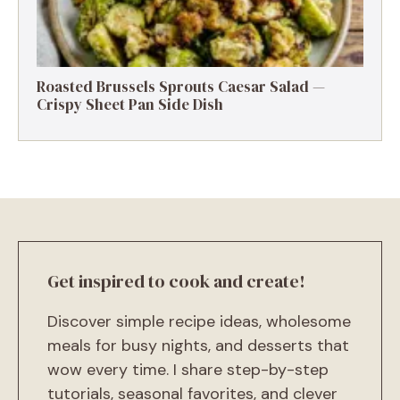
Roasted Brussels Sprouts Caesar Salad —
Crispy Sheet Pan Side Dish
Get inspired to cook and create!
Discover simple recipe ideas, wholesome
meals for busy nights, and desserts that
wow every time. I share step-by-step
tutorials, seasonal favorites, and clever