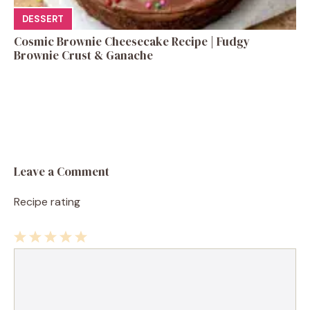
DESSERT
Cosmic Brownie Cheesecake Recipe | Fudgy
Brownie Crust & Ganache
Leave a Comment
Recipe rating
1
Comment
2
3
4
5
Star
Stars
Stars
Stars
Stars