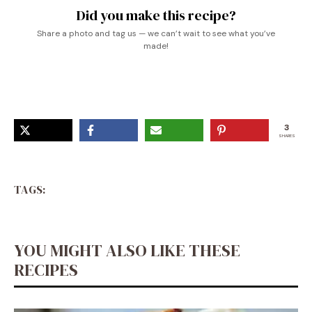
Did you make this recipe?
Share a photo and tag us — we can’t wait to see what you’ve
made!
3
SHARES
TAGS:
YOU MIGHT ALSO LIKE THESE
RECIPES