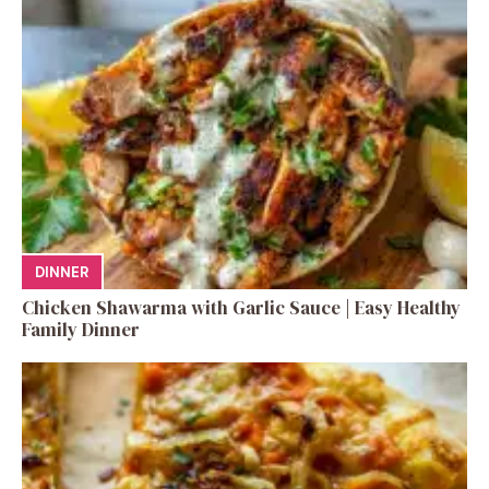
DINNER
Chicken Shawarma with Garlic Sauce | Easy Healthy
Family Dinner