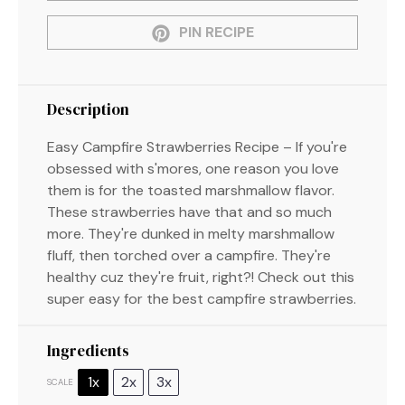
PIN RECIPE
Description
Easy Campfire Strawberries Recipe – If you're
obsessed with s'mores, one reason you love
them is for the toasted marshmallow flavor.
These strawberries have that and so much
more. They're dunked in melty marshmallow
fluff, then torched over a campfire. They're
healthy cuz they're fruit, right?! Check out this
super easy for the best campfire strawberries.
Ingredients
1x
2x
3x
SCALE