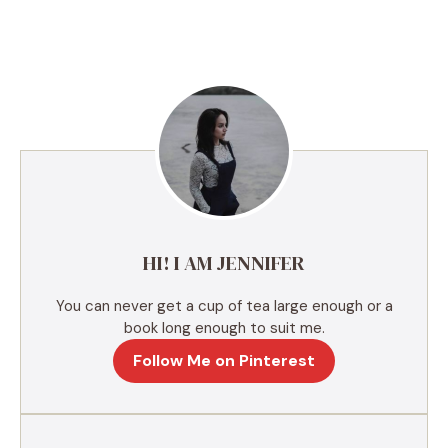
A
l
t
e
r
n
a
t
i
v
e
HI! I AM JENNIFER
:
You can never get a cup of tea large enough or a
book long enough to suit me.
Follow Me on Pinterest