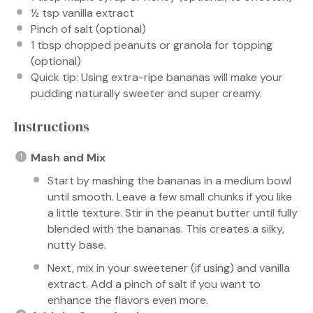
½ tsp
vanilla extract
Pinch of salt (optional)
1 tbsp
chopped peanuts or granola for topping
(optional)
Quick tip: Using extra-ripe bananas will make your
pudding naturally sweeter and super creamy.
Instructions
Mash and Mix
Start by mashing the bananas in a medium bowl
until smooth. Leave a few small chunks if you like
a little texture. Stir in the peanut butter until fully
blended with the bananas. This creates a silky,
nutty base.
Next, mix in your sweetener (if using) and vanilla
extract. Add a pinch of salt if you want to
enhance the flavors even more.