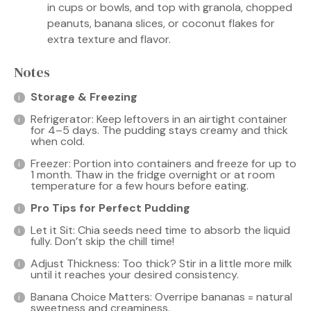
in cups or bowls, and top with granola, chopped
peanuts, banana slices, or coconut flakes for
extra texture and flavor.
Notes
Storage & Freezing
Refrigerator: Keep leftovers in an airtight container
for 4–5 days. The pudding stays creamy and thick
when cold.
Freezer: Portion into containers and freeze for up to
1 month. Thaw in the fridge overnight or at room
temperature for a few hours before eating.
Pro Tips for Perfect Pudding
Let it Sit: Chia seeds need time to absorb the liquid
fully. Don’t skip the chill time!
Adjust Thickness: Too thick? Stir in a little more milk
until it reaches your desired consistency.
Banana Choice Matters: Overripe bananas = natural
sweetness and creaminess.