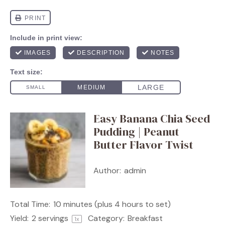
Easy Banana Chia Seed
Pudding | Peanut
Butter Flavor Twist
Author:
admin
Total Time:
10 minutes (plus 4 hours to set)
Yield:
2
servings
Category:
Breakfast
1
x