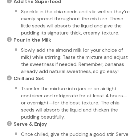
Add the Superfood
Sprinkle in the chia seeds and stir well so they’re
evenly spread throughout the mixture. These
little seeds will absorb the liquid and give the
pudding its signature thick, creamy texture.
Pour in the Milk
Slowly add the almond milk (or your choice of
milk) while stirring. Taste the mixture and adjust
the sweetness if needed. Remember, bananas
already add natural sweetness, so go easy!
Chill and Set
Transfer the mixture into jars or an airtight
container and refrigerate for at least 4 hours—
or overnight—for the best texture. The chia
seeds will absorb the liquid and thicken the
pudding beautifully.
Serve & Enjoy
Once chilled, give the pudding a good stir. Serve