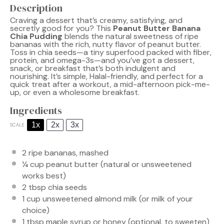
Description
Craving a dessert that’s creamy, satisfying, and
secretly good for you? This
Peanut Butter Banana
Chia Pudding
blends the natural sweetness of ripe
bananas with the rich, nutty flavor of peanut butter.
Toss in chia seeds—a tiny superfood packed with fiber,
protein, and omega-3s—and you’ve got a dessert,
snack, or breakfast that’s both indulgent and
nourishing. It’s simple, Halal-friendly, and perfect for a
quick treat after a workout, a mid-afternoon pick-me-
up, or even a wholesome breakfast.
Ingredients
1x
2x
3x
SCALE
2
ripe bananas, mashed
¼ cup
peanut butter (natural or unsweetened
works best)
2 tbsp
chia seeds
1 cup
unsweetened almond milk (or milk of your
choice)
1 tbsp
maple syrup or honey (optional, to sweeten)