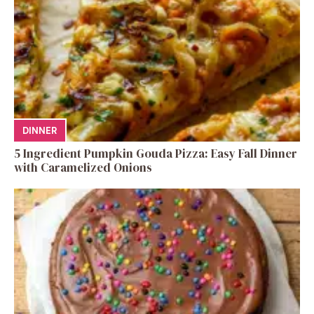
DINNER
5 Ingredient Pumpkin Gouda Pizza: Easy Fall Dinner
with Caramelized Onions