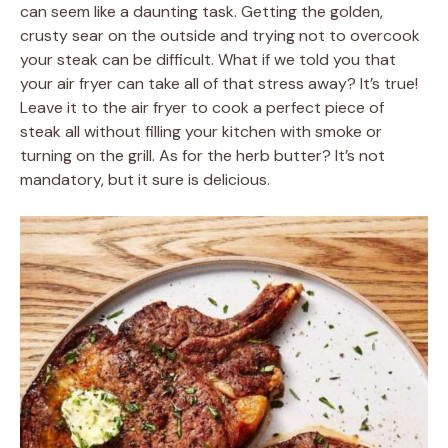
can seem like a daunting task. Getting the golden,
crusty sear on the outside and trying not to overcook
your steak can be difficult. What if we told you that
your air fryer can take all of that stress away? It’s true!
Leave it to the air fryer to cook a perfect piece of
steak all without filling your kitchen with smoke or
turning on the grill. As for the herb butter? It’s not
mandatory, but it sure is delicious.