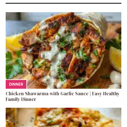
DINNER
Chicken Shawarma with Garlic Sauce | Easy Healthy
Family Dinner