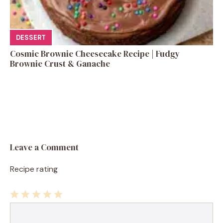
DESSERT
Cosmic Brownie Cheesecake Recipe | Fudgy
Brownie Crust & Ganache
Leave a Comment
Recipe rating
1
Comment
2
3
4
5
Star
Stars
Stars
Stars
Stars