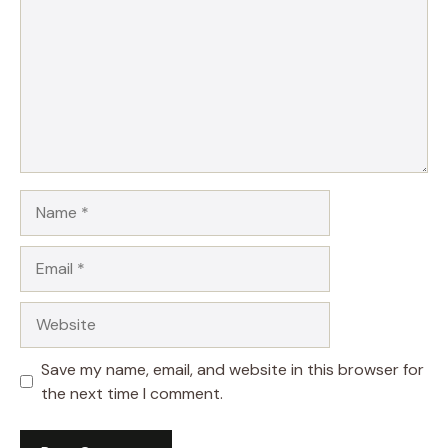
Name
Email
Website
Save my name, email, and website in this browser for
the next time I comment.