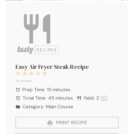
Easy Air Fryer Steak Recipe
1
2
3
4
5
Star
Stars
Stars
Stars
Stars
No reviews
Prep Time:
10 minutes
Total Time:
45 minutes
Yield:
2
1
x
Category:
Main Course
PRINT RECIPE