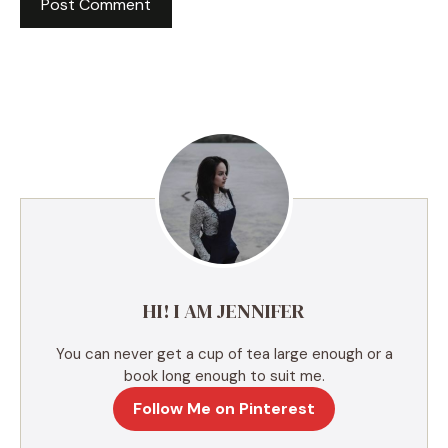
A
l
t
e
r
n
a
t
i
v
e
HI! I AM JENNIFER
:
You can never get a cup of tea large enough or a
book long enough to suit me.
Follow Me on Pinterest