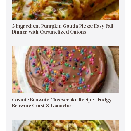
5 Ingredient Pumpkin Gouda Pizza: Easy Fall
Dinner with Caramelized Onions
Cosmic Brownie Cheesecake Recipe | Fudgy
Brownie Crust & Ganache