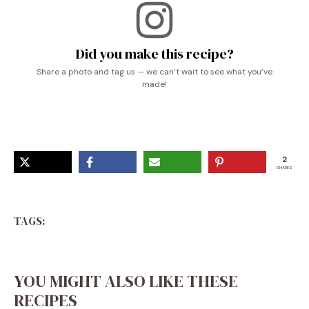
Did you make this recipe?
Share a photo and tag us — we can’t wait to see what you’ve
made!
2
SHARES
TAGS:
YOU MIGHT ALSO LIKE THESE
RECIPES