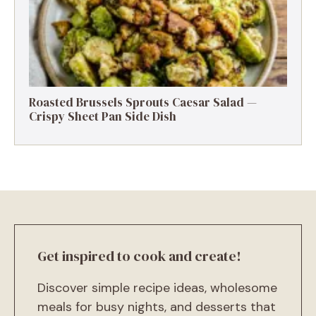
Roasted Brussels Sprouts Caesar Salad —
Crispy Sheet Pan Side Dish
Get inspired to cook and create!
Discover simple recipe ideas, wholesome
meals for busy nights, and desserts that