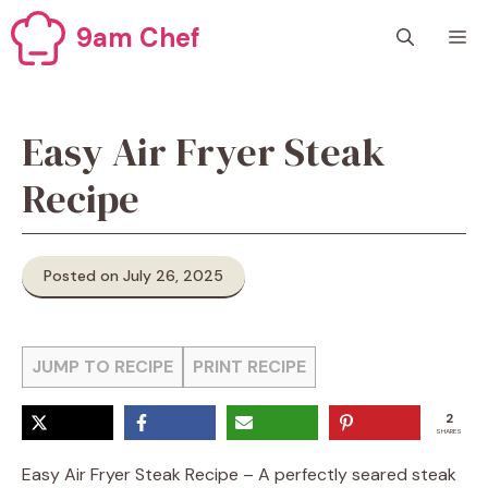
Skip
9am Chef
M
to
content
Easy Air Fryer Steak
Recipe
Posted on July 26, 2025
JUMP TO RECIPE
PRINT RECIPE
2
SHARES
Easy Air Fryer Steak Recipe – A perfectly seared steak