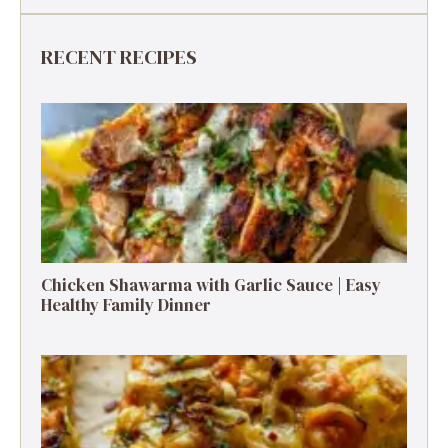
RECENT RECIPES
Chicken Shawarma with Garlic Sauce | Easy
Healthy Family Dinner