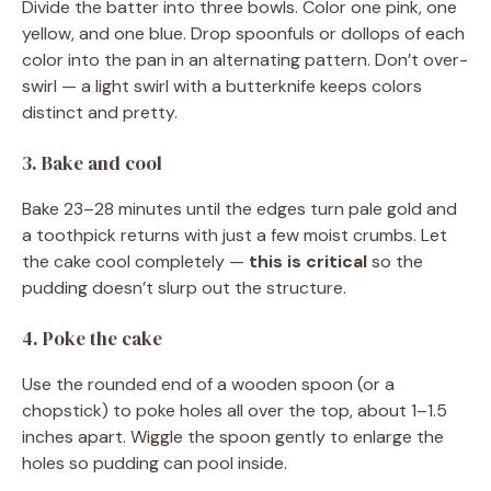
Divide the batter into three bowls. Color one pink, one
yellow, and one blue. Drop spoonfuls or dollops of each
color into the pan in an alternating pattern. Don’t over-
swirl — a light swirl with a butterknife keeps colors
distinct and pretty.
3. Bake and cool
Bake 23–28 minutes until the edges turn pale gold and
a toothpick returns with just a few moist crumbs. Let
the cake cool completely —
this is critical
so the
pudding doesn’t slurp out the structure.
4. Poke the cake
Use the rounded end of a wooden spoon (or a
chopstick) to poke holes all over the top, about 1–1.5
inches apart. Wiggle the spoon gently to enlarge the
holes so pudding can pool inside.