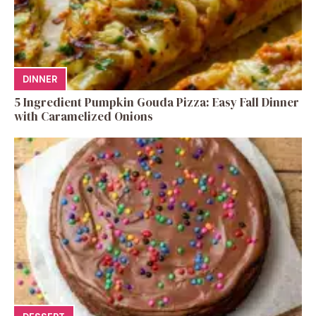
DINNER
5 Ingredient Pumpkin Gouda Pizza: Easy Fall Dinner
with Caramelized Onions