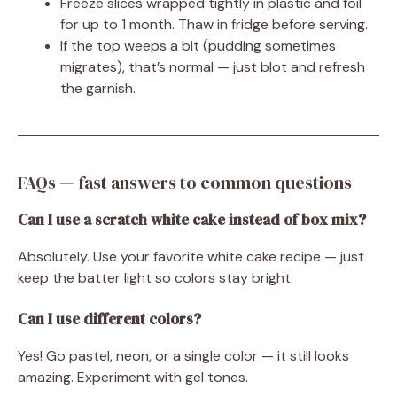
Freeze slices wrapped tightly in plastic and foil
for up to 1 month. Thaw in fridge before serving.
If the top weeps a bit (pudding sometimes
migrates), that’s normal — just blot and refresh
the garnish.
FAQs — fast answers to common questions
Can I use a scratch white cake instead of box mix?
Absolutely. Use your favorite white cake recipe — just
keep the batter light so colors stay bright.
Can I use different colors?
Yes! Go pastel, neon, or a single color — it still looks
amazing. Experiment with gel tones.