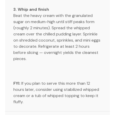
3. Whip and finish
Beat the heavy cream with the granulated
sugar on medium-high until stiff peaks form
(roughly 2 minutes). Spread the whipped
cream over the chilled pudding layer. Sprinkle
on shredded coconut, sprinkles, and mini eggs
to decorate. Refrigerate at least 2 hours
before slicing — overnight yields the cleanest
pieces.
FYI:
If you plan to serve this more than 12
hours later, consider using stabilized whipped
cream or a tub of whipped topping to keep it
fluffy.