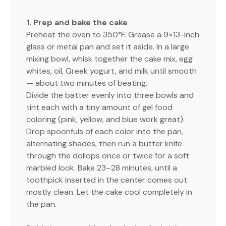
1. Prep and bake the cake
Preheat the oven to 350°F. Grease a 9×13-inch
glass or metal pan and set it aside. In a large
mixing bowl, whisk together the cake mix, egg
whites, oil, Greek yogurt, and milk until smooth
— about two minutes of beating.
Divide the batter evenly into three bowls and
tint each with a tiny amount of gel food
coloring (pink, yellow, and blue work great).
Drop spoonfuls of each color into the pan,
alternating shades, then run a butter knife
through the dollops once or twice for a soft
marbled look. Bake 23–28 minutes, until a
toothpick inserted in the center comes out
mostly clean. Let the cake cool completely in
the pan.