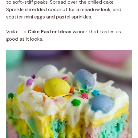
to soft-stiff peaks. Spread over the chilled cake.
Sprinkle shredded coconut for a meadow look, and
scatter mini eggs and pastel sprinkles.
Voila — a
Cake Easter Ideas
winner that tastes as
good as it looks.