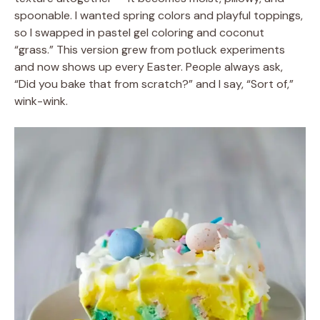
spoonable. I wanted spring colors and playful toppings,
so I swapped in pastel gel coloring and coconut
“grass.” This version grew from potluck experiments
and now shows up every Easter. People always ask,
“Did you bake that from scratch?” and I say, “Sort of,”
wink-wink.