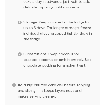
cake a day in advance; just wait to add
delicate toppings until you serve.
Storage: Keep covered in the fridge for
up to 3 days. For longer storage, freeze
individual slices wrapped tightly; thaw in
the fridge.
Substitutions: Swap coconut for
toasted coconut or omit it entirely. Use
chocolate pudding for a richer twist.
Bold tip
: chill the cake well before topping
and slicing — it keeps layers neat and
makes serving cleaner.