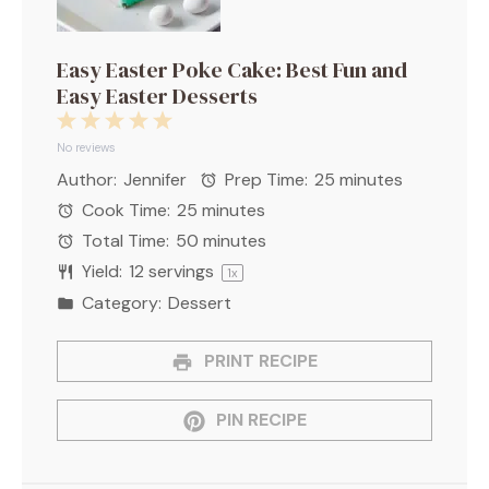
Easy Easter Poke Cake: Best Fun and
Easy Easter Desserts
1
2
3
4
5
Star
Stars
Stars
Stars
Stars
No reviews
Author:
Jennifer
Prep Time:
25 minutes
Cook Time:
25 minutes
Total Time:
50 minutes
Yield:
12
servings
1
x
Category:
Dessert
PRINT RECIPE
PIN RECIPE