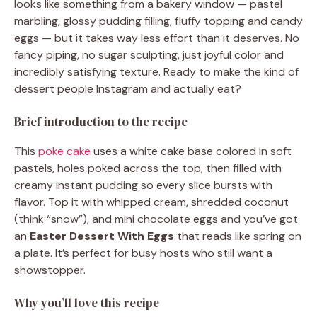
looks like something from a bakery window — pastel
marbling, glossy pudding filling, fluffy topping and candy
eggs — but it takes way less effort than it deserves. No
fancy piping, no sugar sculpting, just joyful color and
incredibly satisfying texture. Ready to make the kind of
dessert people Instagram and actually eat?
Brief introduction to the recipe
This
poke cake
uses a white cake base colored in soft
pastels, holes poked across the top, then filled with
creamy instant pudding so every slice bursts with
flavor. Top it with whipped cream, shredded coconut
(think “snow”), and mini chocolate eggs and you’ve got
an
Easter Dessert With Eggs
that reads like spring on
a plate. It’s perfect for busy hosts who still want a
showstopper.
Why you’ll love this recipe