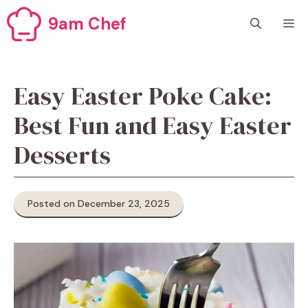
Skip
9am Chef
M
to
content
Easy Easter Poke Cake:
Best Fun and Easy Easter
Desserts
Posted on December 23, 2025