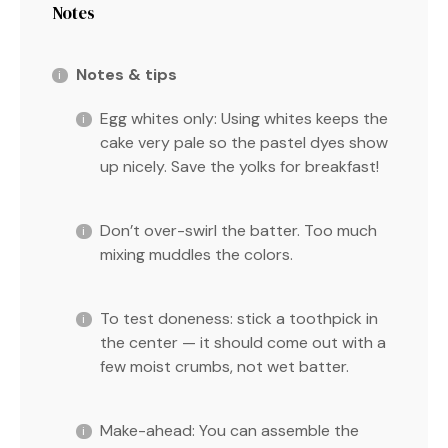
Notes
Notes & tips
Egg whites only: Using whites keeps the
cake very pale so the pastel dyes show
up nicely. Save the yolks for breakfast!
Don’t over-swirl the batter. Too much
mixing muddles the colors.
To test doneness: stick a toothpick in
the center — it should come out with a
few moist crumbs, not wet batter.
Make-ahead: You can assemble the