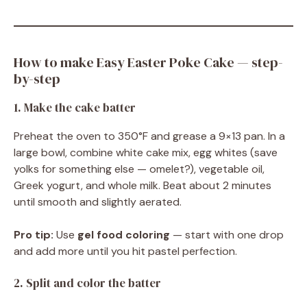
How to make Easy Easter Poke Cake — step-
by-step
1. Make the cake batter
Preheat the oven to 350°F and grease a 9×13 pan. In a
large bowl, combine white cake mix, egg whites (save
yolks for something else — omelet?), vegetable oil,
Greek yogurt, and whole milk. Beat about 2 minutes
until smooth and slightly aerated.
Pro tip:
Use
gel food coloring
— start with one drop
and add more until you hit pastel perfection.
2. Split and color the batter