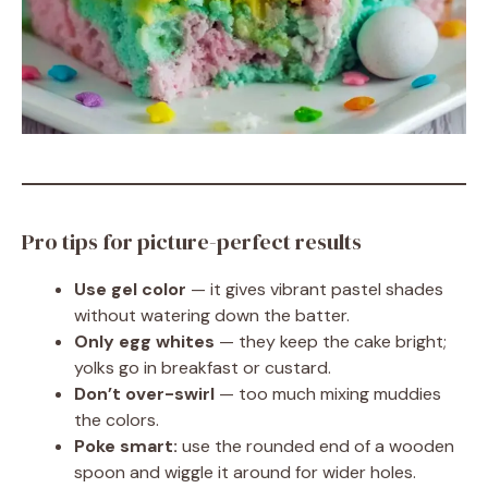
Pro tips for picture-perfect results
Use gel color
— it gives vibrant pastel shades
without watering down the batter.
Only egg whites
— they keep the cake bright;
yolks go in breakfast or custard.
Don’t over-swirl
— too much mixing muddies
the colors.
Poke smart:
use the rounded end of a wooden
spoon and wiggle it around for wider holes.