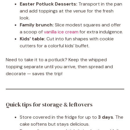
Easter Potluck Desserts:
Transport in the pan
and add toppings at the venue for the fresh
look.
Family brunch:
Slice modest squares and offer
a scoop of
vanilla ice cream
for extra indulgence.
Kids’ table:
Cut into fun shapes with cookie
cutters for a colorful kids’ buffet.
Need to take it to a potluck? Keep the whipped
topping separate until you arrive, then spread and
decorate — saves the trip!
Quick tips for storage & leftovers
Store covered in the fridge for up to
3 days
. The
cake softens but stays delicious.