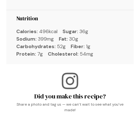
Nutrition
Calories:
496kcal
Sugar:
36g
Sodium:
399mg
Fat:
30g
Carbohydrates:
52g
Fiber:
1g
Protein:
7g
Cholesterol:
54mg
Did you make this recipe?
Share a photo and tag us — we can’t wait to see what you’ve
made!