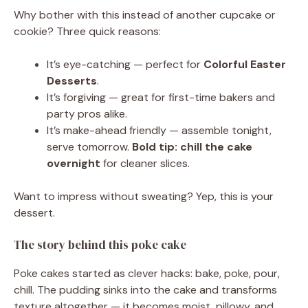
Why bother with this instead of another cupcake or
cookie? Three quick reasons:
It’s eye-catching — perfect for
Colorful Easter
Desserts
.
It’s forgiving — great for first-time bakers and
party pros alike.
It’s make-ahead friendly — assemble tonight,
serve tomorrow.
Bold tip:
chill the cake
overnight
for cleaner slices.
Want to impress without sweating? Yep, this is your
dessert.
The story behind this poke cake
Poke cakes started as clever hacks: bake, poke, pour,
chill. The pudding sinks into the cake and transforms
texture altogether — it becomes moist, pillowy, and