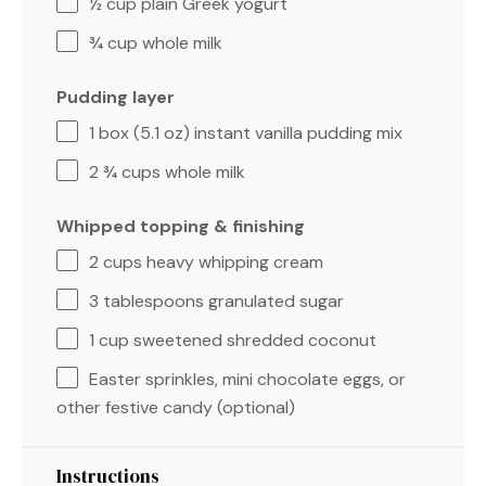
½ cup
plain Greek yogurt
¾ cup
whole milk
Pudding layer
1
box (5.1 oz) instant vanilla pudding mix
2 ¾ cups
whole milk
Whipped topping & finishing
2 cups
heavy whipping cream
3 tablespoons
granulated sugar
1 cup
sweetened shredded coconut
Easter sprinkles, mini chocolate eggs, or
other festive candy (optional)
Instructions