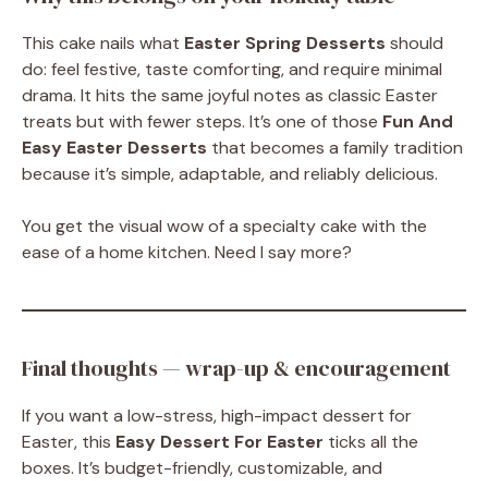
This cake nails what
Easter Spring Desserts
should
do: feel festive, taste comforting, and require minimal
drama. It hits the same joyful notes as classic Easter
treats but with fewer steps. It’s one of those
Fun And
Easy Easter Desserts
that becomes a family tradition
because it’s simple, adaptable, and reliably delicious.
You get the visual wow of a specialty cake with the
ease of a home kitchen. Need I say more?
Final thoughts — wrap-up & encouragement
If you want a low-stress, high-impact dessert for
Easter, this
Easy Dessert For Easter
ticks all the
boxes. It’s budget-friendly, customizable, and