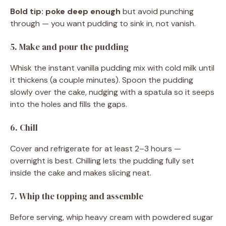
Bold tip:
poke deep enough
but avoid punching
through — you want pudding to sink in, not vanish.
5. Make and pour the pudding
Whisk the instant vanilla pudding mix with cold milk until
it thickens (a couple minutes). Spoon the pudding
slowly over the cake, nudging with a spatula so it seeps
into the holes and fills the gaps.
6. Chill
Cover and refrigerate for at least 2–3 hours —
overnight is best. Chilling lets the pudding fully set
inside the cake and makes slicing neat.
7. Whip the topping and assemble
Before serving, whip heavy cream with powdered sugar