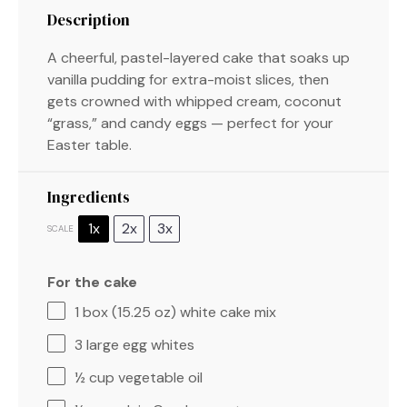
Description
A cheerful, pastel-layered cake that soaks up
vanilla pudding for extra-moist slices, then
gets crowned with whipped cream, coconut
“grass,” and candy eggs — perfect for your
Easter table.
Ingredients
1x
2x
3x
SCALE
For the cake
1
box (15.25 oz) white cake mix
3
large egg whites
½ cup
vegetable oil