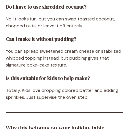
Do I have to use shredded coconut?
No. It looks fun, but you can swap toasted coconut,
chopped nuts, or leave it off entirely.
Can I make it without pudding?
You can spread sweetened cream cheese or stabilized
whipped topping instead, but pudding gives that
signature poke-cake texture.
Is this suitable for kids to help make?
Totally. Kids love dropping colored batter and adding
sprinkles. Just supervise the oven step.
Why this belongs on your holiday table