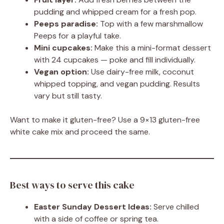
pudding and whipped cream for a fresh pop.
Peeps paradise:
Top with a few marshmallow
Peeps for a playful take.
Mini cupcakes:
Make this a mini-format dessert
with 24 cupcakes — poke and fill individually.
Vegan option:
Use dairy-free milk, coconut
whipped topping, and vegan pudding. Results
vary but still tasty.
Want to make it gluten-free? Use a 9×13 gluten-free
white cake mix and proceed the same.
Best ways to serve this cake
Easter Sunday Dessert Ideas:
Serve chilled
with a side of coffee or spring tea.