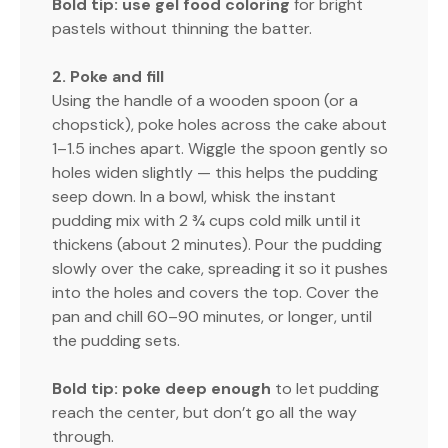
Bold tip:
use gel food coloring
for bright
pastels without thinning the batter.
2. Poke and fill
Using the handle of a wooden spoon (or a
chopstick), poke holes across the cake about
1–1.5 inches apart. Wiggle the spoon gently so
holes widen slightly — this helps the pudding
seep down. In a bowl, whisk the instant
pudding mix with 2 ¾ cups cold milk until it
thickens (about 2 minutes). Pour the pudding
slowly over the cake, spreading it so it pushes
into the holes and covers the top. Cover the
pan and chill 60–90 minutes, or longer, until
the pudding sets.
Bold tip:
poke deep enough
to let pudding
reach the center, but don’t go all the way
through.