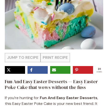
JUMP TO RECIPE
PRINT RECIPE
31
SHARES
Fun And Easy Easter Desserts — Easy Easter
Poke Cake that wows without the fuss
If you’re hunting for
Fun And Easy Easter Desserts
,
this Easy Easter Poke Cake is your new best friend. It