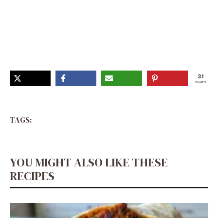
Fun And Easy Easter Desserts, Easter Dessert With
Eggs, Cake Easter Ideas, Easter Sunday Dessert Ideas,
Easter Potluck Desserts, Easy Dessert For Easter,
Easter Spring Desserts, Easy Desserts Easter, Colorful
Easter Desserts
31
SHARES
TAGS:
YOU MIGHT ALSO LIKE THESE
RECIPES