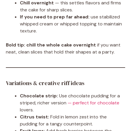
Chill overnight
— this settles flavors and firms
the cake for sharp slices.
If you need to prep far ahead:
use stabilized
whipped cream or whipped topping to maintain
texture.
Bold tip:
chill the whole cake overnight
if you want
neat, clean slices that hold their shapes at a party.
Variations & creative riff ideas
Chocolate strip:
Use chocolate pudding for a
striped, richer version
— perfect for chocolate
lovers.
Citrus twist:
Fold in lemon zest into the
pudding for a tangy counterpoint.
Fruit layer:
Add fresh berries between the