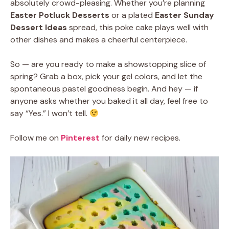
absolutely crowd-pleasing. Whether you’re planning
Easter Potluck Desserts
or a plated
Easter Sunday
Dessert Ideas
spread, this poke cake plays well with
other dishes and makes a cheerful centerpiece.
So — are you ready to make a showstopping slice of
spring? Grab a box, pick your gel colors, and let the
spontaneous pastel goodness begin. And hey — if
anyone asks whether you baked it all day, feel free to
say “Yes.” I won’t tell.
Follow me on
Pinterest
for daily new recipes.