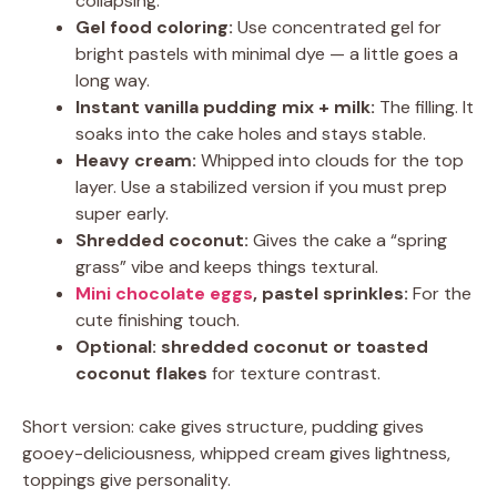
collapsing.
Gel food coloring:
Use concentrated gel for
bright pastels with minimal dye — a little goes a
long way.
Instant vanilla pudding mix + milk:
The filling. It
soaks into the cake holes and stays stable.
Heavy cream:
Whipped into clouds for the top
layer. Use a stabilized version if you must prep
super early.
Shredded coconut:
Gives the cake a “spring
grass” vibe and keeps things textural.
Mini chocolate eggs
, pastel sprinkles:
For the
cute finishing touch.
Optional: shredded coconut or toasted
coconut flakes
for texture contrast.
Short version: cake gives structure, pudding gives
gooey-deliciousness, whipped cream gives lightness,
toppings give personality.