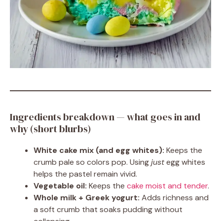
Ingredients breakdown — what goes in and
why (short blurbs)
White cake mix (and egg whites):
Keeps the
crumb pale so colors pop. Using
just
egg whites
helps the pastel remain vivid.
Vegetable oil:
Keeps the
cake moist and tender
.
Whole milk + Greek yogurt:
Adds richness and
a soft crumb that soaks pudding without