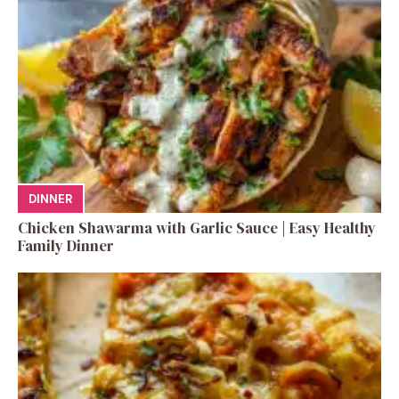
DINNER
Chicken Shawarma with Garlic Sauce | Easy Healthy
Family Dinner