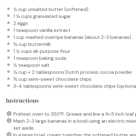
½ cup
unsalted butter (softened)
1 ¼ cups
granulated sugar
2
eggs
1 teaspoon
vanilla extract
1 cup
mashed overripe bananas (about
2
-
3
bananas)
¾ cup
buttermilk
1 ½ cups
all-purpose flour
1 teaspoon
baking soda
½ teaspoon
salt
¼ cup
+
2 tablespoons
Dutch process cocoa powder
¾ cup
semi-sweet chocolate chips
3
-
4
tablespoons semi-sweet chocolate chips (optional,
Instructions
Preheat oven to 350°F. Grease and line a 9×5 inch loa
Mash 2-3 large bananas in a bowl using an electric mi
set aside.
In a large bowl, cream together the softened butter and