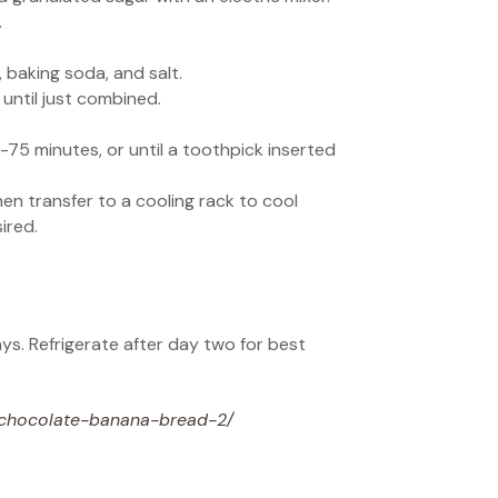
.
 baking soda, and salt.
until just combined.
-75 minutes, or until a toothpick inserted
en transfer to a cooling rack to cool
ired.
ays. Refrigerate after day two for best
-chocolate-banana-bread-2/