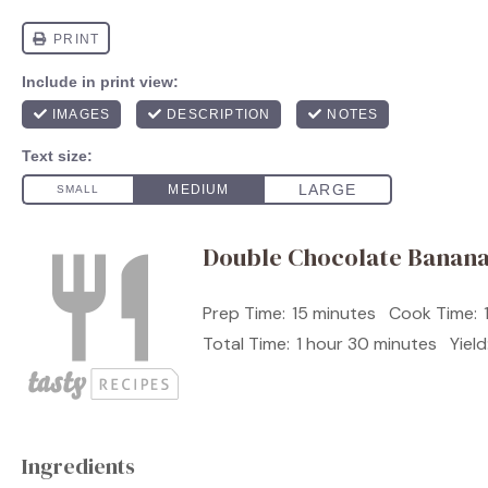
Double Chocolate Banan
Prep Time:
15 minutes
Cook Time:
Total Time:
1 hour 30 minutes
Yield
Ingredients