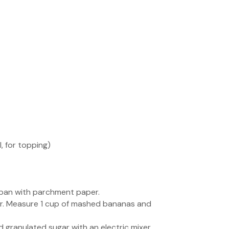
 for topping)
f pan with parchment paper.
xer. Measure 1 cup of mashed bananas and
 granulated sugar with an electric mixer.