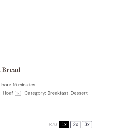
a Bread
1 hour 15 minutes
:
1
loaf
Category:
Breakfast, Dessert
1
x
1x
2x
3x
SCALE