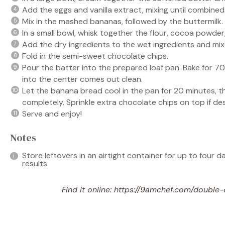
Add the eggs and vanilla extract, mixing until combined
Mix in the mashed bananas, followed by the buttermilk.
In a small bowl, whisk together the flour, cocoa powder,
Add the dry ingredients to the wet ingredients and mix 
Fold in the semi-sweet chocolate chips.
Pour the batter into the prepared loaf pan. Bake for 70
into the center comes out clean.
Let the banana bread cool in the pan for 20 minutes, th
completely. Sprinkle extra chocolate chips on top if des
Serve and enjoy!
Notes
Store leftovers in an airtight container for up to four d
results.
Find it online
:
https://9amchef.com/double