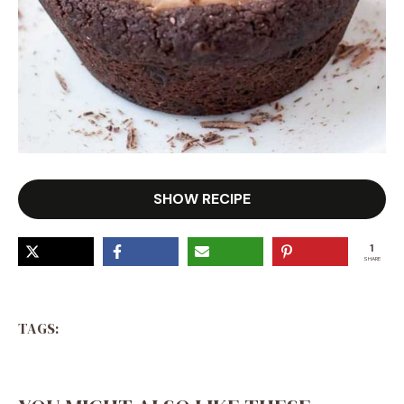
SHOW RECIPE
1
SHARE
TAGS: