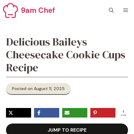
Skip
9am Chef
M
to
content
Delicious Baileys
Cheesecake Cookie Cups
Recipe
Posted on August 11, 2025
1
SHARE
JUMP TO RECIPE