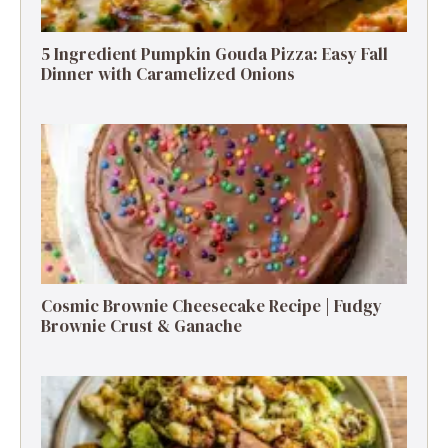
5 Ingredient Pumpkin Gouda Pizza: Easy Fall
Dinner with Caramelized Onions
Cosmic Brownie Cheesecake Recipe | Fudgy
Brownie Crust & Ganache