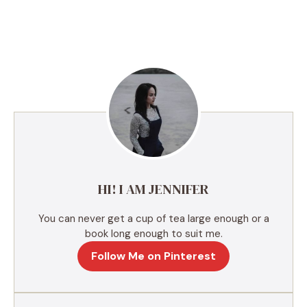
A
l
t
e
r
n
a
t
i
v
e
HI! I AM JENNIFER
:
You can never get a cup of tea large enough or a
book long enough to suit me.
Follow Me on Pinterest