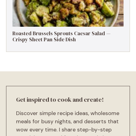
Roasted Brussels Sprouts Caesar Salad —
Crispy Sheet Pan Side Dish
Get inspired to cook and create!
Discover simple recipe ideas, wholesome
meals for busy nights, and desserts that
wow every time. I share step-by-step