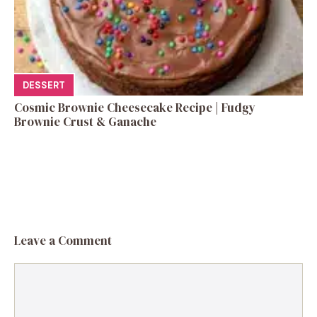
DESSERT
Cosmic Brownie Cheesecake Recipe | Fudgy
Brownie Crust & Ganache
Leave a Comment
Comment