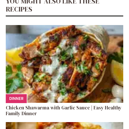
YOU MIGHT ALSO LIKE THESE
RECIPES
DINNER
Chicken Shawarma with Garlic Sauce | Easy Healthy
Family Dinner