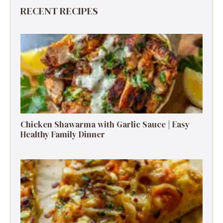
RECENT RECIPES
Chicken Shawarma with Garlic Sauce | Easy
Healthy Family Dinner