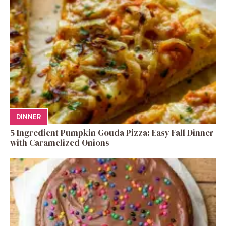
DINNER
5 Ingredient Pumpkin Gouda Pizza: Easy Fall Dinner
with Caramelized Onions