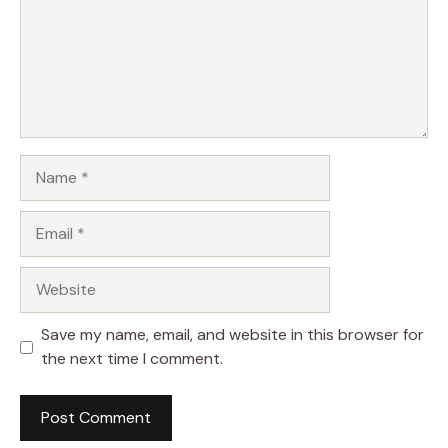
Name
Email
Website
Save my name, email, and website in this browser for
the next time I comment.