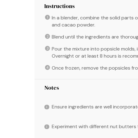
Instructions
In a blender, combine the solid parts 
and cacao powder.
Blend until the ingredients are thoro
Pour the mixture into popsicle molds, i
Overnight or at least 8 hours is reco
Once frozen, remove the popsicles fr
Notes
Ensure ingredients are well incorpora
Experiment with different nut butters f