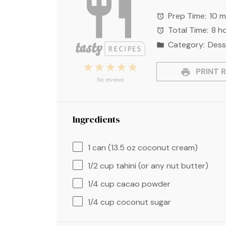
Prep Time:
10 m
Total Time:
8 h
Category:
Dess
1
2
3
4
5
PRINT R
Star
Stars
Stars
Stars
Stars
No reviews
Ingredients
1
can (13.5 oz coconut cream)
1/2 cup
tahini (or any nut butter)
1/4 cup
cacao powder
1/4 cup
coconut sugar