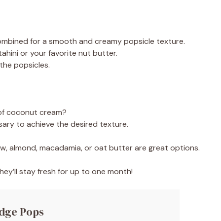
combined for a smooth and creamy popsicle texture.
ahini or your favorite nut butter.
 the popsicles.
 of coconut cream?
ary to achieve the desired texture.
ew, almond, macadamia, or oat butter are great options.
hey’ll stay fresh for up to one month!
udge Pops