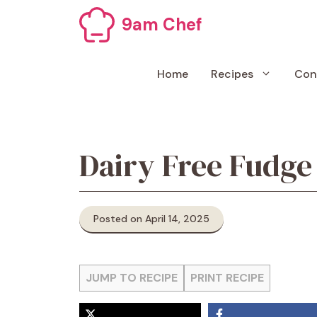
Skip
9am Chef
to
content
Home
Recipes
Con
Dairy Free Fudge
Posted on April 14, 2025
JUMP TO RECIPE
PRINT RECIPE