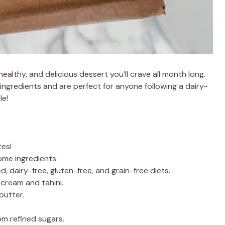
lthy, and delicious dessert you’ll crave all month long.
ingredients and are perfect for anyone following a dairy-
le!
tes!
ome ingredients.
d, dairy-free, gluten-free, and grain-free diets.
cream and tahini.
butter.
m refined sugars.