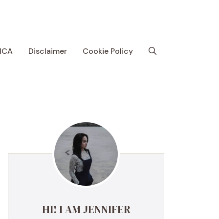
MCA
Disclaimer
Cookie Policy
HI! I AM JENNIFER