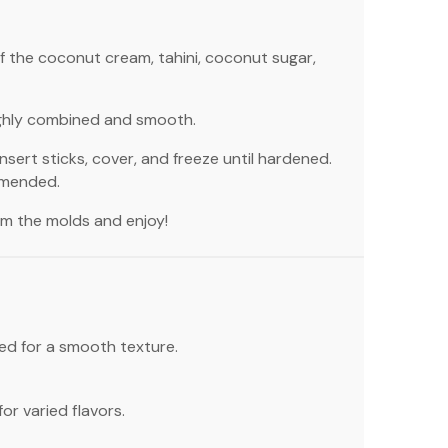
of the coconut cream, tahini, coconut sugar,
ughly combined and smooth.
nsert sticks, cover, and freeze until hardened.
mmended.
om the molds and enjoy!
ted for a smooth texture.
or varied flavors.