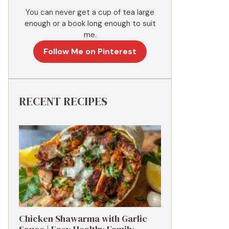
You can never get a cup of tea large
enough or a book long enough to suit
me.
Follow Me on Pinterest
RECENT RECIPES
Chicken Shawarma with Garlic