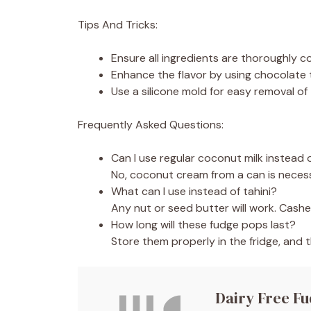
Tips And Tricks:
Ensure all ingredients are thoroughly 
Enhance the flavor by using chocolate t
Use a silicone mold for easy removal of
Frequently Asked Questions:
Can I use regular coconut milk instead
No, coconut cream from a can is necess
What can I use instead of tahini?
Any nut or seed butter will work. Cash
How long will these fudge pops last?
Store them properly in the fridge, and t
Dairy Free F