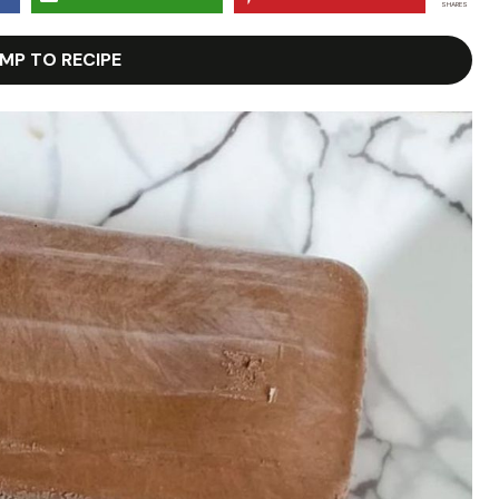
SHARES
MP TO RECIPE