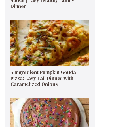
Sauce | Easy Healthy Family
Dinner
5 Ingredient Pumpkin Gouda
Pizza: Easy Fall Dinner with
Caramelized Onions