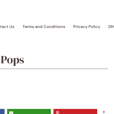
tact Us
Terms and Conditions
Privacy Policy
D
 Pops
3