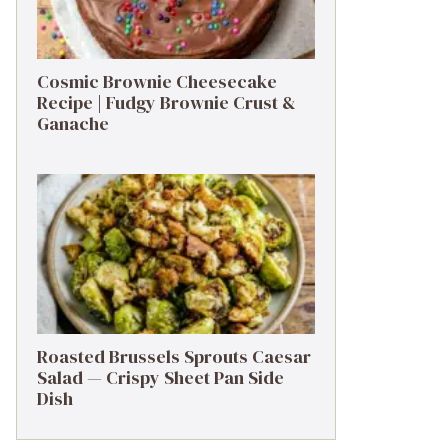
Cosmic Brownie Cheesecake
Recipe | Fudgy Brownie Crust &
Ganache
Roasted Brussels Sprouts Caesar
Salad — Crispy Sheet Pan Side
Dish