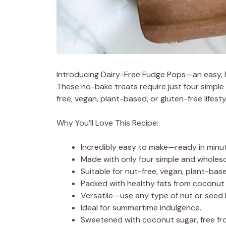
Introducing Dairy-Free Fudge Pops—an easy, hea
These no-bake treats require just four simple 
free, vegan, plant-based, or gluten-free lifesty
Why You’ll Love This Recipe:
Incredibly easy to make—ready in minu
Made with only four simple and wholes
Suitable for nut-free, vegan, plant-base
Packed with healthy fats from coconut 
Versatile—use any type of nut or seed 
Ideal for summertime indulgence.
Sweetened with coconut sugar, free fro