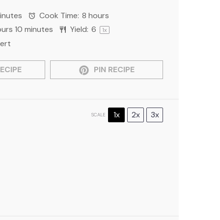
inutes
Cook Time:
8 hours
ours 10 minutes
Yield:
6
1
x
ert
ECIPE
PIN RECIPE
1x
2x
3x
SCALE