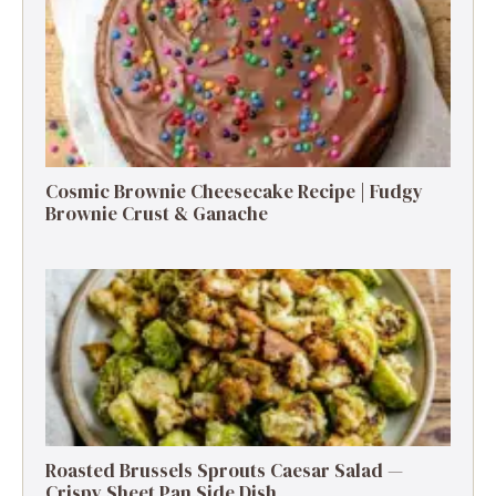
Cosmic Brownie Cheesecake Recipe | Fudgy
Brownie Crust & Ganache
Roasted Brussels Sprouts Caesar Salad —
Crispy Sheet Pan Side Dish