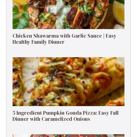
Chicken Shawarma with Garlic Sauce | Easy
Healthy Family Dinner
5 Ingredient Pumpkin Gouda Pizza: Easy Fall
Dinner with Caramelized Onions