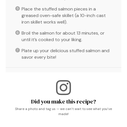
Place the stuffed salmon pieces in a
greased oven-safe skillet (a 10-inch cast
iron skillet works well).
Broil the salmon for about 13 minutes, or
until it’s cooked to your liking.
Plate up your delicious stuffed salmon and
savor every bite!
Did you make this recipe?
Share a photo and tag us — we can’t wait to see what you’ve
made!