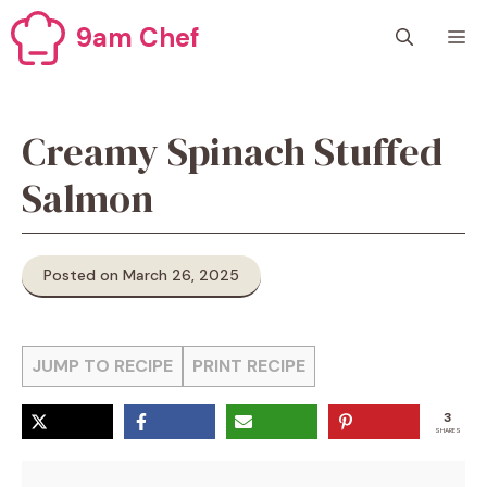
Skip
9am Chef
M
to
content
Creamy Spinach Stuffed
Salmon
Posted on March 26, 2025
JUMP TO RECIPE
PRINT RECIPE
3
SHARES