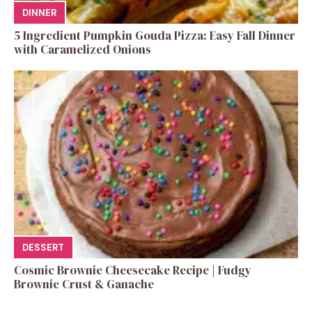
DINNER
5 Ingredient Pumpkin Gouda Pizza: Easy Fall Dinner
with Caramelized Onions
DESSERT
Cosmic Brownie Cheesecake Recipe | Fudgy
Brownie Crust & Ganache