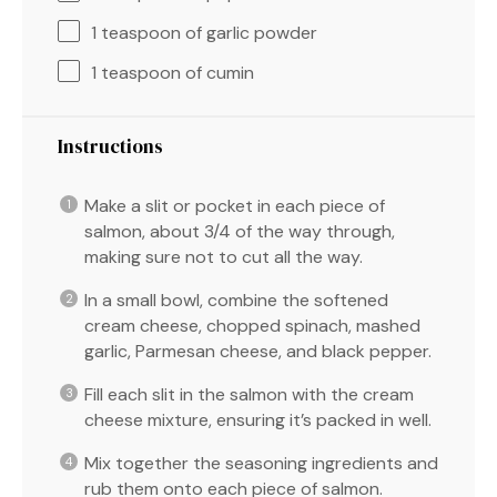
1 teaspoon
of garlic powder
1 teaspoon
of cumin
Instructions
Make a slit or pocket in each piece of
salmon, about 3/4 of the way through,
making sure not to cut all the way.
In a small bowl, combine the softened
cream cheese, chopped spinach, mashed
garlic, Parmesan cheese, and black pepper.
Fill each slit in the salmon with the cream
cheese mixture, ensuring it’s packed in well.
Mix together the seasoning ingredients and
rub them onto each piece of salmon.