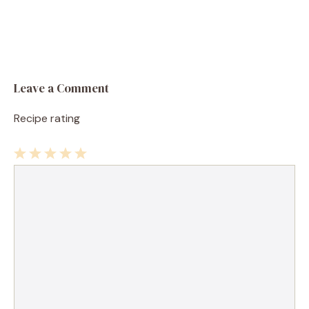
Leave a Comment
Recipe rating
1
Comment
2
3
4
5
Star
Stars
Stars
Stars
Stars