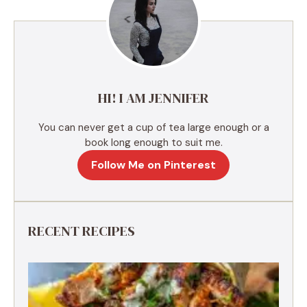
n
a
t
i
v
e
HI! I AM JENNIFER
:
You can never get a cup of tea large enough or a
book long enough to suit me.
Follow Me on Pinterest
RECENT RECIPES