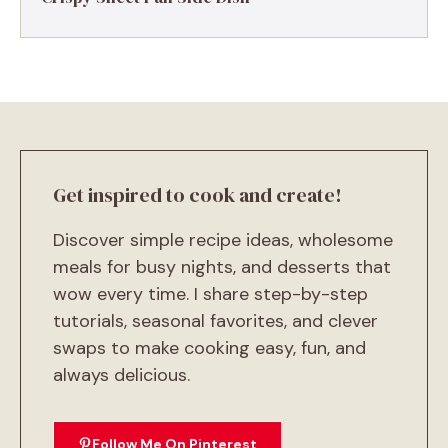
Get inspired to cook and create!
Discover simple recipe ideas, wholesome
meals for busy nights, and desserts that
wow every time. I share step-by-step
tutorials, seasonal favorites, and clever
swaps to make cooking easy, fun, and
always delicious.
Follow Me On Pinterest