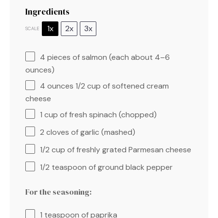
Ingredients
1x
2x
3x
SCALE
4
pieces of salmon (each about
4
–
6
ounces)
4 ounces
1/2 cup of softened cream
cheese
1 cup
of fresh spinach (chopped)
2
cloves of garlic (mashed)
1/2 cup
of freshly grated Parmesan cheese
1/2 teaspoon
of ground black pepper
For the seasoning:
1 teaspoon
of paprika