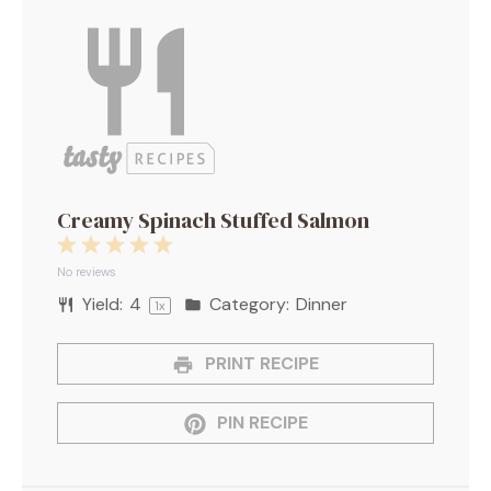
Creamy Spinach Stuffed Salmon
1
2
3
4
5
Star
Stars
Stars
Stars
Stars
No reviews
Yield:
4
Category:
Dinner
1
x
PRINT RECIPE
PIN RECIPE