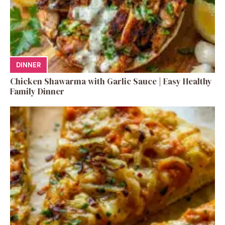
DINNER
Chicken Shawarma with Garlic Sauce | Easy Healthy
Family Dinner