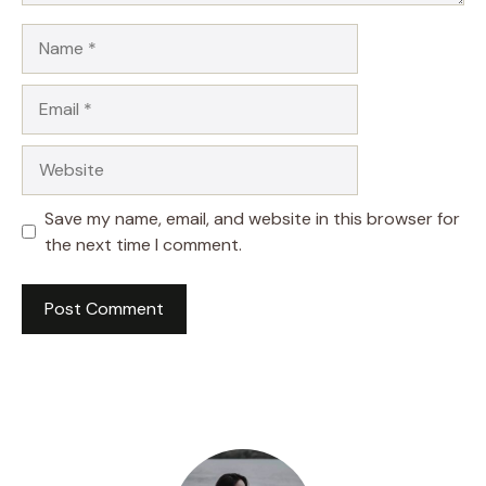
Name
Email
Website
Save my name, email, and website in this browser for
the next time I comment.
A
l
t
e
r