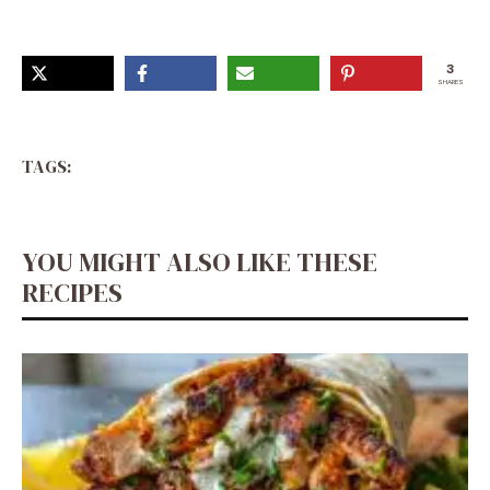
3
SHARES
TAGS:
YOU MIGHT ALSO LIKE THESE
RECIPES