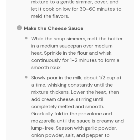
mixture to a gentle simmer, cover, and
let it cook on low for 30–60 minutes to
meld the flavors.
Make the Cheese Sauce
While the soup simmers, melt the butter
in a medium saucepan over medium
heat. Sprinkle in the flour and whisk
continuously for 1–2 minutes to form a
smooth roux.
Slowly pour in the milk, about 1/2 cup at
a time, whisking constantly until the
mixture thickens. Lower the heat, then
add cream cheese, stirring until
completely melted and smooth.
Gradually fold in the provolone and
mozzarella until the sauce is creamy and
lump-free. Season with garlic powder,
onion powder, salt, and pepper to