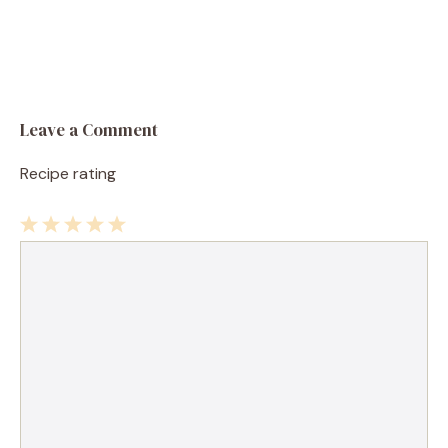
Leave a Comment
Recipe rating
1
Comment
2
3
4
5
Star
Stars
Stars
Stars
Stars