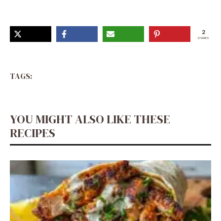
2
SHARES
TAGS:
YOU MIGHT ALSO LIKE THESE
RECIPES