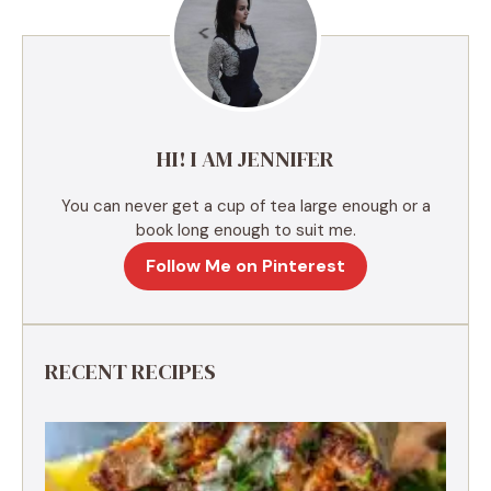
n
a
t
i
v
e
HI! I AM JENNIFER
:
You can never get a cup of tea large enough or a
book long enough to suit me.
Follow Me on Pinterest
RECENT RECIPES