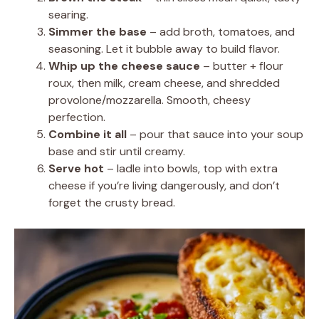
searing.
Simmer the base
– add broth, tomatoes, and
seasoning. Let it bubble away to build flavor.
Whip up the cheese sauce
– butter + flour
roux, then milk, cream cheese, and shredded
provolone/mozzarella. Smooth, cheesy
perfection.
Combine it all
– pour that sauce into your soup
base and stir until creamy.
Serve hot
– ladle into bowls, top with extra
cheese if you’re living dangerously, and don’t
forget the crusty bread.