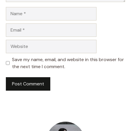
Name
Email
Website
Save my name, email, and website in this browser for
the next time I comment.
A
l
t
e
r