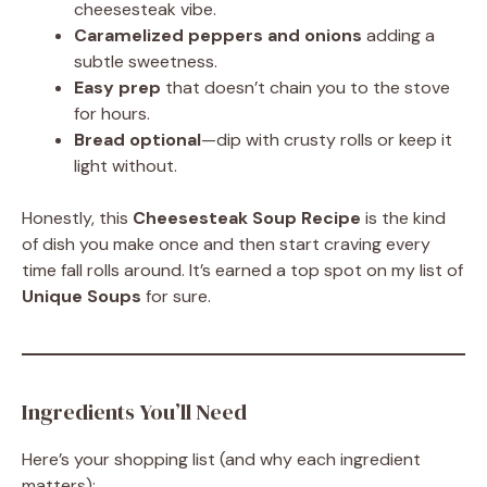
cheesesteak vibe.
Caramelized peppers and onions
adding a
subtle sweetness.
Easy prep
that doesn’t chain you to the stove
for hours.
Bread optional
—dip with crusty rolls or keep it
light without.
Honestly, this
Cheesesteak Soup Recipe
is the kind
of dish you make once and then start craving every
time fall rolls around. It’s earned a top spot on my list of
Unique Soups
for sure.
Ingredients You’ll Need
Here’s your shopping list (and why each ingredient
matters):