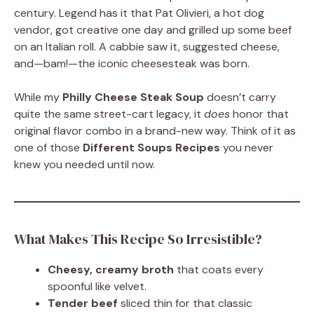
century. Legend has it that Pat Olivieri, a hot dog
vendor, got creative one day and grilled up some beef
on an Italian roll. A cabbie saw it, suggested cheese,
and—bam!—the iconic cheesesteak was born.
While my
Philly Cheese Steak Soup
doesn’t carry
quite the same street-cart legacy, it
does
honor that
original flavor combo in a brand-new way. Think of it as
one of those
Different Soups Recipes
you never
knew you needed until now.
What Makes This Recipe So Irresistible?
Cheesy, creamy broth
that coats every
spoonful like velvet.
Tender beef
sliced thin for that classic