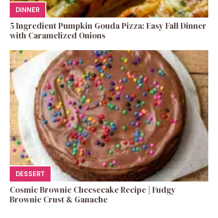
DINNER
5 Ingredient Pumpkin Gouda Pizza: Easy Fall Dinner
with Caramelized Onions
DESSERT
Cosmic Brownie Cheesecake Recipe | Fudgy
Brownie Crust & Ganache