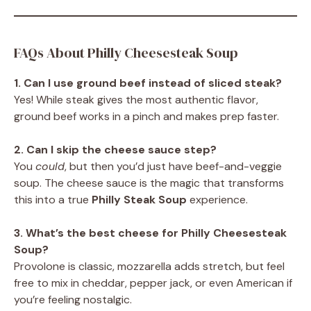
FAQs About Philly Cheesesteak Soup
1. Can I use ground beef instead of sliced steak?
Yes! While steak gives the most authentic flavor,
ground beef works in a pinch and makes prep faster.
2. Can I skip the cheese sauce step?
You
could
, but then you’d just have beef-and-veggie
soup. The cheese sauce is the magic that transforms
this into a true
Philly Steak Soup
experience.
3. What’s the best cheese for Philly Cheesesteak
Soup?
Provolone is classic, mozzarella adds stretch, but feel
free to mix in cheddar, pepper jack, or even American if
you’re feeling nostalgic.