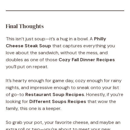
Final Thoughts
This isn’t just soup—it’s a hug in a bowl. A
Philly
Cheese Steak Soup
that captures everything you
love about the sandwich, without the mess, and
doubles as one of those
Cozy Fall Dinner Recipes
you’ll put on repeat.
It’s hearty enough for game day, cozy enough for rainy
nights, and impressive enough to sneak onto your list
of go-to
Restaurant Soup Recipes
. Honestly, if you’re
looking for
Different Soups Recipes
that wow the
family, this one is a keeper.
So grab your pot, your favorite cheese, and maybe an
extra roll or two—you’re about to meet your new