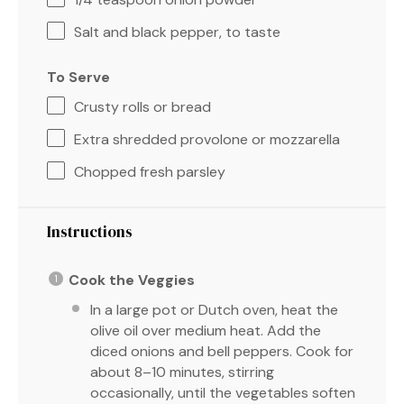
Salt and black pepper, to taste
To Serve
Crusty rolls or bread
Extra shredded provolone or mozzarella
Chopped fresh parsley
Instructions
Cook the Veggies
In a large pot or Dutch oven, heat the
olive oil over medium heat. Add the
diced onions and bell peppers. Cook for
about 8–10 minutes, stirring
occasionally, until the vegetables soften