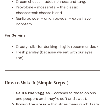
Cream cheese – adds richness and tang.
Provolone + mozzarella – the classic
cheesesteak cheese blend.
Garlic powder + onion powder – extra flavor
boosters.
For Serving
Crusty rolls (for dunking—highly recommended).
Fresh parsley (because we eat with our eyes
too).
How to Make It (Simple Steps!)
Sauté the veggies
– caramelize those onions
and peppers until they’re soft and sweet.
Brown the steak
– thin slices mean quick, tasty