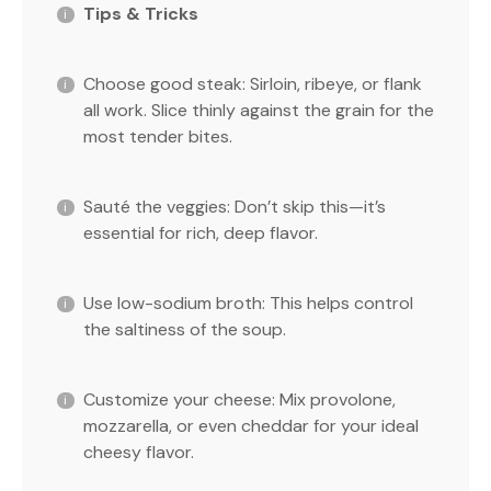
Tips & Tricks
Choose good steak: Sirloin, ribeye, or flank
all work. Slice thinly against the grain for the
most tender bites.
Sauté the veggies: Don’t skip this—it’s
essential for rich, deep flavor.
Use low-sodium broth: This helps control
the saltiness of the soup.
Customize your cheese: Mix provolone,
mozzarella, or even cheddar for your ideal
cheesy flavor.