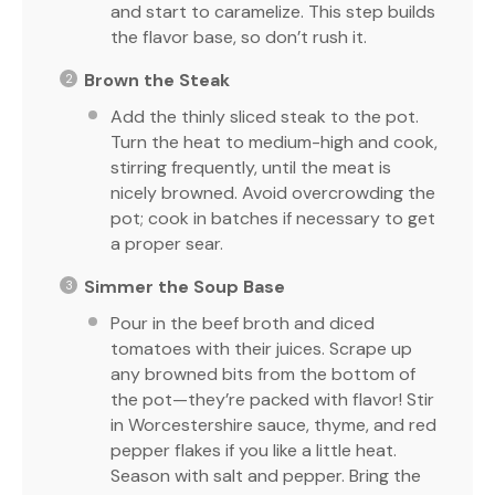
and start to caramelize. This step builds
the flavor base, so don’t rush it.
Brown the Steak
Add the thinly sliced steak to the pot.
Turn the heat to medium-high and cook,
stirring frequently, until the meat is
nicely browned. Avoid overcrowding the
pot; cook in batches if necessary to get
a proper sear.
Simmer the Soup Base
Pour in the beef broth and diced
tomatoes with their juices. Scrape up
any browned bits from the bottom of
the pot—they’re packed with flavor! Stir
in Worcestershire sauce, thyme, and red
pepper flakes if you like a little heat.
Season with salt and pepper. Bring the