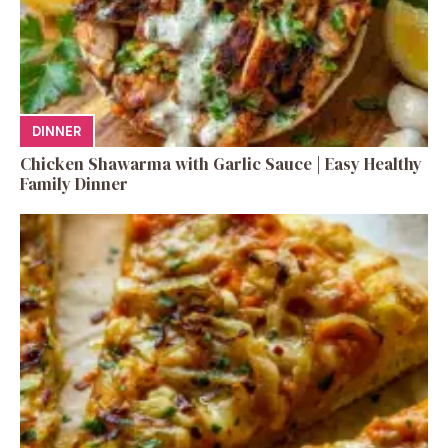
DINNER
Chicken Shawarma with Garlic Sauce | Easy Healthy
Family Dinner