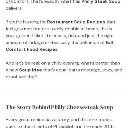
of comfort. That’s exactly what this
Philly Steak Soup
delivers.
If you’re hunting for
Restaurant Soup Recipes
that
feel gourmet but are totally doable at home, this is
your golden ticket. It’s hearty, rich, and just the right
amount of indulgent—basically the definition of
Fall
Comfort Food Recipes
.
And let’s be real: on a chilly evening, what’s better than
a new
Soup Idea
that’s equal parts nostalgic, cozy, and
drool-worthy?
The Story Behind Philly Cheesesteak Soup
Every great recipe has a story, and this one traces
back to the streets of Philadelphia in the early 20th