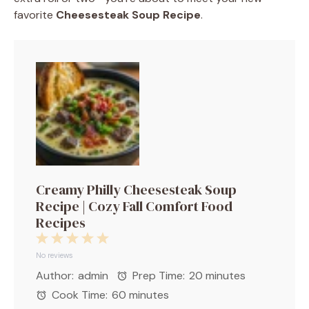
favorite
Cheesesteak Soup Recipe
.
Creamy Philly Cheesesteak Soup
Recipe | Cozy Fall Comfort Food
Recipes
1
2
3
4
5
Star
Stars
Stars
Stars
Stars
No reviews
Author:
admin
Prep Time:
20 minutes
Cook Time:
60 minutes