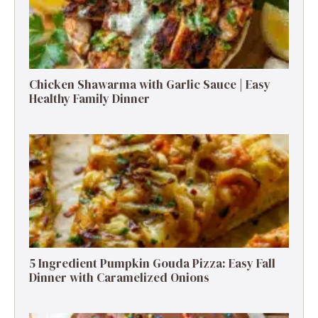
Chicken Shawarma with Garlic Sauce | Easy
Healthy Family Dinner
5 Ingredient Pumpkin Gouda Pizza: Easy Fall
Dinner with Caramelized Onions