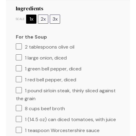
Ingredients
1x
2x
3x
SCALE
For the Soup
2 tablespoons
olive oil
1
large onion, diced
1
green bell pepper, diced
1
red bell pepper, diced
1
pound sirloin steak, thinly sliced against
the grain
8 cups
beef broth
1
(14.5 oz) can diced tomatoes, with juice
1 teaspoon
Worcestershire sauce