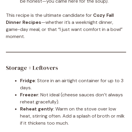
be honest—you came here for the soup).
This recipe is the ultimate candidate for
Cozy Fall
Dinner Recipes
—whether it’s a weeknight dinner,
game-day meal, or that “I just want comfort in a bowl”
moment.
Storage + Leftovers
Fridge
: Store in an airtight container for up to 3
days.
Freezer
: Not ideal (cheese sauces don’t always
reheat gracefully).
Reheat gently
: Warm on the stove over low
heat, stirring often. Add a splash of broth or milk
if it thickens too much.