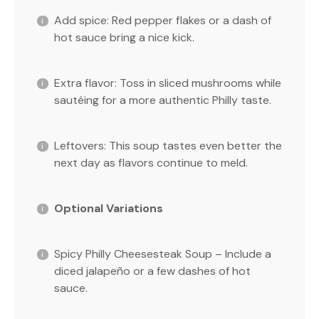
Add spice: Red pepper flakes or a dash of
hot sauce bring a nice kick.
Extra flavor: Toss in sliced mushrooms while
sautéing for a more authentic Philly taste.
Leftovers: This soup tastes even better the
next day as flavors continue to meld.
Optional Variations
Spicy Philly Cheesesteak Soup – Include a
diced jalapeño or a few dashes of hot
sauce.