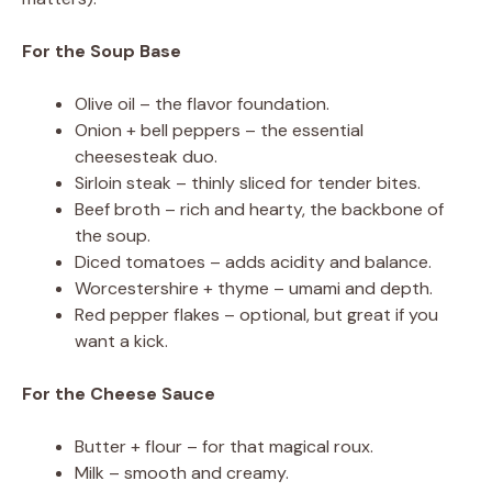
For the Soup Base
Olive oil – the flavor foundation.
Onion + bell peppers – the essential
cheesesteak duo.
Sirloin steak – thinly sliced for tender bites.
Beef broth – rich and hearty, the backbone of
the soup.
Diced tomatoes – adds acidity and balance.
Worcestershire + thyme – umami and depth.
Red pepper flakes – optional, but great if you
want a kick.
For the Cheese Sauce
Butter + flour – for that magical roux.
Milk – smooth and creamy.