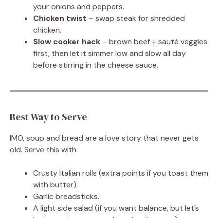
your onions and peppers.
Chicken twist
– swap steak for shredded
chicken.
Slow cooker hack
– brown beef + sauté veggies
first, then let it simmer low and slow all day
before stirring in the cheese sauce.
Best Way to Serve
IMO, soup and bread are a love story that never gets
old. Serve this with:
Crusty Italian rolls (extra points if you toast them
with butter).
Garlic breadsticks.
A light side salad (if you want balance, but let’s