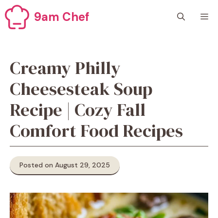
Skip
9am Chef
M
to
content
Creamy Philly
Cheesesteak Soup
Recipe | Cozy Fall
Comfort Food Recipes
Posted on August 29, 2025