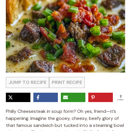
JUMP TO RECIPE
PRINT RECIPE
2
SHARES
Philly Cheesesteak in soup form? Oh yes, friend—it’s
happening. Imagine the gooey, cheesy, beefy glory of
that famous sandwich but tucked into a steaming bowl