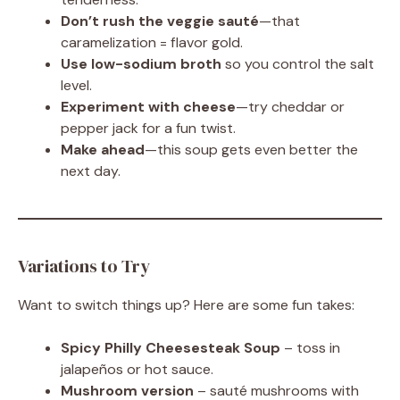
Don’t rush the veggie sauté
—that
caramelization = flavor gold.
Use low-sodium broth
so you control the salt
level.
Experiment with cheese
—try cheddar or
pepper jack for a fun twist.
Make ahead
—this soup gets even better the
next day.
Variations to Try
Want to switch things up? Here are some fun takes:
Spicy Philly Cheesesteak Soup
– toss in
jalapeños or hot sauce.
Mushroom version
– sauté mushrooms with