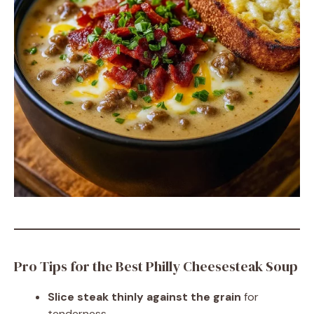
Pro Tips for the Best Philly Cheesesteak Soup
Slice steak thinly against the grain
for
tenderness.