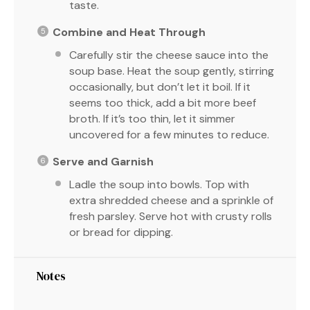
taste.
Combine and Heat Through
Carefully stir the cheese sauce into the
soup base. Heat the soup gently, stirring
occasionally, but don’t let it boil. If it
seems too thick, add a bit more beef
broth. If it’s too thin, let it simmer
uncovered for a few minutes to reduce.
Serve and Garnish
Ladle the soup into bowls. Top with
extra shredded cheese and a sprinkle of
fresh parsley. Serve hot with crusty rolls
or bread for dipping.
Notes