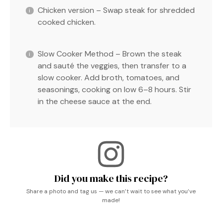
Chicken version – Swap steak for shredded
cooked chicken.
Slow Cooker Method – Brown the steak
and sauté the veggies, then transfer to a
slow cooker. Add broth, tomatoes, and
seasonings, cooking on low 6–8 hours. Stir
in the cheese sauce at the end.
Did you make this recipe?
Share a photo and tag us — we can’t wait to see what you’ve
made!