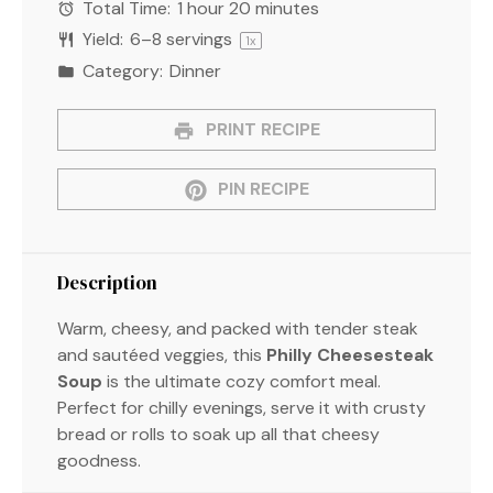
Total Time:
1 hour 20 minutes
Yield:
6
–
8
servings
1
x
Category:
Dinner
PRINT RECIPE
PIN RECIPE
Description
Warm, cheesy, and packed with tender steak
and sautéed veggies, this
Philly Cheesesteak
Soup
is the ultimate cozy comfort meal.
Perfect for chilly evenings, serve it with crusty
bread or rolls to soak up all that cheesy
goodness.