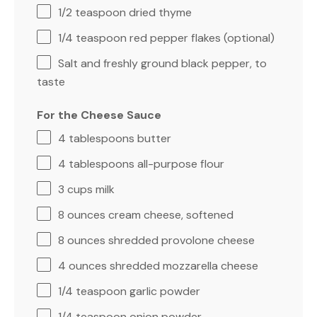
1/2 teaspoon
dried thyme
1/4 teaspoon
red pepper flakes (optional)
Salt and freshly ground black pepper, to
taste
For the Cheese Sauce
4 tablespoons
butter
4 tablespoons
all-purpose flour
3 cups
milk
8 ounces
cream cheese, softened
8 ounces
shredded provolone cheese
4 ounces
shredded mozzarella cheese
1/4 teaspoon
garlic powder
1/4 teaspoon
onion powder