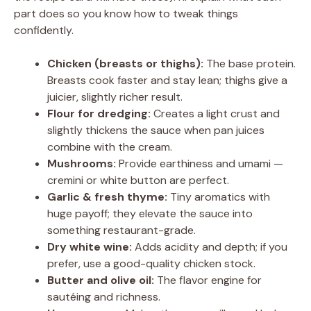
part does so you know how to tweak things
confidently.
Chicken (breasts or thighs):
The base protein.
Breasts cook faster and stay lean; thighs give a
juicier, slightly richer result.
Flour for dredging:
Creates a light crust and
slightly thickens the sauce when pan juices
combine with the cream.
Mushrooms:
Provide earthiness and umami —
cremini or white button are perfect.
Garlic & fresh thyme:
Tiny aromatics with
huge payoff; they elevate the sauce into
something restaurant-grade.
Dry white wine:
Adds acidity and depth; if you
prefer, use a good-quality chicken stock.
Butter and olive oil:
The flavor engine for
sautéing and richness.