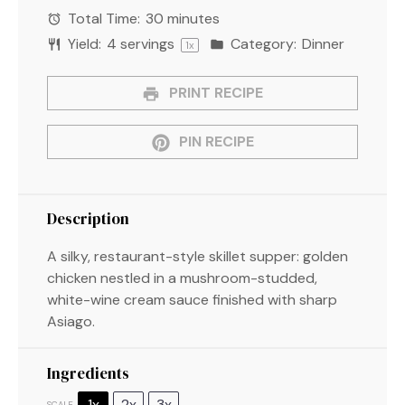
Total Time:
30 minutes
Yield:
4
servings
Category:
Dinner
1
x
PRINT RECIPE
PIN RECIPE
Description
A silky, restaurant-style skillet supper: golden
chicken nestled in a mushroom-studded,
white-wine cream sauce finished with sharp
Asiago.
Ingredients
1x
2x
3x
SCALE