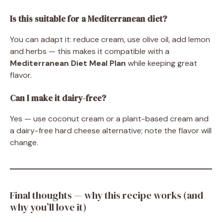
Is this suitable for a Mediterranean diet?
You can adapt it: reduce cream, use olive oil, add lemon
and herbs — this makes it compatible with a
Mediterranean Diet Meal Plan
while keeping great
flavor.
Can I make it dairy-free?
Yes — use coconut cream or a plant-based cream and
a dairy-free hard cheese alternative; note the flavor will
change.
Final thoughts — why this recipe works (and
why you’ll love it)