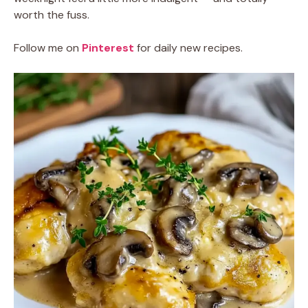
worth the fuss.
Follow me on
Pinterest
for daily new recipes.