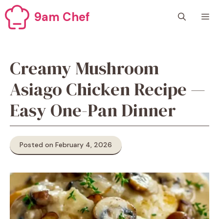
Skip
9am Chef
M
to
content
Creamy Mushroom
Asiago Chicken Recipe —
Easy One-Pan Dinner
Posted on February 4, 2026