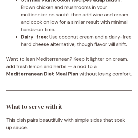
Brown chicken and mushrooms in your
multicooker on sauté, then add wine and cream
and cook on low for a similar result with minimal
hands-on time.
Dairy-free:
Use coconut cream and a dairy-free
hard cheese alternative, though flavor will shift.
Want to lean Mediterranean? Keep it lighter on cream,
add fresh lemon and herbs — a nod to a
Mediterranean Diet Meal Plan
without losing comfort.
What to serve with it
This dish pairs beautifully with simple sides that soak
up sauce.