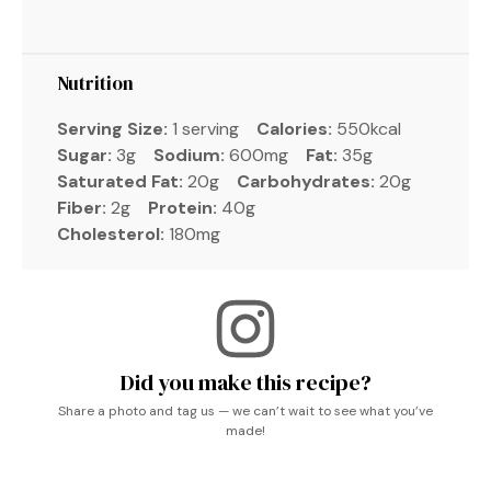
Nutrition
Serving Size:
1 serving
Calories:
550kcal
Sugar:
3g
Sodium:
600mg
Fat:
35g
Saturated Fat:
20g
Carbohydrates:
20g
Fiber:
2g
Protein:
40g
Cholesterol:
180mg
Did you make this recipe?
Share a photo and tag us — we can’t wait to see what you’ve
made!