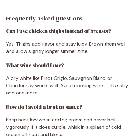
Frequently Asked Questions
Can I use chicken thighs instead of breasts?
Yes. Thighs add flavor and stay juicy. Brown them well
and allow slightly longer simmer time.
What wine should I use?
A dry white like Pinot Grigio, Sauvignon Blanc, or
Chardonnay works well. Avoid cooking wine — it’s salty
and one-note.
How do I avoid a broken sauce?
Keep heat low when adding cream and never boil
vigorously. If it does curdle, whisk in a splash of cold
cream off heat and blend.