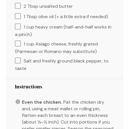
2 Tbsp
unsalted butter
1 Tbsp
olive oil (+ a little extra if needed)
1 cup
heavy cream (half-and-half works in
a pinch)
1 cup
Asiago cheese, freshly grated
(Parmesan or Romano may substitute)
Salt and freshly ground black pepper, to
taste
Instructions
Even the chicken.
Pat the chicken dry
and, using a meat mallet or rolling pin,
flatten each breast to an even thickness
(about ¼–½ inch). Cut into portions if you
prefer smaller pieces. Season the seasoned