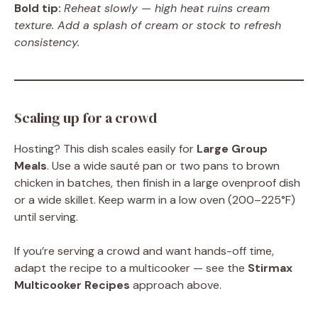
Bold tip:
Reheat slowly — high heat ruins cream
texture. Add a splash of cream or stock to refresh
consistency.
Scaling up for a crowd
Hosting? This dish scales easily for
Large Group
Meals
. Use a wide sauté pan or two pans to brown
chicken in batches, then finish in a large ovenproof dish
or a wide skillet. Keep warm in a low oven (200–225°F)
until serving.
If you’re serving a crowd and want hands-off time,
adapt the recipe to a multicooker — see the
Stirmax
Multicooker Recipes
approach above.