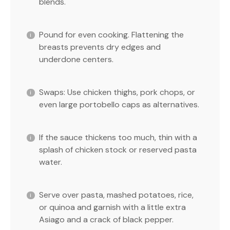
blends.
Pound for even cooking. Flattening the
breasts prevents dry edges and
underdone centers.
Swaps: Use chicken thighs, pork chops, or
even large portobello caps as alternatives.
If the sauce thickens too much, thin with a
splash of chicken stock or reserved pasta
water.
Serve over pasta, mashed potatoes, rice,
or quinoa and garnish with a little extra
Asiago and a crack of black pepper.