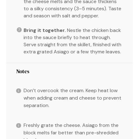
the cheese melts and the sauce thickens
to a silky consistency (3–5 minutes). Taste
and season with salt and pepper.
Bring it together.
Nestle the chicken back
into the sauce briefly to heat through.
Serve straight from the skillet, finished with
extra grated Asiago or a few thyme leaves.
Notes
Don’t overcook the cream. Keep heat low
when adding cream and cheese to prevent
separation.
Freshly grate the cheese. Asiago from the
block melts far better than pre-shredded