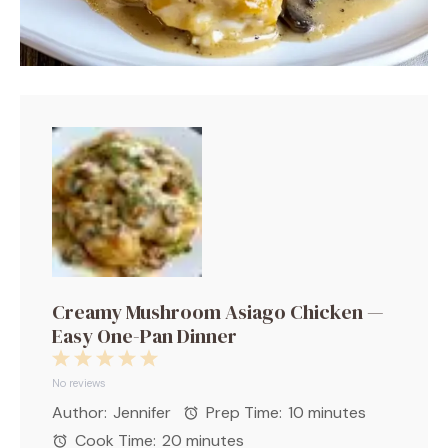
Creamy Mushroom Asiago Chicken —
Easy One-Pan Dinner
1
2
3
4
5
Star
Stars
Stars
Stars
Stars
No reviews
Author:
Jennifer
Prep Time:
10 minutes
Cook Time:
20 minutes