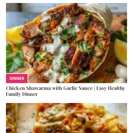
DINNER
Chicken Shawarma with Garlic Sauce | Easy Healthy
Family Dinner