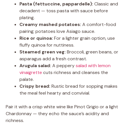
Pasta (fettuccine, pappardelle):
Classic and
decadent — toss pasta with sauce before
plating.
Creamy mashed potatoes:
A comfort-food
pairing; potatoes love Asiago sauce.
Rice or quinoa:
For a lighter grain option, use
fluffy quinoa for nuttiness.
Steamed green veg:
Broccoli, green beans, or
asparagus add a fresh contrast.
Arugula salad:
A peppery
salad with lemon
vinaigrette
cuts richness and cleanses the
palate.
Crispy bread:
Rustic bread for sopping makes
the meal feel hearty and convivial.
Pair it with a crisp white wine like Pinot Grigio or a light
Chardonnay — they echo the sauce’s acidity and
richness.