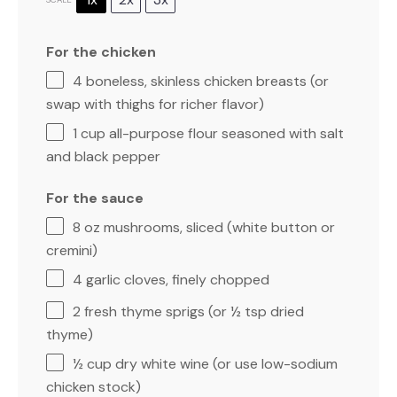
For the chicken
4
boneless, skinless chicken breasts (or
swap with thighs for richer flavor)
1 cup
all-purpose flour seasoned with salt
and black pepper
For the sauce
8 oz
mushrooms, sliced (white button or
cremini)
4
garlic cloves, finely chopped
2
fresh thyme sprigs (or
½ tsp
dried
thyme)
½ cup
dry white wine (or use low-sodium
chicken stock)