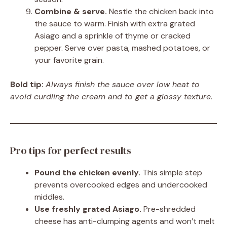
Combine & serve.
Nestle the chicken back into
the sauce to warm. Finish with extra grated
Asiago and a sprinkle of thyme or cracked
pepper. Serve over pasta, mashed potatoes, or
your favorite grain.
Bold tip:
Always finish the sauce over low heat to
avoid curdling the cream and to get a glossy texture.
Pro tips for perfect results
Pound the chicken evenly.
This simple step
prevents overcooked edges and undercooked
middles.
Use freshly grated Asiago.
Pre-shredded
cheese has anti-clumping agents and won’t melt