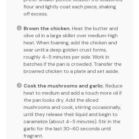
flour and lightly coat each piece, shaking
off excess.
Brown the chicken.
Heat the butter and
olive oil in a large skillet over medium-high
heat. When foaming, add the chicken and
sear until a deep golden crust forms,
roughly 4–5 minutes per side. Work in
batches if the pan is crowded. Transfer the
browned chicken to a plate and set aside.
Cook the mushrooms and garlic.
Reduce
heat to medium and add a touch more oil if
the pan looks dry. Add the sliced
mushrooms and cook, stirring occasionally,
until they release their liquid and begin to
caramelize (about 4–5 minutes). Stir in the
garlic for the last 30–60 seconds until
fragrant.