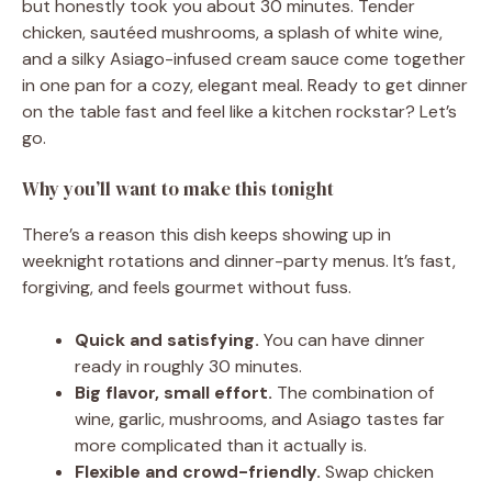
but honestly took you about 30 minutes. Tender
chicken, sautéed mushrooms, a splash of white wine,
and a silky Asiago-infused cream sauce come together
in one pan for a cozy, elegant meal. Ready to get dinner
on the table fast and feel like a kitchen rockstar? Let’s
go.
Why you’ll want to make this tonight
There’s a reason this dish keeps showing up in
weeknight rotations and dinner-party menus. It’s fast,
forgiving, and feels gourmet without fuss.
Quick and satisfying.
You can have dinner
ready in roughly 30 minutes.
Big flavor, small effort.
The combination of
wine, garlic, mushrooms, and Asiago tastes far
more complicated than it actually is.
Flexible and crowd-friendly.
Swap chicken