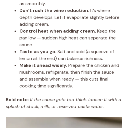
as smoothly.
Don’t rush the wine reduction.
It’s where
depth develops. Let it evaporate slightly before
adding cream.
Control heat when adding cream.
Keep the
pan low — sudden high heat can separate the
sauce.
Taste as you go.
Salt and acid (a squeeze of
lemon at the end) can balance richness.
Make it ahead wisely.
Prepare the chicken and
mushrooms, refrigerate, then finish the sauce
and assemble when ready — this cuts final
cooking time significantly.
Bold note:
If the sauce gets too thick, loosen it with a
splash of stock, milk, or reserved pasta water.