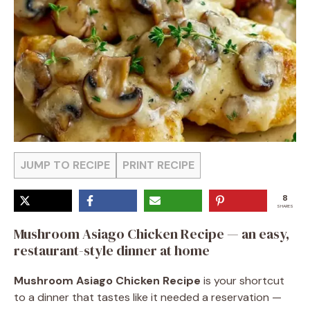
JUMP TO RECIPE
PRINT RECIPE
8
SHARES
Mushroom Asiago Chicken Recipe — an easy,
restaurant-style dinner at home
Mushroom Asiago Chicken Recipe
is your shortcut
to a dinner that tastes like it needed a reservation —