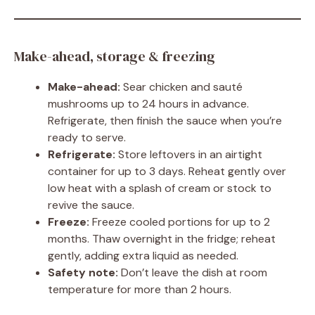
Make-ahead, storage & freezing
Make-ahead:
Sear chicken and sauté
mushrooms up to 24 hours in advance.
Refrigerate, then finish the sauce when you’re
ready to serve.
Refrigerate:
Store leftovers in an airtight
container for up to 3 days. Reheat gently over
low heat with a splash of cream or stock to
revive the sauce.
Freeze:
Freeze cooled portions for up to 2
months. Thaw overnight in the fridge; reheat
gently, adding extra liquid as needed.
Safety note:
Don’t leave the dish at room
temperature for more than 2 hours.