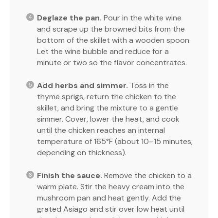
Deglaze the pan.
Pour in the white wine
and scrape up the browned bits from the
bottom of the skillet with a wooden spoon.
Let the wine bubble and reduce for a
minute or two so the flavor concentrates.
Add herbs and simmer.
Toss in the
thyme sprigs, return the chicken to the
skillet, and bring the mixture to a gentle
simmer. Cover, lower the heat, and cook
until the chicken reaches an internal
temperature of 165°F (about 10–15 minutes,
depending on thickness).
Finish the sauce.
Remove the chicken to a
warm plate. Stir the heavy cream into the
mushroom pan and heat gently. Add the
grated Asiago and stir over low heat until