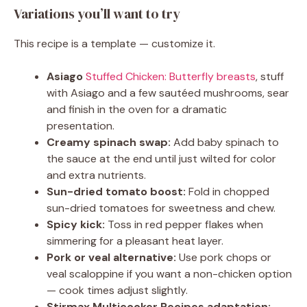
Variations you’ll want to try
This recipe is a template — customize it.
Asiago
Stuffed Chicken: Butterfly breasts
, stuff
with Asiago and a few sautéed mushrooms, sear
and finish in the oven for a dramatic
presentation.
Creamy spinach swap:
Add baby spinach to
the sauce at the end until just wilted for color
and extra nutrients.
Sun-dried tomato boost:
Fold in chopped
sun-dried tomatoes for sweetness and chew.
Spicy kick:
Toss in red pepper flakes when
simmering for a pleasant heat layer.
Pork or veal alternative:
Use pork chops or
veal scaloppine if you want a non-chicken option
— cook times adjust slightly.
Stirmax Multicooker Recipes adaptation: