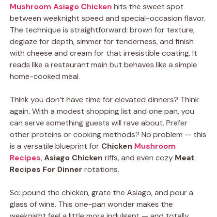
Mushroom Asiago Chicken
hits the sweet spot
between weeknight speed and special-occasion flavor.
The technique is straightforward: brown for texture,
deglaze for depth, simmer for tenderness, and finish
with cheese and cream for that irresistible coating. It
reads like a restaurant main but behaves like a simple
home-cooked meal.
Think you don’t have time for elevated dinners? Think
again. With a modest shopping list and one pan, you
can serve something guests will rave about. Prefer
other proteins or cooking methods? No problem — this
is a versatile blueprint for
Chicken
Mushroom
Recipes
,
Asiago Chicken
riffs, and even cozy
Meat
Recipes For Dinner
rotations.
So: pound the chicken, grate the Asiago, and pour a
glass of wine. This one-pan wonder makes the
weeknight feel a little more indulgent — and totally