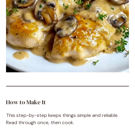
How to Make It
This step-by-step keeps things simple and reliable.
Read through once, then cook.