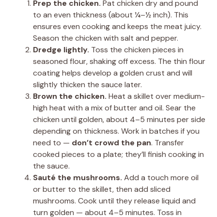
Prep the chicken.
Pat chicken dry and pound
to an even thickness (about ¼–½ inch). This
ensures even cooking and keeps the meat juicy.
Season the chicken with salt and pepper.
Dredge lightly.
Toss the chicken pieces in
seasoned flour, shaking off excess. The thin flour
coating helps develop a golden crust and will
slightly thicken the sauce later.
Brown the chicken.
Heat a skillet over medium-
high heat with a mix of butter and oil. Sear the
chicken until golden, about 4–5 minutes per side
depending on thickness. Work in batches if you
need to —
don’t crowd the pan
. Transfer
cooked pieces to a plate; they’ll finish cooking in
the sauce.
Sauté the mushrooms.
Add a touch more oil
or butter to the skillet, then add sliced
mushrooms. Cook until they release liquid and
turn golden — about 4–5 minutes. Toss in