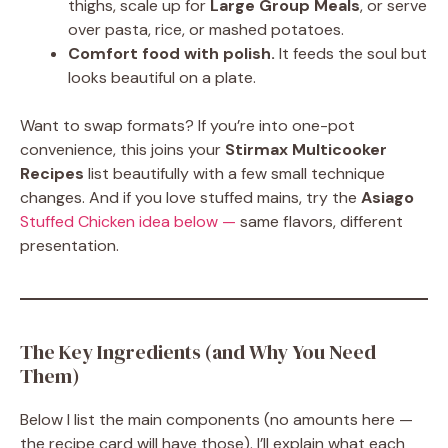
thighs, scale up for
Large Group Meals
, or serve
over pasta, rice, or mashed potatoes.
Comfort food with polish.
It feeds the soul but
looks beautiful on a plate.
Want to swap formats? If you’re into one-pot
convenience, this joins your
Stirmax Multicooker
Recipes
list beautifully with a few small technique
changes. And if you love stuffed mains, try the
Asiago
Stuffed Chicken idea below —
same flavors, different
presentation.
The Key Ingredients (and Why You Need
Them)
Below I list the main components (no amounts here —
the recipe card will have those). I’ll explain what each