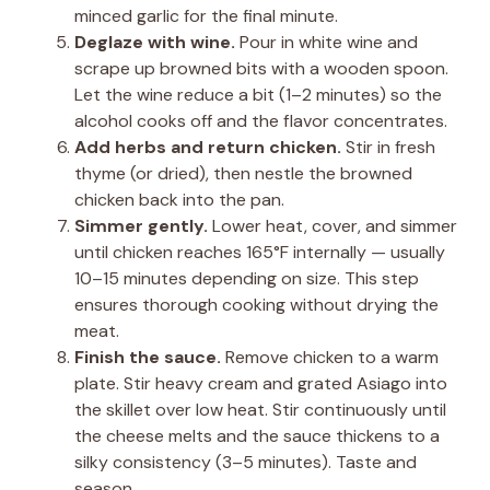
minced garlic for the final minute.
Deglaze with wine.
Pour in white wine and
scrape up browned bits with a wooden spoon.
Let the wine reduce a bit (1–2 minutes) so the
alcohol cooks off and the flavor concentrates.
Add herbs and return chicken.
Stir in fresh
thyme (or dried), then nestle the browned
chicken back into the pan.
Simmer gently.
Lower heat, cover, and simmer
until chicken reaches 165°F internally — usually
10–15 minutes depending on size. This step
ensures thorough cooking without drying the
meat.
Finish the sauce.
Remove chicken to a warm
plate. Stir heavy cream and grated Asiago into
the skillet over low heat. Stir continuously until
the cheese melts and the sauce thickens to a
silky consistency (3–5 minutes). Taste and
season.