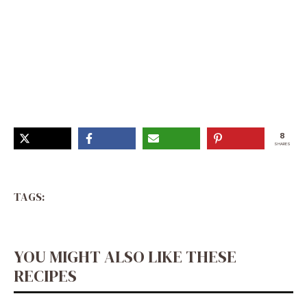
Mushroom Asiago Chicken Recipe, Stirmax Multicooker
Recipes, Asiago Stuffed Chicken, Amber Massey Dinner
Favs, Asiago Chicken, Large Group Meals, Chicken
Mushroom Recipes, Meat Recipes For Dinner,
Mediterranean Diet Meal Plan
8
SHARES
TAGS:
YOU MIGHT ALSO LIKE THESE
RECIPES