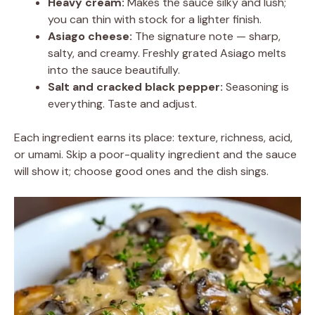
Heavy cream:
Makes the sauce silky and lush;
you can thin with stock for a lighter finish.
Asiago cheese:
The signature note — sharp,
salty, and creamy. Freshly grated Asiago melts
into the sauce beautifully.
Salt and cracked black pepper:
Seasoning is
everything. Taste and adjust.
Each ingredient earns its place: texture, richness, acid,
or umami. Skip a poor-quality ingredient and the sauce
will show it; choose good ones and the dish sings.