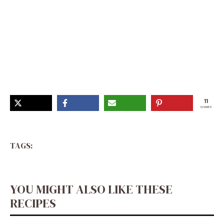
Creamy Cheddar Cauliflower and Roasted Garlic Soup,
Soup Recipes With Cauliflower, Keto Garlic Soup,
Creamy Garlic Cauliflower Soup, Cauliflower Rice Soup,
Healthy Creamy Cheddar Cauliflower Soup, Roasted
Cheddar Cauliflower Soup, Roasted Cauliflower White
Cheddar Soup, Roasted Cauliflower Cheddar Soup,
Cauliflower Garlic Soup Recipes
11
SHARES
TAGS:
YOU MIGHT ALSO LIKE THESE
RECIPES