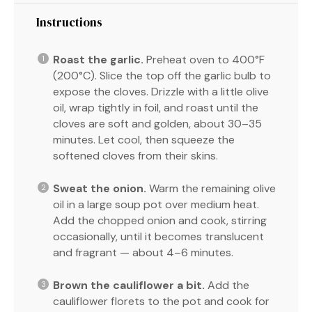
Instructions
Roast the garlic.
Preheat oven to 400°F
(200°C). Slice the top off the garlic bulb to
expose the cloves. Drizzle with a little olive
oil, wrap tightly in foil, and roast until the
cloves are soft and golden, about 30–35
minutes. Let cool, then squeeze the
softened cloves from their skins.
Sweat the onion.
Warm the remaining olive
oil in a large soup pot over medium heat.
Add the chopped onion and cook, stirring
occasionally, until it becomes translucent
and fragrant — about 4–6 minutes.
Brown the cauliflower a bit.
Add the
cauliflower florets to the pot and cook for