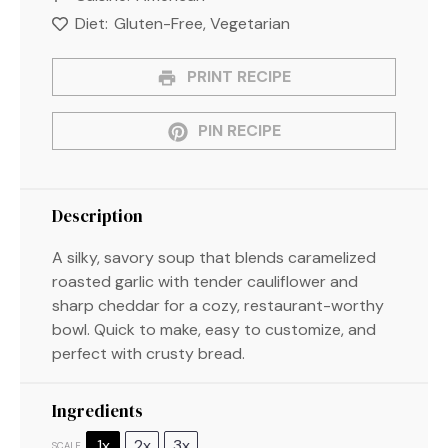
Diet:
Gluten-Free, Vegetarian
PRINT RECIPE
PIN RECIPE
Description
A silky, savory soup that blends caramelized
roasted garlic with tender cauliflower and
sharp cheddar for a cozy, restaurant-worthy
bowl. Quick to make, easy to customize, and
perfect with crusty bread.
Ingredients
1x
2x
3x
SCALE