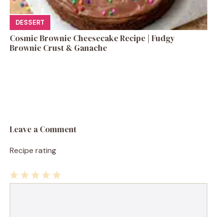
DESSERT
Cosmic Brownie Cheesecake Recipe | Fudgy
Brownie Crust & Ganache
Leave a Comment
Recipe rating
1
Comment
2
3
4
5
Star
Stars
Stars
Stars
Stars