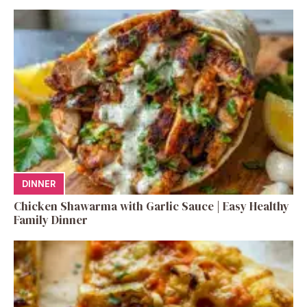
DINNER
Chicken Shawarma with Garlic Sauce | Easy Healthy
Family Dinner