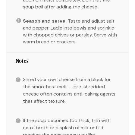
soup boil after adding the cheese.
Season and serve.
Taste and adjust salt
and pepper. Ladle into bowls and sprinkle
with chopped chives or parsley. Serve with
warm bread or crackers.
Notes
Shred your own cheese from a block for
the smoothest melt — pre-shredded
cheese often contains anti-caking agents
that affect texture.
If the soup becomes too thick, thin with
extra broth or a splash of milk until it
reaches the consistency you like.