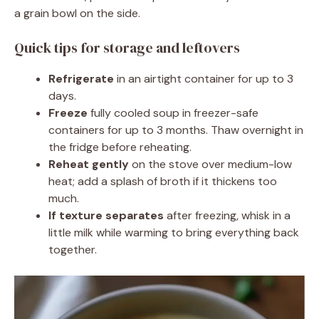
a grain bowl on the side.
Quick tips for storage and leftovers
Refrigerate
in an airtight container for up to 3
days.
Freeze
fully cooled soup in freezer-safe
containers for up to 3 months. Thaw overnight in
the fridge before reheating.
Reheat gently
on the stove over medium-low
heat; add a splash of broth if it thickens too
much.
If texture separates
after freezing, whisk in a
little milk while warming to bring everything back
together.