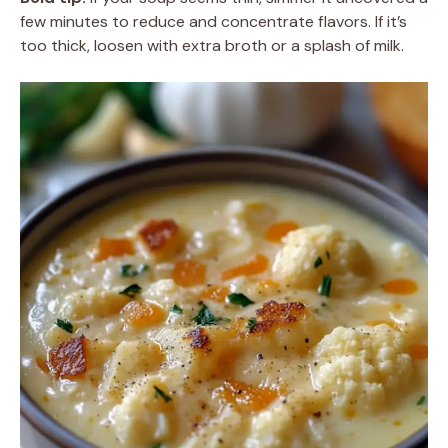
few minutes to reduce and concentrate flavors. If it’s
too thick, loosen with extra broth or a splash of milk.