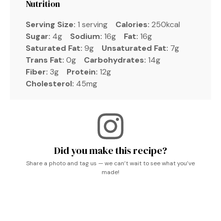
Nutrition
Serving Size:
1 serving
Calories:
250kcal
Sugar:
4g
Sodium:
16g
Fat:
16g
Saturated Fat:
9g
Unsaturated Fat:
7g
Trans Fat:
0g
Carbohydrates:
14g
Fiber:
3g
Protein:
12g
Cholesterol:
45mg
Did you make this recipe?
Share a photo and tag us — we can’t wait to see what you’ve
made!