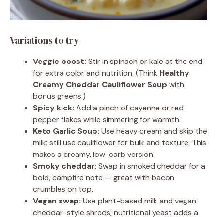
Variations to try
Veggie boost:
Stir in spinach or kale at the end
for extra color and nutrition. (Think
Healthy
Creamy Cheddar Cauliflower Soup
with
bonus greens.)
Spicy kick:
Add a pinch of cayenne or red
pepper flakes while simmering for warmth.
Keto Garlic Soup:
Use heavy cream and skip the
milk; still use cauliflower for bulk and texture. This
makes a creamy, low-carb version.
Smoky cheddar:
Swap in smoked cheddar for a
bold, campfire note — great with bacon
crumbles on top.
Vegan swap:
Use plant-based milk and vegan
cheddar-style shreds; nutritional yeast adds a