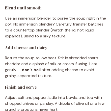
Blend until smooth
Use an immersion blender to purée the soup right in the
pot. No immersion blender? Carefully transfer batches
to a countertop blender (watch the lid, hot liquid
expands). Blend to a silky texture.
Add cheese and dairy
Return the soup to low heat. Stir in shredded sharp
cheddar and a splash of milk or cream if using. Heat
gently —
don’t boil
after adding cheese to avoid
grainy, separated texture.
Finish and serve
Adjust salt and pepper, ladle into bowls, and top with
chopped chives or parsley. A drizzle of olive oil or a few
crunchy croutons never hurt.