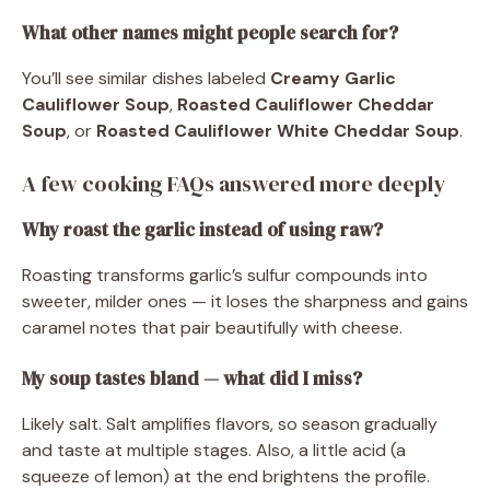
What other names might people search for?
You’ll see similar dishes labeled
Creamy Garlic
Cauliflower Soup
,
Roasted Cauliflower Cheddar
Soup
, or
Roasted Cauliflower White Cheddar Soup
.
A few cooking FAQs answered more deeply
Why roast the garlic instead of using raw?
Roasting transforms garlic’s sulfur compounds into
sweeter, milder ones — it loses the sharpness and gains
caramel notes that pair beautifully with cheese.
My soup tastes bland — what did I miss?
Likely salt. Salt amplifies flavors, so season gradually
and taste at multiple stages. Also, a little acid (a
squeeze of lemon) at the end brightens the profile.