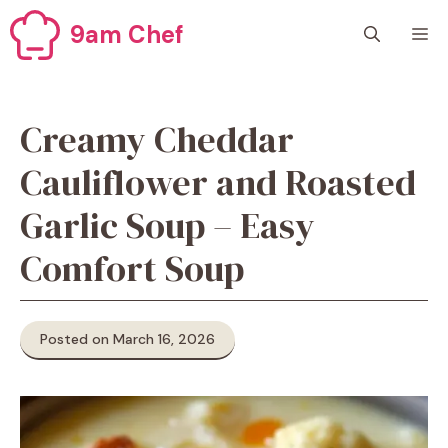
Skip
9am Chef
M
to
content
Creamy Cheddar
Cauliflower and Roasted
Garlic Soup – Easy
Comfort Soup
Posted on March 16, 2026