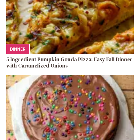
DINNER
5 Ingredient Pumpkin Gouda Pizza: Easy Fall Dinner
with Caramelized Onions