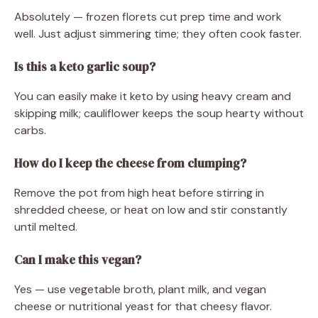
Absolutely — frozen florets cut prep time and work
well. Just adjust simmering time; they often cook faster.
Is this a keto garlic soup?
You can easily make it keto by using heavy cream and
skipping milk; cauliflower keeps the soup hearty without
carbs.
How do I keep the cheese from clumping?
Remove the pot from high heat before stirring in
shredded cheese, or heat on low and stir constantly
until melted.
Can I make this vegan?
Yes — use vegetable broth, plant milk, and vegan
cheese or nutritional yeast for that cheesy flavor.