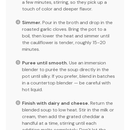
a few minutes, stirring, so they pick up a
touch of color and deeper flavor.
Simmer.
Pour in the broth and drop in the
roasted garlic cloves. Bring the pot to a
boil, then lower the heat and simmer until
the cauliflower is tender, roughly 15–20
minutes.
Puree until smooth.
Use an immersion
blender to purée the soup directly in the
pot until silky. If you prefer, blend in batches
in a countertop blender — be careful with
hot liquid.
Finish with dairy and cheese.
Return the
blended soup to low heat. Stir in the milk or
cream, then add the grated cheddar a
handful at a time, stirring until each
addition melts completely. Don’t let the