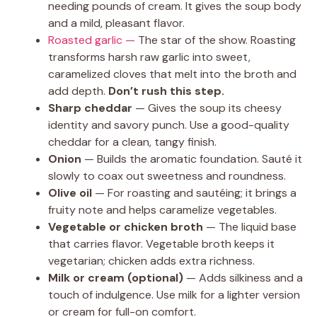
needing pounds of cream. It gives the soup body
and a mild, pleasant flavor.
Roasted garlic —
The star of the show. Roasting
transforms harsh raw garlic into sweet,
caramelized cloves that melt into the broth and
add depth.
Don’t rush this step.
Sharp cheddar
— Gives the soup its cheesy
identity and savory punch. Use a good-quality
cheddar for a clean, tangy finish.
Onion
— Builds the aromatic foundation. Sauté it
slowly to coax out sweetness and roundness.
Olive oil
— For roasting and sautéing; it brings a
fruity note and helps caramelize vegetables.
Vegetable or chicken broth
— The liquid base
that carries flavor. Vegetable broth keeps it
vegetarian; chicken adds extra richness.
Milk or cream (optional)
— Adds silkiness and a
touch of indulgence. Use milk for a lighter version
or cream for full-on comfort.