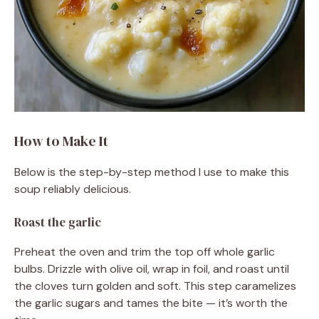
How to Make It
Below is the step-by-step method I use to make this
soup reliably delicious.
Roast the garlic
Preheat the oven and trim the top off whole garlic
bulbs. Drizzle with olive oil, wrap in foil, and roast until
the cloves turn golden and soft. This step caramelizes
the garlic sugars and tames the bite — it’s worth the