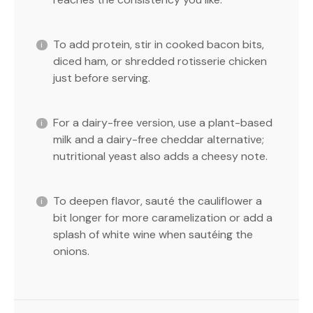
To add protein, stir in cooked bacon bits,
diced ham, or shredded rotisserie chicken
just before serving.
For a dairy-free version, use a plant-based
milk and a dairy-free cheddar alternative;
nutritional yeast also adds a cheesy note.
To deepen flavor, sauté the cauliflower a
bit longer for more caramelization or add a
splash of white wine when sautéing the
onions.