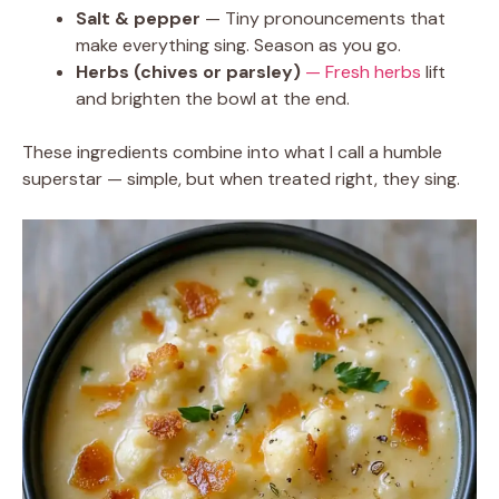
Salt & pepper
— Tiny pronouncements that
make everything sing. Season as you go.
Herbs (chives or parsley)
— Fresh herbs
lift
and brighten the bowl at the end.
These ingredients combine into what I call a humble
superstar — simple, but when treated right, they sing.