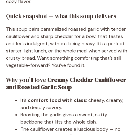
cozy flavor.
Quick snapshot — what this soup delivers
This soup pairs caramelized roasted garlic with tender
cauliflower and sharp cheddar for a bowl that tastes
and feels indulgent, without being heavy. It’s a perfect
starter, light lunch, or the whole meal when served with
crusty bread. Want something comforting that’s still
vegetable-forward? You’ve found it.
Why you’ll love
Creamy Cheddar Cauliflower
and Roasted Garlic Soup
It’s
comfort food with class
: cheesy, creamy,
and deeply savory.
Roasting the garlic gives a sweet, nutty
backbone that lifts the whole dish.
The cauliflower creates a luscious body — no