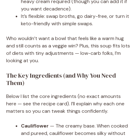
heavy cream required (though you can add it if
you want decadence).
It’s flexible: swap broths, go dairy-free, or turn it
keto-friendly with simple swaps.
Who wouldn’t want a bowl that feels like a warm hug
and still counts as a veggie win? Plus, this soup fits lots
of diets with tiny adjustments — low-carb folks, I’m
looking at you.
The Key Ingredients (and Why You Need
Them)
Below I list the core ingredients (no exact amounts
here — see the recipe card). I’ll explain why each one
matters so you can tweak things confidently.
Cauliflower
— The creamy base. When cooked
and pureed, cauliflower becomes silky without