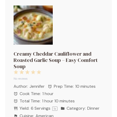
Creamy Cheddar Cauliflower and
Roasted Garlic Soup – Easy Comfort
Soup
1
2
3
4
5
Star
Stars
Stars
Stars
Stars
No reviews
Author:
Jennifer
Prep Time:
10 minutes
Cook Time:
1 hour
Total Time:
1 hour 10 minutes
Yield:
6
Servings
Category:
Dinner
1
x
Cuisine:
American