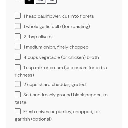
1
head cauliflower, cut into florets
1
whole garlic bulb (for roasting)
2 tbsp
olive oil
1
medium onion, finely chopped
4 cups
vegetable (or chicken) broth
1 cup
milk or cream (use cream for extra
richness)
2 cups
sharp cheddar, grated
Salt and freshly ground black pepper, to
taste
Fresh chives or parsley, chopped, for
garnish (optional)