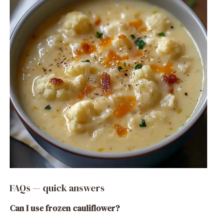
FAQs — quick answers
Can I use frozen cauliflower?