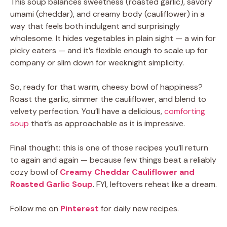
This soup balances sweetness (roasted garlic), savory
umami (cheddar), and creamy body (cauliflower) in a
way that feels both indulgent and surprisingly
wholesome. It hides vegetables in plain sight — a win for
picky eaters — and it’s flexible enough to scale up for
company or slim down for weeknight simplicity.
So, ready for that warm, cheesy bowl of happiness?
Roast the garlic, simmer the cauliflower, and blend to
velvety perfection. You’ll have a delicious,
comforting
soup
that’s as approachable as it is impressive.
Final thought: this is one of those recipes you’ll return
to again and again — because few things beat a reliably
cozy bowl of
Creamy Cheddar Cauliflower and
Roasted Garlic Soup
. FYI, leftovers reheat like a dream.
Follow me on
Pinterest
for daily new recipes.