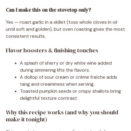
Can I make this on the stovetop only?
Yes — roast garlic in a skillet (toss whole cloves in oil
until soft and golden), but oven roasting gives the most
consistent results.
Flavor boosters & finishing touches
A splash of sherry or dry white wine added
during simmering lifts the flavors.
A dollop of sour cream or crème fraîche adds
tang and creaminess when serving.
Toasted pumpkin seeds or crispy shallots bring
delightful texture contrast.
Why this recipe works (and why you should
make it tonight)