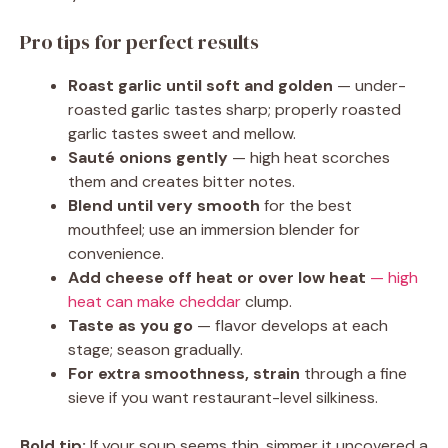
Pro tips for perfect results
Roast garlic until soft and golden
— under-
roasted garlic tastes sharp; properly roasted
garlic tastes sweet and mellow.
Sauté onions gently
— high heat scorches
them and creates bitter notes.
Blend until very smooth
for the best
mouthfeel; use an immersion blender for
convenience.
Add cheese off heat or over low heat
— high
heat can make cheddar
clump.
Taste as you go
— flavor develops at each
stage; season gradually.
For extra smoothness, strain
through a fine
sieve if you want restaurant-level silkiness.
Bold tip:
If your soup seems thin, simmer it uncovered a