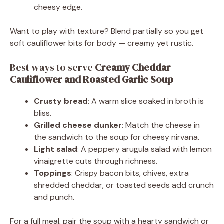
cheesy edge.
Want to play with texture? Blend partially so you get
soft cauliflower bits for body — creamy yet rustic.
Best ways to serve
Creamy Cheddar
Cauliflower and Roasted Garlic Soup
Crusty bread
: A warm slice soaked in broth is
bliss.
Grilled cheese dunker
: Match the cheese in
the sandwich to the soup for cheesy nirvana.
Light salad
: A peppery arugula salad with lemon
vinaigrette cuts through richness.
Toppings
: Crispy bacon bits, chives, extra
shredded cheddar, or toasted seeds add crunch
and punch.
For a full meal, pair the soup with a hearty sandwich or