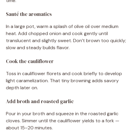
time.
Sauté the aromatics
In a large pot, warm a splash of olive oil over medium
heat. Add chopped onion and cook gently until
translucent and slightly sweet. Don’t brown too quickly;
slow and steady builds flavor.
Cook the cauliflower
Toss in cauliflower florets and cook briefly to develop
light caramelization. That tiny browning adds savory
depth later on.
Add broth and roasted garlic
Pour in your broth and squeeze in the roasted garlic
cloves. Simmer until the cauliflower yields to a fork —
about 15–20 minutes.