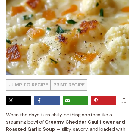
JUMP TO RECIPE
PRINT RECIPE
11
SHARES
When the days turn chilly, nothing soothes like a
steaming bowl of
Creamy Cheddar Cauliflower and
Roasted Garlic Soup
— silky, savory, and loaded with