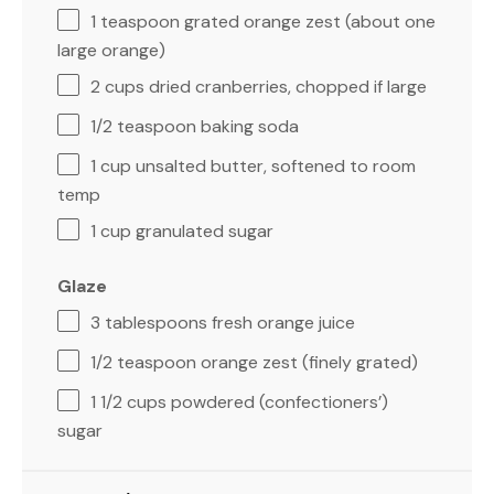
1 teaspoon
grated orange zest (about
one
large orange)
2 cups
dried cranberries, chopped if large
1/2 teaspoon
baking soda
1 cup
unsalted butter, softened to room
temp
1 cup
granulated sugar
Glaze
3 tablespoons
fresh orange juice
1/2 teaspoon
orange zest (finely grated)
1 1/2 cups
powdered (confectioners’)
sugar