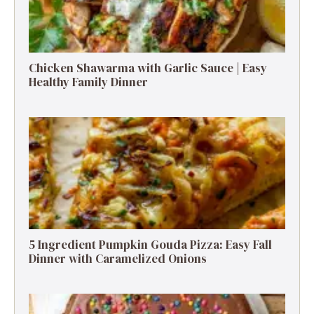
Chicken Shawarma with Garlic Sauce | Easy
Healthy Family Dinner
5 Ingredient Pumpkin Gouda Pizza: Easy Fall
Dinner with Caramelized Onions