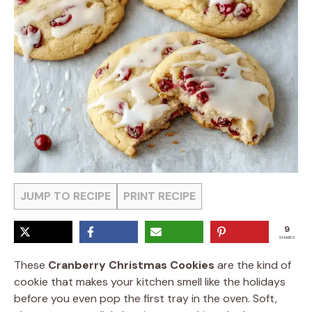
JUMP TO RECIPE
PRINT RECIPE
9
SHARES
These
Cranberry Christmas Cookies
are the kind of
cookie that makes your kitchen smell like the holidays
before you even pop the first tray in the oven. Soft,