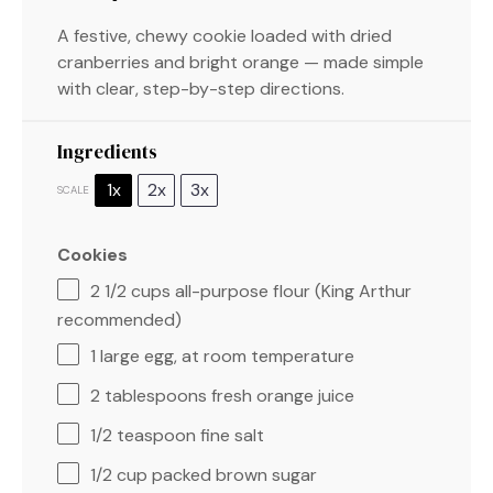
A festive, chewy cookie loaded with dried
cranberries and bright orange — made simple
with clear, step-by-step directions.
Ingredients
1x
2x
3x
SCALE
Cookies
2 1/2 cups
all-purpose flour (King Arthur
recommended)
1
large egg, at room temperature
2 tablespoons
fresh orange juice
1/2 teaspoon
fine salt
1/2 cup
packed brown sugar