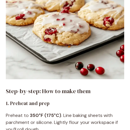
Step-by-step: How to make them
1. Preheat and prep
Preheat to
350°F (175°C)
. Line baking sheets with
parchment or silicone. Lightly flour your workspace if
you’ll roll dough.