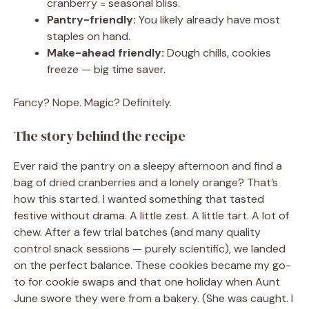
cranberry = seasonal bliss.
Pantry-friendly:
You likely already have most
staples on hand.
Make-ahead friendly:
Dough chills, cookies
freeze — big time saver.
Fancy? Nope. Magic? Definitely.
The story behind the recipe
Ever raid the pantry on a sleepy afternoon and find a
bag of dried cranberries and a lonely orange? That’s
how this started. I wanted something that tasted
festive without drama. A little zest. A little tart. A lot of
chew. After a few trial batches (and many quality
control snack sessions — purely scientific), we landed
on the perfect balance. These cookies became my go-
to for cookie swaps and that one holiday when Aunt
June swore they were from a bakery. (She was caught. I