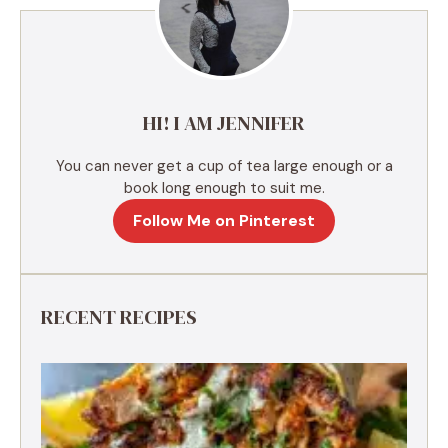
a
t
i
v
e
HI! I AM JENNIFER
:
You can never get a cup of tea large enough or a
book long enough to suit me.
Follow Me on Pinterest
RECENT RECIPES