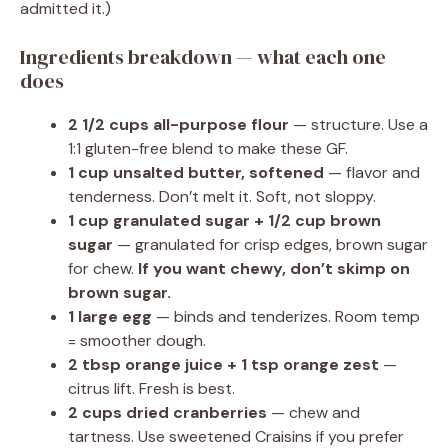
admitted it.)
Ingredients breakdown — what each one
does
2 1/2 cups all-purpose flour
— structure. Use a
1:1 gluten-free blend to make these GF.
1 cup unsalted butter, softened
— flavor and
tenderness. Don’t melt it. Soft, not sloppy.
1 cup granulated sugar + 1/2 cup brown
sugar
— granulated for crisp edges, brown sugar
for chew.
If you want chewy, don’t skimp on
brown sugar.
1 large egg
— binds and tenderizes. Room temp
= smoother dough.
2 tbsp orange juice + 1 tsp orange zest
—
citrus lift. Fresh is best.
2 cups dried cranberries
— chew and
tartness. Use sweetened Craisins if you prefer