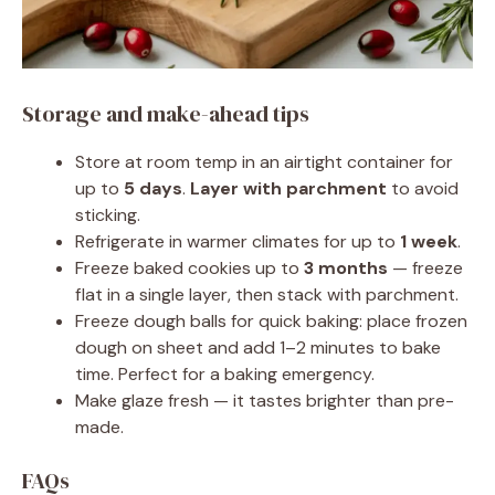
Storage and make-ahead tips
Store at room temp in an airtight container for
up to
5 days
.
Layer with parchment
to avoid
sticking.
Refrigerate in warmer climates for up to
1 week
.
Freeze baked cookies up to
3 months
— freeze
flat in a single layer, then stack with parchment.
Freeze dough balls for quick baking: place frozen
dough on sheet and add 1–2 minutes to bake
time. Perfect for a baking emergency.
Make glaze fresh — it tastes brighter than pre-
made.
FAQs