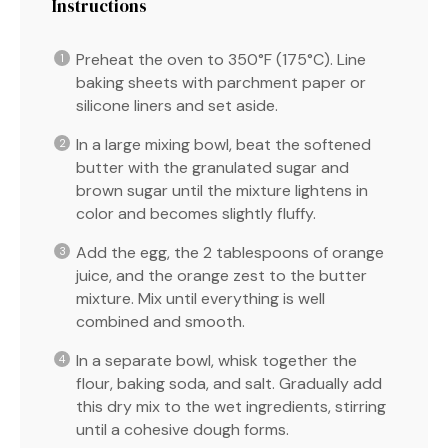
Instructions
Preheat the oven to 350°F (175°C). Line
baking sheets with parchment paper or
silicone liners and set aside.
In a large mixing bowl, beat the softened
butter with the granulated sugar and
brown sugar until the mixture lightens in
color and becomes slightly fluffy.
Add the egg, the 2 tablespoons of orange
juice, and the orange zest to the butter
mixture. Mix until everything is well
combined and smooth.
In a separate bowl, whisk together the
flour, baking soda, and salt. Gradually add
this dry mix to the wet ingredients, stirring
until a cohesive dough forms.