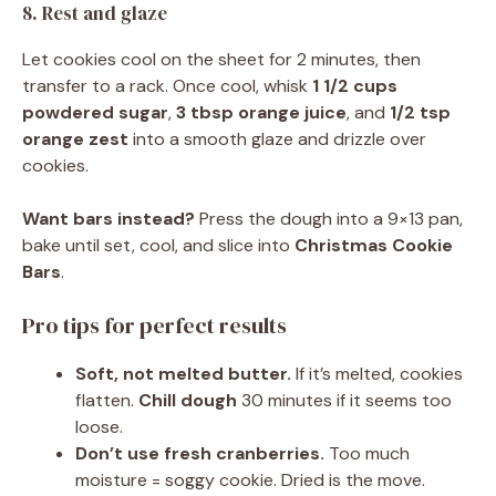
8. Rest and glaze
Let cookies cool on the sheet for 2 minutes, then
transfer to a rack. Once cool, whisk
1 1/2 cups
powdered sugar
,
3 tbsp orange juice
, and
1/2 tsp
orange zest
into a smooth glaze and drizzle over
cookies.
Want bars instead?
Press the dough into a 9×13 pan,
bake until set, cool, and slice into
Christmas Cookie
Bars
.
Pro tips for perfect results
Soft, not melted butter.
If it’s melted, cookies
flatten.
Chill dough
30 minutes if it seems too
loose.
Don’t use fresh cranberries.
Too much
moisture = soggy cookie. Dried is the move.