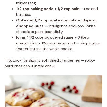
milder tang.
1/2 tsp baking soda + 1/2 tsp salt
— rise and
balance.
Optional: 1/2 cup white chocolate chips or
chopped nuts
— indulgence add-ons. White
chocolate pairs beautifully.
Icing:
1 1/2 cups powdered sugar + 3 tbsp
orange juice + 1/2 tsp orange zest — simple glaze
that brightens the whole cookie.
Tip:
Look for slightly soft dried cranberries — rock-
hard ones can ruin the chew.