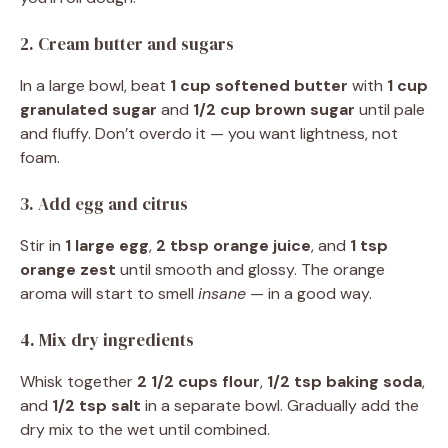
2. Cream butter and sugars
In a large bowl, beat
1 cup softened butter
with
1 cup
granulated sugar
and
1/2 cup brown sugar
until pale
and fluffy. Don’t overdo it — you want lightness, not
foam.
3. Add egg and citrus
Stir in
1 large egg
,
2 tbsp orange juice
, and
1 tsp
orange zest
until smooth and glossy. The orange
aroma will start to smell
insane
— in a good way.
4. Mix dry ingredients
Whisk together
2 1/2 cups flour
,
1/2 tsp baking soda
,
and
1/2 tsp salt
in a separate bowl. Gradually add the
dry mix to the wet until combined.