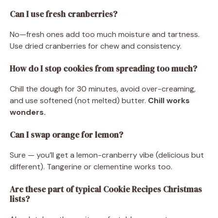
Can I use fresh cranberries?
No—fresh ones add too much moisture and tartness.
Use dried cranberries for chew and consistency.
How do I stop cookies from spreading too much?
Chill the dough for 30 minutes, avoid over-creaming,
and use softened (not melted) butter.
Chill works
wonders.
Can I swap orange for lemon?
Sure — you’ll get a lemon-cranberry vibe (delicious but
different). Tangerine or clementine works too.
Are these part of typical Cookie Recipes Christmas
lists?