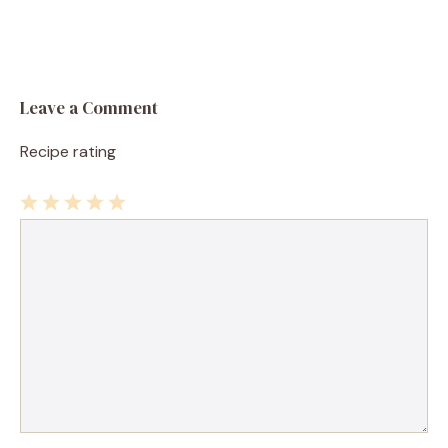
Leave a Comment
Recipe rating
1
Comment
2
3
4
5
Star
Stars
Stars
Stars
Stars