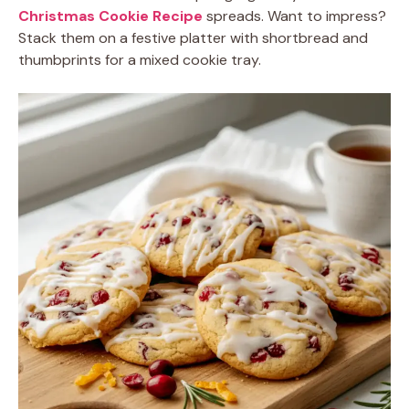
Christmas Cookie Recipe
spreads. Want to impress?
Stack them on a festive platter with shortbread and
thumbprints for a mixed cookie tray.