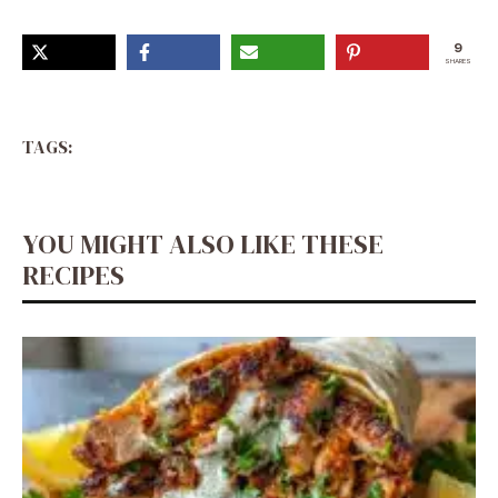
9
SHARES
TAGS:
YOU MIGHT ALSO LIKE THESE
RECIPES