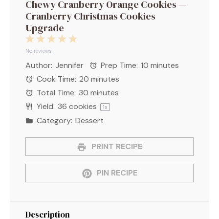
Chewy Cranberry Orange Cookies —
Cranberry Christmas Cookies
Upgrade
1
2
3
4
5
Star
Stars
Stars
Stars
Stars
No reviews
Author:
Jennifer
Prep Time:
10 minutes
Cook Time:
20 minutes
Total Time:
30 minutes
Yield:
36
cookies
1
x
Category:
Dessert
PRINT RECIPE
PIN RECIPE
Description