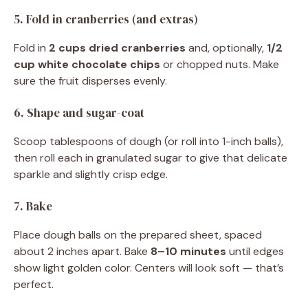
5. Fold in cranberries (and extras)
Fold in
2 cups dried cranberries
and, optionally,
1/2
cup white chocolate chips
or chopped nuts. Make
sure the fruit disperses evenly.
6. Shape and sugar-coat
Scoop tablespoons of dough (or roll into 1-inch balls),
then roll each in granulated sugar to give that delicate
sparkle and slightly crisp edge.
7. Bake
Place dough balls on the prepared sheet, spaced
about 2 inches apart. Bake
8–10 minutes
until edges
show light golden color. Centers will look soft — that’s
perfect.