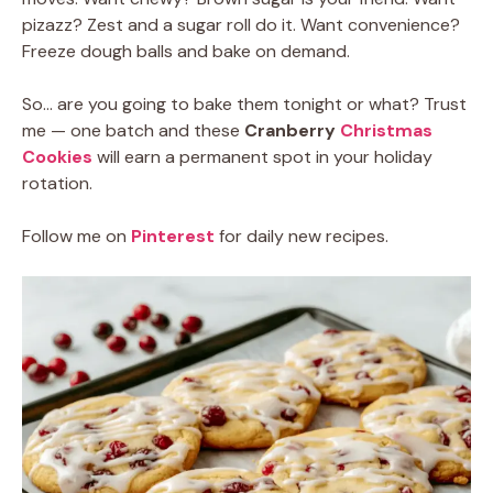
pizazz? Zest and a sugar roll do it. Want convenience?
Freeze dough balls and bake on demand.
So… are you going to bake them tonight or what? Trust
me — one batch and these
Cranberry
Christmas
Cookies
will earn a permanent spot in your holiday
rotation.
Follow me on
Pinterest
for daily new recipes.