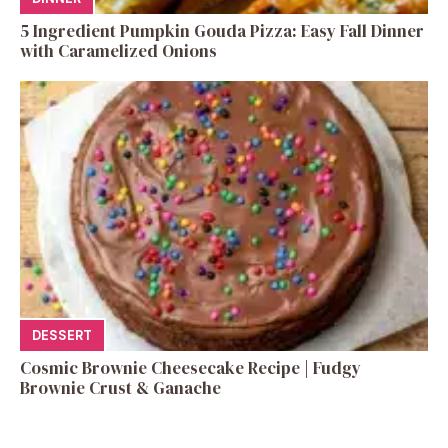
5 Ingredient Pumpkin Gouda Pizza: Easy Fall Dinner
with Caramelized Onions
DESSERT
Cosmic Brownie Cheesecake Recipe | Fudgy
Brownie Crust & Ganache