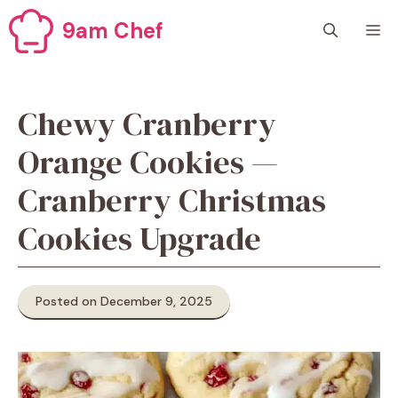
Skip
9am Chef
M
to
content
Chewy Cranberry
Orange Cookies —
Cranberry Christmas
Cookies Upgrade
Posted on December 9, 2025