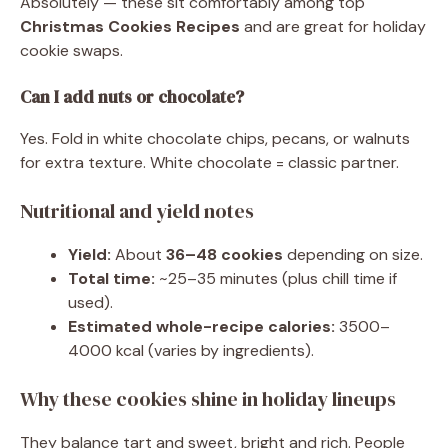
Absolutely — these sit comfortably among top
Christmas Cookies Recipes
and are great for holiday
cookie swaps.
Can I add nuts or chocolate?
Yes. Fold in white chocolate chips, pecans, or walnuts
for extra texture. White chocolate = classic partner.
Nutritional and yield notes
Yield:
About
36–48 cookies
depending on size.
Total time:
~25–35 minutes (plus chill time if
used).
Estimated whole-recipe calories:
3500–
4000 kcal (varies by ingredients).
Why these cookies shine in holiday lineups
They balance tart and sweet, bright and rich. People