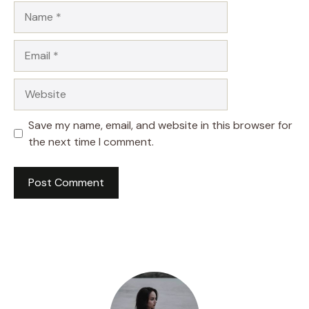
Name
Email
Website
Save my name, email, and website in this browser for
the next time I comment.
A
l
t
e
r
n