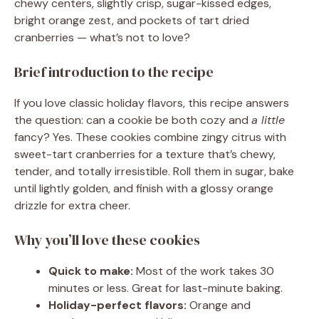
chewy centers, slightly crisp, sugar-kissed edges,
bright orange zest, and pockets of tart dried
cranberries — what’s not to love?
Brief introduction to the recipe
If you love classic holiday flavors, this recipe answers
the question: can a cookie be both cozy and
a little
fancy? Yes. These cookies combine zingy citrus with
sweet-tart cranberries for a texture that’s chewy,
tender, and totally irresistible. Roll them in sugar, bake
until lightly golden, and finish with a glossy orange
drizzle for extra cheer.
Why you’ll love these cookies
Quick to make:
Most of the work takes 30
minutes or less. Great for last-minute baking.
Holiday-perfect flavors:
Orange and