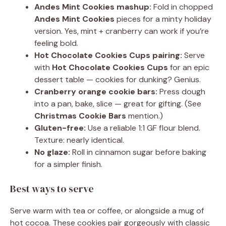
Andes Mint Cookies mashup:
Fold in chopped
Andes Mint Cookies
pieces for a minty holiday
version. Yes, mint + cranberry can work if you’re
feeling bold.
Hot Chocolate Cookies Cups pairing:
Serve
with
Hot Chocolate Cookies Cups
for an epic
dessert table — cookies for dunking? Genius.
Cranberry orange cookie bars:
Press dough
into a pan, bake, slice — great for gifting. (See
Christmas Cookie Bars
mention.)
Gluten-free:
Use a reliable 1:1 GF flour blend.
Texture: nearly identical.
No glaze:
Roll in cinnamon sugar before baking
for a simpler finish.
Best ways to serve
Serve warm with tea or coffee, or alongside a mug of
hot cocoa. These cookies pair gorgeously with classic