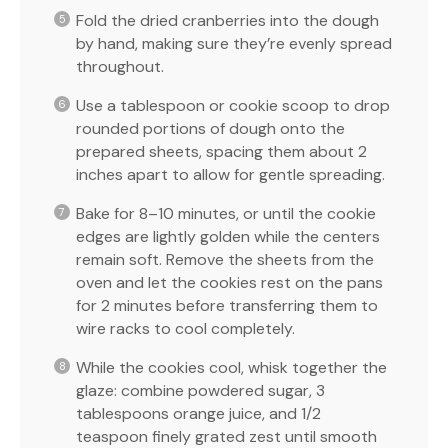
Fold the dried cranberries into the dough
by hand, making sure they’re evenly spread
throughout.
Use a tablespoon or cookie scoop to drop
rounded portions of dough onto the
prepared sheets, spacing them about 2
inches apart to allow for gentle spreading.
Bake for 8–10 minutes, or until the cookie
edges are lightly golden while the centers
remain soft. Remove the sheets from the
oven and let the cookies rest on the pans
for 2 minutes before transferring them to
wire racks to cool completely.
While the cookies cool, whisk together the
glaze: combine powdered sugar, 3
tablespoons orange juice, and 1/2
teaspoon finely grated zest until smooth