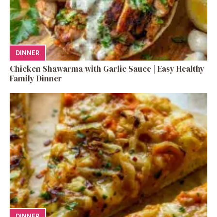
DINNER
Chicken Shawarma with Garlic Sauce | Easy Healthy
Family Dinner
DINNER