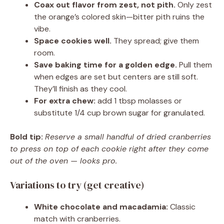
Coax out flavor from zest, not pith.
Only zest
the orange’s colored skin—bitter pith ruins the
vibe.
Space cookies well.
They spread; give them
room.
Save baking time for a golden edge.
Pull them
when edges are set but centers are still soft.
They’ll finish as they cool.
For extra chew:
add 1 tbsp molasses or
substitute 1/4 cup brown sugar for granulated.
Bold tip:
Reserve a small handful of dried cranberries
to press on top of each cookie right after they come
out of the oven — looks pro.
Variations to try (get creative)
White chocolate and macadamia:
Classic
match with cranberries.