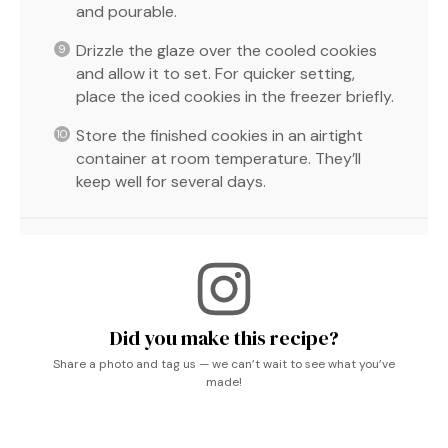
and pourable.
Drizzle the glaze over the cooled cookies
and allow it to set. For quicker setting,
place the iced cookies in the freezer briefly.
Store the finished cookies in an airtight
container at room temperature. They’ll
keep well for several days.
Did you make this recipe?
Share a photo and tag us — we can’t wait to see what you’ve
made!