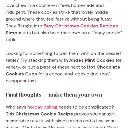
love chew in a cookie — it feels homemade and
indulgent. These cookies strike that lovely middle
ground where they feel festive without being fussy.
They fit right into
Easy Christmas Cookies Recipes
Simple
lists but also hold their own on a “fancy cookie”
table.
Looking for something to pair them with on the dessert
table? Try stacking them with
Andes Mint Cookies
for
variety, or put a plate of these next to
Hot Chocolate
Cookies Cups
for a cocoa-and-cookie duo that’ll
disappear fast.
Final thoughts — make them your own
Who says
holiday baking
needs to be complicated?
This
Christmas Cookie Recipe
proves you can get
memorable results with simple steps and a few smart
moves. Want chewy? Brown sugar is your friend. Want