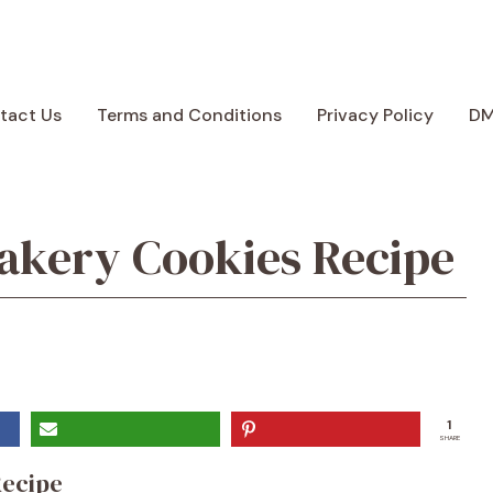
tact Us
Terms and Conditions
Privacy Policy
D
akery Cookies Recipe
1
SHARE
Recipe