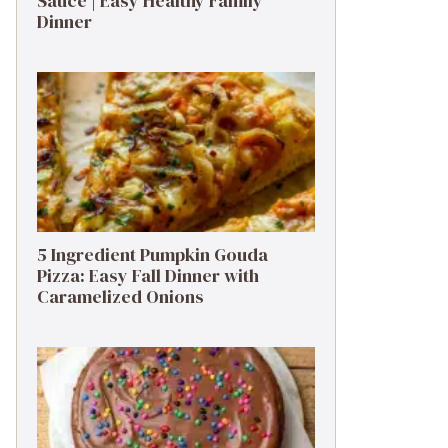
Sauce | Easy Healthy Family
Dinner
5 Ingredient Pumpkin Gouda
Pizza: Easy Fall Dinner with
Caramelized Onions