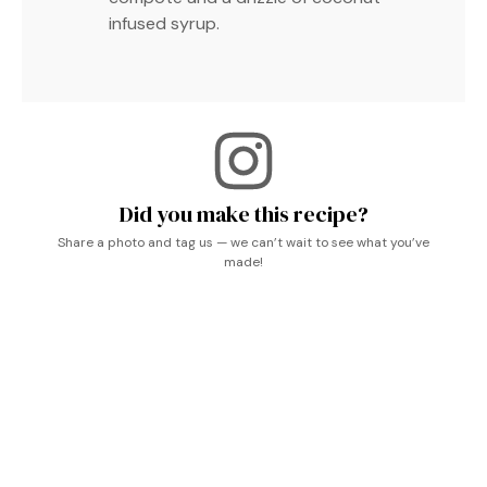
infused syrup.
Did you make this recipe?
Share a photo and tag us — we can’t wait to see what you’ve
made!
Breakfast Pancakes, What’s For Breakfast, Coconut
Recipes, Breakfast Brunch Recipes, Breakfast Breads,
Breakfast Dishes, Breakfast Treats, Vegane Rezepte,
Brunch Recipes