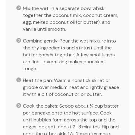
Mix the wet: In a separate bowl whisk
together the coconut milk, coconut cream,
egg, melted coconut oil (or butter), and
vanilla until smooth.
Combine gently: Pour the wet mixture into
the dry ingredients and stir just until the
batter comes together. A few small lumps
are fine—overmixing makes pancakes
tough.
Heat the pan: Warm a nonstick skillet or
griddle over medium heat and lightly grease
it with a bit of coconut oil or butter.
Cook the cakes: Scoop about ¼ cup batter
per pancake onto the hot surface. Cook
until bubbles form across the top and the
edges look set, about 2–3 minutes. Flip and
cook the other side 1½–2 minutes more,