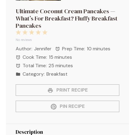
Ultimate Coconut Cream Pancakes —
What’s For Breakfast? Fluffy Breakfast
Pancakes
1
2
3
4
5
Star
Stars
Stars
Stars
Stars
No reviews
Author:
Jennifer
Prep Time:
10 minutes
Cook Time:
15 minutes
Total Time:
25 minutes
Category:
Breakfast
PRINT RECIPE
PIN RECIPE
Description