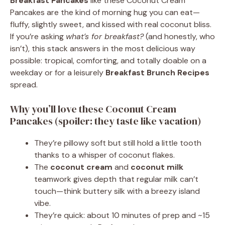
Breakfast Pancakes
like these Coconut Cream
Pancakes are the kind of morning hug you can eat—
fluffy, slightly sweet, and kissed with real coconut bliss.
If you’re asking
what’s for breakfast?
(and honestly, who
isn’t), this stack answers in the most delicious way
possible: tropical, comforting, and totally doable on a
weekday or for a leisurely
Breakfast Brunch Recipes
spread.
Why you’ll love these Coconut Cream
Pancakes (spoiler: they taste like vacation)
They’re pillowy soft but still hold a little tooth
thanks to a whisper of coconut flakes.
The
coconut cream
and
coconut milk
teamwork gives depth that regular milk can’t
touch—think buttery silk with a breezy island
vibe.
They’re quick: about 10 minutes of prep and ~15