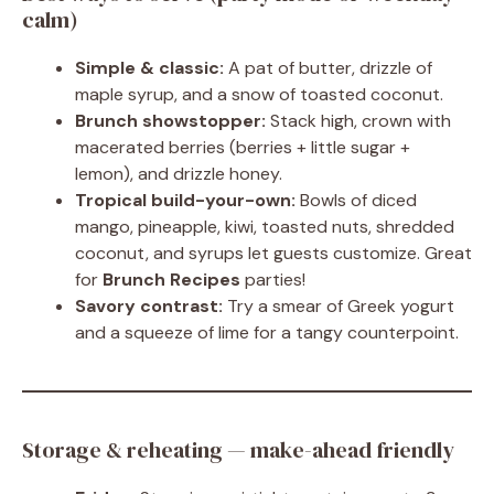
calm)
Simple & classic:
A pat of butter, drizzle of
maple syrup, and a snow of toasted coconut.
Brunch showstopper:
Stack high, crown with
macerated berries (berries + little sugar +
lemon), and drizzle honey.
Tropical build-your-own:
Bowls of diced
mango, pineapple, kiwi, toasted nuts, shredded
coconut, and syrups let guests customize. Great
for
Brunch Recipes
parties!
Savory contrast:
Try a smear of Greek yogurt
and a squeeze of lime for a tangy counterpoint.
Storage & reheating — make-ahead friendly