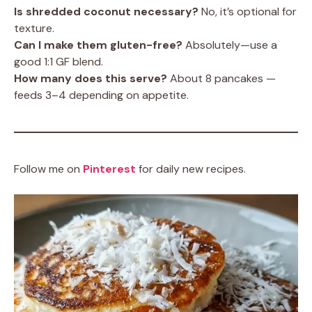
Is shredded coconut necessary?
No, it’s optional for
texture.
Can I make them gluten-free?
Absolutely—use a
good 1:1 GF blend.
How many does this serve?
About 8 pancakes —
feeds 3–4 depending on appetite.
Follow me on
Pinterest
for daily new recipes.