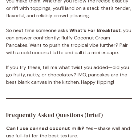
you make them. Whether you follow the recipe exactly
or riff with toppings, you’ll land on a stack that’s tender,
flavorful, and reliably crowd-pleasing.
So next time someone asks
What’s For Breakfast
, you
can answer confidently: fluffy Coconut Cream
Pancakes. Want to push the tropical vibe further? Pair
with a cold coconut latte and call it a mini escape.
If you try these, tell me what twist you added—did you
go fruity, nutty, or chocolatey? IMO, pancakes are the
best blank canvas in the kitchen. Happy flipping!
Frequently Asked Questions (brief)
Can I use canned coconut milk?
Yes—shake well and
use full-fat for the best texture.