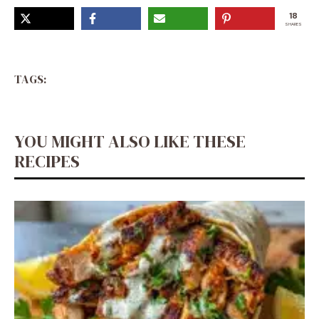
18
SHARES
TAGS:
YOU MIGHT ALSO LIKE THESE
RECIPES