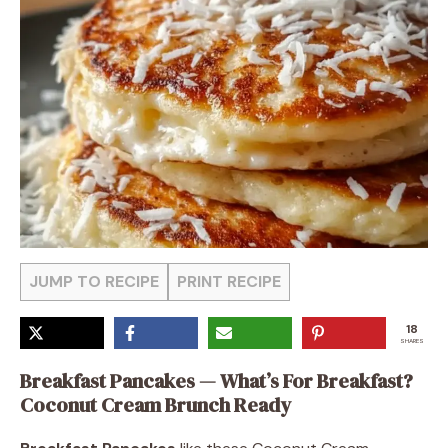
JUMP TO RECIPE
PRINT RECIPE
18
SHARES
Breakfast Pancakes — What’s For Breakfast?
Coconut Cream Brunch Ready