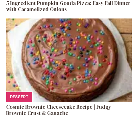
5 Ingredient Pumpkin Gouda Pizza: Easy Fall Dinner
with Caramelized Onions
DESSERT
Cosmic Brownie Cheesecake Recipe | Fudgy
Brownie Crust & Ganache