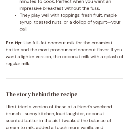
minutes to cook. Perfect when you want an
impressive breakfast without the fuss.
They play well with toppings: fresh fruit, maple
syrup, toasted nuts, or a dollop of yogurt—your
call.
Pro tip:
Use full-fat coconut milk for the creamiest
batter and the most pronounced coconut flavor. If you
want a lighter version, thin coconut milk with a splash of
regular milk.
The story behind the recipe
I first tried a version of these at a friend’s weekend
brunch—sunny kitchen, loud laughter, coconut-
scented batter in the air. I tweaked the balance of
cream to milk, added a touch more vanilla, and