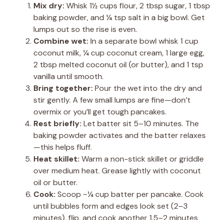
Mix dry:
Whisk 1½ cups flour, 2 tbsp sugar, 1 tbsp
baking powder, and ¼ tsp salt in a big bowl. Get
lumps out so the rise is even.
Combine wet:
In a separate bowl whisk 1 cup
coconut milk, ¼ cup coconut cream, 1 large egg,
2 tbsp melted coconut oil (or butter), and 1 tsp
vanilla until smooth.
Bring together:
Pour the wet into the dry and
stir gently. A few small lumps are fine—don’t
overmix or you’ll get tough pancakes.
Rest briefly:
Let batter sit 5–10 minutes. The
baking powder activates and the batter relaxes
—this helps fluff.
Heat skillet:
Warm a non-stick skillet or griddle
over medium heat. Grease lightly with coconut
oil or butter.
Cook:
Scoop ~¼ cup batter per pancake. Cook
until bubbles form and edges look set (2–3
minutes), flip, and cook another 1.5–2 minutes