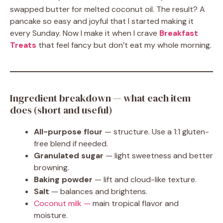
swapped butter for melted coconut oil. The result? A
pancake so easy and joyful that I started making it
every Sunday. Now I make it when I crave
Breakfast
Treats
that feel fancy but don’t eat my whole morning.
Ingredient breakdown — what each item
does (short and useful)
All-purpose flour
— structure. Use a 1:1 gluten-
free blend if needed.
Granulated sugar
— light sweetness and better
browning.
Baking powder
— lift and cloud-like texture.
Salt
— balances and brightens.
Coconut milk —
main tropical flavor and
moisture.