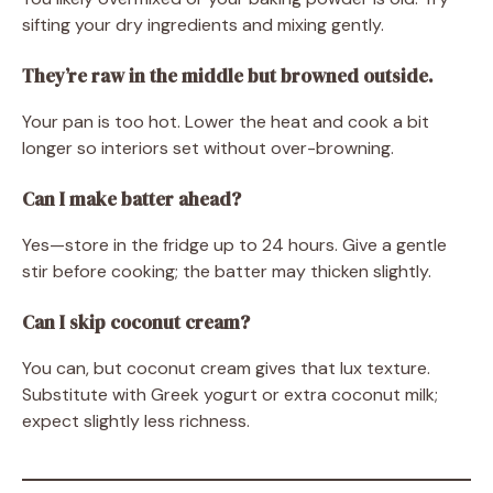
sifting your dry ingredients and mixing gently.
They’re raw in the middle but browned outside.
Your pan is too hot. Lower the heat and cook a bit
longer so interiors set without over-browning.
Can I make batter ahead?
Yes—store in the fridge up to 24 hours. Give a gentle
stir before cooking; the batter may thicken slightly.
Can I skip coconut cream?
You can, but coconut cream gives that lux texture.
Substitute with Greek yogurt or extra coconut milk;
expect slightly less richness.