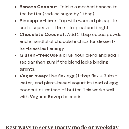
Banana Coconut:
Fold in a mashed banana to
the batter (reduce sugar by 1 tbsp).
Pineapple-Lime:
Top with warmed pineapple
and a squeeze of lime—tropical and bright.
Chocolate Coconut:
Add 2 tbsp cocoa powder
and a handful of chocolate chips for dessert-
for-breakfast energy.
Gluten-free:
Use a 1:1 GF flour blend and add 1
tsp xanthan gum if the blend lacks binding
agents.
Vegan swap:
Use flax egg (1 tbsp flax + 3 tbsp
water) and plant-based yogurt instead of egg;
coconut oil instead of butter. This works well
with
Vegane Rezepte
needs.
Best ways to serve (party mode or weekday