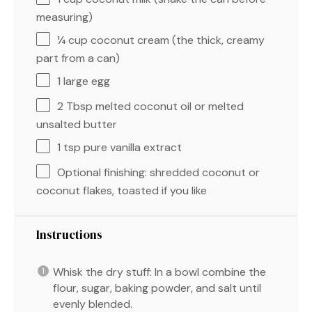
measuring)
¼ cup
coconut cream (the thick, creamy
part from a can)
1
large egg
2 Tbsp
melted coconut oil or melted
unsalted butter
1 tsp
pure vanilla extract
Optional finishing: shredded coconut or
coconut flakes, toasted if you like
Instructions
Whisk the dry stuff: In a bowl combine the
flour, sugar, baking powder, and salt until
evenly blended.