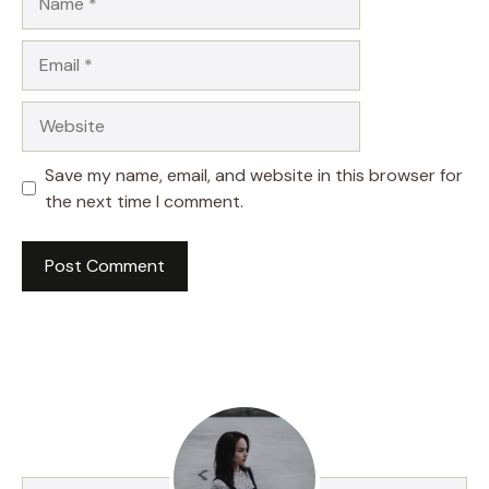
Email
Website
Save my name, email, and website in this browser for
the next time I comment.
A
l
t
e
r
n
a