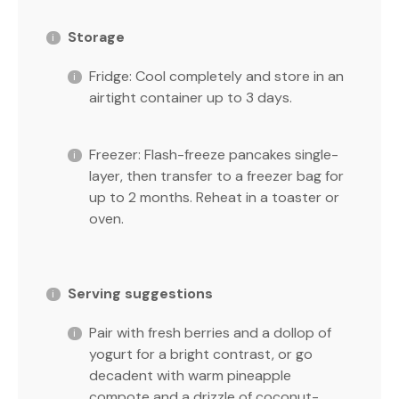
Storage
Fridge: Cool completely and store in an
airtight container up to 3 days.
Freezer: Flash-freeze pancakes single-
layer, then transfer to a freezer bag for
up to 2 months. Reheat in a toaster or
oven.
Serving suggestions
Pair with fresh berries and a dollop of
yogurt for a bright contrast, or go
decadent with warm pineapple
compote and a drizzle of coconut-