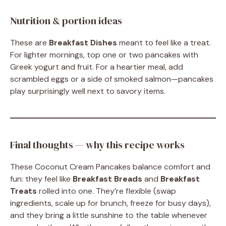
Nutrition & portion ideas
These are
Breakfast Dishes
meant to feel like a treat.
For lighter mornings, top one or two pancakes with
Greek yogurt and fruit. For a heartier meal, add
scrambled eggs or a side of smoked salmon—pancakes
play surprisingly well next to savory items.
Final thoughts — why this recipe works
These Coconut Cream Pancakes balance comfort and
fun: they feel like
Breakfast Breads
and
Breakfast
Treats
rolled into one. They’re flexible (swap
ingredients, scale up for brunch, freeze for busy days),
and they bring a little sunshine to the table whenever