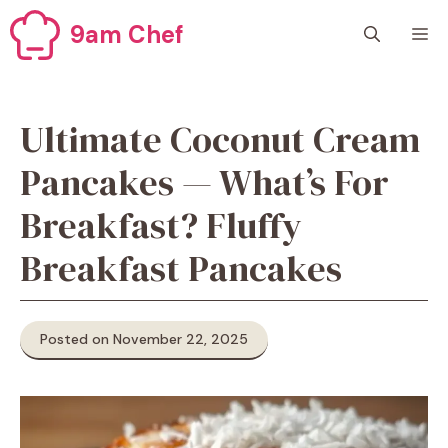
Skip
9am Chef
M
to
content
Ultimate Coconut Cream
Pancakes — What’s For
Breakfast? Fluffy
Breakfast Pancakes
Posted on November 22, 2025