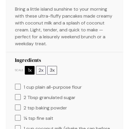
Bring a little island sunshine to your morning
with these ultra-fluffy pancakes made creamy
with coconut milk and a splash of coconut
cream. Light, tender, and quick to make —
perfect for a leisurely weekend brunch or a
weekday treat.
Ingredients
1x
2x
3x
SCALE
1 cup
plain all-purpose flour
2 Tbsp
granulated sugar
2 tsp
baking powder
¼ tsp
fine salt
1 cup
coconut milk (shake the can before