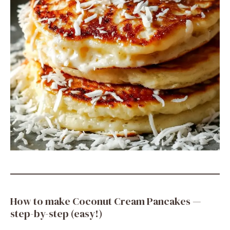
How to make Coconut Cream Pancakes —
step-by-step (easy!)