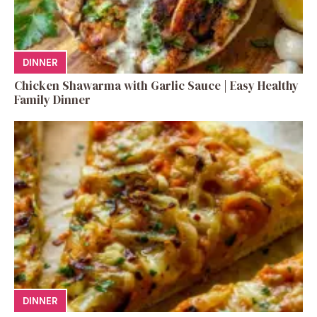
DINNER
Chicken Shawarma with Garlic Sauce | Easy Healthy
Family Dinner
DINNER