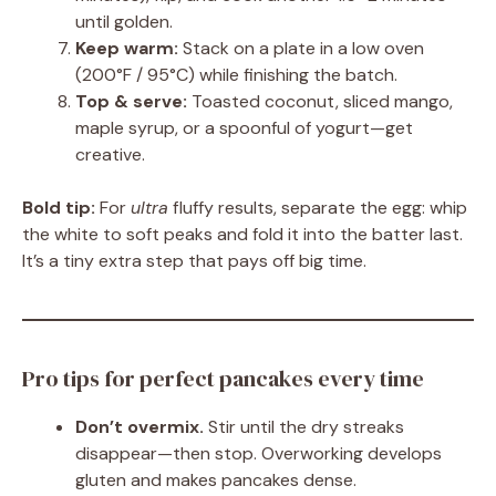
until golden.
Keep warm:
Stack on a plate in a low oven
(200°F / 95°C) while finishing the batch.
Top & serve:
Toasted coconut, sliced mango,
maple syrup, or a spoonful of yogurt—get
creative.
Bold tip:
For
ultra
fluffy results, separate the egg: whip
the white to soft peaks and fold it into the batter last.
It’s a tiny extra step that pays off big time.
Pro tips for perfect pancakes every time
Don’t overmix.
Stir until the dry streaks
disappear—then stop. Overworking develops
gluten and makes pancakes dense.