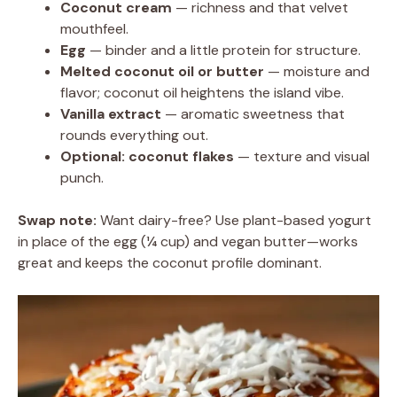
Coconut cream
— richness and that velvet
mouthfeel.
Egg
— binder and a little protein for structure.
Melted coconut oil or butter
— moisture and
flavor; coconut oil heightens the island vibe.
Vanilla extract
— aromatic sweetness that
rounds everything out.
Optional: coconut flakes
— texture and visual
punch.
Swap note:
Want dairy-free? Use plant-based yogurt
in place of the egg (¼ cup) and vegan butter—works
great and keeps the coconut profile dominant.