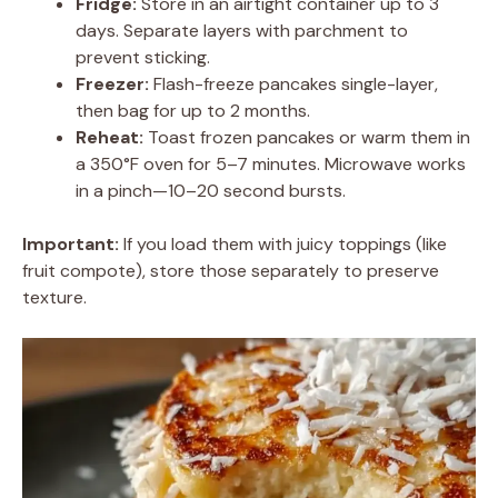
Fridge:
Store in an airtight container up to 3
days. Separate layers with parchment to
prevent sticking.
Freezer:
Flash-freeze pancakes single-layer,
then bag for up to 2 months.
Reheat:
Toast frozen pancakes or warm them in
a 350°F oven for 5–7 minutes. Microwave works
in a pinch—10–20 second bursts.
Important:
If you load them with juicy toppings (like
fruit compote), store those separately to preserve
texture.