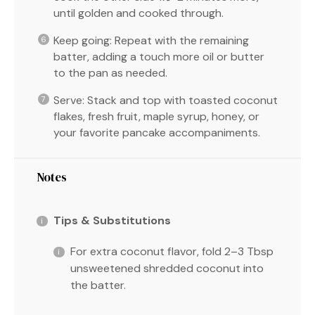
until golden and cooked through.
Keep going: Repeat with the remaining
batter, adding a touch more oil or butter
to the pan as needed.
Serve: Stack and top with toasted coconut
flakes, fresh fruit, maple syrup, honey, or
your favorite pancake accompaniments.
Notes
Tips & Substitutions
For extra coconut flavor, fold 2–3 Tbsp
unsweetened shredded coconut into
the batter.