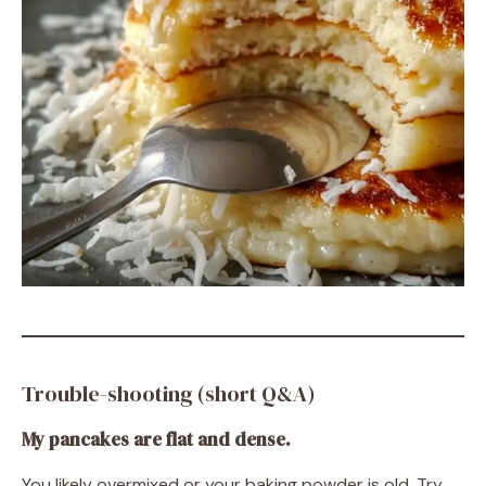
Trouble-shooting (short Q&A)
My pancakes are flat and dense.
You likely overmixed or your baking powder is old. Try