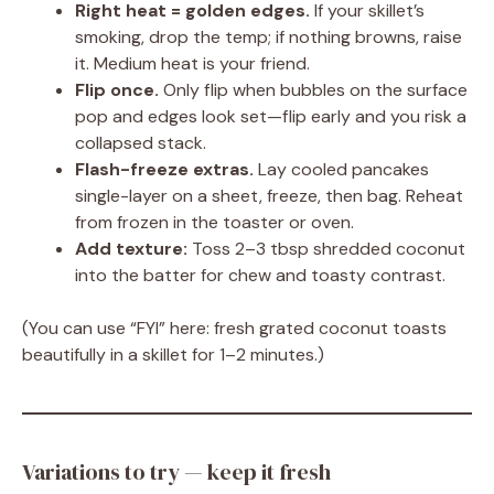
Right heat = golden edges.
If your skillet’s
smoking, drop the temp; if nothing browns, raise
it. Medium heat is your friend.
Flip once.
Only flip when bubbles on the surface
pop and edges look set—flip early and you risk a
collapsed stack.
Flash-freeze extras.
Lay cooled pancakes
single-layer on a sheet, freeze, then bag. Reheat
from frozen in the toaster or oven.
Add texture:
Toss 2–3 tbsp shredded coconut
into the batter for chew and toasty contrast.
(You can use “FYI” here: fresh grated coconut toasts
beautifully in a skillet for 1–2 minutes.)
Variations to try — keep it fresh