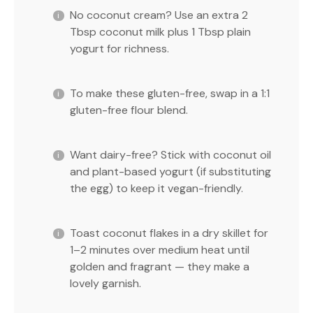
No coconut cream? Use an extra 2
Tbsp coconut milk plus 1 Tbsp plain
yogurt for richness.
To make these gluten-free, swap in a 1:1
gluten-free flour blend.
Want dairy-free? Stick with coconut oil
and plant-based yogurt (if substituting
the egg) to keep it vegan-friendly.
Toast coconut flakes in a dry skillet for
1–2 minutes over medium heat until
golden and fragrant — they make a
lovely garnish.