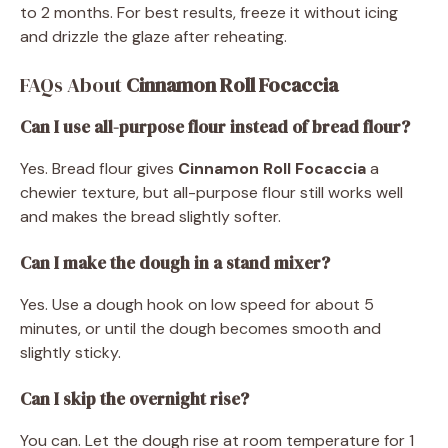
to 2 months. For best results, freeze it without icing
and drizzle the glaze after reheating.
FAQs About
Cinnamon Roll Focaccia
Can I use all-purpose flour instead of bread flour?
Yes. Bread flour gives
Cinnamon Roll Focaccia
a
chewier texture, but all-purpose flour still works well
and makes the bread slightly softer.
Can I make the dough in a stand mixer?
Yes. Use a dough hook on low speed for about 5
minutes, or until the dough becomes smooth and
slightly sticky.
Can I skip the overnight rise?
You can. Let the dough rise at room temperature for 1