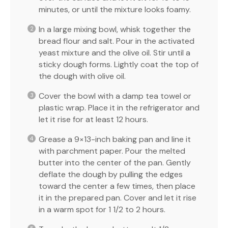
minutes, or until the mixture looks foamy.
In a large mixing bowl, whisk together the
bread flour and salt. Pour in the activated
yeast mixture and the olive oil. Stir until a
sticky dough forms. Lightly coat the top of
the dough with olive oil.
Cover the bowl with a damp tea towel or
plastic wrap. Place it in the refrigerator and
let it rise for at least 12 hours.
Grease a 9×13-inch baking pan and line it
with parchment paper. Pour the melted
butter into the center of the pan. Gently
deflate the dough by pulling the edges
toward the center a few times, then place
it in the prepared pan. Cover and let it rise
in a warm spot for 1 1/2 to 2 hours.