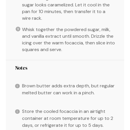
sugar looks caramelized. Let it cool in the
pan for 10 minutes, then transfer it to a
wire rack.
Whisk together the powdered sugar, milk,
and vanilla extract until smooth. Drizzle the
icing over the warm focaccia, then slice into
squares and serve.
Notes
Brown butter adds extra depth, but regular
melted butter can work in a pinch.
Store the cooled focaccia in an airtight
container at room temperature for up to 2
days, or refrigerate it for up to 5 days.