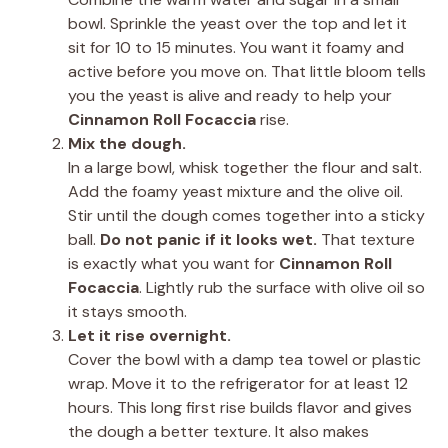
bowl. Sprinkle the yeast over the top and let it
sit for 10 to 15 minutes. You want it foamy and
active before you move on. That little bloom tells
you the yeast is alive and ready to help your
Cinnamon Roll Focaccia
rise.
Mix the dough.
In a large bowl, whisk together the flour and salt.
Add the foamy yeast mixture and the olive oil.
Stir until the dough comes together into a sticky
ball.
Do not panic if it looks wet.
That texture
is exactly what you want for
Cinnamon Roll
Focaccia
. Lightly rub the surface with olive oil so
it stays smooth.
Let it rise overnight.
Cover the bowl with a damp tea towel or plastic
wrap. Move it to the refrigerator for at least 12
hours. This long first rise builds flavor and gives
the dough a better texture. It also makes