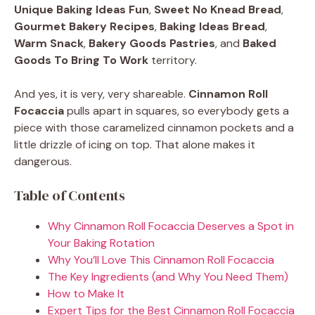
Unique Baking Ideas Fun
,
Sweet No Knead Bread
,
Gourmet Bakery Recipes
,
Baking Ideas Bread
,
Warm Snack
,
Bakery Goods Pastries
, and
Baked
Goods To Bring To Work
territory.
And yes, it is very, very shareable.
Cinnamon Roll
Focaccia
pulls apart in squares, so everybody gets a
piece with those caramelized cinnamon pockets and a
little drizzle of icing on top. That alone makes it
dangerous.
Table of Contents
Why Cinnamon Roll Focaccia Deserves a Spot in
Your Baking Rotation
Why You’ll Love This Cinnamon Roll Focaccia
The Key Ingredients (and Why You Need Them)
How to Make It
Expert Tips for the Best Cinnamon Roll Focaccia