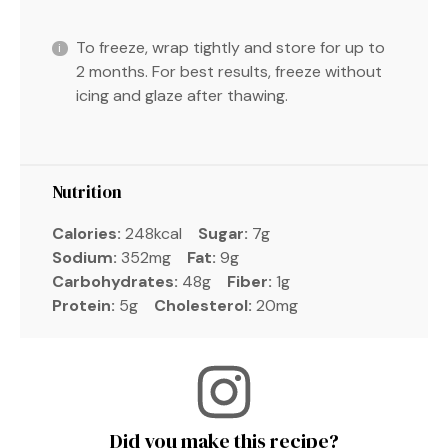
To freeze, wrap tightly and store for up to
2 months. For best results, freeze without
icing and glaze after thawing.
Nutrition
Calories:
248kcal
Sugar:
7g
Sodium:
352mg
Fat:
9g
Carbohydrates:
48g
Fiber:
1g
Protein:
5g
Cholesterol:
20mg
Did you make this recipe?