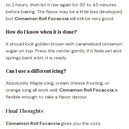
to 2 hours, then let it rise again for 30 to 45 minutes
before baking. The flavor may be a little less developed,
but
Cinnamon Roll Focaccia
will still be very good.
How do I know when it is done?
It should look golden brown with caramelized cinnamon
sugar on top. Press the center gently; if it feels set and
springs back a bit, it is ready.
Can I use a different icing?
Absolutely. Maple icing, cream cheese frosting, or
orange icing all work well.
Cinnamon Roll Focaccia
is
flexible enough to take a flavor detour.
Final Thoughts
Cinnamon Roll Focaccia
gives you the cozy