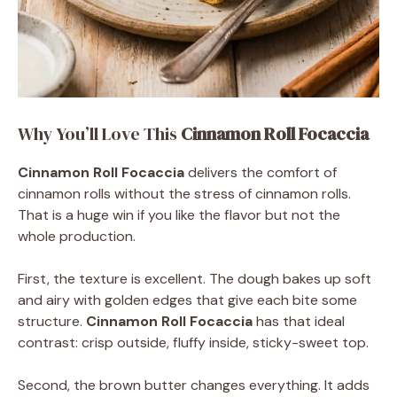
Why You’ll Love This
Cinnamon Roll Focaccia
Cinnamon Roll Focaccia
delivers the comfort of
cinnamon rolls without the stress of cinnamon rolls.
That is a huge win if you like the flavor but not the
whole production.
First, the texture is excellent. The dough bakes up soft
and airy with golden edges that give each bite some
structure.
Cinnamon Roll Focaccia
has that ideal
contrast: crisp outside, fluffy inside, sticky-sweet top.
Second, the brown butter changes everything. It adds