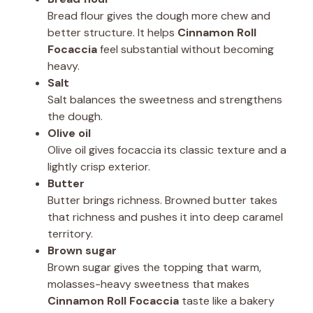
Bread flour gives the dough more chew and
better structure. It helps
Cinnamon Roll
Focaccia
feel substantial without becoming
heavy.
Salt
Salt balances the sweetness and strengthens
the dough.
Olive oil
Olive oil gives focaccia its classic texture and a
lightly crisp exterior.
Butter
Butter brings richness. Browned butter takes
that richness and pushes it into deep caramel
territory.
Brown sugar
Brown sugar gives the topping that warm,
molasses-heavy sweetness that makes
Cinnamon Roll Focaccia
taste like a bakery