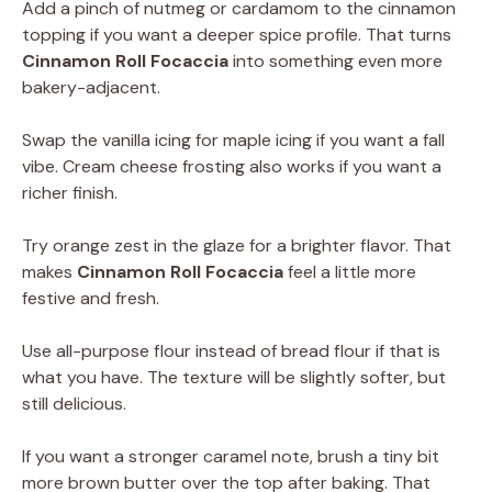
Add a pinch of nutmeg or cardamom to the cinnamon
topping if you want a deeper spice profile. That turns
Cinnamon Roll Focaccia
into something even more
bakery-adjacent.
Swap the vanilla icing for maple icing if you want a fall
vibe. Cream cheese frosting also works if you want a
richer finish.
Try orange zest in the glaze for a brighter flavor. That
makes
Cinnamon Roll Focaccia
feel a little more
festive and fresh.
Use all-purpose flour instead of bread flour if that is
what you have. The texture will be slightly softer, but
still delicious.
If you want a stronger caramel note, brush a tiny bit
more brown butter over the top after baking. That