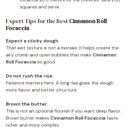
squares and serve.
Expert Tips for the Best
Cinnamon Roll
Focaccia
Expect a sticky dough.
That wet texture is not a mistake. It helps create the
airy crumb and open bubbles that make
Cinnamon
Roll Focaccia
so good.
Do not rush the rise.
Patience matters here. A long rise gives the dough
more flavor and better structure.
Brown the butter.
This is not an optional flourish if you want deep flavor.
Brown butter makes
Cinnamon Roll Focaccia
taste
richer and more complex.