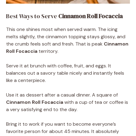
Best Ways to Serve
Cinnamon Roll Focaccia
This one shines most when served warm. The icing
melts slightly, the cinnamon topping stays glossy, and
the crumb feels soft and fresh. That is peak
Cinnamon
Roll Focaccia
territory.
Serve it at brunch with coffee, fruit, and eggs. It
balances out a savory table nicely and instantly feels
like a centerpiece.
Use it as dessert after a casual dinner. A square of
Cinnamon Roll Focaccia
with a cup of tea or coffee is
a very satisfying end to the day.
Bring it to work if you want to become everyone’s
favorite person for about 45 minutes. It absolutely