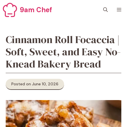
Skip
9am Chef
M
to
content
Cinnamon Roll Focaccia |
Soft, Sweet, and Easy No-
Knead Bakery Bread
Posted on June 10, 2026