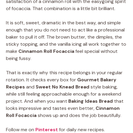
satisfaction of a cinnamon roll with the easygoing spirit
of focaccia. That combination is a little bit brilliant.
It is soft, sweet, dramatic in the best way, and simple
enough that you do not need to act like a professional
baker to pull it off. The brown butter, the dimples, the
sticky topping, and the vanilla icing all work together to
make
Cinnamon Roll Focaccia
feel special without
being fussy.
That is exactly why this recipe belongs in your regular
rotation. It checks every box for
Gourmet Bakery
Recipes
and
Sweet No Knead Bread
style baking,
while still feeling approachable enough for a weekend
project. And when you want
Baking Ideas Bread
that
looks impressive and tastes even better,
Cinnamon
Roll Focaccia
shows up and does the job beautifully.
Follow me on
Pinterest
for daily new recipes.