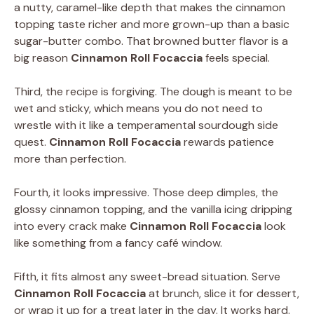
a nutty, caramel-like depth that makes the cinnamon
topping taste richer and more grown-up than a basic
sugar-butter combo. That browned butter flavor is a
big reason
Cinnamon Roll Focaccia
feels special.
Third, the recipe is forgiving. The dough is meant to be
wet and sticky, which means you do not need to
wrestle with it like a temperamental sourdough side
quest.
Cinnamon Roll Focaccia
rewards patience
more than perfection.
Fourth, it looks impressive. Those deep dimples, the
glossy cinnamon topping, and the vanilla icing dripping
into every crack make
Cinnamon Roll Focaccia
look
like something from a fancy café window.
Fifth, it fits almost any sweet-bread situation. Serve
Cinnamon Roll Focaccia
at brunch, slice it for dessert,
or wrap it up for a treat later in the day. It works hard.