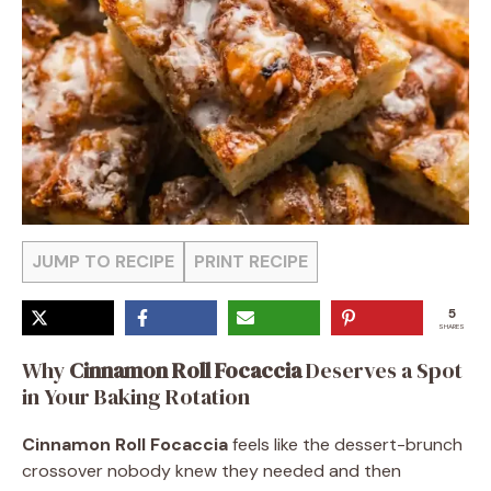
JUMP TO RECIPE
PRINT RECIPE
5
SHARES
Why
Cinnamon Roll Focaccia
Deserves a Spot
in Your Baking Rotation
Cinnamon Roll Focaccia
feels like the dessert-brunch
crossover nobody knew they needed and then