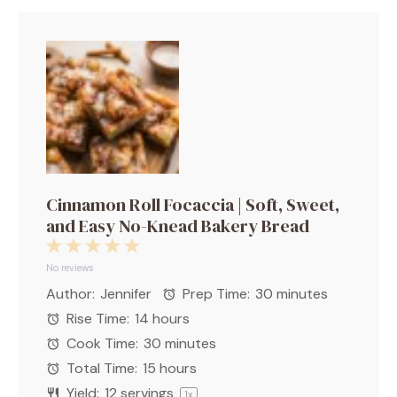
Cinnamon Roll Focaccia | Soft, Sweet,
and Easy No-Knead Bakery Bread
1
2
3
4
5
Star
Stars
Stars
Stars
Stars
No reviews
Author:
Jennifer
Prep Time:
30 minutes
Rise Time:
14 hours
Cook Time:
30 minutes
Total Time:
15 hours
Yield:
12
servings
1
x