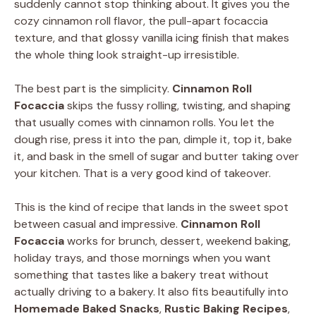
suddenly cannot stop thinking about. It gives you the
cozy cinnamon roll flavor, the pull-apart focaccia
texture, and that glossy vanilla icing finish that makes
the whole thing look straight-up irresistible.
The best part is the simplicity.
Cinnamon Roll
Focaccia
skips the fussy rolling, twisting, and shaping
that usually comes with cinnamon rolls. You let the
dough rise, press it into the pan, dimple it, top it, bake
it, and bask in the smell of sugar and butter taking over
your kitchen. That is a very good kind of takeover.
This is the kind of recipe that lands in the sweet spot
between casual and impressive.
Cinnamon Roll
Focaccia
works for brunch, dessert, weekend baking,
holiday trays, and those mornings when you want
something that tastes like a bakery treat without
actually driving to a bakery. It also fits beautifully into
Homemade Baked Snacks
,
Rustic Baking Recipes
,