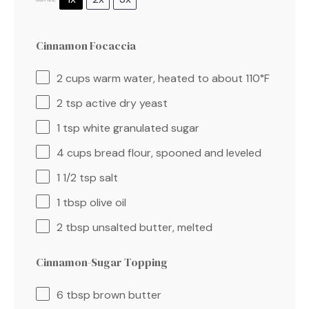
Cinnamon Focaccia
2 cups
warm water, heated to about
110
°F
2 tsp
active dry yeast
1 tsp
white granulated sugar
4 cups
bread flour, spooned and leveled
1 1/2 tsp
salt
1 tbsp
olive oil
2 tbsp
unsalted butter, melted
Cinnamon-Sugar Topping
6 tbsp
brown butter