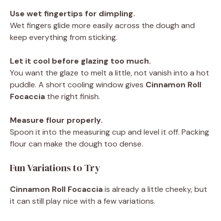
Use wet fingertips for dimpling.
Wet fingers glide more easily across the dough and
keep everything from sticking.
Let it cool before glazing too much.
You want the glaze to melt a little, not vanish into a hot
puddle. A short cooling window gives
Cinnamon Roll
Focaccia
the right finish.
Measure flour properly.
Spoon it into the measuring cup and level it off. Packing
flour can make the dough too dense.
Fun Variations to Try
Cinnamon Roll Focaccia
is already a little cheeky, but
it can still play nice with a few variations.