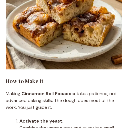
How to Make It
Making
Cinnamon Roll Focaccia
takes patience, not
advanced baking skills. The dough does most of the
work. You just guide it.
Activate the yeast.
Combine the warm water and sugar in a small