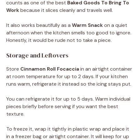
counts as one of the best
Baked Goods To Bring To
Work
because it slices cleanly and travels well.
It also works beautifully as a
Warm Snack
on a quiet
afternoon when the kitchen smells too good to ignore.
Honestly, it would be rude not to take a piece.
Storage and Leftovers
Store
Cinnamon Roll Focaccia
in an airtight container
at room temperature for up to 2 days. If your kitchen
runs warm, refrigerate it instead so the icing stays put.
You can refrigerate it for up to 5 days. Warm individual
pieces briefly before serving if you want the best
texture.
To freeze it, wrap it tightly in plastic wrap and place it
in a freezer bag or airtight container. It will keep for up