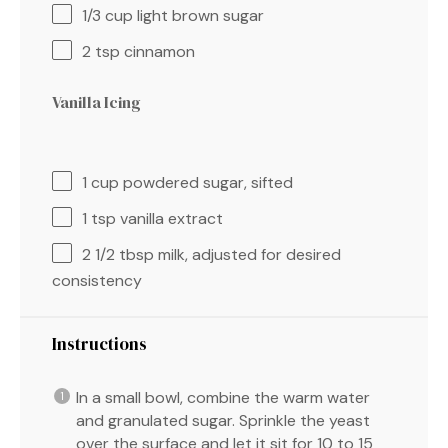
1/3 cup
light brown sugar
2 tsp
cinnamon
Vanilla Icing
1 cup
powdered sugar, sifted
1 tsp
vanilla extract
2 1/2 tbsp
milk, adjusted for desired
consistency
Instructions
In a small bowl, combine the warm water
and granulated sugar. Sprinkle the yeast
over the surface and let it sit for 10 to 15