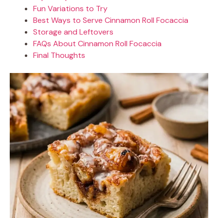
Fun Variations to Try
Best Ways to Serve Cinnamon Roll Focaccia
Storage and Leftovers
FAQs About Cinnamon Roll Focaccia
Final Thoughts