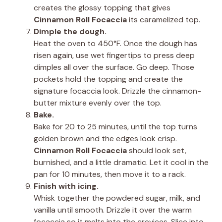
creates the glossy topping that gives
Cinnamon Roll Focaccia
its caramelized top.
Dimple the dough.
Heat the oven to 450°F. Once the dough has
risen again, use wet fingertips to press deep
dimples all over the surface. Go deep. Those
pockets hold the topping and create the
signature focaccia look. Drizzle the cinnamon-
butter mixture evenly over the top.
Bake.
Bake for 20 to 25 minutes, until the top turns
golden brown and the edges look crisp.
Cinnamon Roll Focaccia
should look set,
burnished, and a little dramatic. Let it cool in the
pan for 10 minutes, then move it to a rack.
Finish with icing.
Whisk together the powdered sugar, milk, and
vanilla until smooth. Drizzle it over the warm
focaccia so it melts into the crevices. Slice into