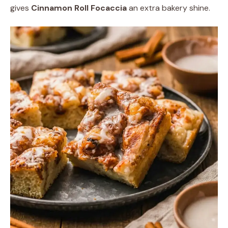
gives
Cinnamon Roll Focaccia
an extra bakery shine.