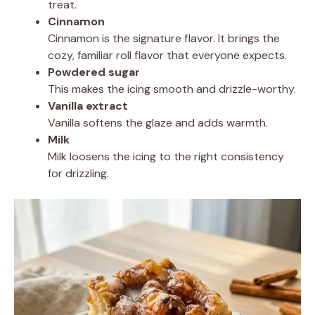
treat.
Cinnamon
Cinnamon is the signature flavor. It brings the
cozy, familiar roll flavor that everyone expects.
Powdered sugar
This makes the icing smooth and drizzle-worthy.
Vanilla extract
Vanilla softens the glaze and adds warmth.
Milk
Milk loosens the icing to the right consistency
for drizzling.