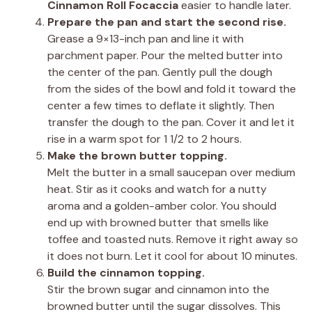
Cinnamon Roll Focaccia
easier to handle later.
Prepare the pan and start the second rise.
Grease a 9×13-inch pan and line it with
parchment paper. Pour the melted butter into
the center of the pan. Gently pull the dough
from the sides of the bowl and fold it toward the
center a few times to deflate it slightly. Then
transfer the dough to the pan. Cover it and let it
rise in a warm spot for 1 1/2 to 2 hours.
Make the brown butter topping.
Melt the butter in a small saucepan over medium
heat. Stir as it cooks and watch for a nutty
aroma and a golden-amber color. You should
end up with browned butter that smells like
toffee and toasted nuts. Remove it right away so
it does not burn. Let it cool for about 10 minutes.
Build the cinnamon topping.
Stir the brown sugar and cinnamon into the
browned butter until the sugar dissolves. This