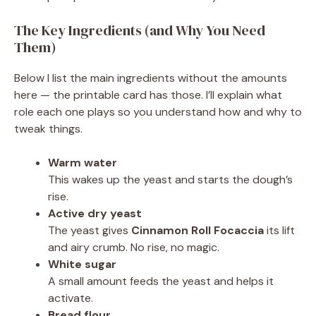
The Key Ingredients (and Why You Need
Them)
Below I list the main ingredients without the amounts
here — the printable card has those. I’ll explain what
role each one plays so you understand how and why to
tweak things.
Warm water
This wakes up the yeast and starts the dough’s
rise.
Active dry yeast
The yeast gives
Cinnamon Roll Focaccia
its lift
and airy crumb. No rise, no magic.
White sugar
A small amount feeds the yeast and helps it
activate.
Bread flour