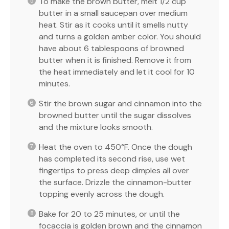
To make the brown butter, melt 1/2 cup
butter in a small saucepan over medium
heat. Stir as it cooks until it smells nutty
and turns a golden amber color. You should
have about 6 tablespoons of browned
butter when it is finished. Remove it from
the heat immediately and let it cool for 10
minutes.
Stir the brown sugar and cinnamon into the
browned butter until the sugar dissolves
and the mixture looks smooth.
Heat the oven to 450°F. Once the dough
has completed its second rise, use wet
fingertips to press deep dimples all over
the surface. Drizzle the cinnamon-butter
topping evenly across the dough.
Bake for 20 to 25 minutes, or until the
focaccia is golden brown and the cinnamon