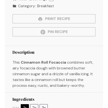
Category:
Breakfast
PRINT RECIPE
PIN RECIPE
Description
This
Cinnamon Roll Focaccia
combines soft,
airy focaccia dough with browned butter
cinnamon sugar and a drizzle of vanilla icing. It
tastes like a cinnamon roll but keeps the
process easy, rustic, and bakery-worthy.
Ingredients
1x
2x
3x
SCALE