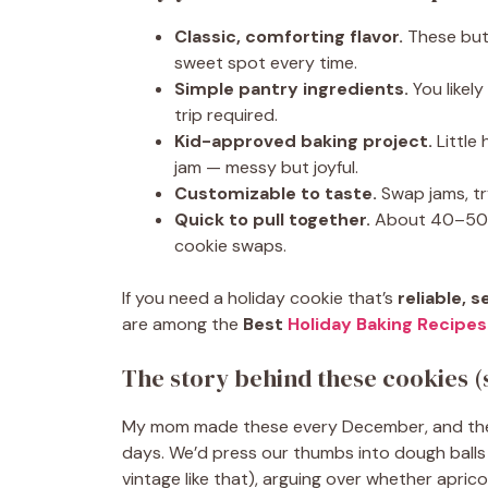
Classic, comforting flavor.
These butt
sweet spot every time.
Simple pantry ingredients.
You likel
trip required.
Kid-approved baking project.
Little
jam — messy but joyful.
Customizable to taste.
Swap jams, tr
Quick to pull together.
About 40–50 mi
cookie swaps.
If you need a holiday cookie that’s
reliable, 
are among the
Best
Holiday Baking Recipes
The story behind these cookies (
My mom made these every December, and the k
days. We’d press our thumbs into dough balls 
vintage like that), arguing over whether apri