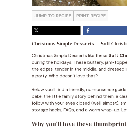
JUMP TO RECIPE
PRINT RECIPE
Christmas Simple Desserts — Soft Chris
Christmas Simple Desserts like these
Soft Ch
during the holidays. These buttery, jam-topped 
the edges, tender in the middle, and dressed i
a party. Who doesn’t love that?
Below you’ll find a friendly, no-nonsense gui
bake, the little family story behind them, a 
follow with your eyes closed (well, almost), sma
storage hacks, FAQs, and a warm wrap-up. Let
Why you’ll love these thumbprint