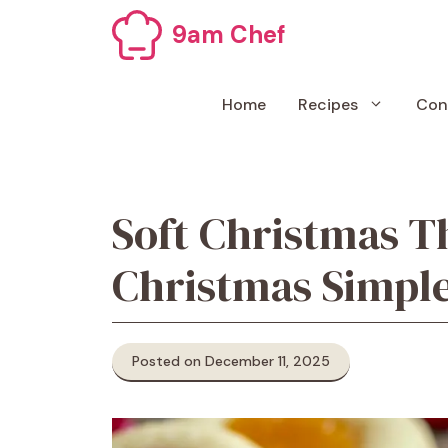
Skip
9am Chef
to
content
Home
Recipes
Con
Soft Christmas T
Christmas Simple
Posted on December 11, 2025