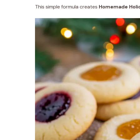
This simple formula creates
Homemade Holid