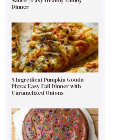
Sauce | Easy Healthy Family
Dinner
5 Ingredient Pumpkin Gouda
Pizza: Easy Fall Dinner with
Caramelized Onions