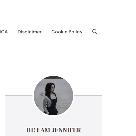
MCA
Disclaimer
Cookie Policy
HI! I AM JENNIFER