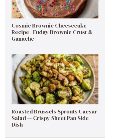
Cosmic Brownie Cheesecake
Recipe | Fudgy Brownie Crust &
Ganache
Roasted Brussels Sprouts Caesar
Salad — Crispy Sheet Pan Side
Dish