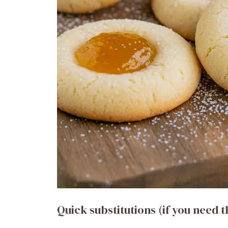
Quick substitutions (if you need 