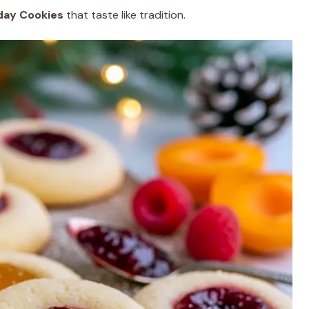
ay Cookies
that taste like tradition.