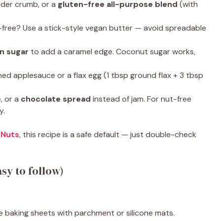
nder crumb, or a
gluten-free all-purpose blend
(with
y-free? Use a stick-style vegan butter — avoid spreadable
wn sugar
to add a caramel edge. Coconut sugar works,
ed applesauce or a flax egg (1 tbsp ground flax + 3 tbsp
e
, or a
chocolate spread
instead of jam. For nut-free
y.
 Nuts
, this recipe is a safe default — just double-check
sy to follow)
ne baking sheets with parchment or silicone mats.