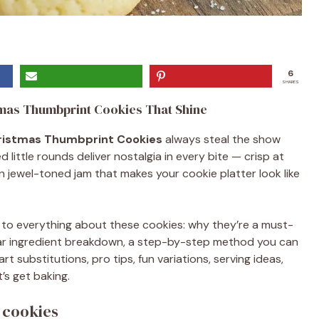
6
SHARES
tmas Thumbprint Cookies That Shine
ristmas Thumbprint Cookies
always steal the show
little rounds deliver nostalgia in every bite — crisp at
n jewel-toned jam that makes your cookie platter look like
de to everything about these cookies: why they’re a must-
clear ingredient breakdown, a step-by-step method you can
rt substitutions, pro tips, fun variations, serving ideas,
’s get baking.
 cookies