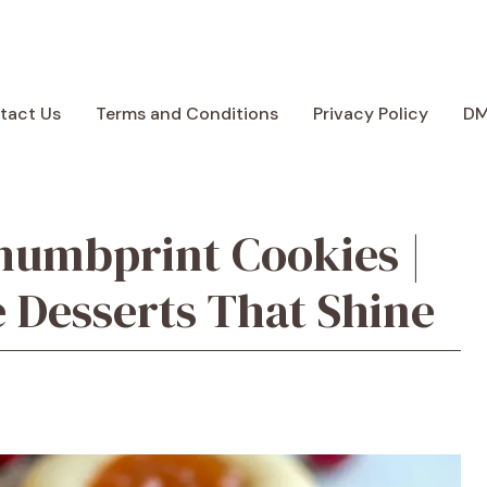
tact Us
Terms and Conditions
Privacy Policy
D
humbprint Cookies |
 Desserts That Shine