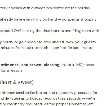
ery cookies with a sweet jam center hit the holiday
y already have everything on hand — no special shopping
 helpers LOVE making the thumbprints and filling them with
y curds, or go chocolate-free and still wow your guests.
nutes from start to finish — perfect for last-minute
sentimental, and crowd-pleasing
, this is it. IMO, these
for a reason.
short & sweet)
itchen smelled like butter and raspberry preserves for
while listening to holiday records (yes, records — we’re
cot or raspberry “counted” as the proper Christmas jam.