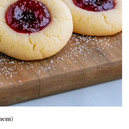
them)