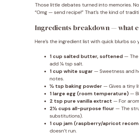
Those little debates turned into memories. No
“Omg — send recipe!” That’s the kind of tradi
Ingredients breakdown — what e
Here’s the ingredient list with quick blurbs 
1 cup salted butter, softened
— The s
add ¼ tsp salt.
1 cup white sugar
— Sweetness and hel
notes.
½ tsp baking powder
— Gives a tiny li
1 large egg (room temperature)
— Bi
2 tsp pure vanilla extract
— For aroma
2½ cups all-purpose flour
— The struc
substitutions).
1 cup jam (raspberry/apricot rec
doesn’t run.