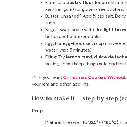
Flour: Use
pastry flour
for an extra te
xanthan gum) for gluten-free cookies.
Butter: Unsalted? Add ¼ tsp salt. Dair
tubs.
Sugar: Swap some white for
light bro
but expect a darker cookie.
Egg: For egg-free, use ¼ cup unsweeten
water, wait 5 minutes).
Filling: Try
lemon curd
,
dulce de lech
baking, these keep things safe and tast
FYI: If you need
Christmas Cookies Without
your jam and other add-ins.
How to make it — step-by-step (ea
Prep
Preheat the oven to
325°F (165°C)
. Li