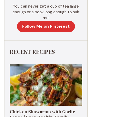
You can never get a cup of tea large
enough or a book long enough to suit
me.
Follow Me on Pinterest
RECENT RECIPES
Chicken Shawarma with Garlic