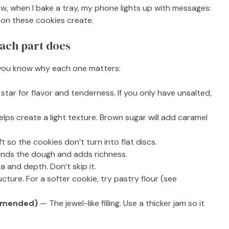
w, when I bake a tray, my phone lights up with messages:
tion these cookies create.
ach part does
so you know why each one matters:
tar for flavor and tenderness. If you only have unsalted,
ps create a light texture. Brown sugar will add caramel
ft so the cookies don’t turn into flat discs.
nds the dough and adds richness.
 and depth. Don’t skip it.
ture. For a softer cookie, try pastry flour (see
ommended)
— The jewel-like filling. Use a thicker jam so it