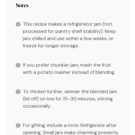
Notes
This recipe makes a refrigerator jam (not
processed for pantry shelf stability). Keep
jars chilled and use within a few weeks, or
freeze for longer storage.
If you prefer chunkier jam, mash the fruit
with a potato masher instead of blending.
To thicken further, simmer the blended jam
(lid off) on low for 15–30 minutes, stirring
occasionally.
For gifting, include a note: Refrigerate after
opening. Small jars make charming presents.