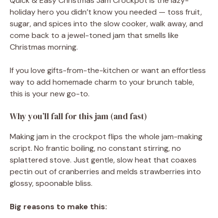
Quick & Easy Christmas Jam Crockpot is the lazy-
holiday hero you didn’t know you needed — toss fruit,
sugar, and spices into the slow cooker, walk away, and
come back to a jewel-toned jam that smells like
Christmas morning.
If you love gifts-from-the-kitchen or want an effortless
way to add homemade charm to your brunch table,
this is your new go-to.
Why you’ll fall for this jam (and fast)
Making jam in the crockpot flips the whole jam-making
script. No frantic boiling, no constant stirring, no
splattered stove. Just gentle, slow heat that coaxes
pectin out of cranberries and melds strawberries into
glossy, spoonable bliss.
Big reasons to make this: