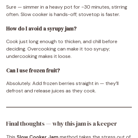
Sure — simmer in a heavy pot for ~30 minutes, stirring
often. Slow cooker is hands-off; stovetop is faster.
How do I avoid a syrupy jam?
Cook just long enough to thicken, and chill before
deciding. Overcooking can make it too syrupy;
undercooking makes it loose.
Can I use frozen fruit?
Absolutely. Add frozen berries straight in — they’ll
defrost and release juices as they cook.
Final thoughts — why this jam is a keeper
This
Slow Cooker Jam
method takes the stress out of