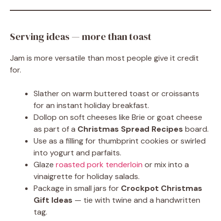
Serving ideas — more than toast
Jam is more versatile than most people give it credit
for.
Slather on warm buttered toast or croissants
for an instant holiday breakfast.
Dollop on soft cheeses like Brie or goat cheese
as part of a
Christmas Spread Recipes
board.
Use as a filling for thumbprint cookies or swirled
into yogurt and parfaits.
Glaze
roasted pork tenderloin
or mix into a
vinaigrette for holiday salads.
Package in small jars for
Crockpot Christmas
Gift Ideas
— tie with twine and a handwritten
tag.