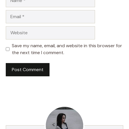
Email
Website
Save my name, email, and website in this browser for
the next time I comment.
A
l
t
e
r
n
a