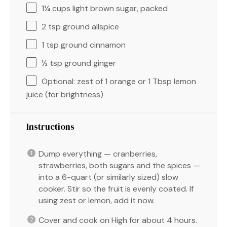
1¼ cups
light brown sugar, packed
2 tsp
ground allspice
1 tsp
ground cinnamon
½ tsp
ground ginger
Optional: zest of 1 orange or 1 Tbsp lemon
juice (for brightness)
Instructions
Dump everything — cranberries,
strawberries, both sugars and the spices —
into a 6-quart (or similarly sized) slow
cooker. Stir so the fruit is evenly coated. If
using zest or lemon, add it now.
Cover and cook on High for about 4 hours.