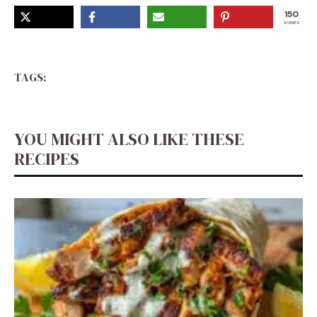
150
SHARES
TAGS:
YOU MIGHT ALSO LIKE THESE
RECIPES