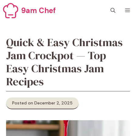
Skip
9am Chef
M
to
content
Quick & Easy Christmas
Jam Crockpot — Top
Easy Christmas Jam
Recipes
Posted on December 2, 2025