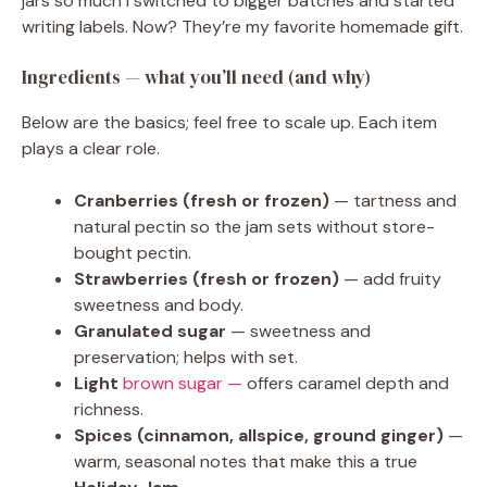
jars so much I switched to bigger batches and started
writing labels. Now? They’re my favorite homemade gift.
Ingredients — what you’ll need (and why)
Below are the basics; feel free to scale up. Each item
plays a clear role.
Cranberries (fresh or frozen)
— tartness and
natural pectin so the jam sets without store-
bought pectin.
Strawberries (fresh or frozen)
— add fruity
sweetness and body.
Granulated sugar
— sweetness and
preservation; helps with set.
Light
brown sugar —
offers caramel depth and
richness.
Spices (cinnamon, allspice, ground ginger)
—
warm, seasonal notes that make this a true