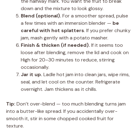
the halfway mark. You want the fruit to break
down and the mixture to look glossy.
Blend (optional).
For a smoother spread, pulse
a few times with an immersion blender —
be
careful with hot splatters
. If you prefer chunky
jam, mash gently with a potato masher.
Finish & thicken (if needed).
If it seems too
loose after blending, remove the lid and cook on
High for 20–30 minutes to reduce, stirring
occasionally.
Jar it up.
Ladle hot jam into clean jars, wipe rims,
seal, and let cool on the counter. Refrigerate
overnight. Jam thickens as it chills.
Tip:
Don’t over-blend — too much blending turns jam
into a butter-like spread. If you accidentally over-
smooth it, stir in some chopped cooked fruit for
texture.