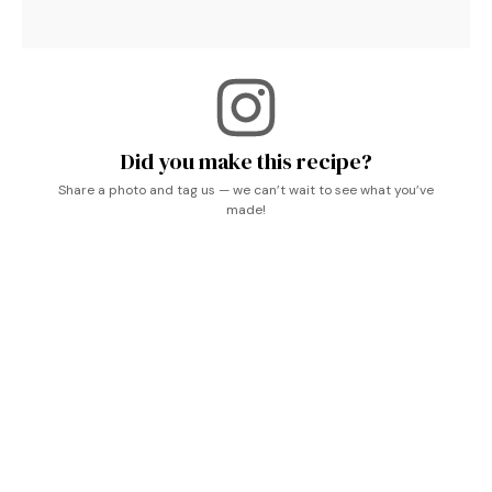
Did you make this recipe?
Share a photo and tag us — we can’t wait to see what you’ve
made!
Keywords used:
Easy Christmas Jam Recipes
,
Christmas Spread Recipes
,
Crockpot Christmas
Gift Ideas
,
Canning Recipes For Christmas Gifts
,
Slow Cooker Jam
,
Holiday Jam Recipe
,
Holiday Jam
,
Slow Cooker Christmas Jam
,
Christmas Jam
Crockpot
.