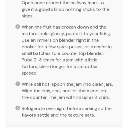
Open once around the halfway mark to
give it a good stir so nothing sticks to the
sides.
When the fruit has broken down and the
mixture looks glossy, puree it to your liking.
Use an immersion blender right in the
cooker for a few quick pulses, or transfer in
small batches to a countertop blender.
Pulse 2–3 times for a jam with a little
texture; blend longer for a smoother
spread.
While still hot, spoon the jam into clean jars.
Wipe the rims, seal, and let them cool on
the counter. The jam will firm up as it chills.
Refrigerate overnight before serving so the
flavors settle and the texture sets.