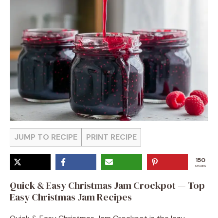
JUMP TO RECIPE
PRINT RECIPE
150
SHARES
Quick & Easy Christmas Jam Crockpot — Top
Easy Christmas Jam Recipes