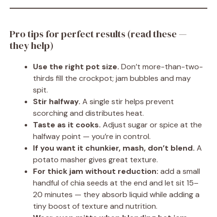
Pro tips for perfect results (read these —
they help)
Use the right pot size.
Don’t more-than-two-
thirds fill the crockpot; jam bubbles and may
spit.
Stir halfway.
A single stir helps prevent
scorching and distributes heat.
Taste as it cooks.
Adjust sugar or spice at the
halfway point — you’re in control.
If you want it chunkier, mash, don’t blend.
A
potato masher gives great texture.
For thick jam without reduction:
add a small
handful of chia seeds at the end and let sit 15–
20 minutes — they absorb liquid while adding a
tiny boost of texture and nutrition.