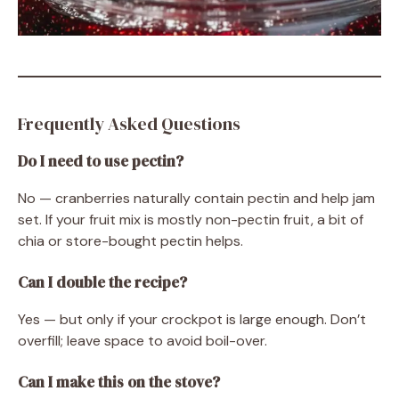
Frequently Asked Questions
Do I need to use pectin?
No — cranberries naturally contain pectin and help jam
set. If your fruit mix is mostly non-pectin fruit, a bit of
chia or store-bought pectin helps.
Can I double the recipe?
Yes — but only if your crockpot is large enough. Don’t
overfill; leave space to avoid boil-over.
Can I make this on the stove?