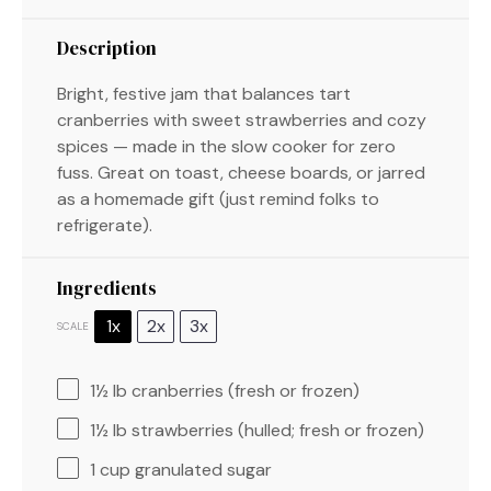
Description
Bright, festive jam that balances tart
cranberries with sweet strawberries and cozy
spices — made in the slow cooker for zero
fuss. Great on toast, cheese boards, or jarred
as a homemade gift (just remind folks to
refrigerate).
Ingredients
1x
2x
3x
SCALE
1½
lb cranberries (fresh or frozen)
1½
lb strawberries (hulled; fresh or frozen)
1 cup
granulated sugar