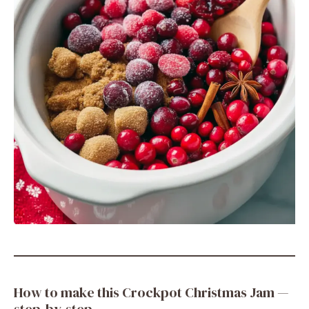
How to make this Crockpot Christmas Jam —