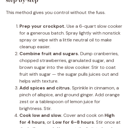
step-by-step
This method gives you control without the fuss.
Prep your crockpot.
Use a 6-quart slow cooker
for a generous batch. Spray lightly with nonstick
spray or wipe with a little neutral oil to make
cleanup easier.
Combine fruit and sugars.
Dump cranberries,
chopped strawberries, granulated sugar, and
brown sugar into the slow cooker. Stir to coat
fruit with sugar — the sugar pulls juices out and
helps with texture.
Add spices and citrus.
Sprinkle in cinnamon, a
pinch of allspice, and ground ginger. Add orange
zest or a tablespoon of lemon juice for
brightness. Stir.
Cook low and slow.
Cover and cook on
High
for 4 hours
, or
Low for 6–8 hours
. Stir once at