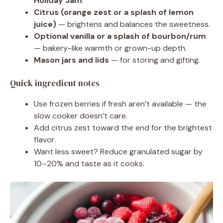
Holiday Jam
.
Citrus (orange zest or a splash of lemon
juice)
— brightens and balances the sweetness.
Optional vanilla or a splash of bourbon/rum
— bakery-like warmth or grown-up depth.
Mason jars and lids
— for storing and gifting.
Quick ingredient notes
Use frozen berries if fresh aren’t available — the
slow cooker doesn’t care.
Add citrus zest toward the end for the brightest
flavor.
Want less sweet? Reduce granulated sugar by
10–20% and taste as it cooks.