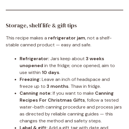
Storage, shelf life & gift tips
This recipe makes a
refrigerator jam
, not a shelf-
stable canned product — easy and safe.
Refrigerator:
Jars keep about
3 weeks
unopened
in the fridge; once opened, aim to
use within
10 days
.
Freezing:
Leave an inch of headspace and
freeze up to
3 months
. Thaw in fridge.
Canning note:
If you want to make
Canning
Recipes For Christmas Gifts
, follow a tested
water-bath canning procedure and process jars
as directed by reliable canning guides — this
changes the method and safety steps.
Label & gift:
Add a gift tag with date and