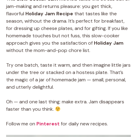
jam-making and returns pleasure: you get thick,
flavorful
Holiday Jam Recipe
that tastes like the
season, without the drama. It’s perfect for breakfast,
for dressing up cheese plates, and for gifting. If you like
homemade touches but not fuss, this slow-cooker
approach gives you the satisfaction of
Holiday Jam
without the mom-and-pop chore list.
Try one batch, taste it warm, and then imagine little jars
under the tree or stacked on a hostess plate. That’s
the magic of a jar of homemade jam — small, personal,
and utterly delightful.
Oh — and one last thing: make extra. Jam disappears
faster than you think.
Follow me on
Pinterest
for daily new recipes.