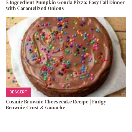
5 Ingredient Pumpkin Gouda Pizza: Easy Fall Dinner
with Caramelized Onions
DESSERT
Cosmic Brownie Cheesecake Recipe | Fudgy
Brownie Crust & Ganache