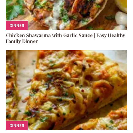
DINNER
Chicken Shawarma with Garlic Sauce | Easy Healthy
Family Dinner
DINNER