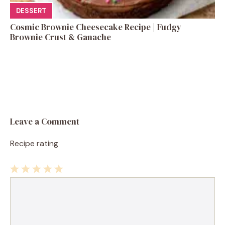
DESSERT
Cosmic Brownie Cheesecake Recipe | Fudgy
Brownie Crust & Ganache
Leave a Comment
Recipe rating
1
Comment
2
3
4
5
Star
Stars
Stars
Stars
Stars