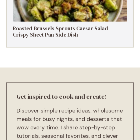
Roasted Brussels Sprouts Caesar Salad —
Crispy Sheet Pan Side Dish
Get inspired to cook and create!
Discover simple recipe ideas, wholesome
meals for busy nights, and desserts that
wow every time. I share step-by-step
tutorials, seasonal favorites, and clever