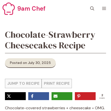
Skip
9am Chef
M
to
content
Chocolate-Strawberry
Cheesecakes Recipe
Posted on July 30, 2025
JUMP TO RECIPE
PRINT RECIPE
2
SHARES
Chocolate-covered strawberries + cheesecake = OMG.