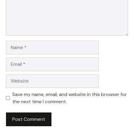
Name
Email
Website
Save my name, email, and website in this browser for
the next time I comment.
A