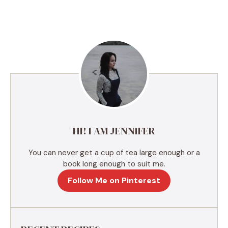
l
t
e
r
n
a
t
i
v
e
HI! I AM JENNIFER
:
You can never get a cup of tea large enough or a
book long enough to suit me.
Follow Me on Pinterest