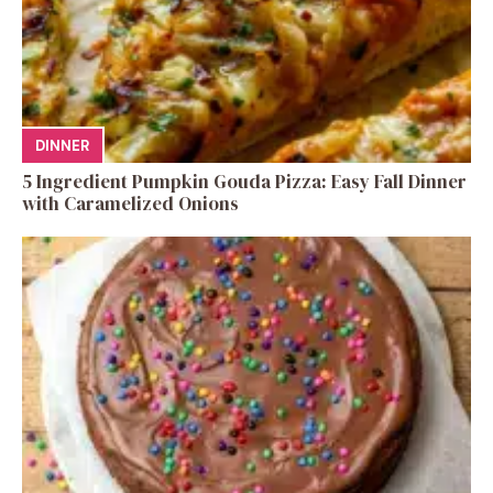
DINNER
5 Ingredient Pumpkin Gouda Pizza: Easy Fall Dinner
with Caramelized Onions