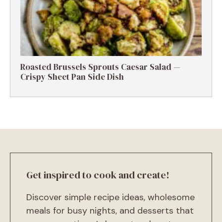
Roasted Brussels Sprouts Caesar Salad —
Crispy Sheet Pan Side Dish
Get inspired to cook and create!
Discover simple recipe ideas, wholesome
meals for busy nights, and desserts that