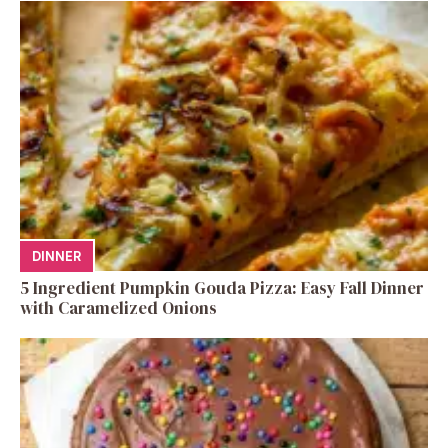
DINNER
5 Ingredient Pumpkin Gouda Pizza: Easy Fall Dinner
with Caramelized Onions