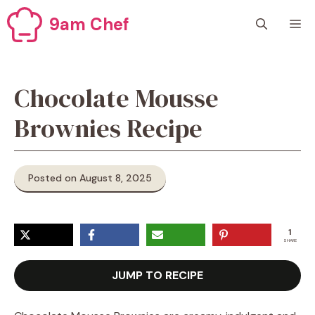
Skip
9am Chef
M
to
content
Chocolate Mousse
Brownies Recipe
Posted on August 8, 2025
1
SHARE
JUMP TO RECIPE