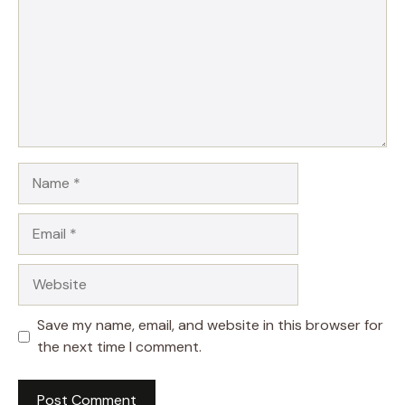
Name
Email
Website
Save my name, email, and website in this browser for
the next time I comment.