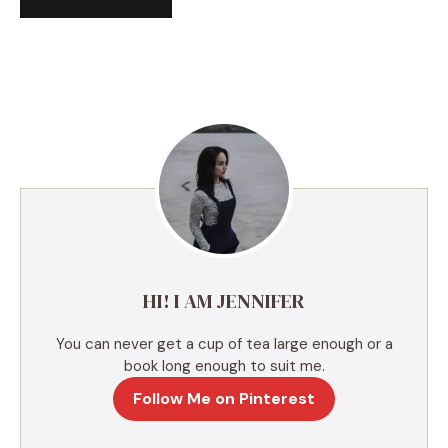
A
l
t
e
r
n
a
t
i
v
e
HI! I AM JENNIFER
:
You can never get a cup of tea large enough or a
book long enough to suit me.
Follow Me on Pinterest