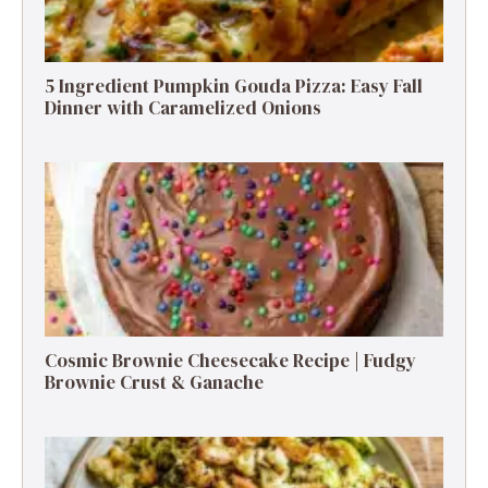
5 Ingredient Pumpkin Gouda Pizza: Easy Fall
Dinner with Caramelized Onions
Cosmic Brownie Cheesecake Recipe | Fudgy
Brownie Crust & Ganache