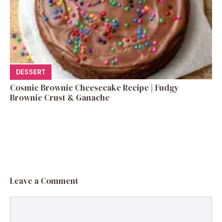
DESSERT
Cosmic Brownie Cheesecake Recipe | Fudgy
Brownie Crust & Ganache
Leave a Comment
Comment