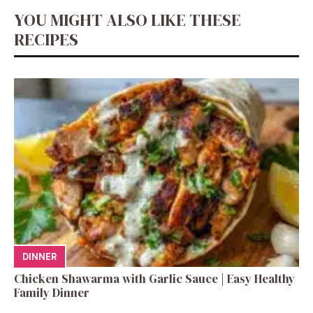
YOU MIGHT ALSO LIKE THESE
RECIPES
DINNER
Chicken Shawarma with Garlic Sauce | Easy Healthy
Family Dinner