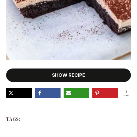
SHOW RECIPE
1
SHARE
TAGS: