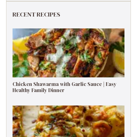
RECENT RECIPES
Chicken Shawarma with Garlic Sauce | Easy
Healthy Family Dinner