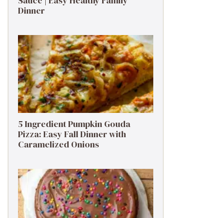
Sauce | Easy Healthy Family
Dinner
5 Ingredient Pumpkin Gouda
Pizza: Easy Fall Dinner with
Caramelized Onions