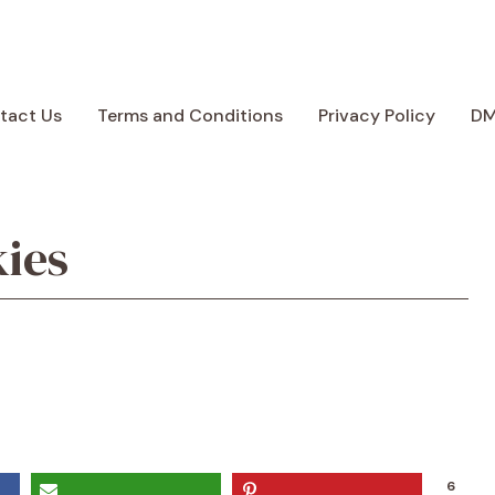
tact Us
Terms and Conditions
Privacy Policy
D
ies
6