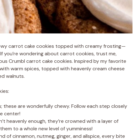
chewy carrot cake cookies topped with creamy frosting—
! If you’re wondering about carrot cookies, trust me,
ous Crumbl carrot cake cookies. Inspired by my favorite
d with warm spices, topped with heavenly cream cheese
ped walnuts.
ies:
; these are wonderfully chewy. Follow each step closely
e center!
n’t heavenly enough, they’re crowned with a layer of
g them to a whole new level of yumminess!
end of cinnamon, nutmeg, ginger, and allspice, every bite