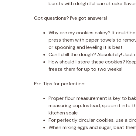
bursts with delightful carrot cake flavor
Got questions? I’ve got answers!
Why are my cookies cakey? It could be 
press them with paper towels to remove
or spooning and leveling it is best.
Can I chill the dough? Absolutely! Jus
How should I store these cookies? Keep 
freeze them for up to two weeks!
Pro Tips for perfection:
Proper flour measurement is key to baki
measuring cup. Instead, spoon it into the
kitchen scale.
For perfectly circular cookies, use a ci
When mixing eggs and sugar, beat them u