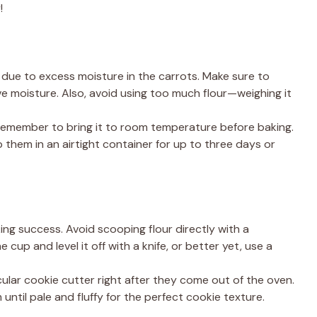
!
due to excess moisture in the carrots. Make sure to
 moisture. Also, avoid using too much flour—weighing it
t remember to bring it to room temperature before baking.
them in an airtight container for up to three days or
ng success. Avoid scooping flour directly with a
 cup and level it off with a knife, or better yet, use a
rcular cookie cutter right after they come out of the oven.
ntil pale and fluffy for the perfect cookie texture.