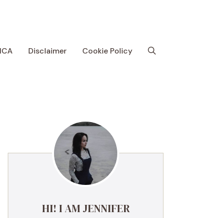
MCA
Disclaimer
Cookie Policy
HI! I AM JENNIFER