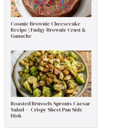
Cosmic Brownie Cheesecake
Recipe | Fudgy Brownie Crust &
Ganache
Roasted Brussels Sprouts Caesar
Salad — Crispy Sheet Pan Side
Dish