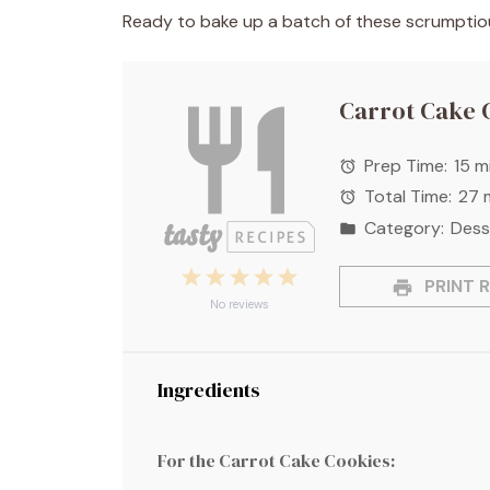
Ready to bake up a batch of these scrumptious
Carrot Cake 
Prep Time:
15 m
Total Time:
27 
Category:
Dess
1
2
3
4
5
PRINT R
Star
Stars
Stars
Stars
Stars
No reviews
Ingredients
For the Carrot Cake Cookies: