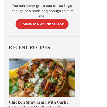
You can never get a cup of tea large
enough or a book long enough to suit
me.
Follow Me on Pinterest
RECENT RECIPES
Chicken Shawarma with Garlic