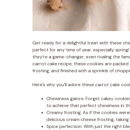
Get ready for a delightful treat with these 
perfect for any time of year, especially spring
they’re a game-changer, even rivaling the fam
carrot cake recipe, these cookies are packe
frosting, and finished with a sprinkle of chop
Here’s why you’ll adore these carrot cake cook
Chewiness galore: Forget cakey cookies
to achieve that perfect chewiness in th
Creamy frosting: As if the cookies were
delicious cream cheese frosting, takin
Spice perfection: With just the right bl