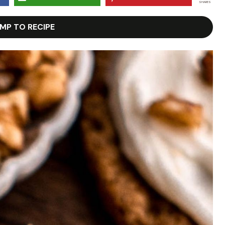
SHARES
MP TO RECIPE