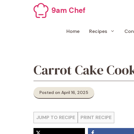
Skip
9am Chef
to
content
Home
Recipes
Con
Carrot Cake Cook
Posted on April 16, 2025
JUMP TO RECIPE
PRINT RECIPE