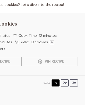
 cookies? Let’s dive into the recipe!
Cookies
inutes
Cook Time:
12 minutes
minutes
Yield:
18
cookies
1
x
ert
ECIPE
PIN RECIPE
1x
2x
3x
SCALE