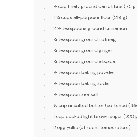
½ cup
finely ground carrot bits (
75 g
1 ¾ cups
all-purpose flour (
219 g
)
2 ½ teaspoons
ground cinnamon
¼ teaspoon
ground nutmeg
¼ teaspoon
ground ginger
¼ teaspoon
ground allspice
½ teaspoon
baking powder
½ teaspoon
baking soda
½ teaspoon
sea salt
¾ cup
unsalted butter (softened (
16
1 cup
packed light brown sugar (
220 
2
egg yolks (at room temperature)