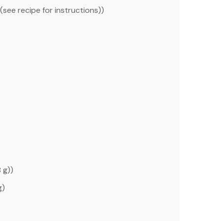
(see recipe for instructions))
8 g
))
g
)