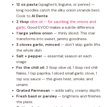
12 oz pasta
(spaghetti, linguine, or penne) —
long noodles catch the silky onion strands best.
Cook to
Al Dente
.
2 tbsp
olive oil — for sautéing the onions and
garlic
. Good EVOO makes a subtle difference.
1 large yellow onion
— thinly sliced. This star
transforms into sweet, jammy goodness.
3 cloves garlic, minced
— don’t skip; garlic lifts
the whole dish.
Salt + pepper
— essential; season at each
stage.
For the chili oil:
3 tbsp olive oil, 1 tbsp red chili
flakes, 1 tsp paprika, 1 sliced small garlic clove, 1
tsp soy sauce — this gives heat, smoke, and
umami.
Grated Parmesan
— adds salty, creamy depth.
Fresh basil or parsley
— brightens and finishes
the plate.