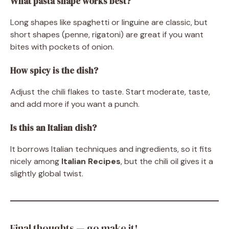
What pasta shape works best?
Long shapes like spaghetti or linguine are classic, but
short shapes (penne, rigatoni) are great if you want
bites with pockets of onion.
How spicy is the dish?
Adjust the chili flakes to taste. Start moderate, taste,
and add more if you want a punch.
Is this an Italian dish?
It borrows Italian techniques and ingredients, so it fits
nicely among
Italian Recipes
, but the chili oil gives it a
slightly global twist.
Final thoughts — go make it!