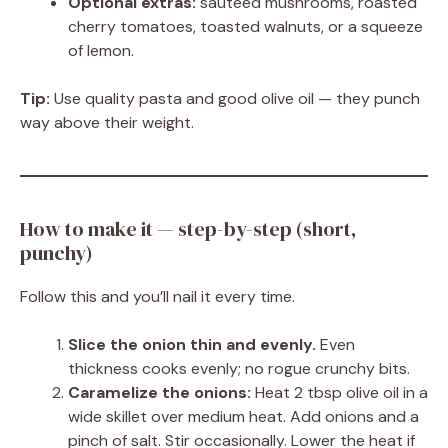
Optional extras:
sautéed mushrooms, roasted
cherry tomatoes, toasted walnuts, or a squeeze
of lemon.
Tip:
Use quality pasta and good olive oil — they punch
way above their weight.
How to make it — step-by-step (short,
punchy)
Follow this and you’ll nail it every time.
Slice the onion thin and evenly.
Even
thickness cooks evenly; no rogue crunchy bits.
Caramelize the onions:
Heat 2 tbsp olive oil in a
wide skillet over medium heat. Add onions and a
pinch of salt. Stir occasionally. Lower the heat if