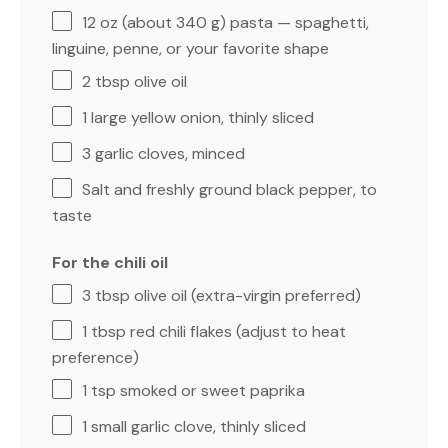
12 oz
(about
340 g
) pasta — spaghetti,
linguine, penne, or your favorite shape
2 tbsp
olive oil
1
large yellow onion, thinly sliced
3
garlic cloves, minced
Salt and freshly ground black pepper, to
taste
For the chili oil
3 tbsp
olive oil (extra-virgin preferred)
1 tbsp
red chili flakes (adjust to heat
preference)
1 tsp
smoked or sweet paprika
1
small garlic clove, thinly sliced