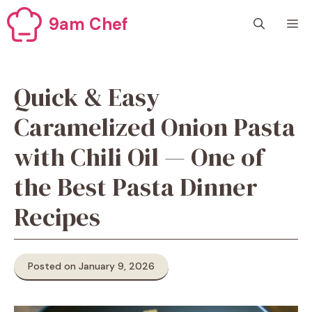
Skip
9am Chef
M
to
content
Quick & Easy
Caramelized Onion Pasta
with Chili Oil — One of
the Best Pasta Dinner
Recipes
Posted on January 9, 2026