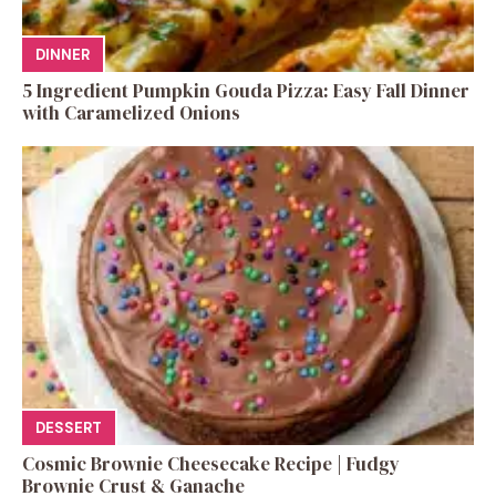
DINNER
5 Ingredient Pumpkin Gouda Pizza: Easy Fall Dinner
with Caramelized Onions
DESSERT
Cosmic Brownie Cheesecake Recipe | Fudgy
Brownie Crust & Ganache