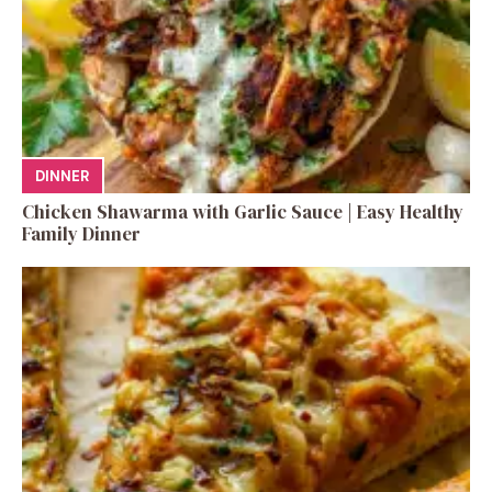
DINNER
Chicken Shawarma with Garlic Sauce | Easy Healthy
Family Dinner