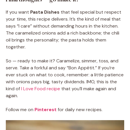
If you want
Pasta Dishes
that feel special but respect
your time, this recipe delivers. It’s the kind of meal that
says “I care” without demanding hours in the kitchen.
The caramelized onions add a rich backbone; the chili
oil brings the personality; the pasta holds them
together.
So — ready to make it? Caramelize, simmer, toss, and
serve. Take a forkful and say “Bon Appétit.” If you’re
ever stuck on what to cook, remember: a little patience
with onions pays big, tasty dividends. IMO, this is the
kind of
I Love Food recipe
that you’ll make again and
again.
Follow me on
Pinterest
for daily new recipes.