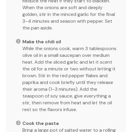
Reduce the heat if they start to blacken.
When the onions are soft and deeply
golden, stir in the minced garlic for the final
3–4 minutes and season with pepper. Set
the pan aside.
Make the chili oil
While the onions cook, warm 3 tablespoons
olive oil in a small saucepan over medium
heat. Add the sliced garlic and let it scent
the oil for a minute or two without letting it
brown. Stir in the red pepper flakes and
paprika and cook briefly until they release
their aroma (1–3 minutes). Add the
teaspoon of soy sauce, give everything a
stir, then remove from heat and let the oil
rest so the flavors infuse.
Cook the pasta
Bring a large pot of salted water to a rolling