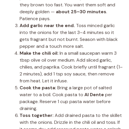
they brown too fast. You want them soft and
deeply golden —
about 25–30 minutes
.
Patience pays.
Add garlic near the end.
Toss minced garlic
into the onions for the last 3–4 minutes so it
gets fragrant but not burnt. Season with black
pepper and a touch more salt.
Make the chili oil:
In a small saucepan warm 3
tbsp olive oil over medium. Add sliced garlic,
chilies, and paprika. Cook briefly until fragrant (1–
2 minutes), add 1 tsp soy sauce, then remove
from heat. Let it infuse.
Cook the pasta:
Bring a large pot of salted
water to a boil. Cook pasta to
Al Dente
per
package. Reserve 1 cup pasta water before
draining.
Toss together:
Add drained pasta to the skillet
with the onions. Drizzle in the chili oil and toss. If