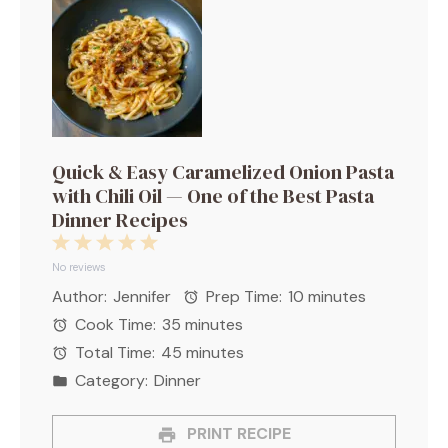
Quick & Easy Caramelized Onion Pasta
with Chili Oil — One of the Best Pasta
Dinner Recipes
1
2
3
4
5
Star
Stars
Stars
Stars
Stars
No reviews
Author:
Jennifer
Prep Time:
10 minutes
Cook Time:
35 minutes
Total Time:
45 minutes
Category:
Dinner
PRINT RECIPE