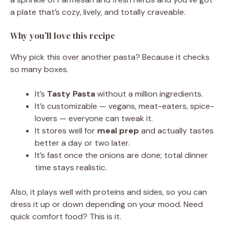
a plate that’s cozy, lively, and totally craveable.
Why you’ll love this recipe
Why pick this over another pasta? Because it checks
so many boxes.
It’s
Tasty Pasta
without a million ingredients.
It’s customizable — vegans, meat-eaters, spice-
lovers — everyone can tweak it.
It stores well for
meal prep
and actually tastes
better a day or two later.
It’s fast once the onions are done; total dinner
time stays realistic.
Also, it plays well with proteins and sides, so you can
dress it up or down depending on your mood. Need
quick comfort food? This is it.