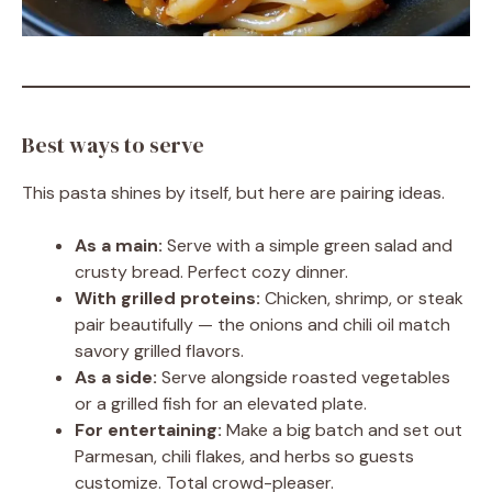
Best ways to serve
This pasta shines by itself, but here are pairing ideas.
As a main:
Serve with a simple green salad and
crusty bread. Perfect cozy dinner.
With grilled proteins:
Chicken, shrimp, or steak
pair beautifully — the onions and chili oil match
savory grilled flavors.
As a side:
Serve alongside roasted vegetables
or a grilled fish for an elevated plate.
For entertaining:
Make a big batch and set out
Parmesan, chili flakes, and herbs so guests
customize. Total crowd-pleaser.