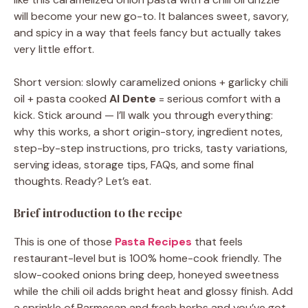
will become your new go-to. It balances sweet, savory,
and spicy in a way that feels fancy but actually takes
very little effort.
Short version: slowly caramelized onions + garlicky chili
oil + pasta cooked
Al Dente
= serious comfort with a
kick. Stick around — I’ll walk you through everything:
why this works, a short origin-story, ingredient notes,
step-by-step instructions, pro tricks, tasty variations,
serving ideas, storage tips, FAQs, and some final
thoughts. Ready? Let’s eat.
Brief introduction to the recipe
This is one of those
Pasta Recipes
that feels
restaurant-level but is 100% home-cook friendly. The
slow-cooked onions bring deep, honeyed sweetness
while the chili oil adds bright heat and glossy finish. Add
a sprinkle of Parmesan and fresh herbs and you’ve got