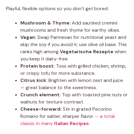
Playful, flexible options so you don’t get bored.
Mushroom & Thyme:
Add sautéed cremini
mushrooms and fresh thyme for earthy vibes.
Vegan:
Swap Parmesan for nutritional yeast and
skip the soy if you avoid it; use olive oil base. This
ranks high among
Vegetarische Rezepte
when
you keep it dairy-free.
Protein boost:
Toss with grilled chicken, shrimp,
or crispy tofu for more substance.
Citrus kick:
Brighten with lemon zest and juice
— great balance to the sweetness.
Crunch element:
Top with toasted pine nuts or
walnuts for texture contrast.
Cheese-forward:
Stir in grated Pecorino
Romano for saltier, sharper flavor
— a total
classic in many
Italian Recipes
.