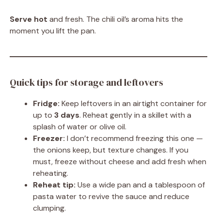
Serve hot
and fresh. The chili oil’s aroma hits the
moment you lift the pan.
Quick tips for storage and leftovers
Fridge:
Keep leftovers in an airtight container for
up to
3 days
. Reheat gently in a skillet with a
splash of water or olive oil.
Freezer:
I don’t recommend freezing this one —
the onions keep, but texture changes. If you
must, freeze without cheese and add fresh when
reheating.
Reheat tip:
Use a wide pan and a tablespoon of
pasta water to revive the sauce and reduce
clumping.