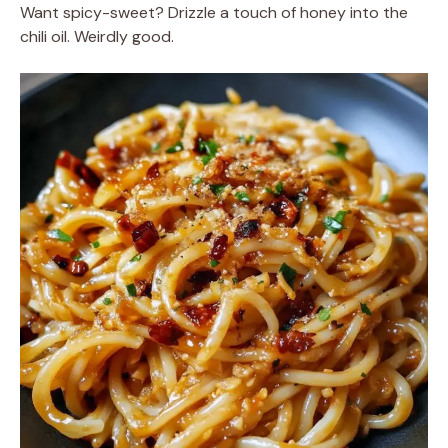
Want spicy-sweet? Drizzle a touch of honey into the
chili oil. Weirdly good.