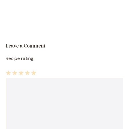
Leave a Comment
Recipe rating
1
Comment
2
3
4
5
Star
Stars
Stars
Stars
Stars