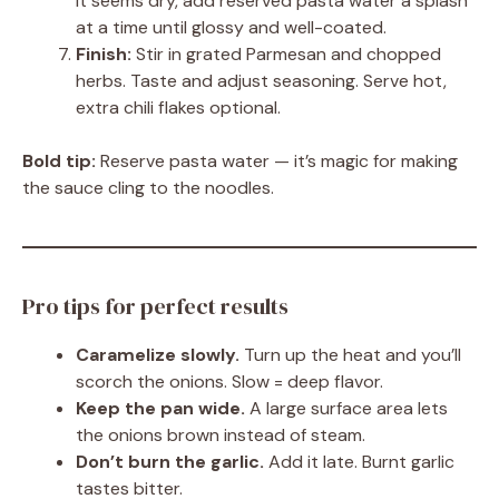
it seems dry, add reserved pasta water a splash
at a time until glossy and well-coated.
Finish:
Stir in grated Parmesan and chopped
herbs. Taste and adjust seasoning. Serve hot,
extra chili flakes optional.
Bold tip:
Reserve pasta water — it’s magic for making
the sauce cling to the noodles.
Pro tips for perfect results
Caramelize slowly.
Turn up the heat and you’ll
scorch the onions. Slow = deep flavor.
Keep the pan wide.
A large surface area lets
the onions brown instead of steam.
Don’t burn the garlic.
Add it late. Burnt garlic
tastes bitter.