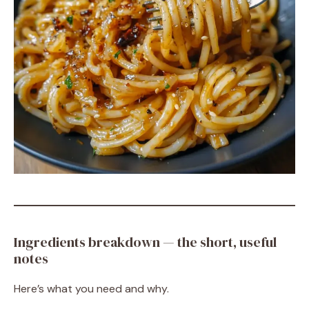
Ingredients breakdown — the short, useful
notes
Here’s what you need and why.