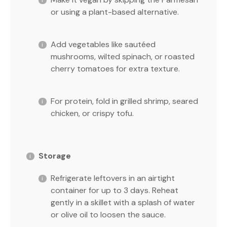
or using a plant-based alternative.
Add vegetables like sautéed
mushrooms, wilted spinach, or roasted
cherry tomatoes for extra texture.
For protein, fold in grilled shrimp, seared
chicken, or crispy tofu.
Storage
Refrigerate leftovers in an airtight
container for up to 3 days. Reheat
gently in a skillet with a splash of water
or olive oil to loosen the sauce.