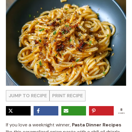
JUMP TO RECIPE
PRINT RECIPE
8
SHARES
If you love a weeknight winner,
Pasta Dinner Recipes
like this caramelized onion pasta with a chili oil drizzle