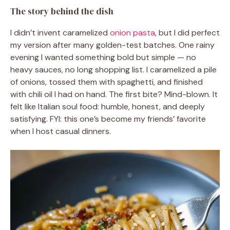
The story behind the dish
I didn’t invent caramelized
onion pasta
, but I did perfect
my version after many golden-test batches. One rainy
evening I wanted something bold but simple — no
heavy sauces, no long shopping list. I caramelized a pile
of onions, tossed them with spaghetti, and finished
with chili oil I had on hand. The first bite? Mind-blown. It
felt like Italian soul food: humble, honest, and deeply
satisfying. FYI: this one’s become my friends’ favorite
when I host casual dinners.