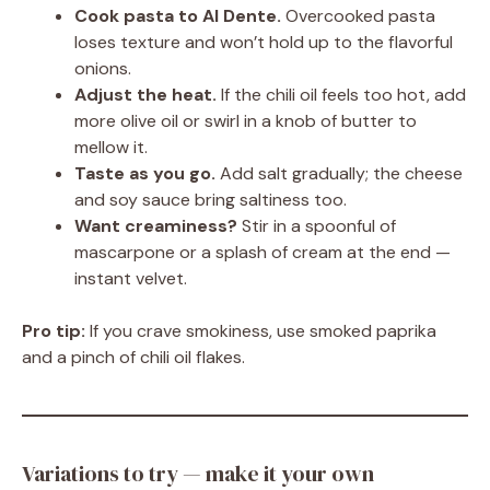
Cook pasta to Al Dente.
Overcooked pasta
loses texture and won’t hold up to the flavorful
onions.
Adjust the heat.
If the chili oil feels too hot, add
more olive oil or swirl in a knob of butter to
mellow it.
Taste as you go.
Add salt gradually; the cheese
and soy sauce bring saltiness too.
Want creaminess?
Stir in a spoonful of
mascarpone or a splash of cream at the end —
instant velvet.
Pro tip:
If you crave smokiness, use smoked paprika
and a pinch of chili oil flakes.
Variations to try — make it your own