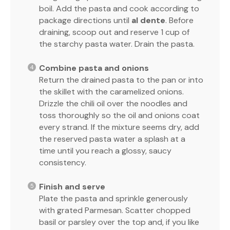
boil. Add the pasta and cook according to
package directions until
al dente
. Before
draining, scoop out and reserve 1 cup of
the starchy pasta water. Drain the pasta.
Combine pasta and onions
Return the drained pasta to the pan or into
the skillet with the caramelized onions.
Drizzle the chili oil over the noodles and
toss thoroughly so the oil and onions coat
every strand. If the mixture seems dry, add
the reserved pasta water a splash at a
time until you reach a glossy, saucy
consistency.
Finish and serve
Plate the pasta and sprinkle generously
with grated Parmesan. Scatter chopped
basil or parsley over the top and, if you like