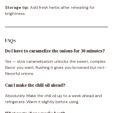
Storage tip:
Add fresh herbs after reheating for
brightness.
FAQs
Do I have to caramelize the onions for 30 minutes?
Yes — slow caramelization unlocks the sweet, complex
flavor you want. Rushing it gives you browned but not-
flavorful onions.
Can I make the chili oil ahead?
Absolutely. Make the chili oil up to a week ahead and
refrigerate. Warm it slightly before using.