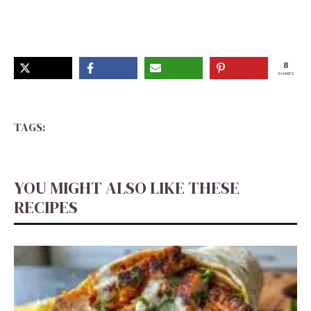
Rezepte, Al Dente, I Love Food, Pasta Dishes, Bon
Appétit, Italian Recipes, Pasta Recipes
8
SHARES
TAGS:
YOU MIGHT ALSO LIKE THESE
RECIPES