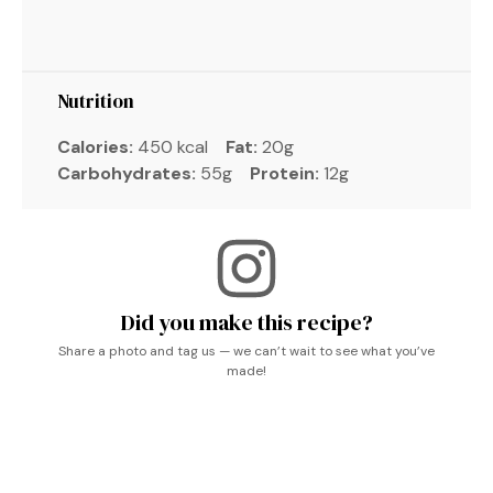
Nutrition
Calories:
450 kcal
Fat:
20g
Carbohydrates:
55g
Protein:
12g
Did you make this recipe?
Share a photo and tag us — we can’t wait to see what you’ve
made!
Pasta Dinner Recipes, Tasty Pasta, Vegetarische