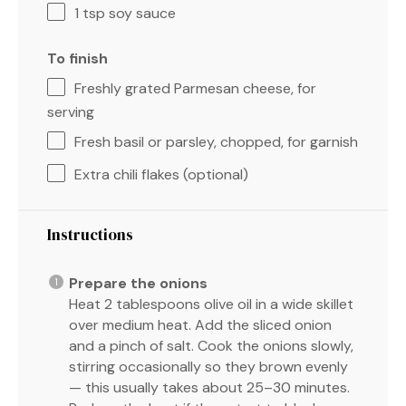
1 tsp
soy sauce
To finish
Freshly grated Parmesan cheese, for
serving
Fresh basil or parsley, chopped, for garnish
Extra chili flakes (optional)
Instructions
Prepare the onions
Heat 2 tablespoons olive oil in a wide skillet
over medium heat. Add the sliced onion
and a pinch of salt. Cook the onions slowly,
stirring occasionally so they brown evenly
— this usually takes about 25–30 minutes.