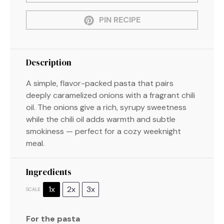
PIN RECIPE
Description
A simple, flavor-packed pasta that pairs
deeply caramelized onions with a fragrant chili
oil. The onions give a rich, syrupy sweetness
while the chili oil adds warmth and subtle
smokiness — perfect for a cozy weeknight
meal.
Ingredients
1x
2x
3x
SCALE
For the pasta