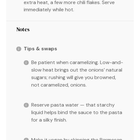
extra heat, a few more chili flakes. Serve
immediately while hot.
Notes
Tips & swaps
Be patient when caramelizing. Low-and-
slow heat brings out the onions’ natural
sugars; rushing will give you browned,
not caramelized, onions.
Reserve pasta water — that starchy
liquid helps bind the sauce to the pasta
for a silky finish.
Make it vegan by skipping the Parmesan