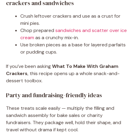
crackers and sandwiches
Crush leftover crackers and use as a crust for
mini pies.
Chop prepared
sandwiches and scatter over ice
cream
as a crunchy mix-in.
Use broken pieces as a base for layered parfaits
or pudding cups.
If you’ve been asking
What To Make With Graham
Crackers
, this recipe opens up a whole snack-and-
dessert toolbox.
Party and fundraising-friendly ideas
These treats scale easily — multiply the filling and
sandwich assembly for bake sales or charity
fundraisers. They package well, hold their shape, and
travel without drama if kept cool.