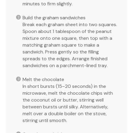
minutes to firm slightly.
Build the graham sandwiches
Break each graham sheet into two squares.
Spoon about 1 tablespoon of the peanut
mixture onto one square, then top with a
matching graham square to make a
sandwich. Press gently so the filling
spreads to the edges. Arrange finished
sandwiches on a parchment-lined tray.
Melt the chocolate
In short bursts (15–20 seconds) in the
microwave, melt the chocolate chips with
the coconut oil or butter, stirring well
between bursts until silky. Alternatively,
melt over a double boiler on the stove,
stirring until smooth.