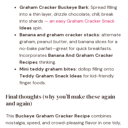
Graham Cracker Buckeye Bark:
Spread filling
into a thin layer, drizzle chocolate, chill, break
into shards
— an easy Graham Cracker Snack
Ideas
spin.
Banana and graham cracker stacks:
alternate
graham, peanut butter, and banana slices for a
no-bake parfait—great for quick breakfasts.
Incorporates
Banana And Graham Cracker
Recipes
thinking.
Mini teddy graham bites:
dollop filling onto
Teddy Graham Snack Ideas
for kid-friendly
finger foods.
Final thoughts (why you’ll make these again
and again)
This
Buckeye Graham Cracker Recipe
combines
nostalgia, speed, and crowd-pleasing flavor in one tidy,