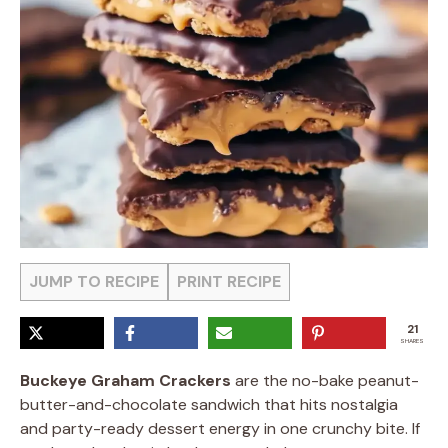
JUMP TO RECIPE
PRINT RECIPE
21
SHARES
Buckeye Graham Crackers
are the no-bake peanut-
butter-and-chocolate sandwich that hits nostalgia
and party-ready dessert energy in one crunchy bite. If