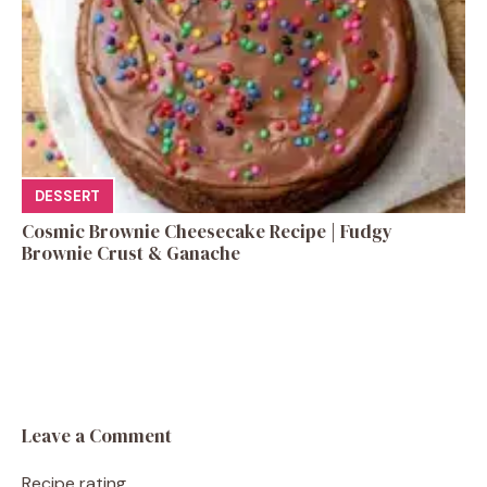
DESSERT
Cosmic Brownie Cheesecake Recipe | Fudgy
Brownie Crust & Ganache
Leave a Comment
Recipe rating