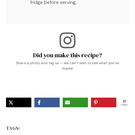
fridge before serving.
Did you make this recipe?
Share a photo and tag us — we can’t wait to see what you’ve
made!
21
SHARES
TAGS: