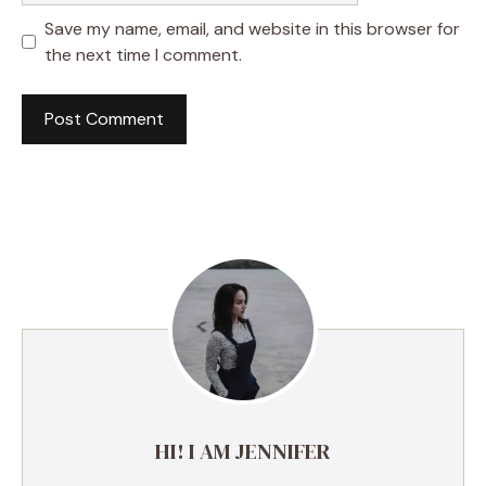
Save my name, email, and website in this browser for
the next time I comment.
A
l
t
e
r
n
a
t
i
v
e
HI! I AM JENNIFER
: