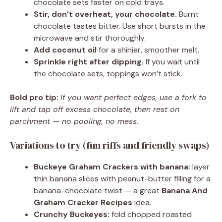
chocolate sets faster on cold trays.
Stir, don’t overheat, your chocolate.
Burnt
chocolate tastes bitter. Use short bursts in the
microwave and stir thoroughly.
Add coconut oil
for a shinier, smoother melt.
Sprinkle right after dipping.
If you wait until
the chocolate sets, toppings won’t stick.
Bold pro tip:
If you want perfect edges, use a fork to
lift and tap off excess chocolate, then rest on
parchment — no pooling, no mess.
Variations to try (fun riffs and friendly swaps)
Buckeye Graham Crackers with banana:
layer
thin banana slices with peanut-butter filling for a
banana-chocolate twist — a great
Banana And
Graham Cracker Recipes
idea.
Crunchy Buckeyes:
fold chopped roasted