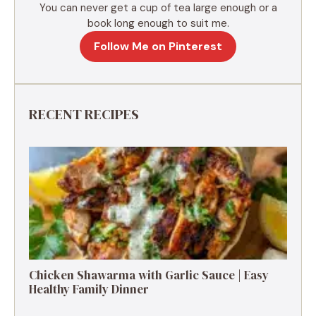
You can never get a cup of tea large enough or a
book long enough to suit me.
Follow Me on Pinterest
RECENT RECIPES
Chicken Shawarma with Garlic Sauce | Easy
Healthy Family Dinner