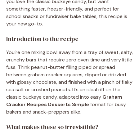
you love the classic buckeye candy, but want
something faster, freezer-friendly, and perfect for
school snacks or fundraiser bake tables, this recipe is
your new go-to.
Introduction to the recipe
You’re one mixing bowl away from a tray of sweet, salty,
crunchy bars that require zero oven time and very little
fuss. Think peanut-butter filling piped or spread
between graham cracker squares, dipped or drizzled
with glossy chocolate, and finished with a pinch of flaky
sea salt or crushed peanuts. It’s an ideal riff on the
classic buckeye candy, adapted into easy
Graham
Cracker Recipes Desserts Simple
format for busy
bakers and snack-preppers alike.
What makes these so irresistible?