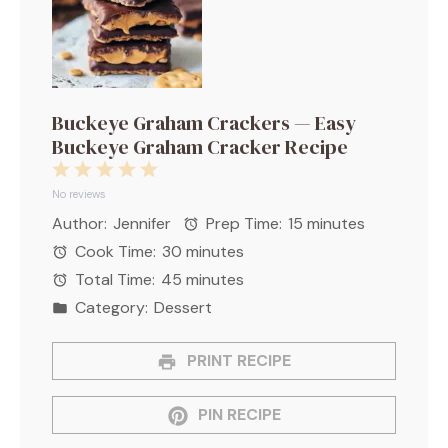
Buckeye Graham Crackers — Easy
Buckeye Graham Cracker Recipe
1
2
3
4
5
Star
Stars
Stars
Stars
Stars
No reviews
Author:
Jennifer
Prep Time:
15 minutes
Cook Time:
30 minutes
Total Time:
45 minutes
Category:
Dessert
PRINT RECIPE
PIN RECIPE