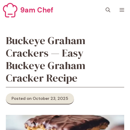
Skip
9am Chef
M
to
content
Buckeye Graham
Crackers — Easy
Buckeye Graham
Cracker Recipe
Posted on October 23, 2025