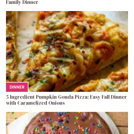
Family Dinner
DINNER
5 Ingredient Pumpkin Gouda Pizza: Easy Fall Dinner
with Caramelized Onions