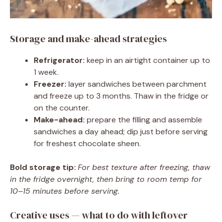
Storage and make-ahead strategies
Refrigerator:
keep in an airtight container up to
1 week.
Freezer:
layer sandwiches between parchment
and freeze up to 3 months. Thaw in the fridge or
on the counter.
Make-ahead:
prepare the filling and assemble
sandwiches a day ahead; dip just before serving
for freshest chocolate sheen.
Bold storage tip:
For best texture after freezing, thaw
in the fridge overnight, then bring to room temp for
10–15 minutes before serving.
Creative uses — what to do with leftover