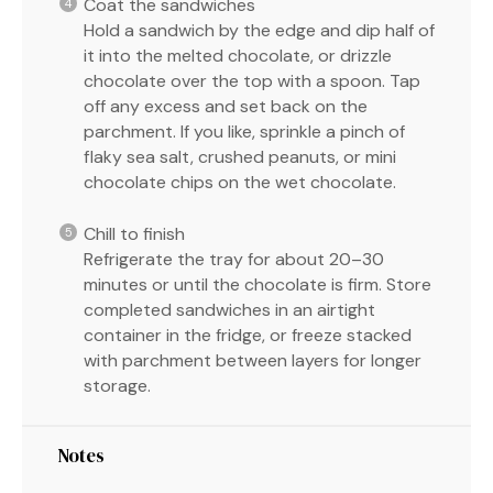
Coat the sandwiches
Hold a sandwich by the edge and dip half of
it into the melted chocolate, or drizzle
chocolate over the top with a spoon. Tap
off any excess and set back on the
parchment. If you like, sprinkle a pinch of
flaky sea salt, crushed peanuts, or mini
chocolate chips on the wet chocolate.
Chill to finish
Refrigerate the tray for about 20–30
minutes or until the chocolate is firm. Store
completed sandwiches in an airtight
container in the fridge, or freeze stacked
with parchment between layers for longer
storage.
Notes