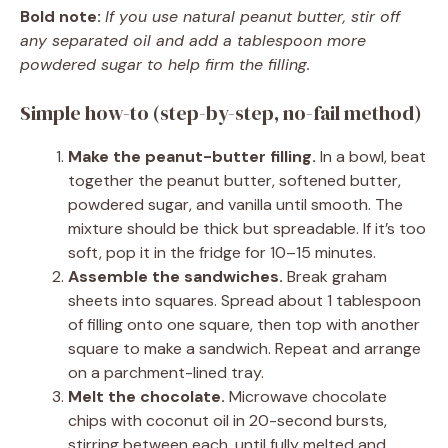
Bold note:
If you use natural peanut butter, stir off
any separated oil and add a tablespoon more
powdered sugar to help firm the filling.
Simple how-to (step-by-step, no-fail method)
Make the peanut-butter filling.
In a bowl, beat
together the peanut butter, softened butter,
powdered sugar, and vanilla until smooth. The
mixture should be thick but spreadable. If it’s too
soft, pop it in the fridge for 10–15 minutes.
Assemble the sandwiches.
Break graham
sheets into squares. Spread about 1 tablespoon
of filling onto one square, then top with another
square to make a sandwich. Repeat and arrange
on a parchment-lined tray.
Melt the chocolate.
Microwave chocolate
chips with coconut oil in 20-second bursts,
stirring between each, until fully melted and