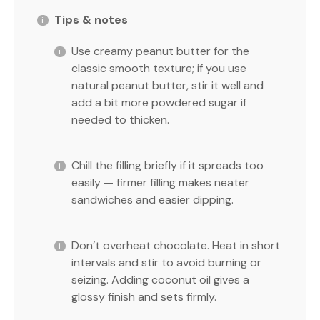
Tips & notes
Use creamy peanut butter for the
classic smooth texture; if you use
natural peanut butter, stir it well and
add a bit more powdered sugar if
needed to thicken.
Chill the filling briefly if it spreads too
easily — firmer filling makes neater
sandwiches and easier dipping.
Don’t overheat chocolate. Heat in short
intervals and stir to avoid burning or
seizing. Adding coconut oil gives a
glossy finish and sets firmly.