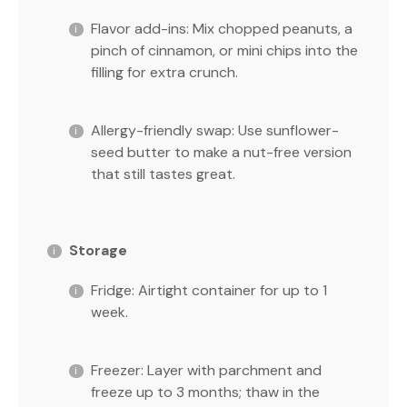
Flavor add-ins: Mix chopped peanuts, a
pinch of cinnamon, or mini chips into the
filling for extra crunch.
Allergy-friendly swap: Use sunflower-
seed butter to make a nut-free version
that still tastes great.
Storage
Fridge: Airtight container for up to 1
week.
Freezer: Layer with parchment and
freeze up to 3 months; thaw in the