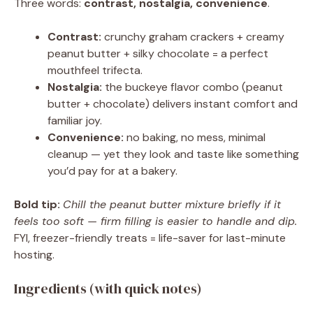
Three words:
contrast, nostalgia, convenience
.
Contrast:
crunchy graham crackers + creamy
peanut butter + silky chocolate = a perfect
mouthfeel trifecta.
Nostalgia:
the buckeye flavor combo (peanut
butter + chocolate) delivers instant comfort and
familiar joy.
Convenience:
no baking, no mess, minimal
cleanup — yet they look and taste like something
you’d pay for at a bakery.
Bold tip:
Chill the peanut butter mixture briefly if it
feels too soft — firm filling is easier to handle and dip.
FYI, freezer-friendly treats = life-saver for last-minute
hosting.
Ingredients (with quick notes)