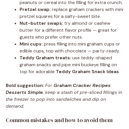
peanuts or cereal into the filling for extra crunch.
Pretzel swap:
replace graham crackers with mini
pretzel squares for a salty-sweet bite.
Nut-butter swaps:
try almond or cashew
butter for a different flavor profile — great for
guests who prefer other nuts.
Mini cups:
press filling into mini graham cups or
edible cups, top with chocolate — party-ready.
Teddy Graham treats:
use teddy-shaped
graham snacks and pipe mini buckeye filling on
top for adorable
Teddy Graham Snack Ideas
.
Bold suggestion:
For
Graham Cracker Recipes
Desserts Simple
, keep a stash of pre-sliced fillings in
the freezer to pop into sandwiches and dip on
demand.
Common mistakes and how to avoid them