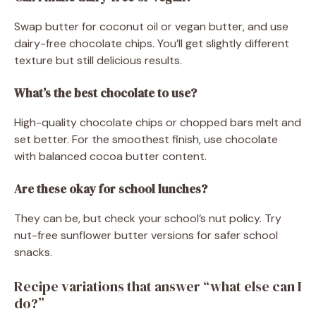
Swap butter for coconut oil or vegan butter, and use
dairy-free chocolate chips. You’ll get slightly different
texture but still delicious results.
What’s the best chocolate to use?
High-quality chocolate chips or chopped bars melt and
set better. For the smoothest finish, use chocolate
with balanced cocoa butter content.
Are these okay for school lunches?
They can be, but check your school’s nut policy. Try
nut-free sunflower butter versions for safer school
snacks.
Recipe variations that answer “what else can I
do?”