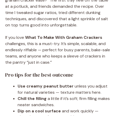
graham cracker ease?” The first tray flew off the table
at a potluck, and friends demanded the recipe. Over
time I tweaked sugar ratios, tried different dunking
techniques, and discovered that a light sprinkle of salt
on top turns good into unforgettable.
If you love
What To Make With Graham Crackers
challenges, this is a must-try. It’s simple, scalable, and
endlessly riffable — perfect for busy parents, bake-sale
teams, and anyone who keeps a sleeve of crackers in
the pantry “just in case.”
Pro tips for the best outcome
Use creamy peanut butter
unless you adjust
for natural varieties — texture matters here.
Chill the filling
a little if it’s soft; firm filling makes
neater sandwiches.
Dip on a cool surface
and work quickly —