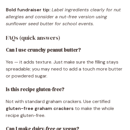
Bold fundraiser tip:
Label ingredients clearly for nut
allergies and consider a nut-free version using
sunflower seed butter for school events.
FAQs (quick answers)
Can I use crunchy peanut butter?
Yes — it adds texture. Just make sure the filling stays
spreadable; you may need to add a touch more butter
or powdered sugar.
Is this recipe gluten-free?
Not with standard graham crackers. Use certified
gluten-free graham crackers
to make the whole
recipe gluten-free.
Can I make dairy-free or vegan?