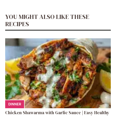
YOU MIGHT ALSO LIKE THESE
RECIPES
DINNER
Chicken Shawarma with Garlic Sauce | Easy Healthy