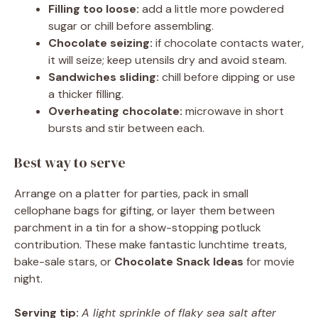
Filling too loose:
add a little more powdered
sugar or chill before assembling.
Chocolate seizing:
if chocolate contacts water,
it will seize; keep utensils dry and avoid steam.
Sandwiches sliding:
chill before dipping or use
a thicker filling.
Overheating chocolate:
microwave in short
bursts and stir between each.
Best way to serve
Arrange on a platter for parties, pack in small
cellophane bags for gifting, or layer them between
parchment in a tin for a show-stopping potluck
contribution. These make fantastic lunchtime treats,
bake-sale stars, or
Chocolate Snack Ideas
for movie
night.
Serving tip:
A light sprinkle of flaky sea salt after