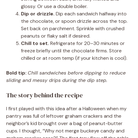
glossy. Or use a double boiler.
Dip or drizzle.
Dip each sandwich halfway into
the chocolate, or spoon drizzle across the top.
Set back on parchment. Sprinkle with crushed
peanuts or flaky salt if desired.
Chill to set.
Refrigerate for 20–30 minutes or
freeze briefly until the chocolate firms. Store
chilled or at room temp (if your kitchen is cool).
Bold tip:
Chill sandwiches before dipping to reduce
sliding and messy drips during the dip step.
The story behind the recipe
I first played with this idea after a Halloween when my
pantry was full of leftover graham crackers and the
neighbor’s kid brought over a bag of peanut-butter
cups. I thought, “Why not merge buckeye candy and