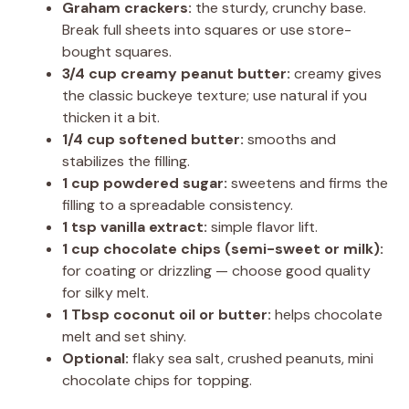
Graham crackers:
the sturdy, crunchy base.
Break full sheets into squares or use store-
bought squares.
3/4 cup creamy peanut butter:
creamy gives
the classic buckeye texture; use natural if you
thicken it a bit.
1/4 cup softened butter:
smooths and
stabilizes the filling.
1 cup powdered sugar:
sweetens and firms the
filling to a spreadable consistency.
1 tsp vanilla extract:
simple flavor lift.
1 cup chocolate chips (semi-sweet or milk):
for coating or drizzling — choose good quality
for silky melt.
1 Tbsp coconut oil or butter:
helps chocolate
melt and set shiny.
Optional:
flaky sea salt, crushed peanuts, mini
chocolate chips for topping.