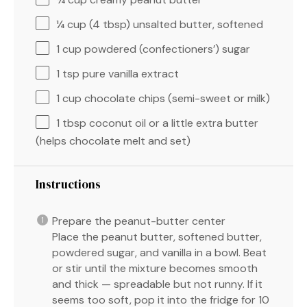
¼ cup
(
4 tbsp
) unsalted butter, softened
1 cup
powdered (confectioners’) sugar
1 tsp
pure vanilla extract
1 cup
chocolate chips (semi-sweet or milk)
1 tbsp
coconut oil or a little extra butter
(helps chocolate melt and set)
Instructions
Prepare the peanut-butter center
Place the peanut butter, softened butter,
powdered sugar, and vanilla in a bowl. Beat
or stir until the mixture becomes smooth
and thick — spreadable but not runny. If it
seems too soft, pop it into the fridge for 10