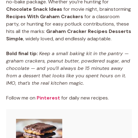
no-bake package. Whether you’re hunting for
Chocolate Snack Ideas
for movie night, brainstorming
Recipes With Graham Crackers
for a classroom
party, or hunting for easy potluck contributions, these
hits all the marks:
Graham Cracker Recipes Desserts
Simple
, widely loved, and endlessly adaptable.
Bold final tip:
Keep a small baking kit in the pantry —
graham crackers, peanut butter, powdered sugar, and
chocolate — and you’ll always be 15 minutes away
from a dessert that looks like you spent hours on it.
IMO, that’s the real kitchen magic.
Follow me on
Pinterest
for daily new recipes.