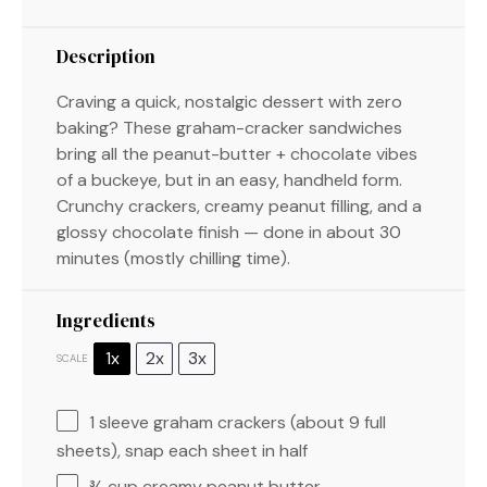
Description
Craving a quick, nostalgic dessert with zero
baking? These graham-cracker sandwiches
bring all the peanut-butter + chocolate vibes
of a buckeye, but in an easy, handheld form.
Crunchy crackers, creamy peanut filling, and a
glossy chocolate finish — done in about 30
minutes (mostly chilling time).
Ingredients
1x
2x
3x
SCALE
1
sleeve graham crackers (about
9
full
sheets), snap each sheet in half
¾ cup
creamy peanut butter