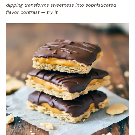
dipping transforms sweetness into sophisticated
flavor contrast — try it.