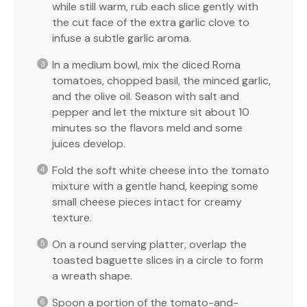
while still warm, rub each slice gently with
the cut face of the extra garlic clove to
infuse a subtle garlic aroma.
In a medium bowl, mix the diced Roma
tomatoes, chopped basil, the minced garlic,
and the olive oil. Season with salt and
pepper and let the mixture sit about 10
minutes so the flavors meld and some
juices develop.
Fold the soft white cheese into the tomato
mixture with a gentle hand, keeping some
small cheese pieces intact for creamy
texture.
On a round serving platter, overlap the
toasted baguette slices in a circle to form
a wreath shape.
Spoon a portion of the tomato-and-