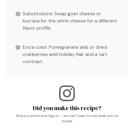
Substitutions: Swap goat cheese or
burrata for the white cheese for a different
flavor profile.
Extra color: Pomegranate arils or dried
cranberries add holiday flair and a tart
contrast.
Did you make this recipe?
Share a photo and tag us — we can’t wait to see what you’ve
made!