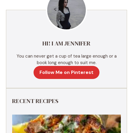
n
a
t
i
v
e
HI! I AM JENNIFER
:
You can never get a cup of tea large enough or a
book long enough to suit me.
Follow Me on Pinterest
RECENT RECIPES