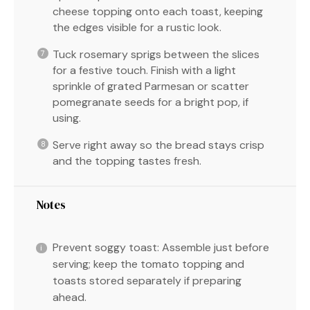
cheese topping onto each toast, keeping
the edges visible for a rustic look.
Tuck rosemary sprigs between the slices
for a festive touch. Finish with a light
sprinkle of grated Parmesan or scatter
pomegranate seeds for a bright pop, if
using.
Serve right away so the bread stays crisp
and the topping tastes fresh.
Notes
Prevent soggy toast: Assemble just before
serving; keep the tomato topping and
toasts stored separately if preparing
ahead.