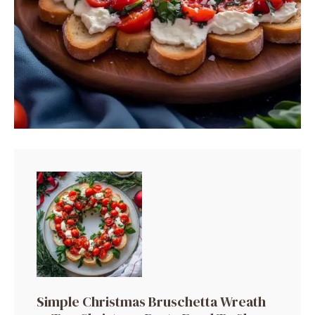
Simple Christmas Bruschetta Wreath