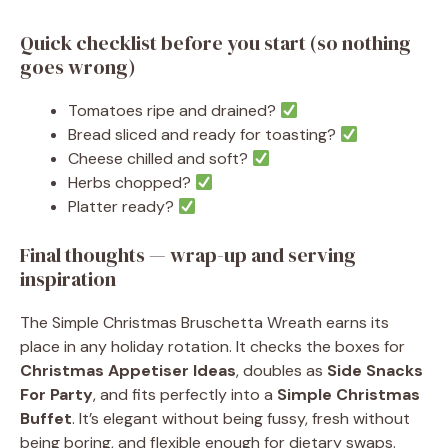
Quick checklist before you start (so nothing
goes wrong)
Tomatoes ripe and drained?
Bread sliced and ready for toasting?
Cheese chilled and soft?
Herbs chopped?
Platter ready?
Final thoughts — wrap-up and serving
inspiration
The Simple Christmas Bruschetta Wreath earns its
place in any holiday rotation. It checks the boxes for
Christmas Appetiser Ideas
, doubles as
Side Snacks
For Party
, and fits perfectly into a
Simple Christmas
Buffet
. It’s elegant without being fussy, fresh without
being boring, and flexible enough for dietary swaps.