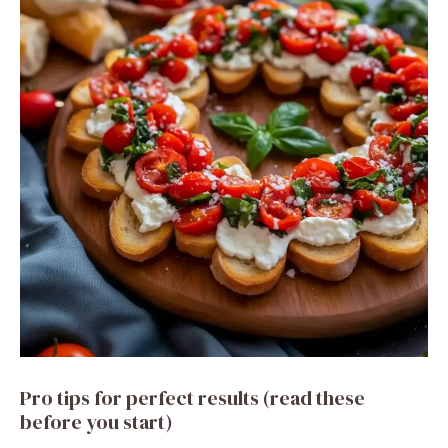
Pro tips for perfect results (read these
before you start)