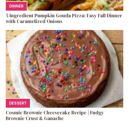
DINNER
5 Ingredient Pumpkin Gouda Pizza: Easy Fall Dinner
with Caramelized Onions
DESSERT
Cosmic Brownie Cheesecake Recipe | Fudgy
Brownie Crust & Ganache