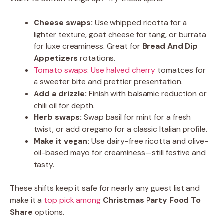
Cheese swaps:
Use whipped ricotta for a
lighter texture, goat cheese for tang, or burrata
for luxe creaminess. Great for
Bread And Dip
Appetizers
rotations.
Tomato swaps: Use halved cherry
tomatoes for
a sweeter bite and prettier presentation.
Add a drizzle:
Finish with balsamic reduction or
chili oil for depth.
Herb swaps:
Swap basil for mint for a fresh
twist, or add oregano for a classic Italian profile.
Make it vegan:
Use dairy-free ricotta and olive-
oil-based mayo for creaminess—still festive and
tasty.
These shifts keep it safe for nearly any guest list and
make it a
top pick among
Christmas Party Food To
Share
options.