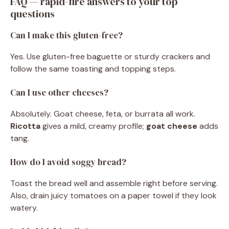
FAQ — rapid-fire answers to your top
questions
Can I make this gluten-free?
Yes. Use gluten-free baguette or sturdy crackers and
follow the same toasting and topping steps.
Can I use other cheeses?
Absolutely. Goat cheese, feta, or burrata all work.
Ricotta
gives a mild, creamy profile;
goat cheese
adds
tang.
How do I avoid soggy bread?
Toast the bread well and assemble right before serving.
Also, drain juicy tomatoes on a paper towel if they look
watery.