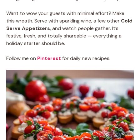
Want to wow your guests with minimal effort? Make
this wreath. Serve with sparkling wine, a few other
Cold
Serve Appetizers
, and watch people gather. It’s
festive, fresh, and totally shareable — everything a
holiday starter should be.
Follow me on
Pinterest
for daily new recipes.