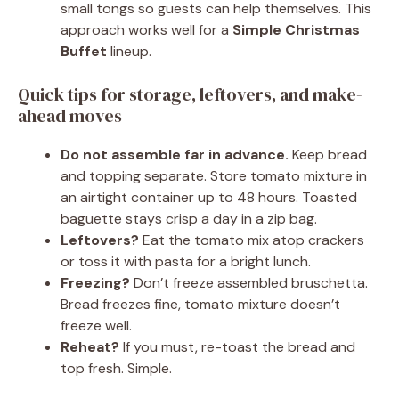
small tongs so guests can help themselves. This
approach works well for a
Simple Christmas
Buffet
lineup.
Quick tips for storage, leftovers, and make-
ahead moves
Do not assemble far in advance.
Keep bread
and topping separate. Store tomato mixture in
an airtight container up to 48 hours. Toasted
baguette stays crisp a day in a zip bag.
Leftovers?
Eat the tomato mix atop crackers
or toss it with pasta for a bright lunch.
Freezing?
Don’t freeze assembled bruschetta.
Bread freezes fine, tomato mixture doesn’t
freeze well.
Reheat?
If you must, re-toast the bread and
top fresh. Simple.