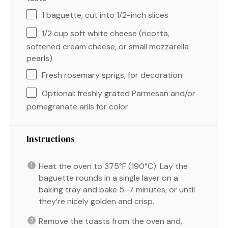
1
baguette, cut into
1/2
-inch slices
1/2 cup
soft white cheese (ricotta,
softened cream cheese, or small mozzarella
pearls)
Fresh rosemary sprigs, for decoration
Optional: freshly grated Parmesan and/or
pomegranate arils for color
Instructions
Heat the oven to 375°F (190°C). Lay the
baguette rounds in a single layer on a
baking tray and bake 5–7 minutes, or until
they’re nicely golden and crisp.
Remove the toasts from the oven and,