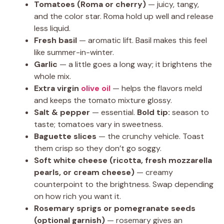
Tomatoes (Roma or cherry)
— juicy, tangy,
and the color star. Roma hold up well and release
less liquid.
Fresh basil
— aromatic lift. Basil makes this feel
like summer-in-winter.
Garlic
— a little goes a long way; it brightens the
whole mix.
Extra virgin
olive oil
— helps the flavors meld
and keeps the tomato mixture glossy.
Salt & pepper
— essential.
Bold tip:
season to
taste; tomatoes vary in sweetness.
Baguette slices
— the crunchy vehicle. Toast
them crisp so they don’t go soggy.
Soft white cheese (ricotta, fresh mozzarella
pearls, or cream cheese)
— creamy
counterpoint to the brightness. Swap depending
on how rich you want it.
Rosemary sprigs or pomegranate seeds
(optional garnish)
— rosemary gives an