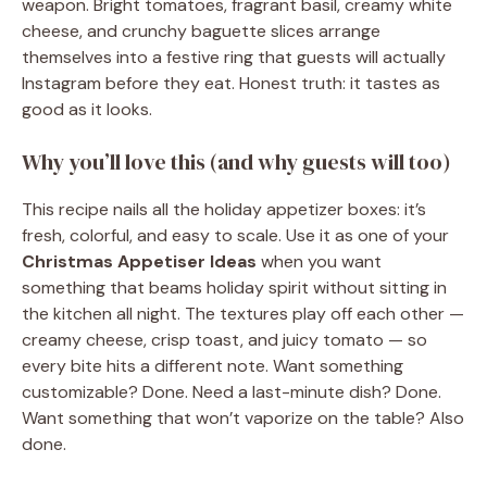
weapon. Bright tomatoes, fragrant basil, creamy white
cheese, and crunchy baguette slices arrange
themselves into a festive ring that guests will actually
Instagram before they eat. Honest truth: it tastes as
good as it looks.
Why you’ll love this (and why guests will too)
This recipe nails all the holiday appetizer boxes: it’s
fresh, colorful, and easy to scale. Use it as one of your
Christmas Appetiser Ideas
when you want
something that beams holiday spirit without sitting in
the kitchen all night. The textures play off each other —
creamy cheese, crisp toast, and juicy tomato — so
every bite hits a different note. Want something
customizable? Done. Need a last-minute dish? Done.
Want something that won’t vaporize on the table? Also
done.