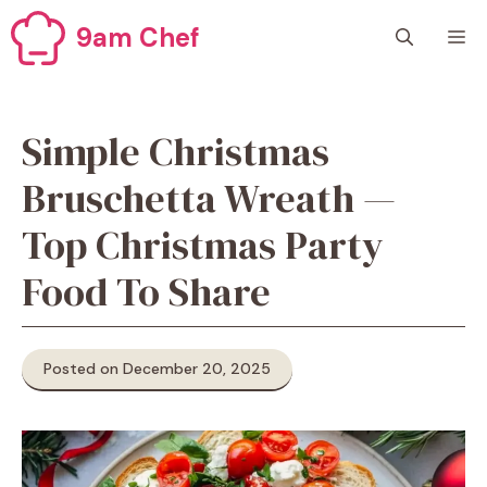
Skip
9am Chef
M
to
content
Simple Christmas
Bruschetta Wreath —
Top Christmas Party
Food To Share
Posted on December 20, 2025