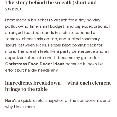
The story behind the wreath (short and
sweet)
I first made a bruschetta wreath for a tiny holiday
potluck—no time, small budget, and big expectations. I
arranged toasted rounds in a circle, spooned a
tomato-cheese mix on top, and tucked rosemary
sprigs between slices. People kept coming back for
more. The wreath feels like a party centerpiece and an
appetizer rolled into one. It became my go-to for
Christmas Food Decor Ideas
because it looks like
effort but hardly needs any.
Ingredients breakdown — what each element
brings to the table
Here’s a quick, useful snapshot of the components and
why I love them.