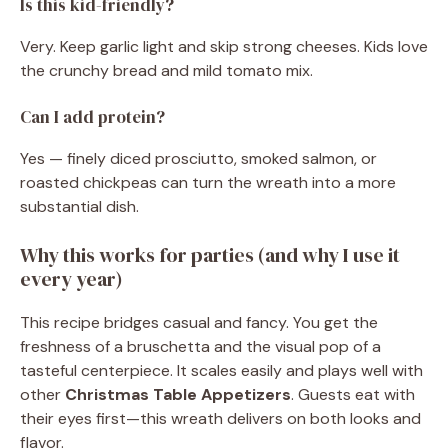
Is this kid-friendly?
Very. Keep garlic light and skip strong cheeses. Kids love
the crunchy bread and mild tomato mix.
Can I add protein?
Yes — finely diced prosciutto, smoked salmon, or
roasted chickpeas can turn the wreath into a more
substantial dish.
Why this works for parties (and why I use it
every year)
This recipe bridges casual and fancy. You get the
freshness of a bruschetta and the visual pop of a
tasteful centerpiece. It scales easily and plays well with
other
Christmas Table Appetizers
. Guests eat with
their eyes first—this wreath delivers on both looks and
flavor.