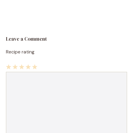
Leave a Comment
Recipe rating
1
Comment
2
3
4
5
Star
Stars
Stars
Stars
Stars