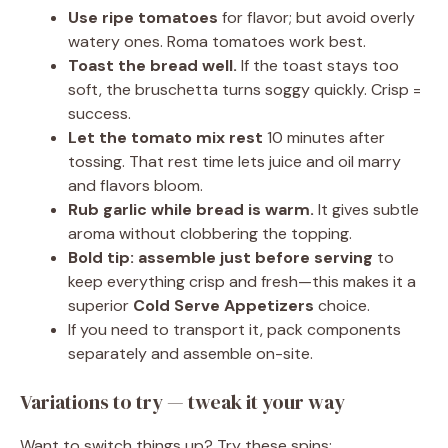
Use ripe tomatoes
for flavor; but avoid overly
watery ones. Roma tomatoes work best.
Toast the bread well.
If the toast stays too
soft, the bruschetta turns soggy quickly. Crisp =
success.
Let the tomato mix rest
10 minutes after
tossing. That rest time lets juice and oil marry
and flavors bloom.
Rub garlic while bread is warm.
It gives subtle
aroma without clobbering the topping.
Bold tip:
assemble just before serving
to
keep everything crisp and fresh—this makes it a
superior
Cold Serve Appetizers
choice.
If you need to transport it, pack components
separately and assemble on-site.
Variations to try — tweak it your way
Want to switch things up? Try these spins: