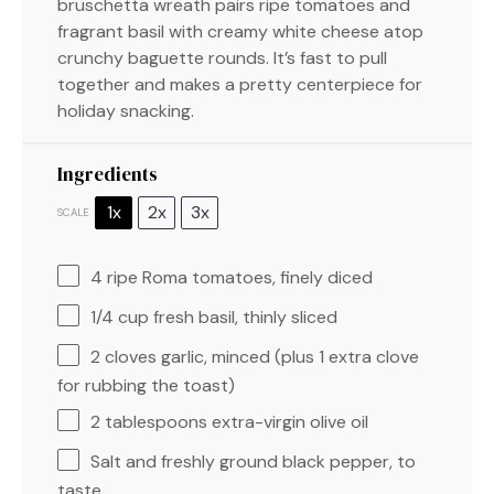
bruschetta wreath pairs ripe tomatoes and
fragrant basil with creamy white cheese atop
crunchy baguette rounds. It’s fast to pull
together and makes a pretty centerpiece for
holiday snacking.
Ingredients
1x
2x
3x
SCALE
4
ripe Roma tomatoes, finely diced
1/4 cup
fresh basil, thinly sliced
2
cloves garlic, minced (plus
1
extra clove
for rubbing the toast)
2 tablespoons
extra-virgin olive oil
Salt and freshly ground black pepper, to
taste