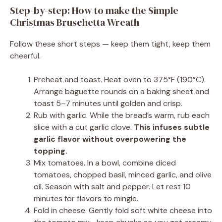
Step-by-step: How to make the Simple
Christmas Bruschetta Wreath
Follow these short steps — keep them tight, keep them
cheerful.
Preheat and toast. Heat oven to 375°F (190°C).
Arrange baguette rounds on a baking sheet and
toast 5–7 minutes until golden and crisp.
Rub with garlic. While the bread’s warm, rub each
slice with a cut garlic clove.
This infuses subtle
garlic flavor without overpowering the
topping.
Mix tomatoes. In a bowl, combine diced
tomatoes, chopped basil, minced garlic, and olive
oil. Season with salt and pepper. Let rest 10
minutes for flavors to mingle.
Fold in cheese. Gently fold soft white cheese into