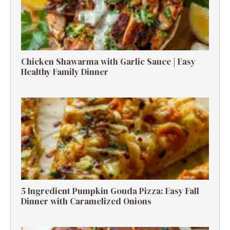
Chicken Shawarma with Garlic Sauce | Easy
Healthy Family Dinner
5 Ingredient Pumpkin Gouda Pizza: Easy Fall
Dinner with Caramelized Onions