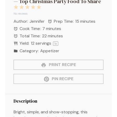
— Top Christmas Party Food To Share
1
2
3
4
5
Star
Stars
Stars
Stars
Stars
No reviews
Author:
Jennifer
Prep Time:
15 minutes
Cook Time:
7 minutes
Total Time:
22 minutes
Yield:
12
servings
1
x
Category:
Appetizer
PRINT RECIPE
PIN RECIPE
Description
Bright, simple, and show-stopping, this