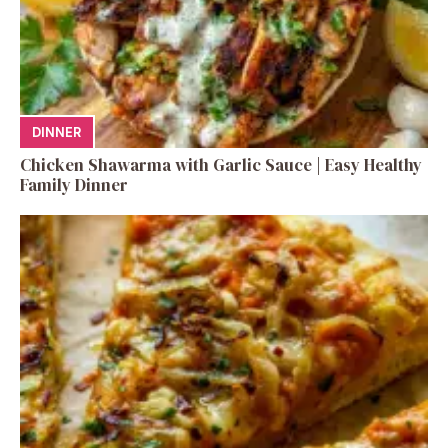
DINNER
Chicken Shawarma with Garlic Sauce | Easy Healthy
Family Dinner