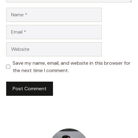
Name
Email
Website
Save my name, email, and website in this browser for
the next time I comment.
A
l
t
e
r