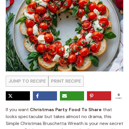
JUMP TO RECIPE
PRINT RECIPE
6
SHARES
If you want
Christmas Party Food To Share
that
looks spectacular but takes almost no drama, this
Simple Christmas Bruschetta Wreath is your new secret