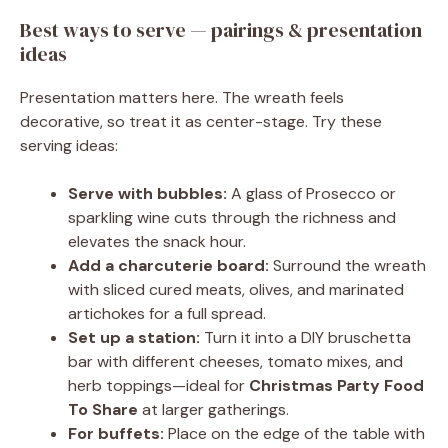
Best ways to serve — pairings & presentation
ideas
Presentation matters here. The wreath feels
decorative, so treat it as center-stage. Try these
serving ideas:
Serve with bubbles:
A glass of Prosecco or
sparkling wine cuts through the richness and
elevates the snack hour.
Add a charcuterie board:
Surround the wreath
with sliced cured meats, olives, and marinated
artichokes for a full spread.
Set up a station:
Turn it into a DIY bruschetta
bar with different cheeses, tomato mixes, and
herb toppings—ideal for
Christmas Party Food
To Share
at larger gatherings.
For buffets:
Place on the edge of the table with