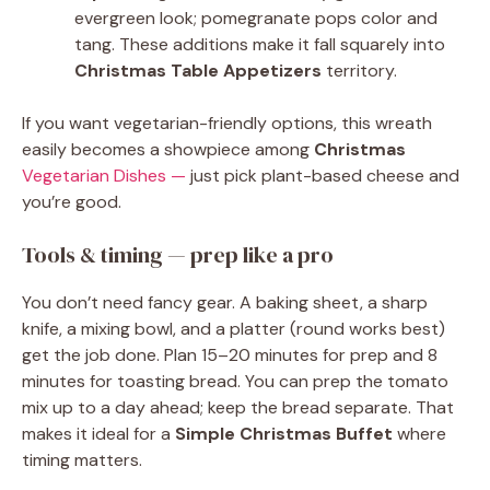
evergreen look; pomegranate pops color and
tang. These additions make it fall squarely into
Christmas Table Appetizers
territory.
If you want vegetarian-friendly options, this wreath
easily becomes a showpiece among
Christmas
Vegetarian Dishes —
just pick plant-based cheese and
you’re good.
Tools & timing — prep like a pro
You don’t need fancy gear. A baking sheet, a sharp
knife, a mixing bowl, and a platter (round works best)
get the job done. Plan 15–20 minutes for prep and 8
minutes for toasting bread. You can prep the tomato
mix up to a day ahead; keep the bread separate. That
makes it ideal for a
Simple Christmas Buffet
where
timing matters.