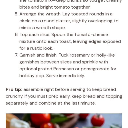
the tomato mix—keep chunks so you get creamy
bites and bright tomato together.
Arrange the wreath. Lay toasted rounds in a
circle on a round platter, slightly overlapping to
mimic a wreath shape.
Top each slice. Spoon the tomato-cheese
mixture onto each toast, leaving edges exposed
for a rustic look.
Garnish and finish. Tuck rosemary or holly-like
garnishes between slices and sprinkle with
optional grated Parmesan or pomegranate for
holiday pop. Serve immediately.
Pro tip:
assemble right before serving to keep bread
crunchy. If you must prep early, keep bread and topping
separately and combine at the last minute.