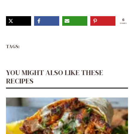
6
SHARES
TAGS:
YOU MIGHT ALSO LIKE THESE
RECIPES